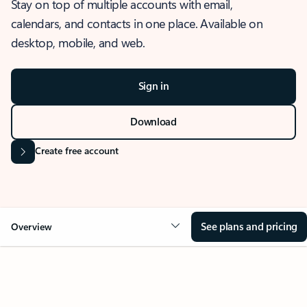
Stay on top of multiple accounts with email,
calendars, and contacts in one place. Available on
desktop, mobile, and web.
Sign in
Download
Create free account
See plans and pricing
Overview