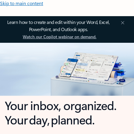
Skip to main content
Learn how to create and edit within your Word, Excel,
PowerPoint, and Outlook apps.
Watch our Copilot webinar on demand.
Your inbox, organized.
Your day, planned.