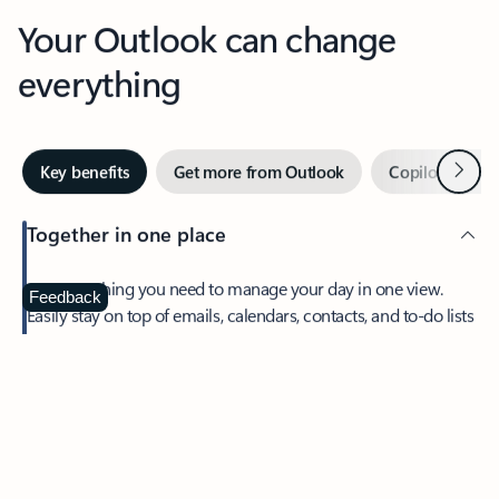
Your Outlook can change
everything
Next
Key benefits
Get more from Outlook
Copilot in Out
Together in one place
See everything you need to manage your day in one view.
Feedback
Easily stay on top of emails, calendars, contacts, and to-do lists
—at home or on the go.