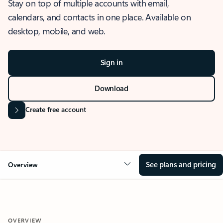
Stay on top of multiple accounts with email,
calendars, and contacts in one place. Available on
desktop, mobile, and web.
Sign in
Download
Create free account
See plans and pricing
Overview
OVERVIEW