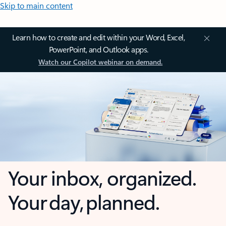
Skip to main content
Learn how to create and edit within your Word, Excel,
PowerPoint, and Outlook apps.
Watch our Copilot webinar on demand.
Your inbox, organized.
Your day, planned.