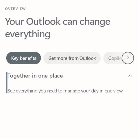
Your Outlook can change
everything
Next
Key benefits
Get more from Outlook
Copilot in Out
Together in one place
See everything you need to manage your day in one view.
Feedback
Easily stay on top of emails, calendars, contacts, and to-do lists
—at home or on the go.