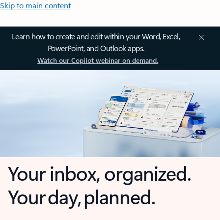
Skip to main content
Learn how to create and edit within your Word, Excel,
PowerPoint, and Outlook apps.
Watch our Copilot webinar on demand.
Your inbox, organized.
Your day, planned.