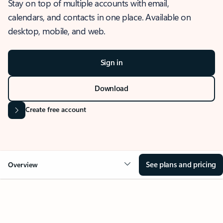
Stay on top of multiple accounts with email,
calendars, and contacts in one place. Available on
desktop, mobile, and web.
Sign in
Download
Create free account
See plans and pricing
Overview
OVERVIEW