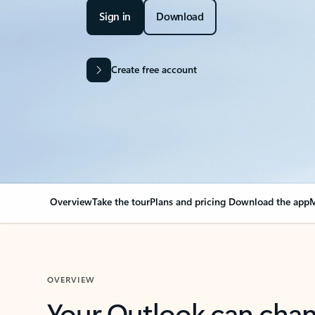
Sign in
Download
Create free account
Overview
Take the tour
Plans and pricing
Download the app
M
OVERVIEW
Your Outlook can cha