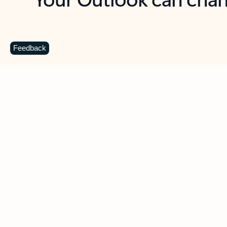
Key benefits
Get more from Outlook
C
Feedback
Together in one place
See everything you need to manage your day in
one view. Easily stay on top of emails, calendars,
contacts, and to-do lists—at home or on the go.
Connect your accounts
Write more effective emails