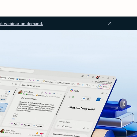
ot webinar on demand.