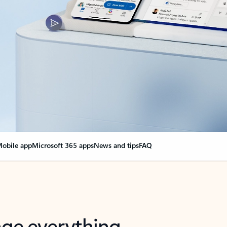
obile app
Microsoft 365 apps
News and tips
FAQ
nge everything