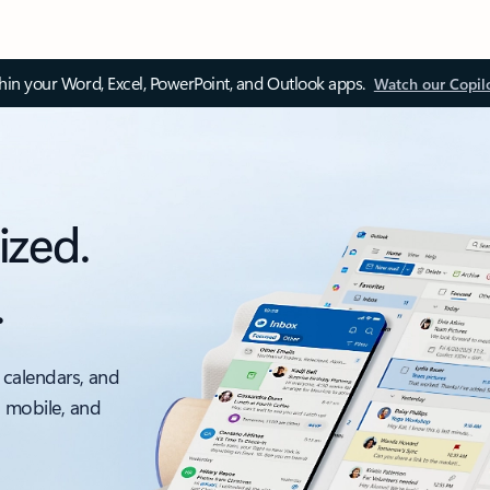
thin your Word, Excel, PowerPoint, and Outlook apps.
Watch our Copil
ized.
.
 calendars, and
, mobile, and