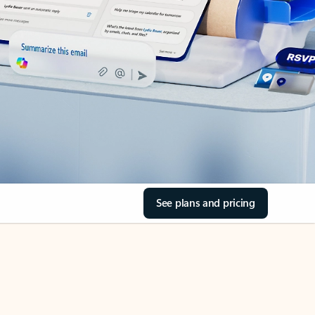
See plans and pricing