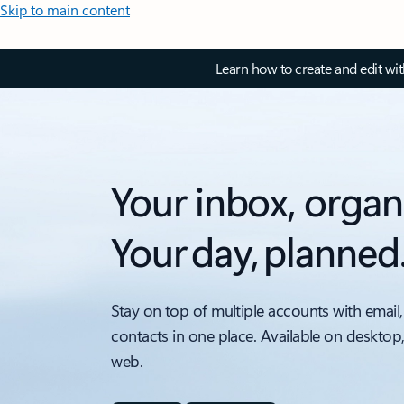
Skip to main content
Learn how to create and edit wi
Your inbox, organ
Your day, planned
Stay on top of multiple accounts with email,
contacts in one place. Available on desktop
web.