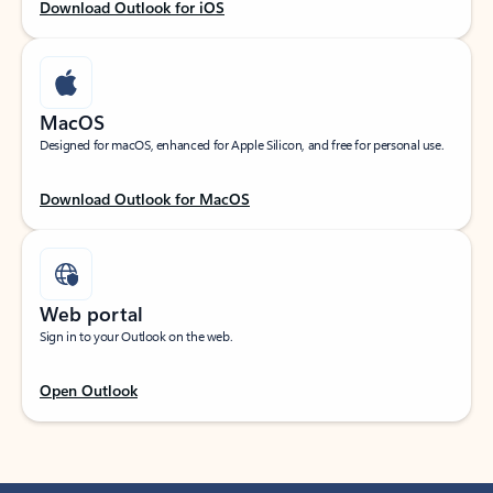
Download Outlook for iOS
MacOS
Designed for macOS, enhanced for Apple Silicon, and free for personal use.
Download Outlook for MacOS
Web portal
Sign in to your Outlook on the web.
Open Outlook