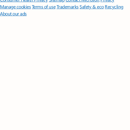
Manage cookies
Terms of use
Trademarks
Safety & eco
Recycling
About our ads