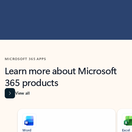
MICROSOFT 365 APPS
Learn more about Microsoft
365 products
View all
Showing slide 1 of 9
Word
Excel