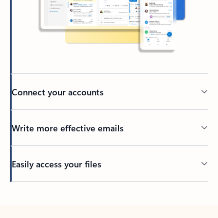
Connect your accounts
Write more effective emails
Easily access your files
Back to tabs