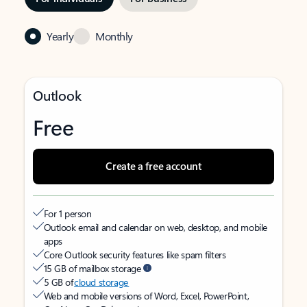
Yearly
Monthly
Outlook
Free
Create a free account
For 1 person
Outlook email and calendar on web, desktop, and mobile
apps
Core Outlook security features like spam filters
15 GB of mailbox storage
5 GB of
cloud storage
Web and mobile versions of Word, Excel, PowerPoint,