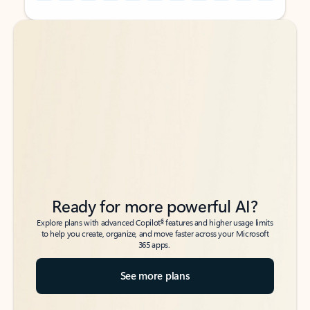
Back to tabs
Back to tabs
Ready for more powerful AI?
6
Explore plans with advanced Copilot
features and higher usage limits
to help you create, organize, and move faster across your Microsoft
365 apps.
See more plans