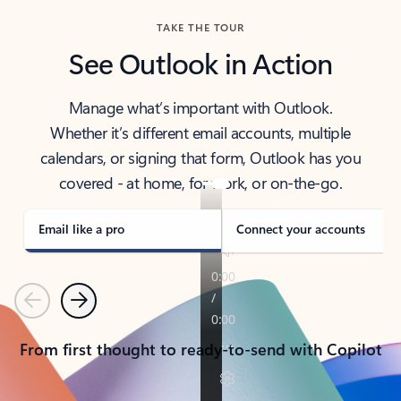
TAKE THE TOUR
See Outlook in Action
Manage what’s important with Outlook.
Whether it’s different email accounts, multiple
calendars, or signing that form, Outlook has you
covered - at home, for work, or on-the-go.
Email like a pro
Connect your accounts
Previous
Next
From first thought to ready-to-send with Copilot