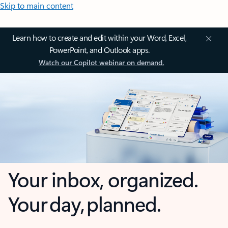
Skip to main content
Learn how to create and edit within your Word, Excel,
PowerPoint, and Outlook apps.
Watch our Copilot webinar on demand.
Your inbox, organized.
Your day, planned.