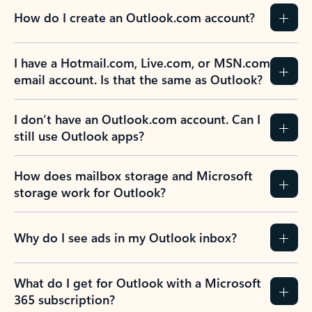
How do I create an Outlook.com account?
I have a Hotmail.com, Live.com, or MSN.com
email account. Is that the same as Outlook?
I don’t have an Outlook.com account. Can I
still use Outlook apps?
How does mailbox storage and Microsoft
storage work for Outlook?
Why do I see ads in my Outlook inbox?
What do I get for Outlook with a Microsoft
365 subscription?