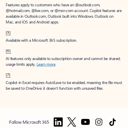
Features apply to customers who have an @outlook.com,
@hotmail.com, @live.com, or @msn.com account. Copilot features are
available in Outlook.com, Outlook built into Windows, Outlook on
Mac, and iOS and Android apps.
[5]
Available with a Microsoft 365 subscription.
[6]
AI features only available to subscription owner and cannot be shared;
usage limits apply.
Learn more
.
[7]
Copilot in Excel requires AutoSave to be enabled, meaning the file must
be saved to OneDrive; it doesn't function with unsaved files.
Follow Microsoft 365