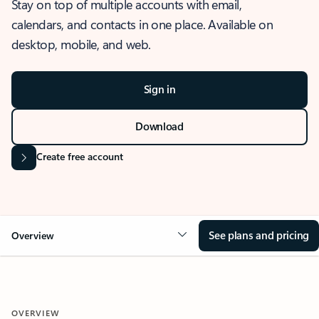
Stay on top of multiple accounts with email,
calendars, and contacts in one place. Available on
desktop, mobile, and web.
Sign in
Download
Create free account
See plans and pricing
Overview
OVERVIEW