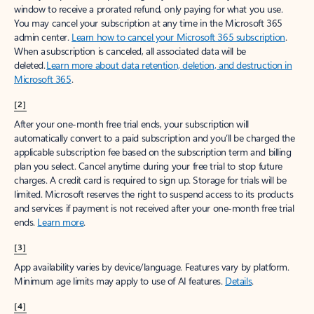
window to receive a prorated refund, only paying for what you use.
You may cancel your subscription at any time in the Microsoft 365
admin center.
Learn how to cancel your Microsoft 365 subscription
.
When a subscription is canceled, all associated data will be
deleted.
Learn more about data retention, deletion, and destruction in
Microsoft 365
.
[2]
After your one-month free trial ends, your subscription will
automatically convert to a paid subscription and you’ll be charged the
applicable subscription fee based on the subscription term and billing
plan you select. Cancel anytime during your free trial to stop future
charges. A credit card is required to sign up. Storage for trials will be
limited. Microsoft reserves the right to suspend access to its products
and services if payment is not received after your one-month free trial
ends.
Learn more
.
[3]
App availability varies by device/language. Features vary by platform.
Minimum age limits may apply to use of AI features.
Details
.
[4]