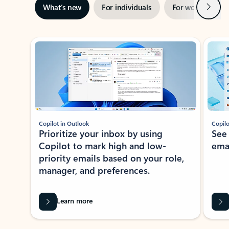
Next
What’s new
For individuals
For work
Ti
Showing slide 1 of 3
Copilot in Outlook
Copilo
Prioritize your inbox by using
See
Copilot to mark high and low-
ema
priority emails based on your role,
manager, and preferences.
Learn more