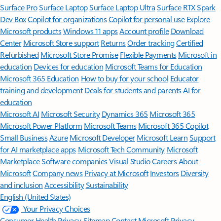
Surface Pro
Surface Laptop
Surface Laptop Ultra
Surface RTX Spark
Dev Box
Copilot for organizations
Copilot for personal use
Explore
Microsoft products
Windows 11 apps
Account profile
Download
Center
Microsoft Store support
Returns
Order tracking
Certified
Refurbished
Microsoft Store Promise
Flexible Payments
Microsoft in
education
Devices for education
Microsoft Teams for Education
Microsoft 365 Education
How to buy for your school
Educator
training and development
Deals for students and parents
AI for
education
Microsoft AI
Microsoft Security
Dynamics 365
Microsoft 365
Microsoft Power Platform
Microsoft Teams
Microsoft 365 Copilot
Small Business
Azure
Microsoft Developer
Microsoft Learn
Support
for AI marketplace apps
Microsoft Tech Community
Microsoft
Marketplace
Software companies
Visual Studio
Careers
About
Microsoft
Company news
Privacy at Microsoft
Investors
Diversity
and inclusion
Accessibility
Sustainability
English (United States)
Your Privacy Choices
Consumer Health Privacy
Sitemap
Contact Microsoft
Privacy