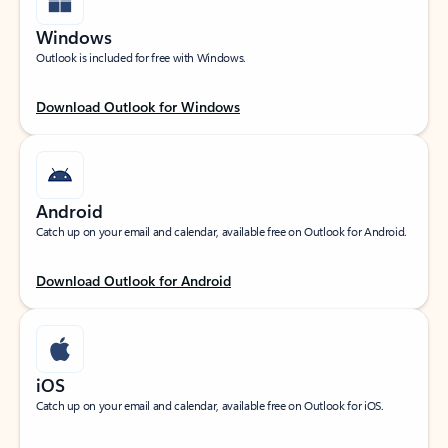
Windows
Outlook is included for free with Windows.
Download Outlook for Windows
Android
Catch up on your email and calendar, available free on Outlook for Android.
Download Outlook for Android
iOS
Catch up on your email and calendar, available free on Outlook for iOS.