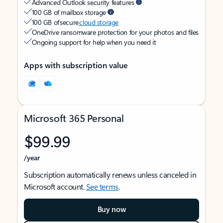
Advanced Outlook security features
100 GB of mailbox storage
100 GB of secure
cloud storage
OneDrive ransomware protection for your photos and files
Ongoing support for help when you need it
Apps with subscription value
Microsoft 365 Personal
$99.99
/year
Subscription automatically renews unless canceled in
Microsoft account.
See terms
.
Buy now