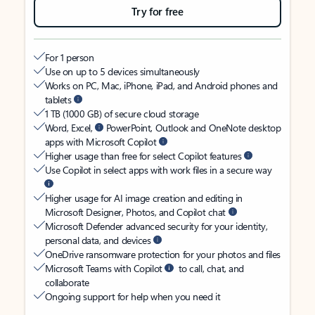
Try for free
For 1 person
Use on up to 5 devices simultaneously
Works on PC, Mac, iPhone, iPad, and Android phones and
tablets
1 TB (1000 GB) of secure cloud storage
Word, Excel,
PowerPoint, Outlook and OneNote desktop
apps with Microsoft Copilot
Higher usage than free for select Copilot features
Use Copilot in select apps with work files in a secure way
Higher usage for AI image creation and editing in
Microsoft Designer, Photos, and Copilot chat
Microsoft Defender advanced security for your identity,
personal data, and devices
OneDrive ransomware protection for your photos and files
Microsoft Teams with Copilot
to call, chat, and
collaborate
Ongoing support for help when you need it