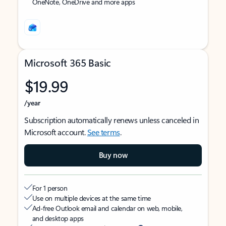
OneNote, OneDrive and more apps
Microsoft 365 Basic
$19.99
/year
Subscription automatically renews unless canceled in
Microsoft account.
See terms
.
Buy now
For 1 person
Use on multiple devices at the same time
Ad-free Outlook email and calendar on web, mobile,
and desktop apps