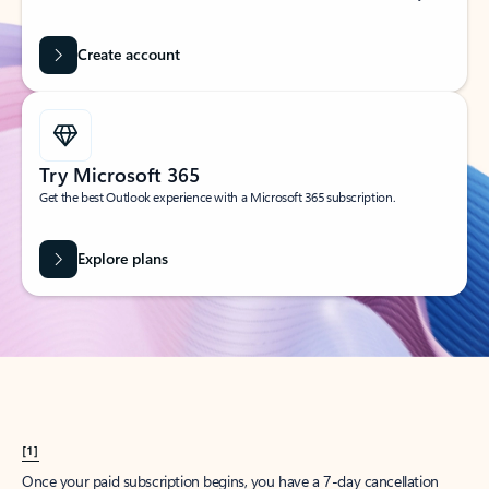
Create account
Try Microsoft 365
Get the best Outlook experience with a Microsoft 365 subscription.
Explore plans
[1]
Once your paid subscription begins, you have a 7-day cancellation