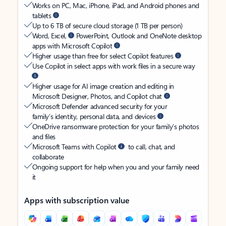
Works on PC, Mac, iPhone, iPad, and Android phones and
tablets
Up to 6 TB of secure cloud storage (1 TB per person)
Word, Excel,
PowerPoint, Outlook and OneNote desktop
apps with Microsoft Copilot
Higher usage than free for select Copilot features
Use Copilot in select apps with work files in a secure way
Higher usage for AI image creation and editing in
Microsoft Designer, Photos, and Copilot chat
Microsoft Defender advanced security for your
family’s identity, personal data, and devices
OneDrive ransomware protection for your family’s photos
and files
Microsoft Teams with Copilot
to call, chat, and
collaborate
Ongoing support for help when you and your family need
it
Apps with subscription value