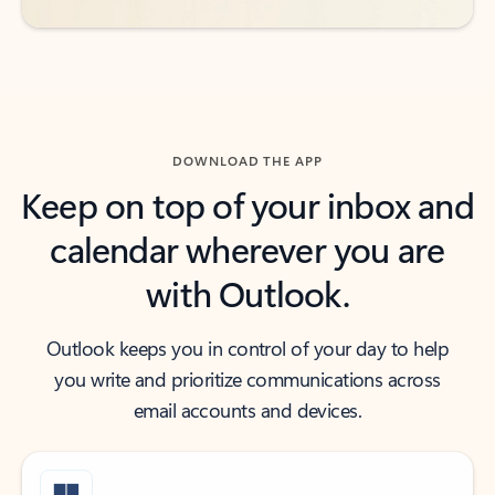
DOWNLOAD THE APP
Keep on top of your inbox and
calendar wherever you are
with Outlook.
Outlook keeps you in control of your day to help
you write and prioritize communications across
email accounts and devices.