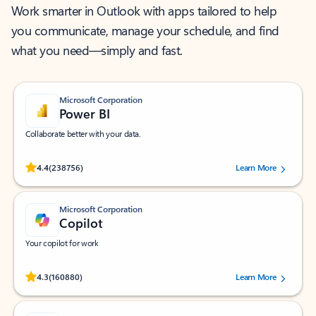
Work smarter in Outlook with apps tailored to help
you communicate, manage your schedule, and find
what you need—simply and fast.
Microsoft Corporation
Power BI
Collaborate better with your data.
Rated (#=ratingAverage#) stars out of 5 stars, by 238756 users.
4.4
(238756)
Learn More
Microsoft Corporation
Copilot
Your copilot for work
Rated (#=ratingAverage#) stars out of 5 stars, by 160880 users.
4.3
(160880)
Learn More