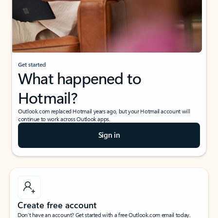
Get started
What happened to
Hotmail?
Outlook.com replaced Hotmail years ago, but your Hotmail account will
continue to work across Outlook apps.
Sign in
Create free account
Don’t have an account? Get started with a free Outlook.com email today.