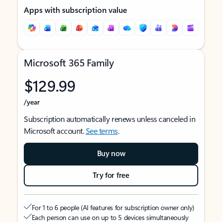
Apps with subscription value
Microsoft 365 Family
$129.99
/year
Subscription automatically renews unless canceled in
Microsoft account.
See terms
.
Buy now
Try for free
For 1 to 6 people (AI features for subscription owner only)
Each person can use on up to 5 devices simultaneously