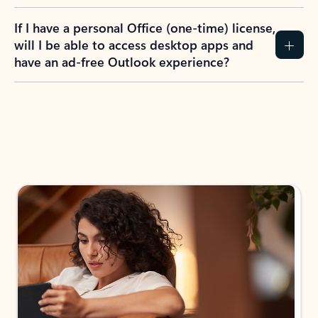
If I have a personal Office (one-time) license,
will I be able to access desktop apps and
have an ad-free Outlook experience?