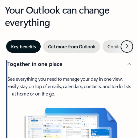
Your Outlook can change
everything
Next
Key benefits
Get more from Outlook
Copilot in Out
Together in one place
See everything you need to manage your day in one view.
Easily stay on top of emails, calendars, contacts, and to-do lists
—at home or on the go.