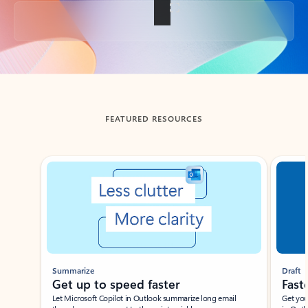
Back to tabs
FEATURED RESOURCES
Showing slide 1 of 3
Summarize
Draft
Get up to speed faster ​
Fast
Let Microsoft Copilot in Outlook summarize long email
Get you