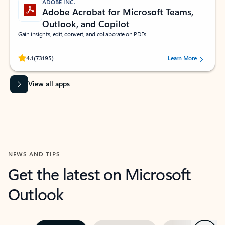
ADOBE INC.
Adobe Acrobat for Microsoft Teams,
Outlook, and Copilot
Gain insights, edit, convert, and collaborate on PDFs
Rated (#=ratingAverage#) stars out of 5 stars, by 73195 users.
4.1
(73195)
Learn More
View all apps
NEWS AND TIPS
Get the latest on Microsoft
Outlook