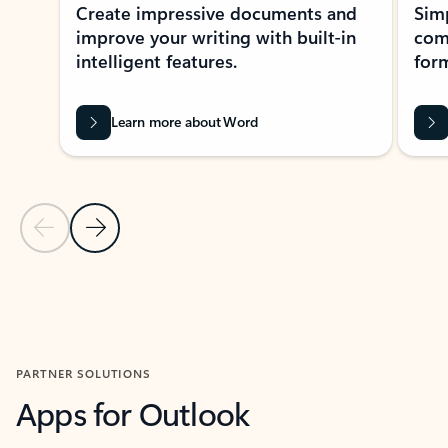
Create impressive documents and
Sim
improve your writing with built-in
com
intelligent features.
form
Learn more about Word
Previous Slide
Next Slide
Back to MICROSOFT 365 APPS carousel section
PARTNER SOLUTIONS
Apps for Outlook