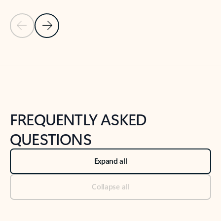
Previous Slide
Next Slide
Back to tabs
Back to NEWS AND TIPS-What's new tab section
FREQUENTLY ASKED
QUESTIONS
Expand all
Collapse all