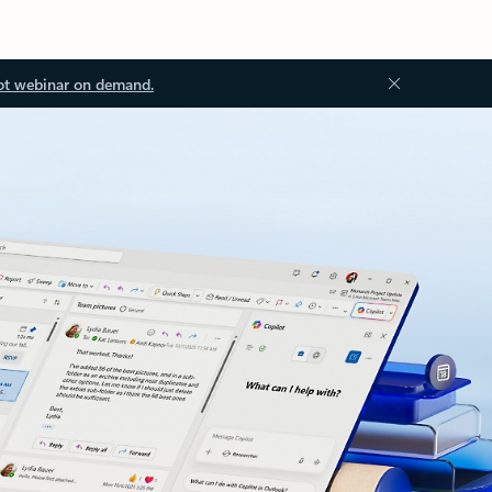
ot webinar on demand.