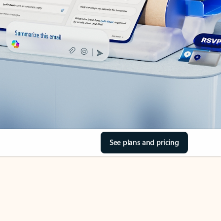
See plans and pricing