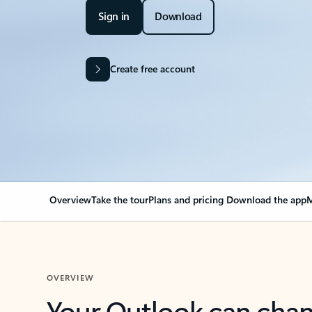
Sign in
Download
Create free account
Overview
Take the tour
Plans and pricing
Download the app
M
OVERVIEW
Your Outlook can cha