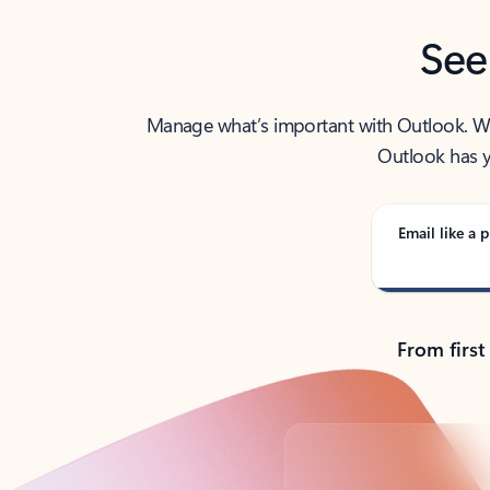
See
Manage what’s important with Outlook. Whet
Outlook has y
Email like a p
From first