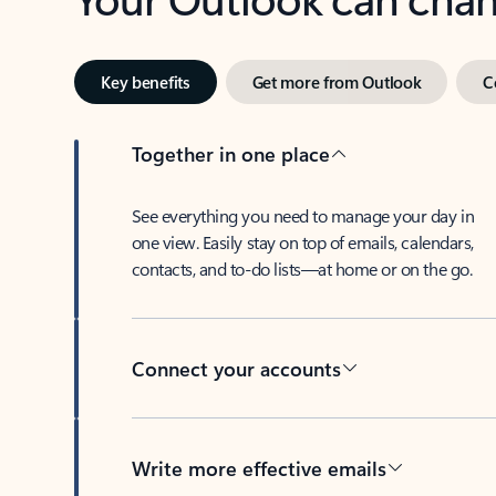
Key benefits
Get more from Outlook
C
Together in one place
See everything you need to manage your day in
one view. Easily stay on top of emails, calendars,
contacts, and to-do lists—at home or on the go.
Connect your accounts
Write more effective emails