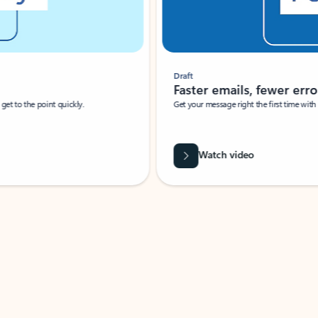
Draft
Faster emails, fewer erro
et to the point quickly.
Get your message right the first time with 
Watch video