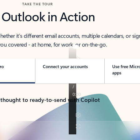
TAKE THE TOUR
 Outlook in Action
her it’s different email accounts, multiple calendars, or sig
ou covered - at home, for work, or on-the-go.
ro
Connect your accounts
Use free Micr
apps
 thought to ready-to-send with Copilot