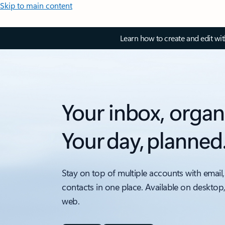
Skip to main content
Learn how to create and edit wi
Your inbox, organ
Your day, planned
Stay on top of multiple accounts with email,
contacts in one place. Available on desktop
web.