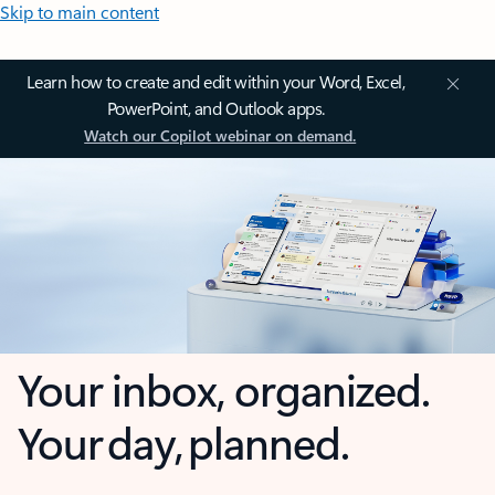
Skip to main content
Learn how to create and edit within your Word, Excel,
PowerPoint, and Outlook apps.
Watch our Copilot webinar on demand.
Your inbox, organized.
Your day, planned.