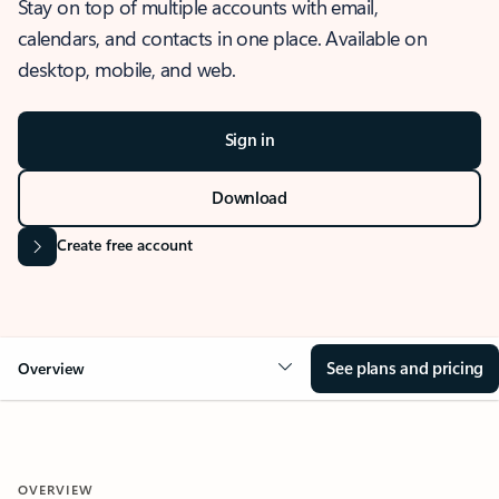
Stay on top of multiple accounts with email,
calendars, and contacts in one place. Available on
desktop, mobile, and web.
Sign in
Download
Create free account
See plans and pricing
Overview
OVERVIEW