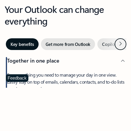
Your Outlook can change
everything
Next
Key benefits
Get more from Outlook
Copilot in Out
Together in one place
See everything you need to manage your day in one view.
Feedback
Easily stay on top of emails, calendars, contacts, and to-do lists
—at home or on the go.