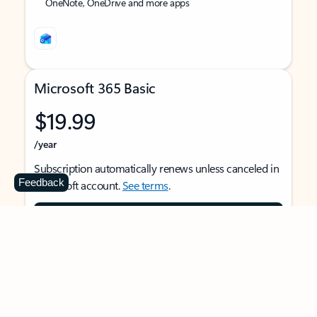
OneNote, OneDrive and more apps
Microsoft 365 Basic
$19.99
/year
Subscription automatically renews unless canceled in
Feedback
Microsoft account.
See terms
.
Buy now
For 1 person
Use on multiple devices at the same time
Ad-free Outlook email and calendar on web, mobile,
and desktop apps