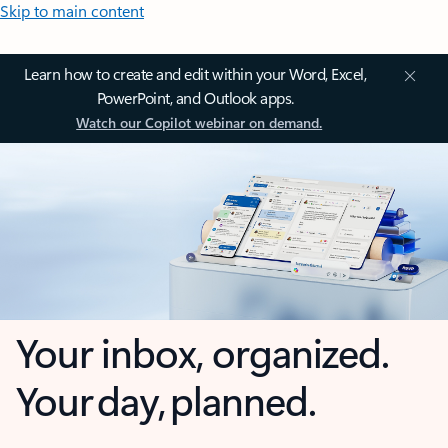
Skip to main content
Learn how to create and edit within your Word, Excel,
PowerPoint, and Outlook apps.
Watch our Copilot webinar on demand.
Your inbox, organized.
Your day, planned.