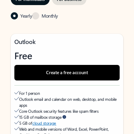
Yearly
Monthly
Outlook
Free
Create a free account
For 1 person
Outlook email and calendar on web, desktop, and mobile
apps
Core Outlook security features like spam filters
15 GB of mailbox storage
5 GB of
cloud storage
Web and mobile versions of Word, Excel, PowerPoint,