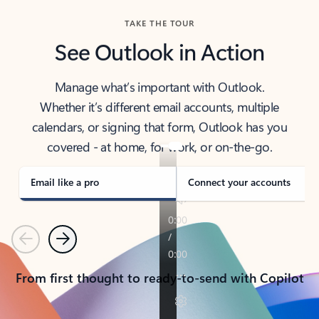
TAKE THE TOUR
See Outlook in Action
Manage what’s important with Outlook.
Whether it’s different email accounts, multiple
calendars, or signing that form, Outlook has you
covered - at home, for work, or on-the-go.
Email like a pro
Connect your accounts
Previous
Next
From first thought to ready-to-send with Copilot