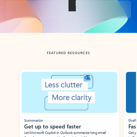
Back to tabs
FEATURED RESOURCES
Showing slide 1 of 3
Summarize
Draft
Get up to speed faster ​
Fast
Let Microsoft Copilot in Outlook summarize long email
Get you