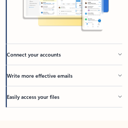
Connect your accounts
Write more effective emails
Easily access your files
Back to tabs