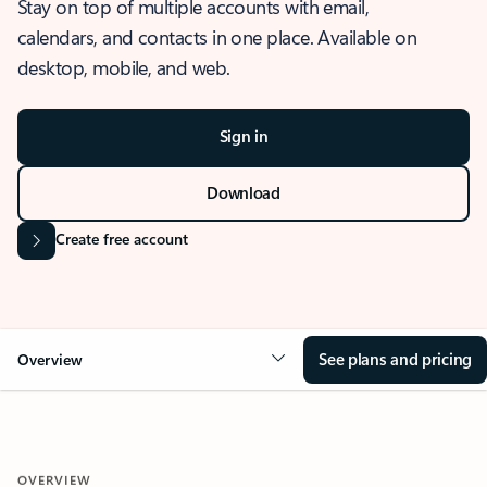
Stay on top of multiple accounts with email,
calendars, and contacts in one place. Available on
desktop, mobile, and web.
Sign in
Download
Create free account
See plans and pricing
Overview
OVERVIEW