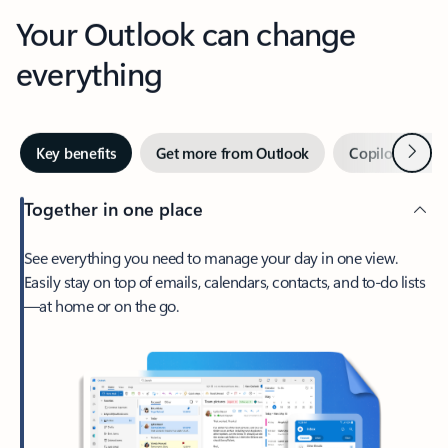
Your Outlook can change
everything
Next
Key benefits
Get more from Outlook
Copilot in Out
Together in one place
See everything you need to manage your day in one view.
Easily stay on top of emails, calendars, contacts, and to-do lists
—at home or on the go.