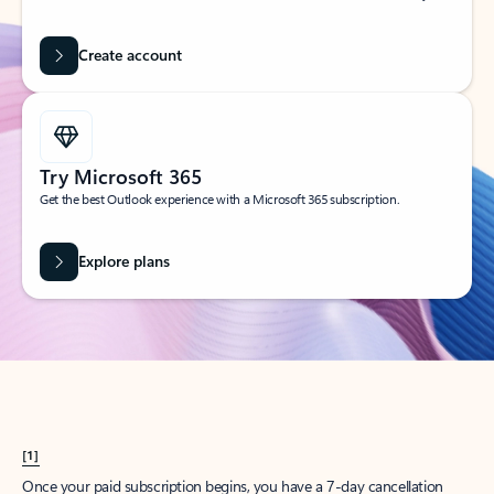
Create account
Try Microsoft 365
Get the best Outlook experience with a Microsoft 365 subscription.
Explore plans
[1]
Once your paid subscription begins, you have a 7-day cancellation