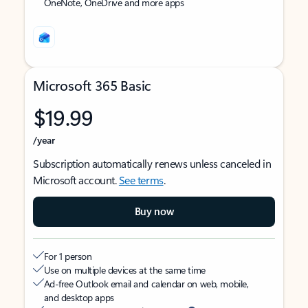
OneNote, OneDrive and more apps
Microsoft 365 Basic
$19.99
/year
Subscription automatically renews unless canceled in
Microsoft account.
See terms
.
Buy now
For 1 person
Use on multiple devices at the same time
Ad-free Outlook email and calendar on web, mobile,
and desktop apps