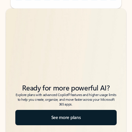
Back to tabs
Back to tabs
Ready for more powerful AI?
6
Explore plans with advanced Copilot
features and higher usage limits
to help you create, organize, and move faster across your Microsoft
365 apps.
See more plans