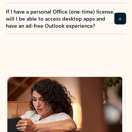
If I have a personal Office (one-time) license,
will I be able to access desktop apps and
have an ad-free Outlook experience?