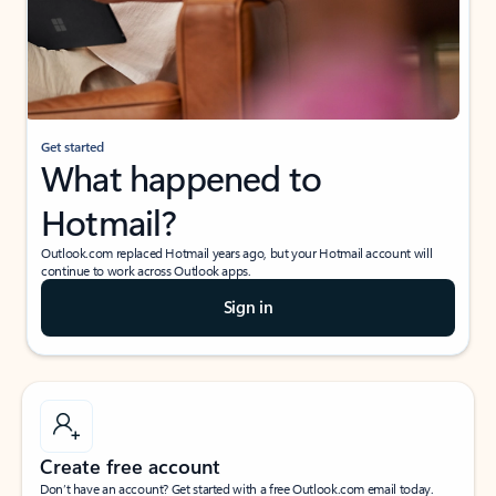
Get started
What happened to
Hotmail?
Outlook.com replaced Hotmail years ago, but your Hotmail account will
continue to work across Outlook apps.
Sign in
Create free account
Don’t have an account? Get started with a free Outlook.com email today.