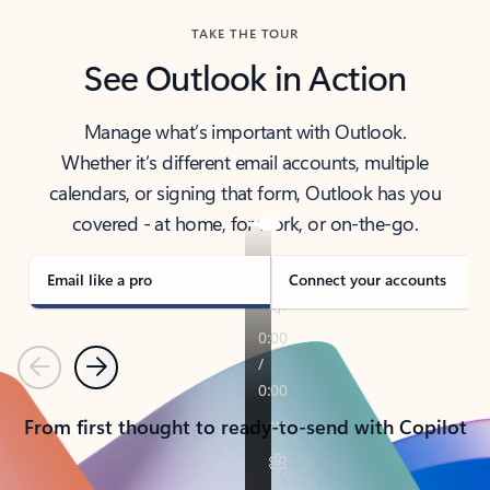
TAKE THE TOUR
See Outlook in Action
Manage what’s important with Outlook.
Whether it’s different email accounts, multiple
calendars, or signing that form, Outlook has you
covered - at home, for work, or on-the-go.
Email like a pro
Connect your accounts
Previous
Next
From first thought to ready-to-send with Copilot