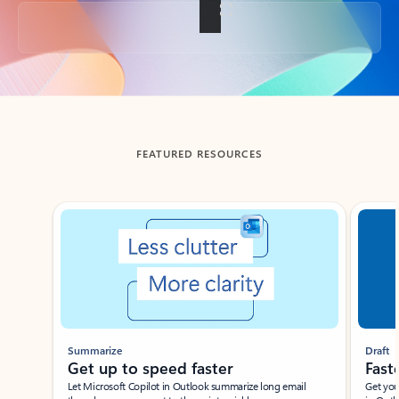
Back to tabs
FEATURED RESOURCES
Showing slide 1 of 3
Summarize
Draft
Get up to speed faster ​
Fast
Let Microsoft Copilot in Outlook summarize long email
Get you