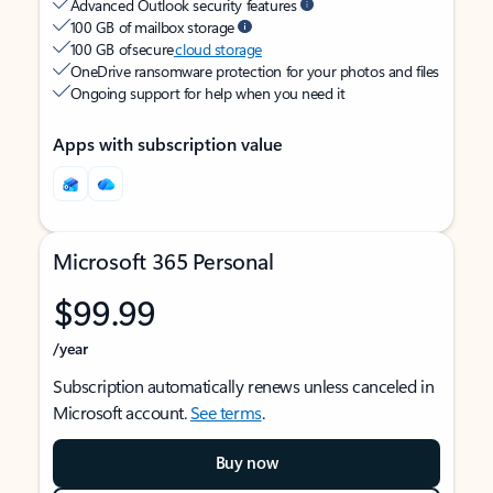
Advanced Outlook security features
100 GB of mailbox storage
100 GB of secure
cloud storage
OneDrive ransomware protection for your photos and files
Ongoing support for help when you need it
Apps with subscription value
Microsoft 365 Personal
$99.99
/year
Subscription automatically renews unless canceled in
Microsoft account.
See terms
.
Buy now