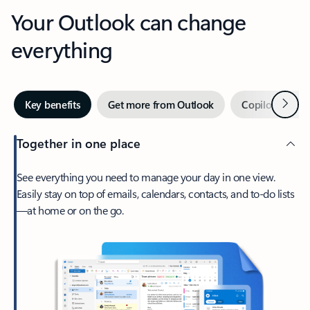
Your Outlook can change
everything
Next
Key benefits
Get more from Outlook
Copilot in Out
Together in one place
See everything you need to manage your day in one view.
Easily stay on top of emails, calendars, contacts, and to-do lists
—at home or on the go.