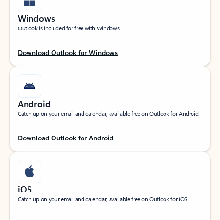
Windows
Outlook is included for free with Windows.
Download Outlook for Windows
Android
Catch up on your email and calendar, available free on Outlook for Android.
Download Outlook for Android
iOS
Catch up on your email and calendar, available free on Outlook for iOS.