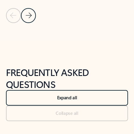
Previous Slide
Next Slide
Back to tabs
Back to NEWS AND TIPS-What's new tab section
FREQUENTLY ASKED
QUESTIONS
Expand all
Collapse all