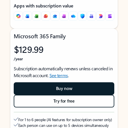
Apps with subscription value
Microsoft 365 Family
$129.99
/year
Subscription automatically renews unless canceled in
Microsoft account.
See terms
.
Buy now
Try for free
For 1 to 6 people (AI features for subscription owner only)
Each person can use on up to 5 devices simultaneously