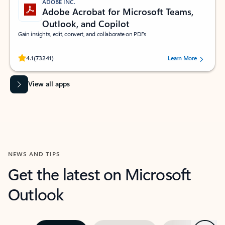
ADOBE INC.
Adobe Acrobat for Microsoft Teams,
Outlook, and Copilot
Gain insights, edit, convert, and collaborate on PDFs
Rated (#=ratingAverage#) stars out of 5 stars, by 73241 users.
4.1
(73241)
Learn More
View all apps
NEWS AND TIPS
Get the latest on Microsoft
Outlook