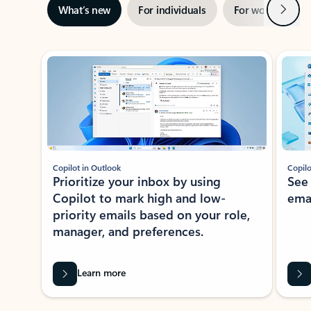
Next
What’s new
For individuals
For work
Ti
Showing slide 1 of 3
Copilot in Outlook
Copilo
Prioritize your inbox by using
See
Copilot to mark high and low-
ema
priority emails based on your role,
manager, and preferences.
Learn more