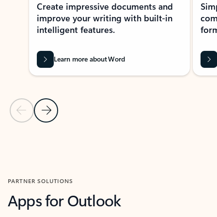
Create impressive documents and
Sim
improve your writing with built-in
com
intelligent features.
form
Learn more about Word
Previous Slide
Next Slide
Back to MICROSOFT 365 APPS carousel section
PARTNER SOLUTIONS
Apps for Outlook