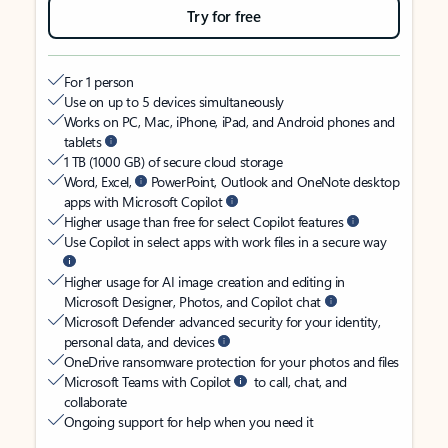
Try for free
For 1 person
Use on up to 5 devices simultaneously
Works on PC, Mac, iPhone, iPad, and Android phones and
tablets
1 TB (1000 GB) of secure cloud storage
Word, Excel,
PowerPoint, Outlook and OneNote desktop
apps with Microsoft Copilot
Higher usage than free for select Copilot features
Use Copilot in select apps with work files in a secure way
Higher usage for AI image creation and editing in
Microsoft Designer, Photos, and Copilot chat
Microsoft Defender advanced security for your identity,
personal data, and devices
OneDrive ransomware protection for your photos and files
Microsoft Teams with Copilot
to call, chat, and
collaborate
Ongoing support for help when you need it