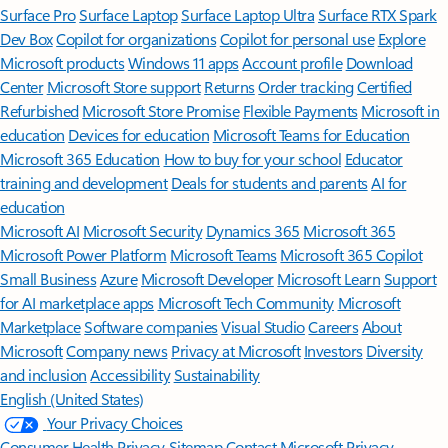
Surface Pro
Surface Laptop
Surface Laptop Ultra
Surface RTX Spark
Dev Box
Copilot for organizations
Copilot for personal use
Explore
Microsoft products
Windows 11 apps
Account profile
Download
Center
Microsoft Store support
Returns
Order tracking
Certified
Refurbished
Microsoft Store Promise
Flexible Payments
Microsoft in
education
Devices for education
Microsoft Teams for Education
Microsoft 365 Education
How to buy for your school
Educator
training and development
Deals for students and parents
AI for
education
Microsoft AI
Microsoft Security
Dynamics 365
Microsoft 365
Microsoft Power Platform
Microsoft Teams
Microsoft 365 Copilot
Small Business
Azure
Microsoft Developer
Microsoft Learn
Support
for AI marketplace apps
Microsoft Tech Community
Microsoft
Marketplace
Software companies
Visual Studio
Careers
About
Microsoft
Company news
Privacy at Microsoft
Investors
Diversity
and inclusion
Accessibility
Sustainability
English (United States)
Your Privacy Choices
Consumer Health Privacy
Sitemap
Contact Microsoft
Privacy