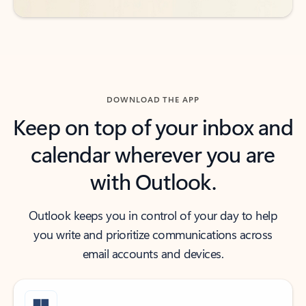
DOWNLOAD THE APP
Keep on top of your inbox and
calendar wherever you are
with Outlook.
Outlook keeps you in control of your day to help
you write and prioritize communications across
email accounts and devices.