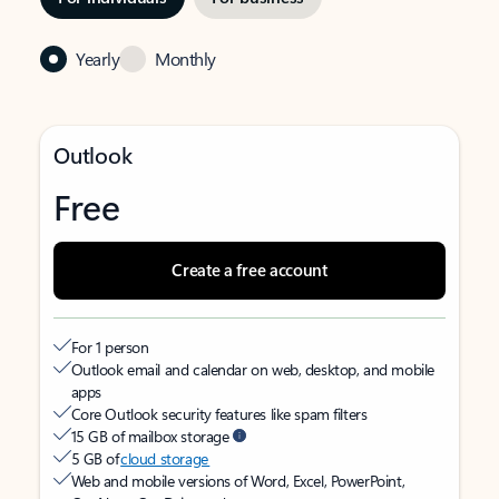
Yearly
Monthly
Outlook
Free
Create a free account
For 1 person
Outlook email and calendar on web, desktop, and mobile
apps
Core Outlook security features like spam filters
15 GB of mailbox storage
5 GB of
cloud storage
Web and mobile versions of Word, Excel, PowerPoint,