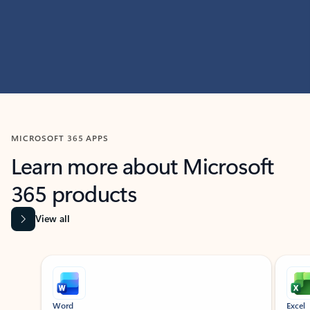
MICROSOFT 365 APPS
Learn more about Microsoft
365 products
View all
Showing slide 1 of 9
Word
Excel