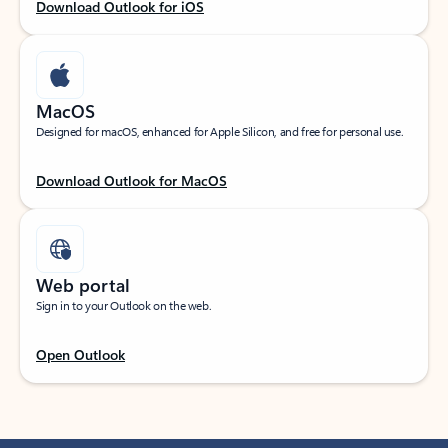
Download Outlook for iOS
MacOS
Designed for macOS, enhanced for Apple Silicon, and free for personal use.
Download Outlook for MacOS
Web portal
Sign in to your Outlook on the web.
Open Outlook