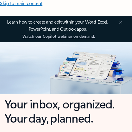
Skip to main content
Learn how to create and edit within your Word, Excel,
PowerPoint, and Outlook apps.
Watch our Copilot webinar on demand.
Your inbox, organized.
Your day, planned.