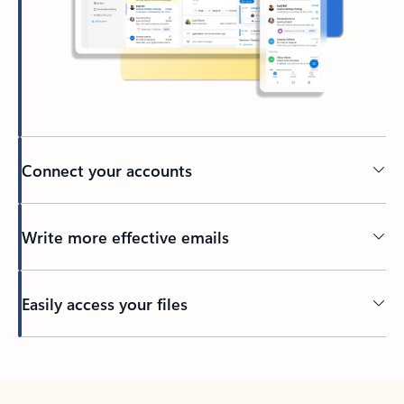
Connect your accounts
Write more effective emails
Easily access your files
Back to tabs