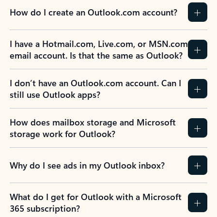
How do I create an Outlook.com account?
I have a Hotmail.com, Live.com, or MSN.com
email account. Is that the same as Outlook?
I don’t have an Outlook.com account. Can I
still use Outlook apps?
How does mailbox storage and Microsoft
storage work for Outlook?
Why do I see ads in my Outlook inbox?
What do I get for Outlook with a Microsoft
365 subscription?