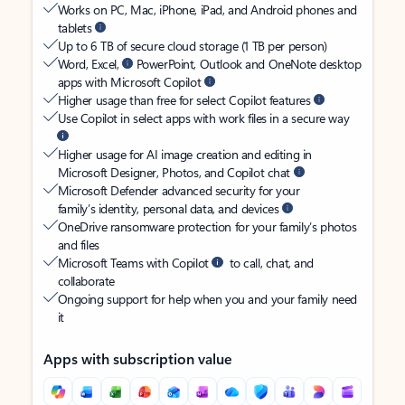
Works on PC, Mac, iPhone, iPad, and Android phones and
tablets
Up to 6 TB of secure cloud storage (1 TB per person)
Word, Excel,
PowerPoint, Outlook and OneNote desktop
apps with Microsoft Copilot
Higher usage than free for select Copilot features
Use Copilot in select apps with work files in a secure way
Higher usage for AI image creation and editing in
Microsoft Designer, Photos, and Copilot chat
Microsoft Defender advanced security for your
family’s identity, personal data, and devices
OneDrive ransomware protection for your family’s photos
and files
Microsoft Teams with Copilot
to call, chat, and
collaborate
Ongoing support for help when you and your family need
it
Apps with subscription value