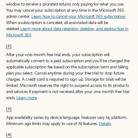
window to receive a prorated refund, only paying for what you use.
You may cancel your subscription at any time in the Microsoft 365
admin center.
Learn how to cancel your Microsoft 365 subscription
.
When a subscription is canceled, all associated data will be
deleted.
Learn more about data retention, deletion, and destruction in
Microsoft 365
.
[2]
After your one-month free trial ends, your subscription will
automatically convert to a paid subscription and you’ll be charged the
applicable subscription fee based on the subscription term and billing
plan you select. Cancel anytime during your free trial to stop future
charges. A credit card is required to sign up. Storage for trials will be
limited. Microsoft reserves the right to suspend access to its products
and services if payment is not received after your one-month free trial
ends.
Learn more
.
[3]
App availability varies by device/language. Features vary by platform.
Minimum age limits may apply to use of AI features.
Details
.
[4]