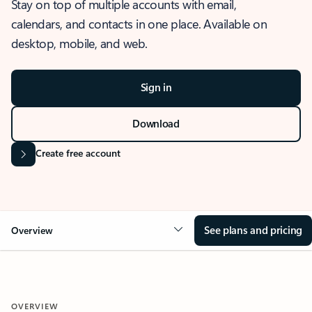
Stay on top of multiple accounts with email,
calendars, and contacts in one place. Available on
desktop, mobile, and web.
Sign in
Download
Create free account
See plans and pricing
Overview
OVERVIEW