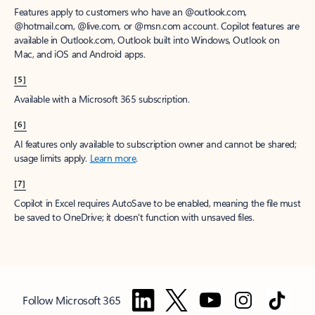
Features apply to customers who have an @outlook.com,
@hotmail.com, @live.com, or @msn.com account. Copilot features are
available in Outlook.com, Outlook built into Windows, Outlook on
Mac, and iOS and Android apps.
[5]
Available with a Microsoft 365 subscription.
[6]
AI features only available to subscription owner and cannot be shared;
usage limits apply.
Learn more
.
[7]
Copilot in Excel requires AutoSave to be enabled, meaning the file must
be saved to OneDrive; it doesn't function with unsaved files.
Follow Microsoft 365