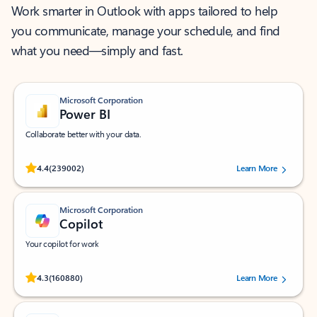
Work smarter in Outlook with apps tailored to help
you communicate, manage your schedule, and find
what you need—simply and fast.
Microsoft Corporation
Power BI
Collaborate better with your data.
Rated (#=ratingAverage#) stars out of 5 stars, by 239002 users.
4.4
(239002)
Learn More
Microsoft Corporation
Copilot
Your copilot for work
Rated (#=ratingAverage#) stars out of 5 stars, by 160880 users.
4.3
(160880)
Learn More