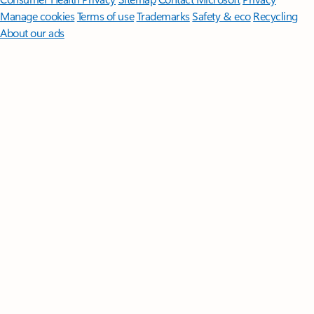
Manage cookies
Terms of use
Trademarks
Safety & eco
Recycling
About our ads