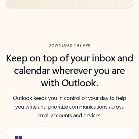
DOWNLOAD THE APP
Keep on top of your inbox and
calendar wherever you are
with Outlook.
Outlook keeps you in control of your day to help
you write and prioritize communications across
email accounts and devices.