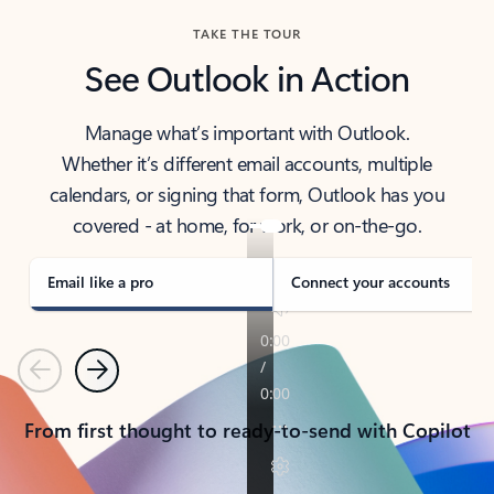
TAKE THE TOUR
See Outlook in Action
Manage what’s important with Outlook.
Whether it’s different email accounts, multiple
calendars, or signing that form, Outlook has you
covered - at home, for work, or on-the-go.
Email like a pro
Connect your accounts
Previous
Next
From first thought to ready-to-send with Copilot