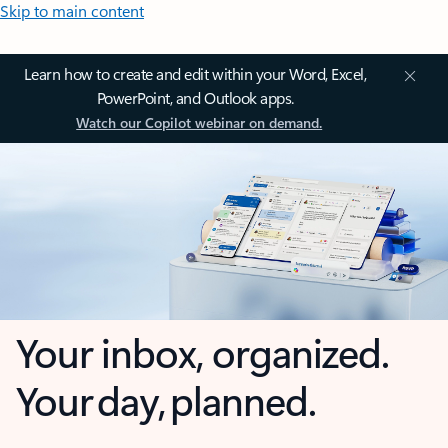
Skip to main content
Learn how to create and edit within your Word, Excel,
PowerPoint, and Outlook apps.
Watch our Copilot webinar on demand.
Your inbox, organized.
Your day, planned.