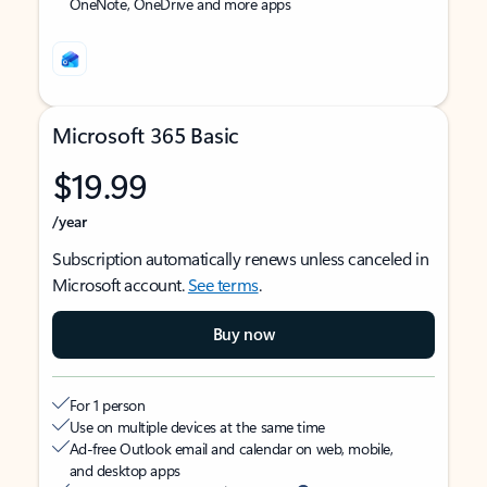
OneNote, OneDrive and more apps
Microsoft 365 Basic
$19.99
/year
Subscription automatically renews unless canceled in
Microsoft account.
See terms
.
Buy now
For 1 person
Use on multiple devices at the same time
Ad-free Outlook email and calendar on web, mobile,
and desktop apps