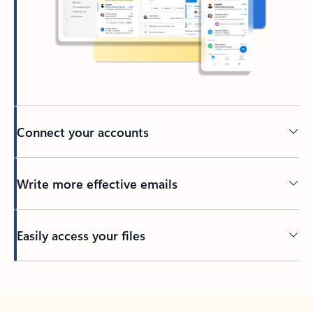
Connect your accounts
Write more effective emails
Easily access your files
Back to tabs