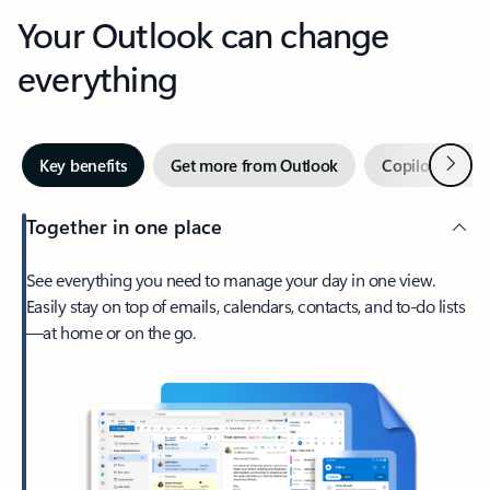
Your Outlook can change
everything
Next
Key benefits
Get more from Outlook
Copilot in Out
Together in one place
See everything you need to manage your day in one view.
Easily stay on top of emails, calendars, contacts, and to-do lists
—at home or on the go.