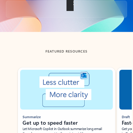
Back to tabs
FEATURED RESOURCES
Showing slide 1 of 3
Summarize
Draft
Get up to speed faster ​
Fast
Let Microsoft Copilot in Outlook summarize long email
Get you