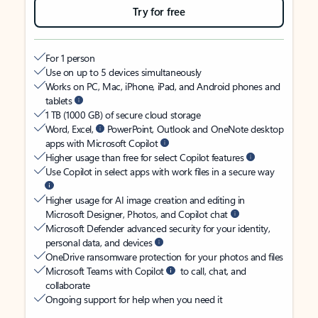
Try for free
For 1 person
Use on up to 5 devices simultaneously
Works on PC, Mac, iPhone, iPad, and Android phones and
tablets
1 TB (1000 GB) of secure cloud storage
Word, Excel,
PowerPoint, Outlook and OneNote desktop
apps with Microsoft Copilot
Higher usage than free for select Copilot features
Use Copilot in select apps with work files in a secure way
Higher usage for AI image creation and editing in
Microsoft Designer, Photos, and Copilot chat
Microsoft Defender advanced security for your identity,
personal data, and devices
OneDrive ransomware protection for your photos and files
Microsoft Teams with Copilot
to call, chat, and
collaborate
Ongoing support for help when you need it