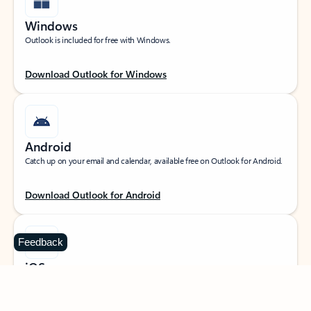
Windows
Outlook is included for free with Windows.
Download Outlook for Windows
Android
Catch up on your email and calendar, available free on Outlook for Android.
Download Outlook for Android
Feedback
iOS
Catch up on your email and calendar, available free on Outlook for iOS.