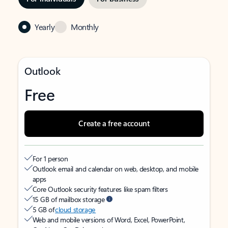
Yearly
Monthly
Outlook
Free
Create a free account
For 1 person
Outlook email and calendar on web, desktop, and mobile
apps
Core Outlook security features like spam filters
15 GB of mailbox storage
5 GB of
cloud storage
Web and mobile versions of Word, Excel, PowerPoint,