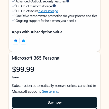
Advanced Outlook security features
100 GB of mailbox storage
100 GB of secure
cloud storage
OneDrive ransomware protection for your photos and files
Ongoing support for help when you need it
Apps with subscription value
Microsoft 365 Personal
$99.99
/year
Subscription automatically renews unless canceled in
Microsoft account.
See terms
.
Buy now