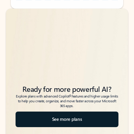
Back to tabs
Back to tabs
Ready for more powerful AI?
6
Explore plans with advanced Copilot
features and higher usage limits
to help you create, organize, and move faster across your Microsoft
365 apps.
See more plans