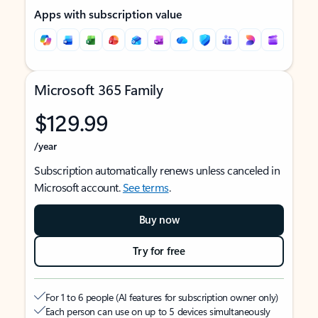
Apps with subscription value
Microsoft 365 Family
$129.99
/year
Subscription automatically renews unless canceled in
Microsoft account.
See terms
.
Buy now
Try for free
For 1 to 6 people (AI features for subscription owner only)
Each person can use on up to 5 devices simultaneously