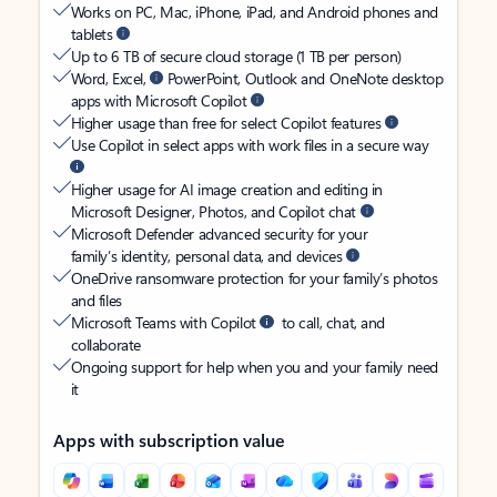
Works on PC, Mac, iPhone, iPad, and Android phones and
tablets
Up to 6 TB of secure cloud storage (1 TB per person)
Word, Excel,
PowerPoint, Outlook and OneNote desktop
apps with Microsoft Copilot
Higher usage than free for select Copilot features
Use Copilot in select apps with work files in a secure way
Higher usage for AI image creation and editing in
Microsoft Designer, Photos, and Copilot chat
Microsoft Defender advanced security for your
family’s identity, personal data, and devices
OneDrive ransomware protection for your family’s photos
and files
Microsoft Teams with Copilot
to call, chat, and
collaborate
Ongoing support for help when you and your family need
it
Apps with subscription value