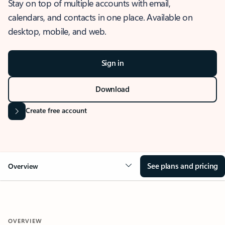
Stay on top of multiple accounts with email,
calendars, and contacts in one place. Available on
desktop, mobile, and web.
Sign in
Download
Create free account
See plans and pricing
Overview
OVERVIEW