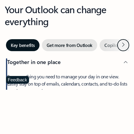
Your Outlook can change
everything
Next
Key benefits
Get more from Outlook
Copilot in Out
Together in one place
See everything you need to manage your day in one view.
Feedback
Easily stay on top of emails, calendars, contacts, and to-do lists
—at home or on the go.