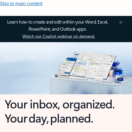
Skip to main content
Learn how to create and edit within your Word, Excel,
PowerPoint, and Outlook apps.
Watch our Copilot webinar on demand.
Your inbox, organized.
Your day, planned.