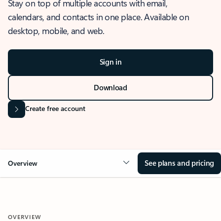
Stay on top of multiple accounts with email,
calendars, and contacts in one place. Available on
desktop, mobile, and web.
Sign in
Download
Create free account
See plans and pricing
Overview
OVERVIEW