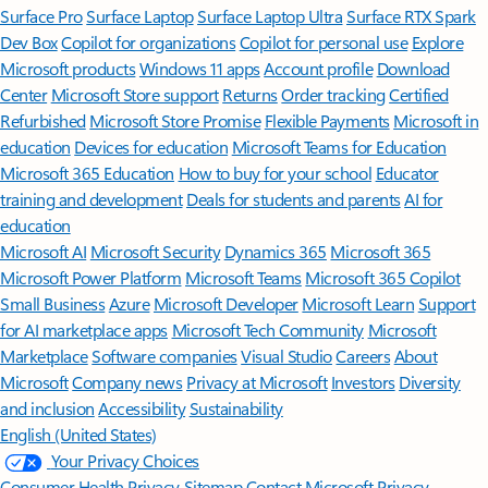
Surface Pro
Surface Laptop
Surface Laptop Ultra
Surface RTX Spark
Dev Box
Copilot for organizations
Copilot for personal use
Explore
Microsoft products
Windows 11 apps
Account profile
Download
Center
Microsoft Store support
Returns
Order tracking
Certified
Refurbished
Microsoft Store Promise
Flexible Payments
Microsoft in
education
Devices for education
Microsoft Teams for Education
Microsoft 365 Education
How to buy for your school
Educator
training and development
Deals for students and parents
AI for
education
Microsoft AI
Microsoft Security
Dynamics 365
Microsoft 365
Microsoft Power Platform
Microsoft Teams
Microsoft 365 Copilot
Small Business
Azure
Microsoft Developer
Microsoft Learn
Support
for AI marketplace apps
Microsoft Tech Community
Microsoft
Marketplace
Software companies
Visual Studio
Careers
About
Microsoft
Company news
Privacy at Microsoft
Investors
Diversity
and inclusion
Accessibility
Sustainability
English (United States)
Your Privacy Choices
Consumer Health Privacy
Sitemap
Contact Microsoft
Privacy