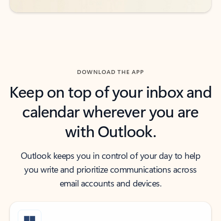
DOWNLOAD THE APP
Keep on top of your inbox and
calendar wherever you are
with Outlook.
Outlook keeps you in control of your day to help
you write and prioritize communications across
email accounts and devices.