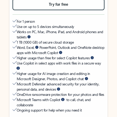
Try for free
For 1 person
Use on up to 5 devices simultaneously
Works on PC, Mac, iPhone, iPad, and Android phones and
tablets
1 TB (1000 GB) of secure cloud storage
Word, Excel,
PowerPoint, Outlook and OneNote desktop
apps with Microsoft Copilot
Higher usage than free for select Copilot features
Use Copilot in select apps with work files in a secure way
Higher usage for AI image creation and editing in
Microsoft Designer, Photos, and Copilot chat
Microsoft Defender advanced security for your identity,
personal data, and devices
OneDrive ransomware protection for your photos and files
Microsoft Teams with Copilot
to call, chat, and
collaborate
Ongoing support for help when you need it