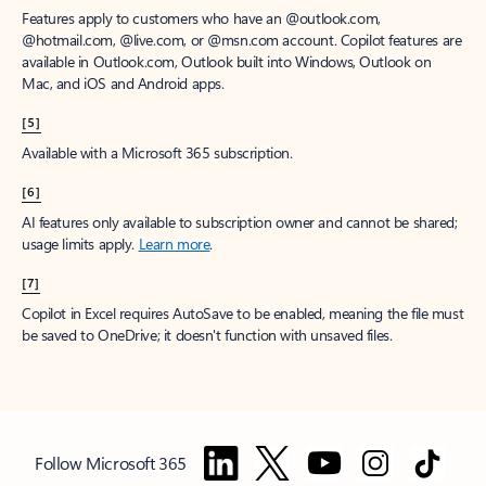
Features apply to customers who have an @outlook.com,
@hotmail.com, @live.com, or @msn.com account. Copilot features are
available in Outlook.com, Outlook built into Windows, Outlook on
Mac, and iOS and Android apps.
[5]
Available with a Microsoft 365 subscription.
[6]
AI features only available to subscription owner and cannot be shared;
usage limits apply.
Learn more
.
[7]
Copilot in Excel requires AutoSave to be enabled, meaning the file must
be saved to OneDrive; it doesn't function with unsaved files.
Follow Microsoft 365