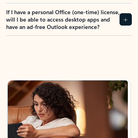
If I have a personal Office (one-time) license,
will I be able to access desktop apps and
have an ad-free Outlook experience?