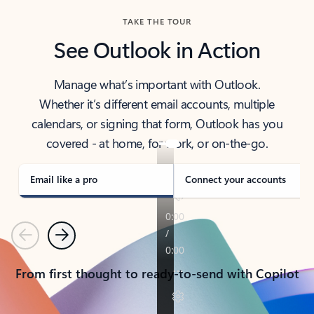
TAKE THE TOUR
See Outlook in Action
Manage what’s important with Outlook.
Whether it’s different email accounts, multiple
calendars, or signing that form, Outlook has you
covered - at home, for work, or on-the-go.
Email like a pro
Connect your accounts
Previous
Next
From first thought to ready-to-send with Copilot