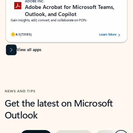
ADOBE INC.
Adobe Acrobat for Microsoft Teams,
Outlook, and Copilot
Gain insights, edit, convert, and collaborate on PDFs
Rated (#=ratingAverage#) stars out of 5 stars, by 73195 users.
4.1
(73195)
Learn More
View all apps
NEWS AND TIPS
Get the latest on Microsoft
Outlook