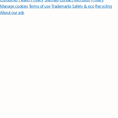
Manage cookies
Terms of use
Trademarks
Safety & eco
Recycling
About our ads