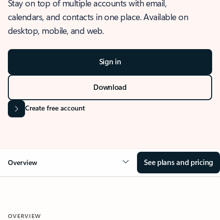
Stay on top of multiple accounts with email,
calendars, and contacts in one place. Available on
desktop, mobile, and web.
Sign in
Download
Create free account
See plans and pricing
Overview
OVERVIEW