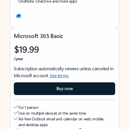
OneNote, OneDrive and more apps
Microsoft 365 Basic
$19.99
/year
Subscription automatically renews unless canceled in
Microsoft account.
See terms
.
Buy now
For 1 person
Use on multiple devices at the same time
Ad-free Outlook email and calendar on web, mobile,
and desktop apps