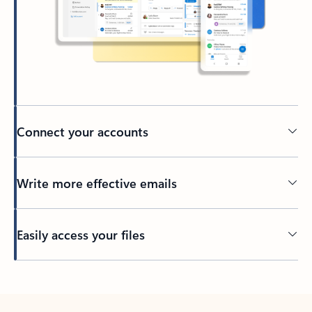
Connect your accounts
Write more effective emails
Easily access your files
Back to tabs