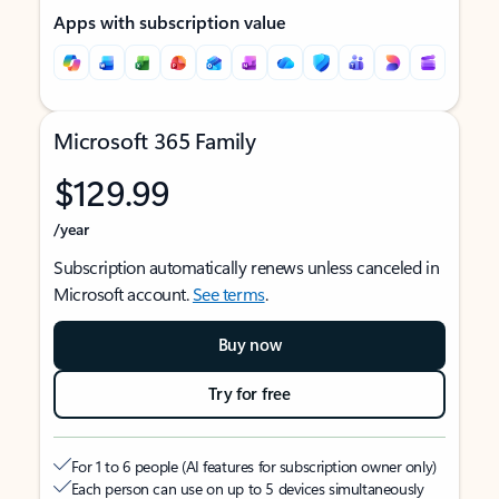
Apps with subscription value
Microsoft 365 Family
$129.99
/year
Subscription automatically renews unless canceled in
Microsoft account.
See terms
.
Buy now
Try for free
For 1 to 6 people (AI features for subscription owner only)
Each person can use on up to 5 devices simultaneously