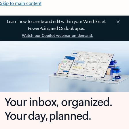
Skip to main content
Learn how to create and edit within your Word, Excel,
PowerPoint, and Outlook apps.
Watch our Copilot webinar on demand.
Your inbox, organized.
Your day, planned.