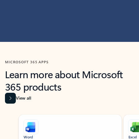
MICROSOFT 365 APPS
Learn more about Microsoft
365 products
View all
Showing slide 1 of 9
Word
Excel