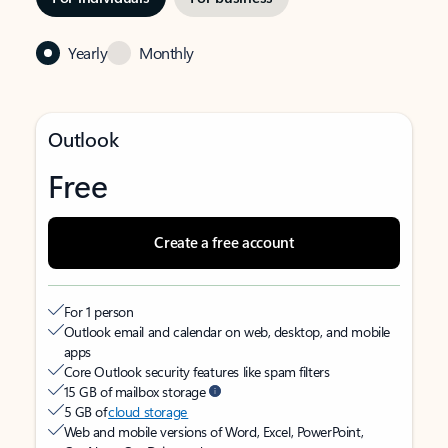
Yearly
Monthly
Outlook
Free
Create a free account
For 1 person
Outlook email and calendar on web, desktop, and mobile
apps
Core Outlook security features like spam filters
15 GB of mailbox storage
5 GB of
cloud storage
Web and mobile versions of Word, Excel, PowerPoint,