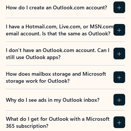
How do I create an Outlook.com account?
I have a Hotmail.com, Live.com, or MSN.com
email account. Is that the same as Outlook?
I don’t have an Outlook.com account. Can I
still use Outlook apps?
How does mailbox storage and Microsoft
storage work for Outlook?
Why do I see ads in my Outlook inbox?
What do I get for Outlook with a Microsoft
365 subscription?