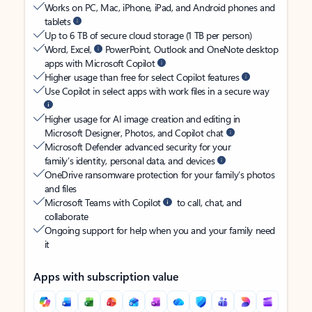
Works on PC, Mac, iPhone, iPad, and Android phones and
tablets
Up to 6 TB of secure cloud storage (1 TB per person)
Word, Excel,
PowerPoint, Outlook and OneNote desktop
apps with Microsoft Copilot
Higher usage than free for select Copilot features
Use Copilot in select apps with work files in a secure way
Higher usage for AI image creation and editing in
Microsoft Designer, Photos, and Copilot chat
Microsoft Defender advanced security for your
family’s identity, personal data, and devices
OneDrive ransomware protection for your family’s photos
and files
Microsoft Teams with Copilot
to call, chat, and
collaborate
Ongoing support for help when you and your family need
it
Apps with subscription value