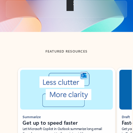
Back to tabs
FEATURED RESOURCES
Showing slide 1 of 3
Summarize
Draft
Get up to speed faster ​
Fast
Let Microsoft Copilot in Outlook summarize long email
Get you