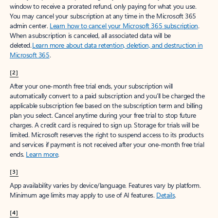
window to receive a prorated refund, only paying for what you use.
You may cancel your subscription at any time in the Microsoft 365
admin center.
Learn how to cancel your Microsoft 365 subscription
.
When a subscription is canceled, all associated data will be
deleted.
Learn more about data retention, deletion, and destruction in
Microsoft 365
.
[2]
After your one-month free trial ends, your subscription will
automatically convert to a paid subscription and you’ll be charged the
applicable subscription fee based on the subscription term and billing
plan you select. Cancel anytime during your free trial to stop future
charges. A credit card is required to sign up. Storage for trials will be
limited. Microsoft reserves the right to suspend access to its products
and services if payment is not received after your one-month free trial
ends.
Learn more
.
[3]
App availability varies by device/language. Features vary by platform.
Minimum age limits may apply to use of AI features.
Details
.
[4]