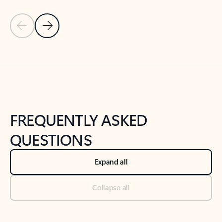
Previous Slide
Next Slide
Back to tabs
Back to NEWS AND TIPS-What's new tab section
FREQUENTLY ASKED
QUESTIONS
Expand all
Collapse all