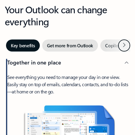
Your Outlook can change
everything
Next
Key benefits
Get more from Outlook
Copilot in Out
Together in one place
See everything you need to manage your day in one view.
Easily stay on top of emails, calendars, contacts, and to-do lists
—at home or on the go.