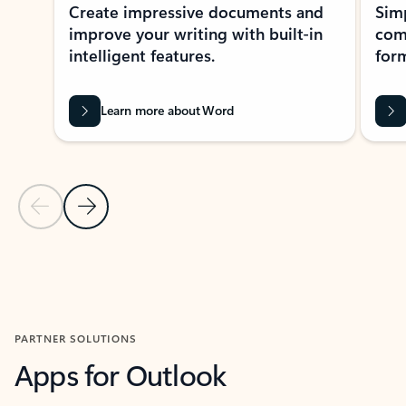
Create impressive documents and
Sim
improve your writing with built-in
com
intelligent features.
form
Learn more about Word
Previous Slide
Next Slide
Back to MICROSOFT 365 APPS carousel section
PARTNER SOLUTIONS
Apps for Outlook