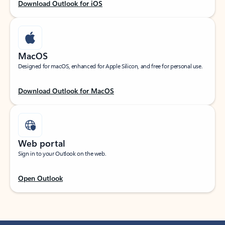
Download Outlook for iOS
MacOS
Designed for macOS, enhanced for Apple Silicon, and free for personal use.
Download Outlook for MacOS
Web portal
Sign in to your Outlook on the web.
Open Outlook