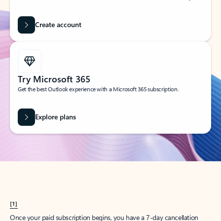
Create account
Try Microsoft 365
Get the best Outlook experience with a Microsoft 365 subscription.
Explore plans
[1]
Once your paid subscription begins, you have a 7-day cancellation