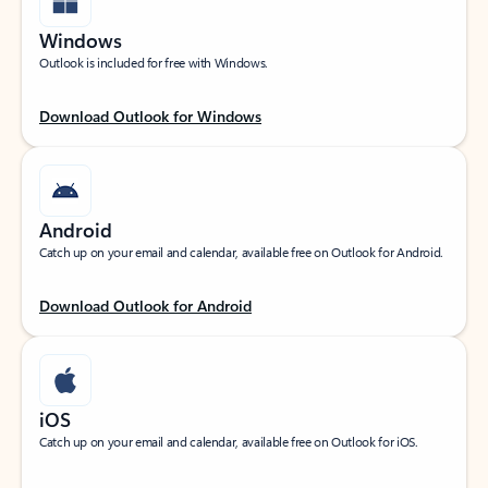
Windows
Outlook is included for free with Windows.
Download Outlook for Windows
Android
Catch up on your email and calendar, available free on Outlook for Android.
Download Outlook for Android
iOS
Catch up on your email and calendar, available free on Outlook for iOS.