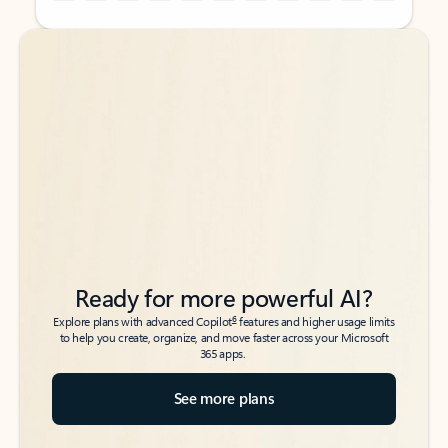
Back to tabs
Back to tabs
Ready for more powerful AI?
6
Explore plans with advanced Copilot
features and higher usage limits
to help you create, organize, and move faster across your Microsoft
365 apps.
See more plans