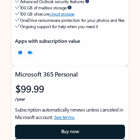
Advanced Outlook security features
100 GB of mailbox storage
100 GB of secure
cloud storage
OneDrive ransomware protection for your photos and files
Ongoing support for help when you need it
Apps with subscription value
Microsoft 365 Personal
$99.99
/year
Subscription automatically renews unless canceled in
Microsoft account.
See terms
.
Buy now