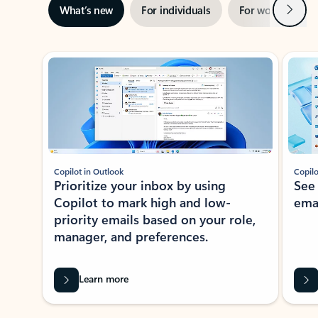
Next
What’s new
For individuals
For work
Ti
Showing slide 1 of 3
Copilot in Outlook
Copilo
Prioritize your inbox by using
See
Copilot to mark high and low-
ema
priority emails based on your role,
manager, and preferences.
Learn more