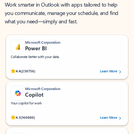
Work smarter in Outlook with apps tailored to help
you communicate, manage your schedule, and find
what you need—simply and fast.
Microsoft Corporation
Power BI
Collaborate better with your data.
Rated (#=ratingAverage#) stars out of 5 stars, by 238756 users.
4.4
(238756)
Learn More
Microsoft Corporation
Copilot
Your copilot for work
Rated (#=ratingAverage#) stars out of 5 stars, by 160880 users.
4.3
(160880)
Learn More