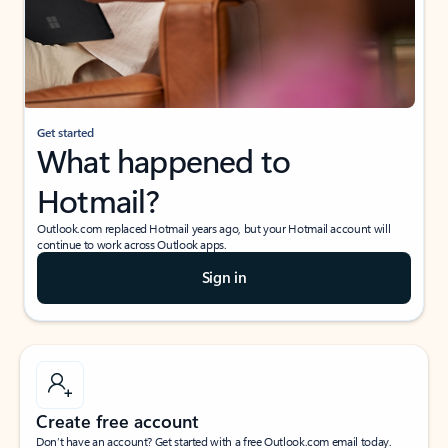
Get started
What happened to
Hotmail?
Outlook.com replaced Hotmail years ago, but your Hotmail account will
continue to work across Outlook apps.
Sign in
Create free account
Don’t have an account? Get started with a free Outlook.com email today.