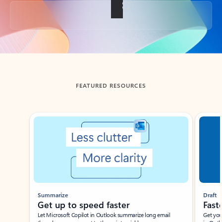
Back to tabs
FEATURED RESOURCES
Showing slide 1 of 3
Summarize
Draft
Get up to speed faster ​
Fast
Let Microsoft Copilot in Outlook summarize long email
Get you