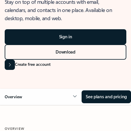
Stay on top of multiple accounts with email,
calendars, and contacts in one place. Available on
desktop, mobile, and web.
Sign in
Download
Create free account
See plans and pricing
Overview
OVERVIEW