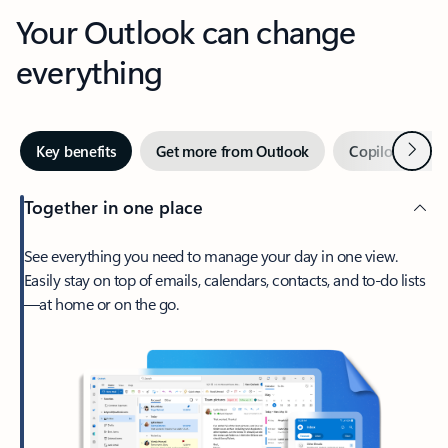
Your Outlook can change
everything
Next
Key benefits
Get more from Outlook
Copilot in Out
Together in one place
See everything you need to manage your day in one view.
Easily stay on top of emails, calendars, contacts, and to-do lists
—at home or on the go.