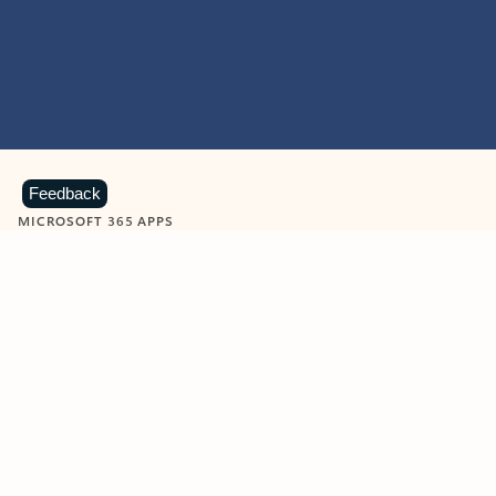
Feedback
MICROSOFT 365 APPS
Learn more about Microsoft
365 products
View all
Showing slide 1 of 9
Word
Excel