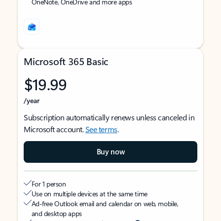
OneNote, OneDrive and more apps
Microsoft 365 Basic
$19.99
/year
Subscription automatically renews unless canceled in
Microsoft account.
See terms
.
Buy now
For 1 person
Use on multiple devices at the same time
Ad-free Outlook email and calendar on web, mobile,
and desktop apps