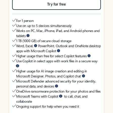
Try for free
For 1 person
Use on up to 5 devices simultaneously
Works on PC, Mac, iPhone, iPad, and Android phones and
tablets
1 TB (1000 GB) of secure cloud storage
Word, Excel,
PowerPoint, Outlook and OneNote desktop
apps with Microsoft Copilot
Higher usage than free for select Copilot features
Use Copilot in select apps with work files in a secure way
Higher usage for AI image creation and editing in
Microsoft Designer, Photos, and Copilot chat
Microsoft Defender advanced security for your identity,
personal data, and devices
OneDrive ransomware protection for your photos and files
Microsoft Teams with Copilot
to call, chat, and
collaborate
Ongoing support for help when you need it