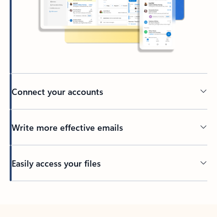
Connect your accounts
Write more effective emails
Easily access your files
Back to tabs