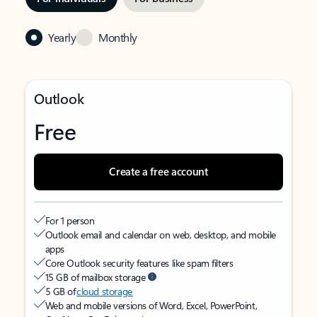
Yearly
Monthly
Outlook
Free
Create a free account
For 1 person
Outlook email and calendar on web, desktop, and mobile
apps
Core Outlook security features like spam filters
15 GB of mailbox storage
5 GB of
cloud storage
Web and mobile versions of Word, Excel, PowerPoint,