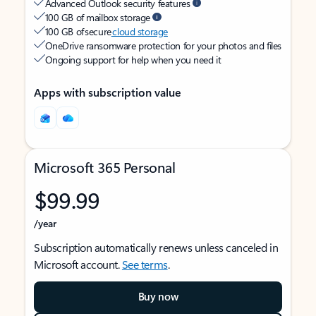
Advanced Outlook security features
100 GB of mailbox storage
100 GB of secure
cloud storage
OneDrive ransomware protection for your photos and files
Ongoing support for help when you need it
Apps with subscription value
Microsoft 365 Personal
$99.99
/year
Subscription automatically renews unless canceled in
Microsoft account.
See terms
.
Buy now