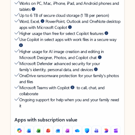
Works on PC, Mac, iPhone, iPad, and Android phones and
tablets
Up to 6 TB of secure cloud storage (1 TB per person)
Word, Excel,
PowerPoint, Outlook and OneNote desktop
apps with Microsoft Copilot
Higher usage than free for select Copilot features
Use Copilot in select apps with work files in a secure way
Higher usage for AI image creation and editing in
Microsoft Designer, Photos, and Copilot chat
Microsoft Defender advanced security for your
family’s identity, personal data, and devices
OneDrive ransomware protection for your family’s photos
and files
Microsoft Teams with Copilot
to call, chat, and
collaborate
Ongoing support for help when you and your family need
it
Apps with subscription value