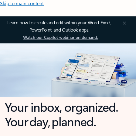
Skip to main content
Learn how to create and edit within your Word, Excel,
PowerPoint, and Outlook apps.
Watch our Copilot webinar on demand.
Your inbox, organized.
Your day, planned.