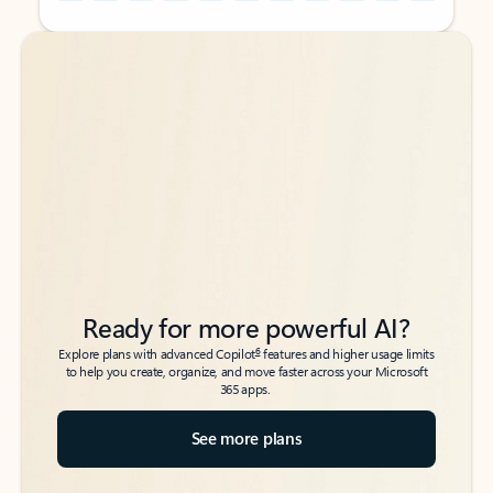
Back to tabs
Back to tabs
Ready for more powerful AI?
6
Explore plans with advanced Copilot
features and higher usage limits
to help you create, organize, and move faster across your Microsoft
365 apps.
See more plans