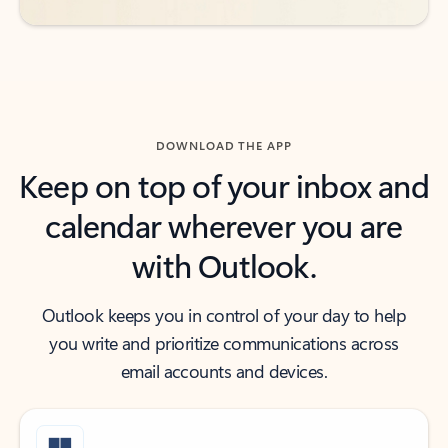
DOWNLOAD THE APP
Keep on top of your inbox and
calendar wherever you are
with Outlook.
Outlook keeps you in control of your day to help
you write and prioritize communications across
email accounts and devices.