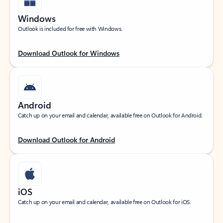
Windows
Outlook is included for free with Windows.
Download Outlook for Windows
Android
Catch up on your email and calendar, available free on Outlook for Android.
Download Outlook for Android
iOS
Catch up on your email and calendar, available free on Outlook for iOS.