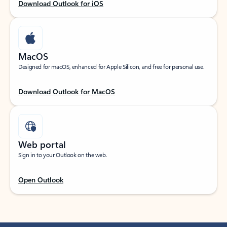
Download Outlook for iOS
MacOS
Designed for macOS, enhanced for Apple Silicon, and free for personal use.
Download Outlook for MacOS
Web portal
Sign in to your Outlook on the web.
Open Outlook