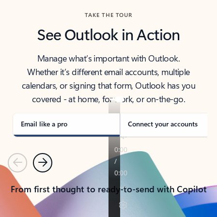
TAKE THE TOUR
See Outlook in Action
Manage what’s important with Outlook.
Whether it’s different email accounts, multiple
calendars, or signing that form, Outlook has you
covered - at home, for work, or on-the-go.
Email like a pro
Connect your accounts
Previous
Next
From first thought to ready-to-send with Copilot