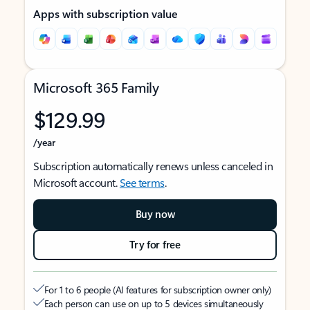
Apps with subscription value
Microsoft 365 Family
$129.99
/year
Subscription automatically renews unless canceled in
Microsoft account.
See terms
.
Buy now
Try for free
For 1 to 6 people (AI features for subscription owner only)
Each person can use on up to 5 devices simultaneously