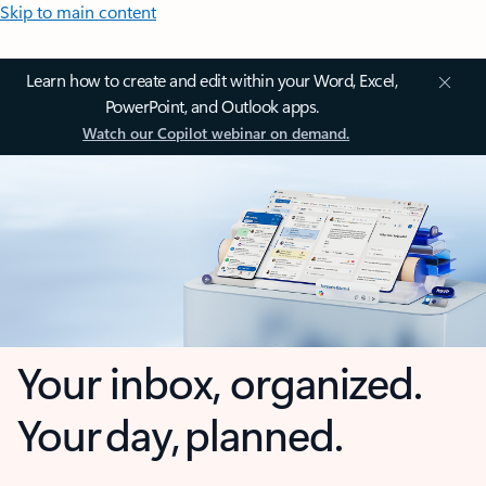
Skip to main content
Learn how to create and edit within your Word, Excel,
PowerPoint, and Outlook apps.
Watch our Copilot webinar on demand.
Your inbox, organized.
Your day, planned.