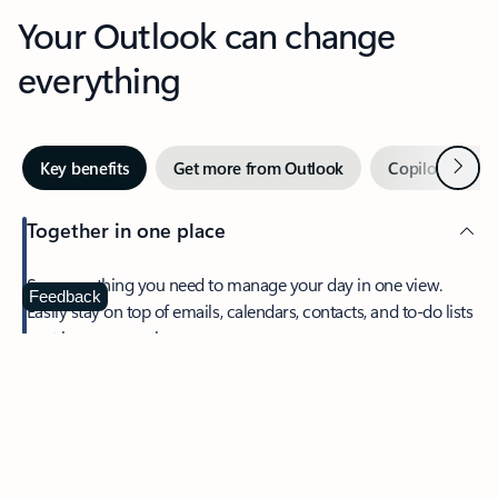
Your Outlook can change
everything
Next
Key benefits
Get more from Outlook
Copilot in Out
Together in one place
See everything you need to manage your day in one view.
Feedback
Easily stay on top of emails, calendars, contacts, and to-do lists
—at home or on the go.