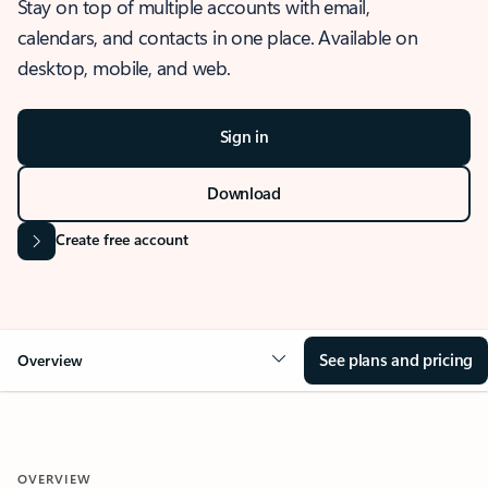
Stay on top of multiple accounts with email,
calendars, and contacts in one place. Available on
desktop, mobile, and web.
Sign in
Download
Create free account
See plans and pricing
Overview
OVERVIEW