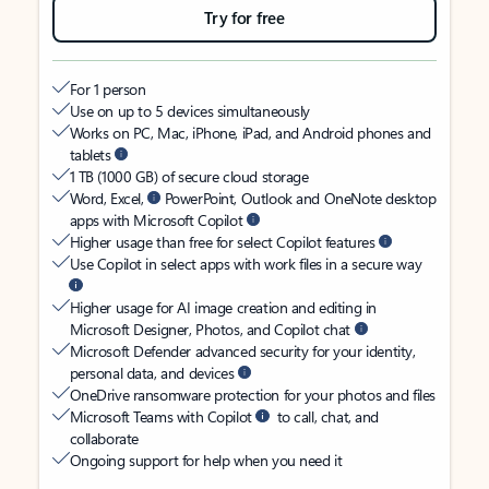
Try for free
For 1 person
Use on up to 5 devices simultaneously
Works on PC, Mac, iPhone, iPad, and Android phones and
tablets
1 TB (1000 GB) of secure cloud storage
Word, Excel,
PowerPoint, Outlook and OneNote desktop
apps with Microsoft Copilot
Higher usage than free for select Copilot features
Use Copilot in select apps with work files in a secure way
Higher usage for AI image creation and editing in
Microsoft Designer, Photos, and Copilot chat
Microsoft Defender advanced security for your identity,
personal data, and devices
OneDrive ransomware protection for your photos and files
Microsoft Teams with Copilot
to call, chat, and
collaborate
Ongoing support for help when you need it