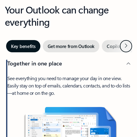
Your Outlook can change
everything
Next
Key benefits
Get more from Outlook
Copilot in Out
Together in one place
See everything you need to manage your day in one view.
Easily stay on top of emails, calendars, contacts, and to-do lists
—at home or on the go.