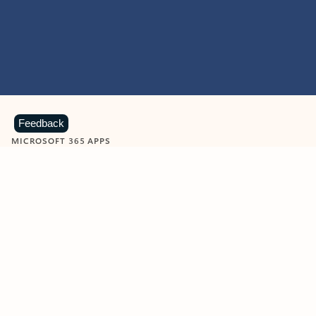
Feedback
MICROSOFT 365 APPS
Learn more about Microsoft
365 products
View all
Showing slide 1 of 9
Word
Excel