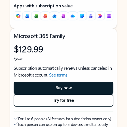
Apps with subscription value
Microsoft 365 Family
$129.99
/year
Subscription automatically renews unless canceled in
Microsoft account.
See terms
.
Buy now
Try for free
For 1 to 6 people (AI features for subscription owner only)
Each person can use on up to 5 devices simultaneously