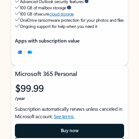
Advanced Outlook security features
100 GB of mailbox storage
100 GB of secure
cloud storage
OneDrive ransomware protection for your photos and files
Ongoing support for help when you need it
Apps with subscription value
Microsoft 365 Personal
$99.99
/year
Subscription automatically renews unless canceled in
Microsoft account.
See terms
.
Buy now