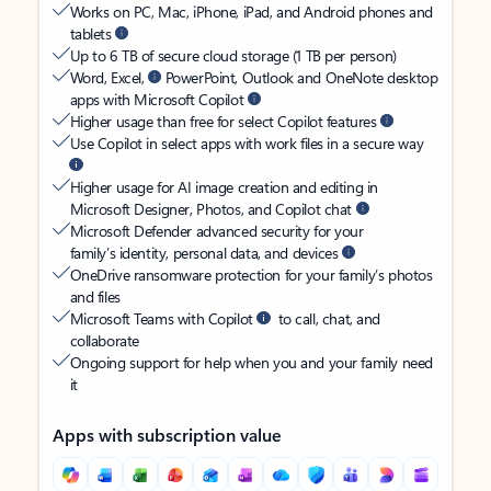
Works on PC, Mac, iPhone, iPad, and Android phones and
tablets
Up to 6 TB of secure cloud storage (1 TB per person)
Word, Excel,
PowerPoint, Outlook and OneNote desktop
apps with Microsoft Copilot
Higher usage than free for select Copilot features
Use Copilot in select apps with work files in a secure way
Higher usage for AI image creation and editing in
Microsoft Designer, Photos, and Copilot chat
Microsoft Defender advanced security for your
family’s identity, personal data, and devices
OneDrive ransomware protection for your family’s photos
and files
Microsoft Teams with Copilot
to call, chat, and
collaborate
Ongoing support for help when you and your family need
it
Apps with subscription value