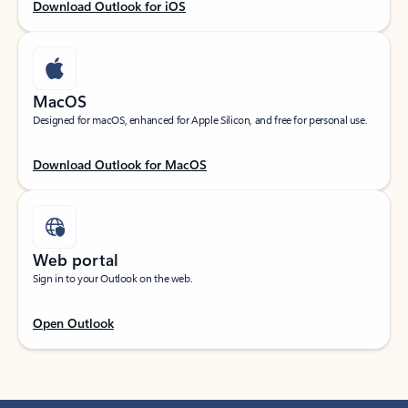
Download Outlook for iOS
MacOS
Designed for macOS, enhanced for Apple Silicon, and free for personal use.
Download Outlook for MacOS
Web portal
Sign in to your Outlook on the web.
Open Outlook