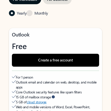
Yearly
Monthly
Outlook
Free
Create a free account
For 1 person
Outlook email and calendar on web, desktop, and mobile
apps
Core Outlook security features like spam filters
15 GB of mailbox storage
5 GB of
cloud storage
Web and mobile versions of Word, Excel, PowerPoint,