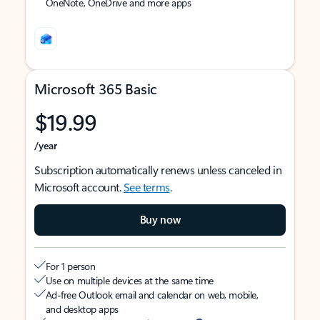
OneNote, OneDrive and more apps
Microsoft 365 Basic
$19.99
/year
Subscription automatically renews unless canceled in
Microsoft account.
See terms
.
Buy now
For 1 person
Use on multiple devices at the same time
Ad-free Outlook email and calendar on web, mobile,
and desktop apps