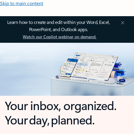
Skip to main content
Learn how to create and edit within your Word, Excel,
PowerPoint, and Outlook apps.
Watch our Copilot webinar on demand.
Your inbox, organized.
Your day, planned.