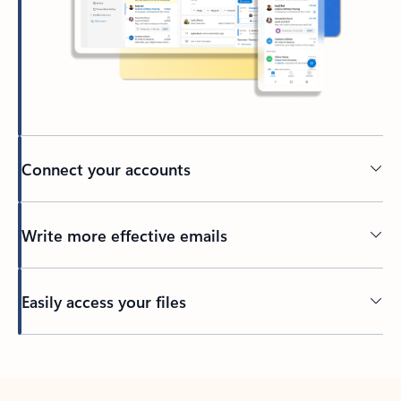
Connect your accounts
Write more effective emails
Easily access your files
Back to tabs