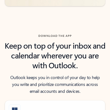
DOWNLOAD THE APP
Keep on top of your inbox and
calendar wherever you are
with Outlook.
Outlook keeps you in control of your day to help
you write and prioritize communications across
email accounts and devices.