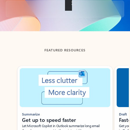
Back to tabs
FEATURED RESOURCES
Showing slide 1 of 3
Summarize
Draft
Get up to speed faster ​
Fast
Let Microsoft Copilot in Outlook summarize long email
Get you