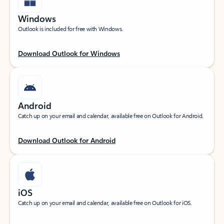
Windows
Outlook is included for free with Windows.
Download Outlook for Windows
Android
Catch up on your email and calendar, available free on Outlook for Android.
Download Outlook for Android
iOS
Catch up on your email and calendar, available free on Outlook for iOS.