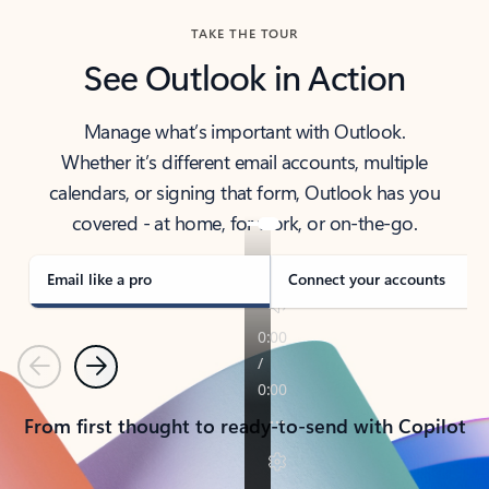
TAKE THE TOUR
See Outlook in Action
Manage what’s important with Outlook.
Whether it’s different email accounts, multiple
calendars, or signing that form, Outlook has you
covered - at home, for work, or on-the-go.
Email like a pro
Connect your accounts
Previous
Next
From first thought to ready-to-send with Copilot