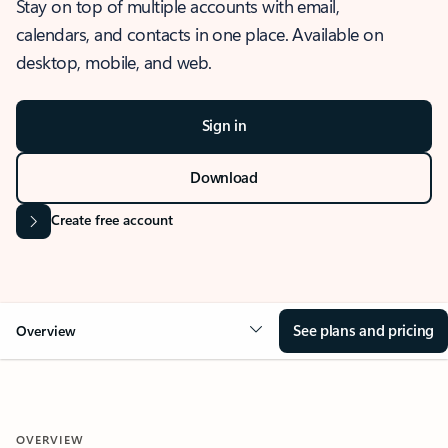
Stay on top of multiple accounts with email,
calendars, and contacts in one place. Available on
desktop, mobile, and web.
Sign in
Download
Create free account
See plans and pricing
Overview
OVERVIEW