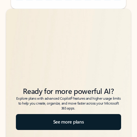
Back to tabs
Back to tabs
Ready for more powerful AI?
6
Explore plans with advanced Copilot
features and higher usage limits
to help you create, organize, and move faster across your Microsoft
365 apps.
See more plans