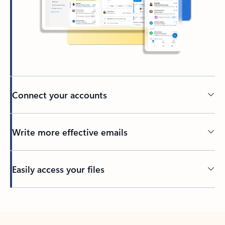
Connect your accounts
Write more effective emails
Easily access your files
Back to tabs