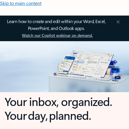
Skip to main content
Learn how to create and edit within your Word, Excel,
PowerPoint, and Outlook apps.
Watch our Copilot webinar on demand.
Your inbox, organized.
Your day, planned.