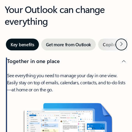
Your Outlook can change
everything
Next
Key benefits
Get more from Outlook
Copilot in Out
Together in one place
See everything you need to manage your day in one view.
Easily stay on top of emails, calendars, contacts, and to-do lists
—at home or on the go.