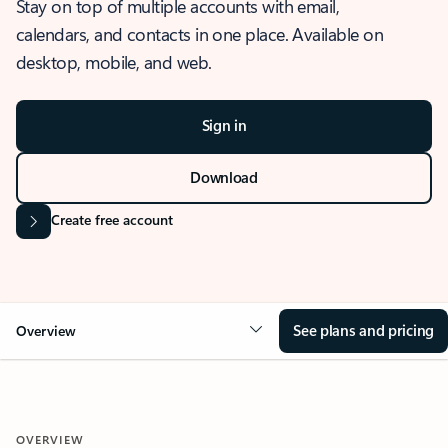
Stay on top of multiple accounts with email,
calendars, and contacts in one place. Available on
desktop, mobile, and web.
Sign in
Download
Create free account
See plans and pricing
Overview
OVERVIEW