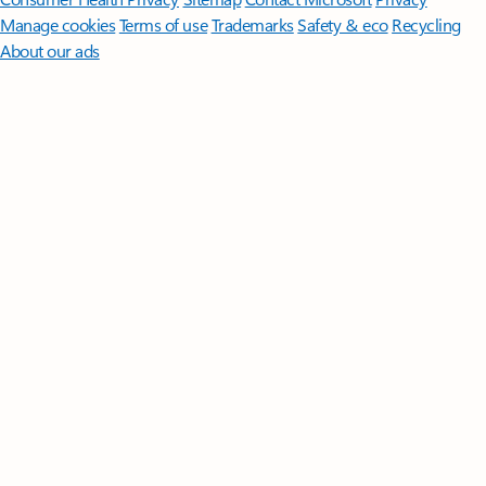
Manage cookies
Terms of use
Trademarks
Safety & eco
Recycling
About our ads