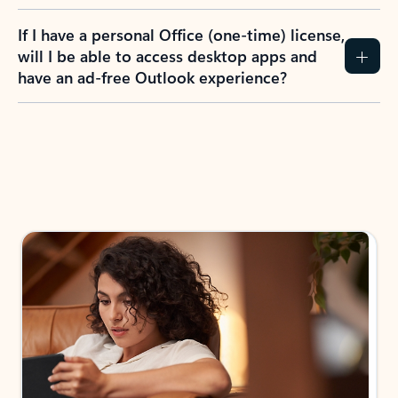
If I have a personal Office (one-time) license,
will I be able to access desktop apps and
have an ad-free Outlook experience?