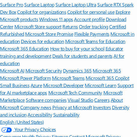
Surface Pro
Surface Laptop
Surface Laptop Ultra
Surface RTX Spark
Dev Box
Copilot for organizations
Copilot for personal use
Explore
Microsoft products
Windows 11 apps
Account profile
Download
Center
Microsoft Store support
Returns
Order tracking
Certified
Refurbished
Microsoft Store Promise
Flexible Payments
Microsoft in
education
Devices for education
Microsoft Teams for Education
Microsoft 365 Education
How to buy for your school
Educator
training and development
Deals for students and parents
AI for
education
Microsoft AI
Microsoft Security
Dynamics 365
Microsoft 365
Microsoft Power Platform
Microsoft Teams
Microsoft 365 Copilot
Small Business
Azure
Microsoft Developer
Microsoft Learn
Support
for AI marketplace apps
Microsoft Tech Community
Microsoft
Marketplace
Software companies
Visual Studio
Careers
About
Microsoft
Company news
Privacy at Microsoft
Investors
Diversity
and inclusion
Accessibility
Sustainability
English (United States)
Your Privacy Choices
Consumer Health Privacy
Sitemap
Contact Microsoft
Privacy