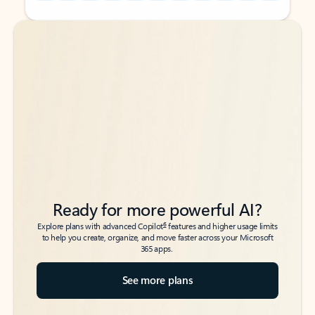
Back to tabs
Back to tabs
Ready for more powerful AI?
6
Explore plans with advanced Copilot
features and higher usage limits
to help you create, organize, and move faster across your Microsoft
365 apps.
See more plans