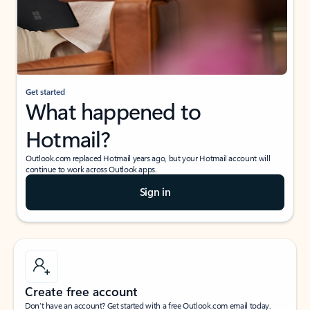
Get started
What happened to
Hotmail?
Outlook.com replaced Hotmail years ago, but your Hotmail account will
continue to work across Outlook apps.
Sign in
Create free account
Don’t have an account? Get started with a free Outlook.com email today.