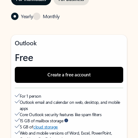
Yearly
Monthly
Outlook
Free
Create a free account
For 1 person
Outlook email and calendar on web, desktop, and mobile
apps
Core Outlook security features like spam filters
15 GB of mailbox storage
5 GB of
cloud storage
Web and mobile versions of Word, Excel, PowerPoint,