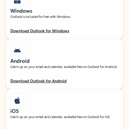
Windows
Outlook is included for free with Windows.
Download Outlook for Windows
Android
Catch up on your email and calendar, available free on Outlook for Android.
Download Outlook for Android
iOS
Catch up on your email and calendar, available free on Outlook for iOS.