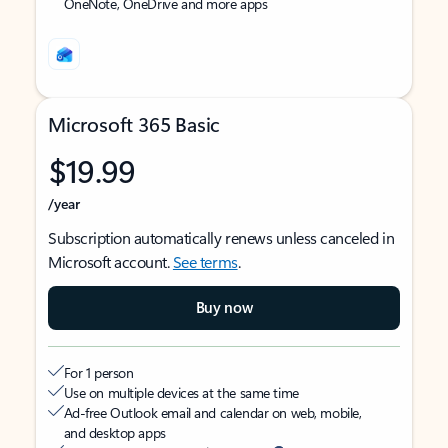
OneNote, OneDrive and more apps
Microsoft 365 Basic
$19.99
/year
Subscription automatically renews unless canceled in
Microsoft account.
See terms
.
Buy now
For 1 person
Use on multiple devices at the same time
Ad-free Outlook email and calendar on web, mobile,
and desktop apps