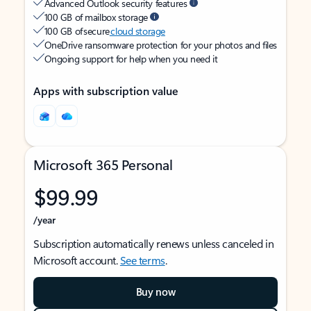
Advanced Outlook security features
100 GB of mailbox storage
100 GB of secure
cloud storage
OneDrive ransomware protection for your photos and files
Ongoing support for help when you need it
Apps with subscription value
Microsoft 365 Personal
$99.99
/year
Subscription automatically renews unless canceled in
Microsoft account.
See terms
.
Buy now