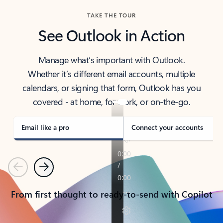
TAKE THE TOUR
See Outlook in Action
Manage what’s important with Outlook.
Whether it’s different email accounts, multiple
calendars, or signing that form, Outlook has you
covered - at home, for work, or on-the-go.
Email like a pro
Connect your accounts
Previous
Next
From first thought to ready-to-send with Copilot