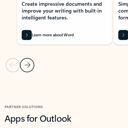
Create impressive documents and
Sim
improve your writing with built-in
com
intelligent features.
form
Learn more about Word
Previous Slide
Next Slide
Back to MICROSOFT 365 APPS carousel section
PARTNER SOLUTIONS
Apps for Outlook