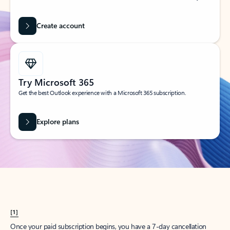
Create account
Try Microsoft 365
Get the best Outlook experience with a Microsoft 365 subscription.
Explore plans
[1]
Once your paid subscription begins, you have a 7-day cancellation