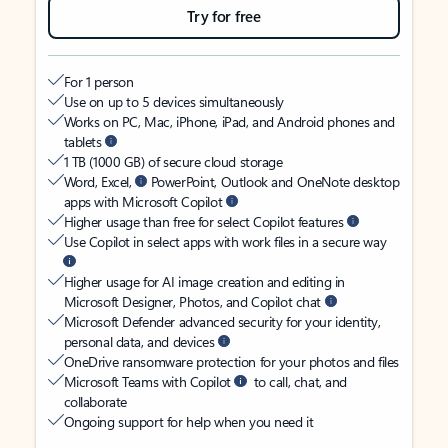
Try for free
For 1 person
Use on up to 5 devices simultaneously
Works on PC, Mac, iPhone, iPad, and Android phones and
tablets
1 TB (1000 GB) of secure cloud storage
Word, Excel,
PowerPoint, Outlook and OneNote desktop
apps with Microsoft Copilot
Higher usage than free for select Copilot features
Use Copilot in select apps with work files in a secure way
Higher usage for AI image creation and editing in
Microsoft Designer, Photos, and Copilot chat
Microsoft Defender advanced security for your identity,
personal data, and devices
OneDrive ransomware protection for your photos and files
Microsoft Teams with Copilot
to call, chat, and
collaborate
Ongoing support for help when you need it