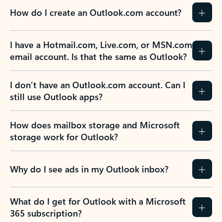
How do I create an Outlook.com account?
I have a Hotmail.com, Live.com, or MSN.com
email account. Is that the same as Outlook?
I don’t have an Outlook.com account. Can I
still use Outlook apps?
How does mailbox storage and Microsoft
storage work for Outlook?
Why do I see ads in my Outlook inbox?
What do I get for Outlook with a Microsoft
365 subscription?