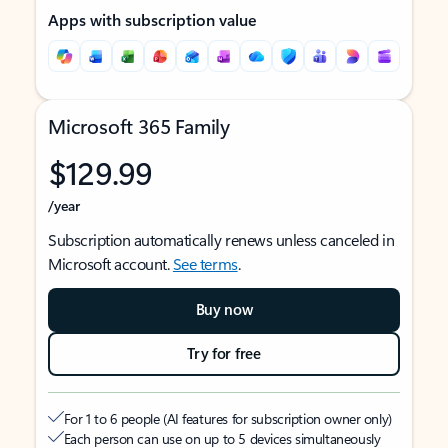
Apps with subscription value
Microsoft 365 Family
$129.99
/year
Subscription automatically renews unless canceled in
Microsoft account.
See terms
.
Buy now
Try for free
For 1 to 6 people (AI features for subscription owner only)
Each person can use on up to 5 devices simultaneously