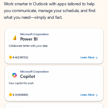
Work smarter in Outlook with apps tailored to help
you communicate, manage your schedule, and find
what you need—simply and fast.
Microsoft Corporation
Power BI
Collaborate better with your data.
Rated (#=ratingAverage#) stars out of 5 stars, by 238152 users.
4.4
(238152)
Learn More
Microsoft Corporation
Copilot
Your copilot for work
Rated (#=ratingAverage#) stars out of 5 stars, by 160880 users.
4.3
(160880)
Learn More