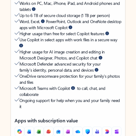
Works on PC, Mac, iPhone, iPad, and Android phones and
tablets
Up to 6 TB of secure cloud storage (1 TB per person)
Word, Excel,
PowerPoint, Outlook and OneNote desktop
apps with Microsoft Copilot
Higher usage than free for select Copilot features
Use Copilot in select apps with work files in a secure way
Higher usage for AI image creation and editing in
Microsoft Designer, Photos, and Copilot chat
Microsoft Defender advanced security for your
family’s identity, personal data, and devices
OneDrive ransomware protection for your family’s photos
and files
Microsoft Teams with Copilot
to call, chat, and
collaborate
Ongoing support for help when you and your family need
it
Apps with subscription value