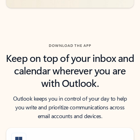
DOWNLOAD THE APP
Keep on top of your inbox and
calendar wherever you are
with Outlook.
Outlook keeps you in control of your day to help
you write and prioritize communications across
email accounts and devices.