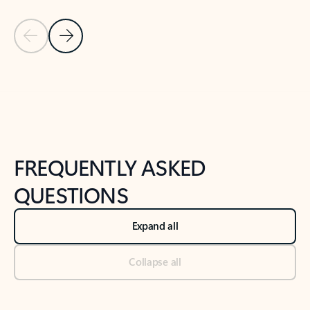
Previous Slide
Next Slide
Back to tabs
Back to NEWS AND TIPS-What's new tab section
FREQUENTLY ASKED
QUESTIONS
Expand all
Collapse all