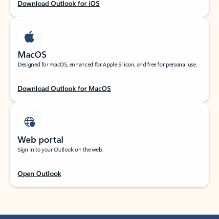
Download Outlook for iOS
MacOS
Designed for macOS, enhanced for Apple Silicon, and free for personal use.
Download Outlook for MacOS
Web portal
Sign in to your Outlook on the web.
Open Outlook