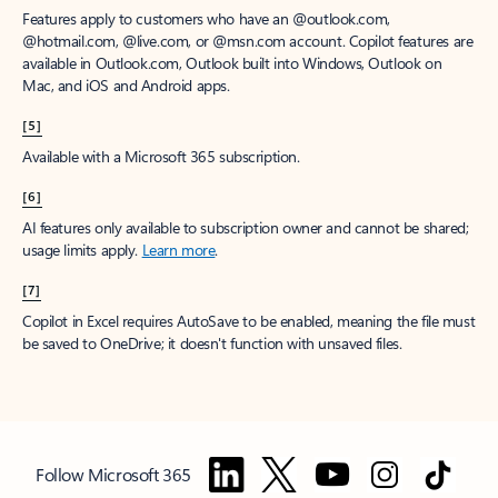
Features apply to customers who have an @outlook.com,
@hotmail.com, @live.com, or @msn.com account. Copilot features are
available in Outlook.com, Outlook built into Windows, Outlook on
Mac, and iOS and Android apps.
[5]
Available with a Microsoft 365 subscription.
[6]
AI features only available to subscription owner and cannot be shared;
usage limits apply.
Learn more
.
[7]
Copilot in Excel requires AutoSave to be enabled, meaning the file must
be saved to OneDrive; it doesn't function with unsaved files.
Follow Microsoft 365