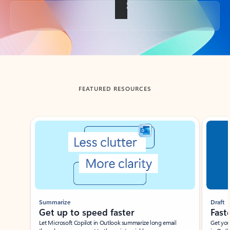
Back to tabs
FEATURED RESOURCES
Showing slide 1 of 3
Summarize
Draft
Get up to speed faster ​
Fast
Let Microsoft Copilot in Outlook summarize long email
Get you