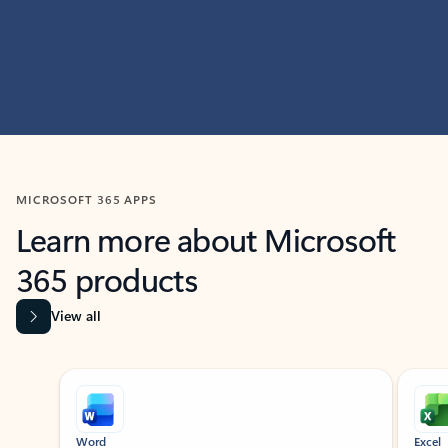
MICROSOFT 365 APPS
Learn more about Microsoft
365 products
View all
Showing slide 1 of 9
Word
Excel