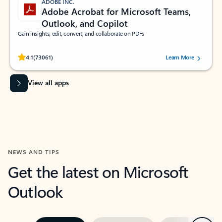
ADOBE INC.
Adobe Acrobat for Microsoft Teams,
Outlook, and Copilot
Gain insights, edit, convert, and collaborate on PDFs
Rated (#=ratingAverage#) stars out of 5 stars, by 73061 users.
4.1
(73061)
Learn More
View all apps
NEWS AND TIPS
Get the latest on Microsoft
Outlook