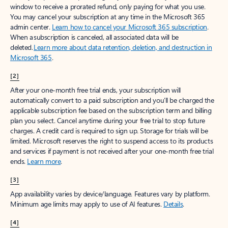
window to receive a prorated refund, only paying for what you use.
You may cancel your subscription at any time in the Microsoft 365
admin center.
Learn how to cancel your Microsoft 365 subscription
.
When a subscription is canceled, all associated data will be
deleted.
Learn more about data retention, deletion, and destruction in
Microsoft 365
.
[2]
After your one-month free trial ends, your subscription will
automatically convert to a paid subscription and you’ll be charged the
applicable subscription fee based on the subscription term and billing
plan you select. Cancel anytime during your free trial to stop future
charges. A credit card is required to sign up. Storage for trials will be
limited. Microsoft reserves the right to suspend access to its products
and services if payment is not received after your one-month free trial
ends.
Learn more
.
[3]
App availability varies by device/language. Features vary by platform.
Minimum age limits may apply to use of AI features.
Details
.
[4]