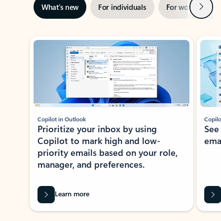
Next
What’s new
For individuals
For work
Ti
Showing slide 1 of 3
Copilot in Outlook
Copilo
Prioritize your inbox by using
See
Copilot to mark high and low-
ema
priority emails based on your role,
manager, and preferences.
Learn more