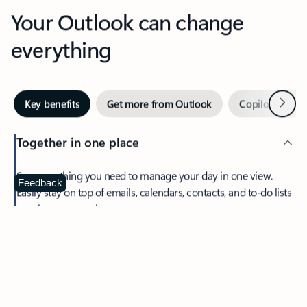
Your Outlook can change
everything
Next
Key benefits
Get more from Outlook
Copilot in Out
Together in one place
See everything you need to manage your day in one view.
Feedback
Easily stay on top of emails, calendars, contacts, and to-do lists
—at home or on the go.