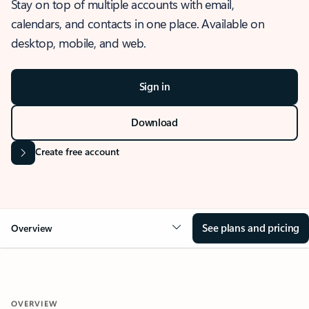
Stay on top of multiple accounts with email,
calendars, and contacts in one place. Available on
desktop, mobile, and web.
Sign in
Download
Create free account
See plans and pricing
Overview
OVERVIEW