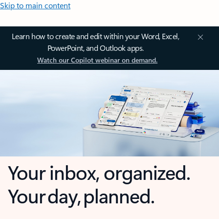
Skip to main content
Learn how to create and edit within your Word, Excel,
PowerPoint, and Outlook apps.
Watch our Copilot webinar on demand.
Your inbox, organized.
Your day, planned.