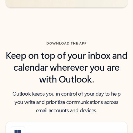
DOWNLOAD THE APP
Keep on top of your inbox and
calendar wherever you are
with Outlook.
Outlook keeps you in control of your day to help
you write and prioritize communications across
email accounts and devices.