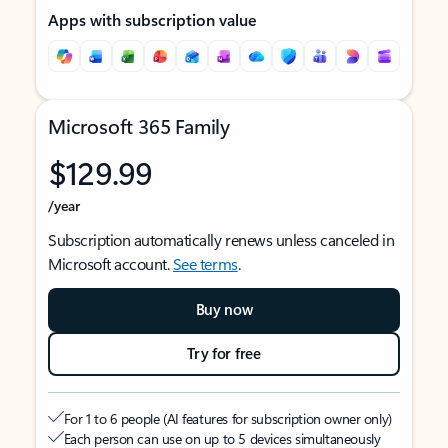
Apps with subscription value
Microsoft 365 Family
$129.99
/year
Subscription automatically renews unless canceled in
Microsoft account.
See terms
.
Buy now
Try for free
For 1 to 6 people (AI features for subscription owner only)
Each person can use on up to 5 devices simultaneously