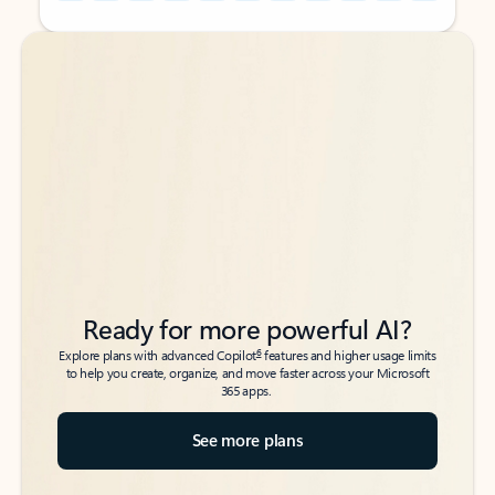
Back to tabs
Back to tabs
Ready for more powerful AI?
6
Explore plans with advanced Copilot
features and higher usage limits
to help you create, organize, and move faster across your Microsoft
365 apps.
See more plans