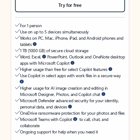
Try for free
For 1 person
Use on up to 5 devices simultaneously
Works on PC, Mac, iPhone, iPad, and Android phones and
tablets
1 TB (1000 GB) of secure cloud storage
Word, Excel,
PowerPoint, Outlook and OneNote desktop
apps with Microsoft Copilot
Higher usage than free for select Copilot features
Use Copilot in select apps with work files in a secure way
Higher usage for AI image creation and editing in
Microsoft Designer, Photos, and Copilot chat
Microsoft Defender advanced security for your identity,
personal data, and devices
OneDrive ransomware protection for your photos and files
Microsoft Teams with Copilot
to call, chat, and
collaborate
Ongoing support for help when you need it