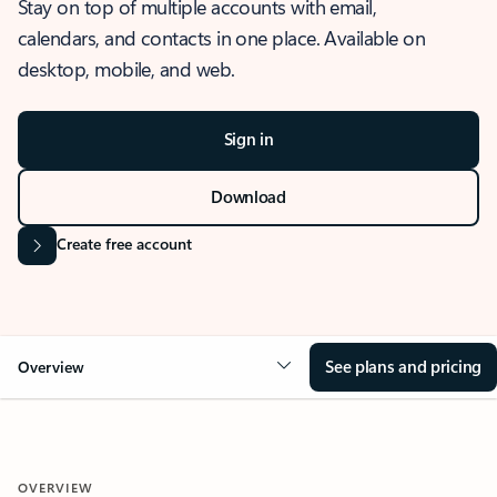
Stay on top of multiple accounts with email,
calendars, and contacts in one place. Available on
desktop, mobile, and web.
Sign in
Download
Create free account
See plans and pricing
Overview
OVERVIEW