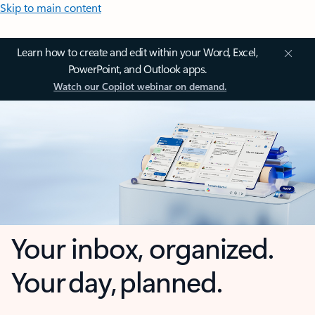
Skip to main content
Learn how to create and edit within your Word, Excel,
PowerPoint, and Outlook apps.
Watch our Copilot webinar on demand.
Your inbox, organized.
Your day, planned.