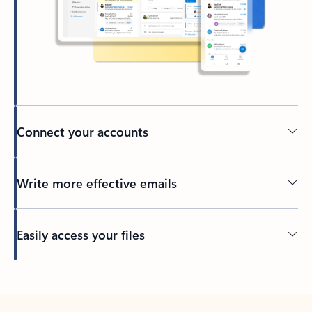
Connect your accounts
Write more effective emails
Easily access your files
Back to tabs