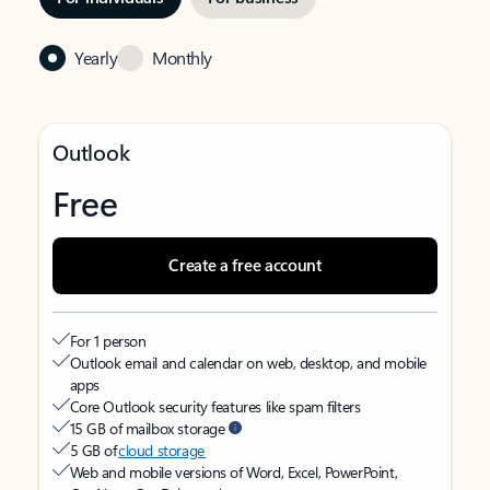
Yearly
Monthly
Outlook
Free
Create a free account
For 1 person
Outlook email and calendar on web, desktop, and mobile
apps
Core Outlook security features like spam filters
15 GB of mailbox storage
5 GB of
cloud storage
Web and mobile versions of Word, Excel, PowerPoint,