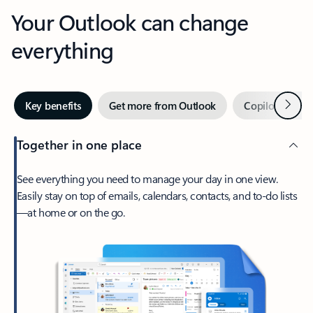
Your Outlook can change
everything
Next
Key benefits
Get more from Outlook
Copilot in Out
Together in one place
See everything you need to manage your day in one view.
Easily stay on top of emails, calendars, contacts, and to-do lists
—at home or on the go.