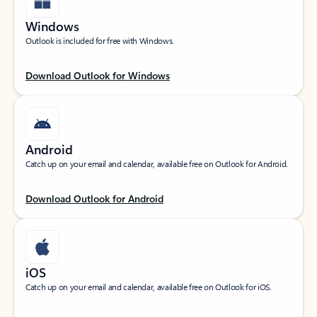
Windows
Outlook is included for free with Windows.
Download Outlook for Windows
Android
Catch up on your email and calendar, available free on Outlook for Android.
Download Outlook for Android
iOS
Catch up on your email and calendar, available free on Outlook for iOS.