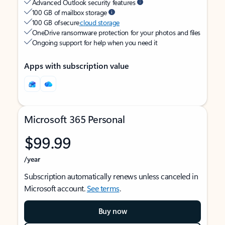
Advanced Outlook security features
100 GB of mailbox storage
100 GB of secure
cloud storage
OneDrive ransomware protection for your photos and files
Ongoing support for help when you need it
Apps with subscription value
Microsoft 365 Personal
$99.99
/year
Subscription automatically renews unless canceled in
Microsoft account.
See terms
.
Buy now