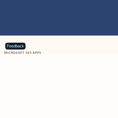
Feedback
MICROSOFT 365 APPS
Learn more about Microsoft
365 products
View all
Showing slide 1 of 9
Word
Excel