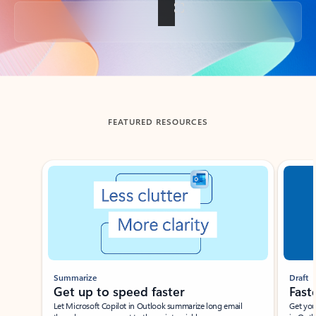
Back to tabs
FEATURED RESOURCES
Showing slide 1 of 3
Summarize
Draft
Get up to speed faster ​
Fast
Let Microsoft Copilot in Outlook summarize long email
Get you