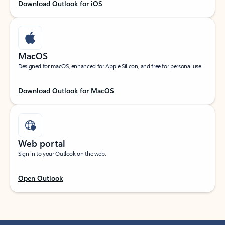
Download Outlook for iOS
MacOS
Designed for macOS, enhanced for Apple Silicon, and free for personal use.
Download Outlook for MacOS
Web portal
Sign in to your Outlook on the web.
Open Outlook