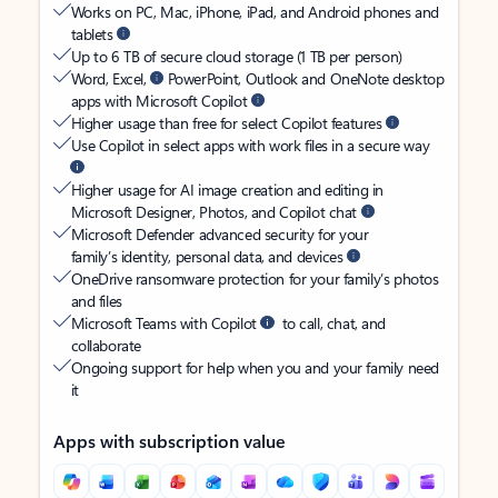
Works on PC, Mac, iPhone, iPad, and Android phones and
tablets
Up to 6 TB of secure cloud storage (1 TB per person)
Word, Excel,
PowerPoint, Outlook and OneNote desktop
apps with Microsoft Copilot
Higher usage than free for select Copilot features
Use Copilot in select apps with work files in a secure way
Higher usage for AI image creation and editing in
Microsoft Designer, Photos, and Copilot chat
Microsoft Defender advanced security for your
family’s identity, personal data, and devices
OneDrive ransomware protection for your family’s photos
and files
Microsoft Teams with Copilot
to call, chat, and
collaborate
Ongoing support for help when you and your family need
it
Apps with subscription value