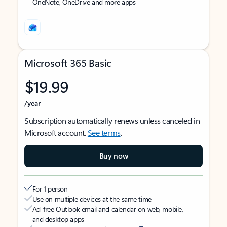
OneNote, OneDrive and more apps
Microsoft 365 Basic
$19.99
/year
Subscription automatically renews unless canceled in
Microsoft account.
See terms
.
Buy now
For 1 person
Use on multiple devices at the same time
Ad-free Outlook email and calendar on web, mobile,
and desktop apps