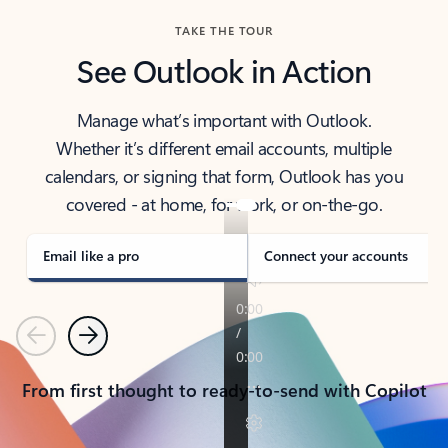
TAKE THE TOUR
See Outlook in Action
Manage what’s important with Outlook.
Whether it’s different email accounts, multiple
calendars, or signing that form, Outlook has you
covered - at home, for work, or on-the-go.
Email like a pro
Connect your accounts
Previous
Next
From first thought to ready-to-send with Copilot