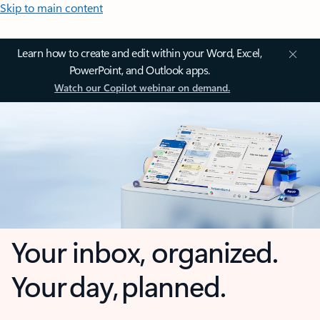
Skip to main content
Learn how to create and edit within your Word, Excel,
PowerPoint, and Outlook apps.
Watch our Copilot webinar on demand.
Your inbox, organized.
Your day, planned.