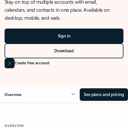
Stay on top of multiple accounts with email,
calendars, and contacts in one place. Available on
desktop, mobile, and web.
Sign in
Download
Create free account
See plans and pricing
Overview
OVERVIEW