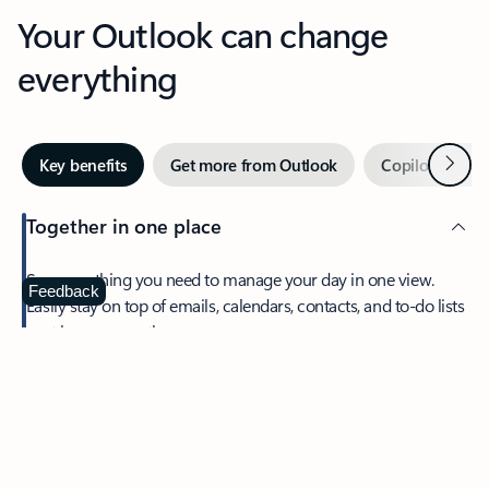
Your Outlook can change
everything
Next
Key benefits
Get more from Outlook
Copilot in Out
Together in one place
See everything you need to manage your day in one view.
Feedback
Easily stay on top of emails, calendars, contacts, and to-do lists
—at home or on the go.