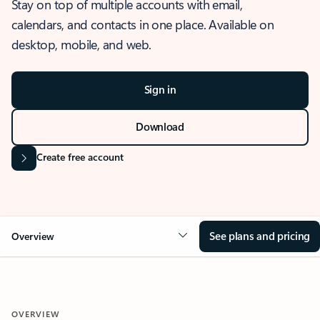
Stay on top of multiple accounts with email,
calendars, and contacts in one place. Available on
desktop, mobile, and web.
Sign in
Download
Create free account
See plans and pricing
Overview
OVERVIEW