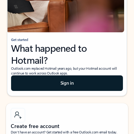
Get started
What happened to
Hotmail?
Outlook.com replaced Hotmail years ago, but your Hotmail account will
continue to work across Outlook apps.
Sign in
Create free account
Don’t have an account? Get started with a free Outlook.com email today.