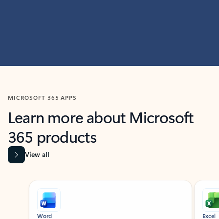
MICROSOFT 365 APPS
Learn more about Microsoft
365 products
View all
Showing slide 1 of 9
Word
Excel