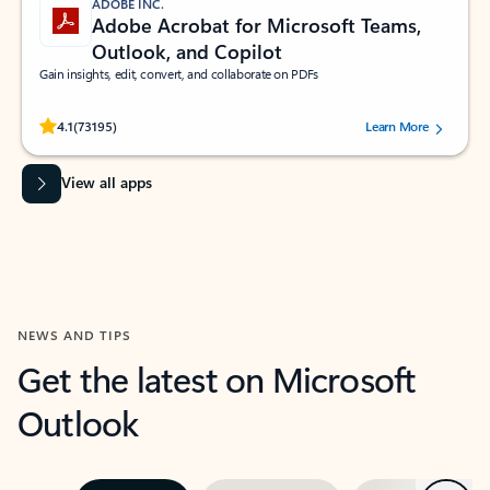
ADOBE INC.
Adobe Acrobat for Microsoft Teams,
Outlook, and Copilot
Gain insights, edit, convert, and collaborate on PDFs
Rated (#=ratingAverage#) stars out of 5 stars, by 73195 users.
4.1
(73195)
Learn More
View all apps
NEWS AND TIPS
Get the latest on Microsoft
Outlook