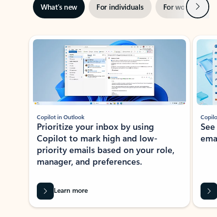
Next
What’s new
For individuals
For work
Ti
Showing slide 1 of 3
Copilot in Outlook
Copilo
Prioritize your inbox by using
See
Copilot to mark high and low-
ema
priority emails based on your role,
manager, and preferences.
Learn more