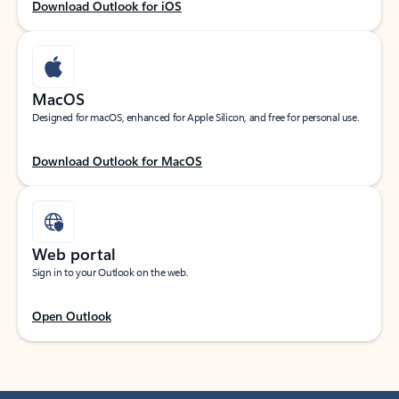
Download Outlook for iOS
MacOS
Designed for macOS, enhanced for Apple Silicon, and free for personal use.
Download Outlook for MacOS
Web portal
Sign in to your Outlook on the web.
Open Outlook