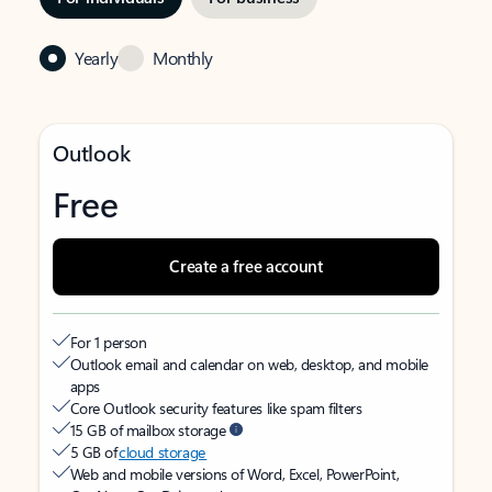
Yearly
Monthly
Outlook
Free
Create a free account
For 1 person
Outlook email and calendar on web, desktop, and mobile
apps
Core Outlook security features like spam filters
15 GB of mailbox storage
5 GB of
cloud storage
Web and mobile versions of Word, Excel, PowerPoint,