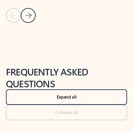
Previous Slide
Next Slide
Back to tabs
Back to NEWS AND TIPS-What's new tab section
FREQUENTLY ASKED
QUESTIONS
Expand all
Collapse all