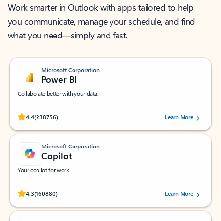
Work smarter in Outlook with apps tailored to help
you communicate, manage your schedule, and find
what you need—simply and fast.
Microsoft Corporation
Power BI
Collaborate better with your data.
Rated (#=ratingAverage#) stars out of 5 stars, by 238756 users.
4.4
(238756)
Learn More
Microsoft Corporation
Copilot
Your copilot for work
Rated (#=ratingAverage#) stars out of 5 stars, by 160880 users.
4.3
(160880)
Learn More