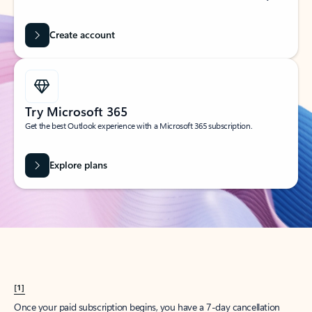
Create account
Try Microsoft 365
Get the best Outlook experience with a Microsoft 365 subscription.
Explore plans
[1]
Once your paid subscription begins, you have a 7-day cancellation