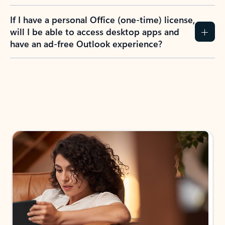
If I have a personal Office (one-time) license,
will I be able to access desktop apps and
have an ad-free Outlook experience?