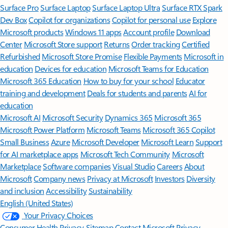
Surface Pro
Surface Laptop
Surface Laptop Ultra
Surface RTX Spark
Dev Box
Copilot for organizations
Copilot for personal use
Explore
Microsoft products
Windows 11 apps
Account profile
Download
Center
Microsoft Store support
Returns
Order tracking
Certified
Refurbished
Microsoft Store Promise
Flexible Payments
Microsoft in
education
Devices for education
Microsoft Teams for Education
Microsoft 365 Education
How to buy for your school
Educator
training and development
Deals for students and parents
AI for
education
Microsoft AI
Microsoft Security
Dynamics 365
Microsoft 365
Microsoft Power Platform
Microsoft Teams
Microsoft 365 Copilot
Small Business
Azure
Microsoft Developer
Microsoft Learn
Support
for AI marketplace apps
Microsoft Tech Community
Microsoft
Marketplace
Software companies
Visual Studio
Careers
About
Microsoft
Company news
Privacy at Microsoft
Investors
Diversity
and inclusion
Accessibility
Sustainability
English (United States)
Your Privacy Choices
Consumer Health Privacy
Sitemap
Contact Microsoft
Privacy