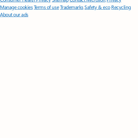
Manage cookies
Terms of use
Trademarks
Safety & eco
Recycling
About our ads