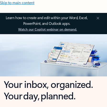
Skip to main content
Learn how to create and edit within your Word, Excel,
PowerPoint, and Outlook apps.
Watch our Copilot webinar on demand.
Your inbox, organized.
Your day, planned.