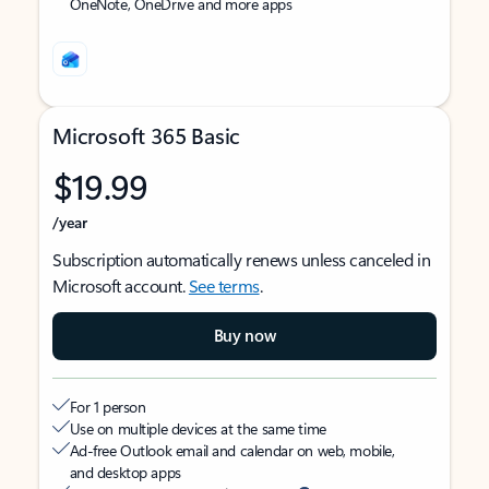
OneNote, OneDrive and more apps
Microsoft 365 Basic
$19.99
/year
Subscription automatically renews unless canceled in
Microsoft account.
See terms
.
Buy now
For 1 person
Use on multiple devices at the same time
Ad-free Outlook email and calendar on web, mobile,
and desktop apps