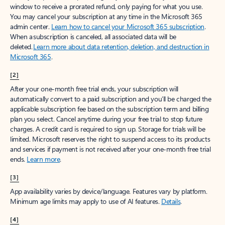
window to receive a prorated refund, only paying for what you use.
You may cancel your subscription at any time in the Microsoft 365
admin center.
Learn how to cancel your Microsoft 365 subscription
.
When a subscription is canceled, all associated data will be
deleted.
Learn more about data retention, deletion, and destruction in
Microsoft 365
.
[2]
After your one-month free trial ends, your subscription will
automatically convert to a paid subscription and you’ll be charged the
applicable subscription fee based on the subscription term and billing
plan you select. Cancel anytime during your free trial to stop future
charges. A credit card is required to sign up. Storage for trials will be
limited. Microsoft reserves the right to suspend access to its products
and services if payment is not received after your one-month free trial
ends.
Learn more
.
[3]
App availability varies by device/language. Features vary by platform.
Minimum age limits may apply to use of AI features.
Details
.
[4]