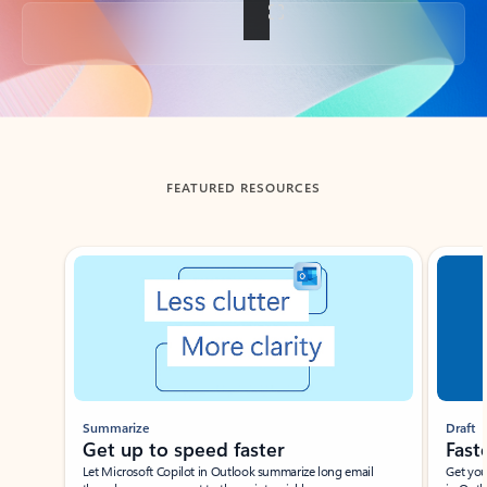
Back to tabs
FEATURED RESOURCES
Showing slide 1 of 3
Summarize
Draft
Get up to speed faster ​
Fast
Let Microsoft Copilot in Outlook summarize long email
Get you