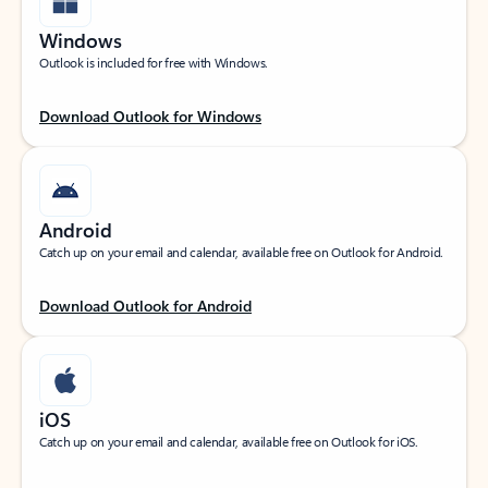
Windows
Outlook is included for free with Windows.
Download Outlook for Windows
Android
Catch up on your email and calendar, available free on Outlook for Android.
Download Outlook for Android
iOS
Catch up on your email and calendar, available free on Outlook for iOS.