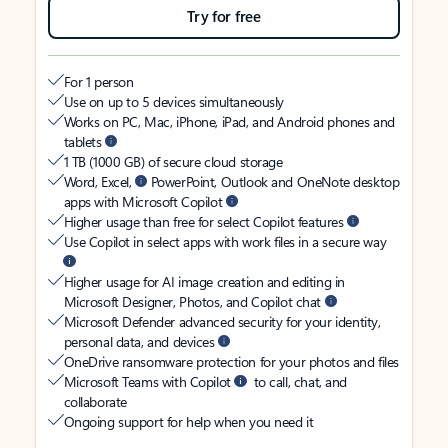
Try for free
For 1 person
Use on up to 5 devices simultaneously
Works on PC, Mac, iPhone, iPad, and Android phones and
tablets
1 TB (1000 GB) of secure cloud storage
Word, Excel,
PowerPoint, Outlook and OneNote desktop
apps with Microsoft Copilot
Higher usage than free for select Copilot features
Use Copilot in select apps with work files in a secure way
Higher usage for AI image creation and editing in
Microsoft Designer, Photos, and Copilot chat
Microsoft Defender advanced security for your identity,
personal data, and devices
OneDrive ransomware protection for your photos and files
Microsoft Teams with Copilot
to call, chat, and
collaborate
Ongoing support for help when you need it