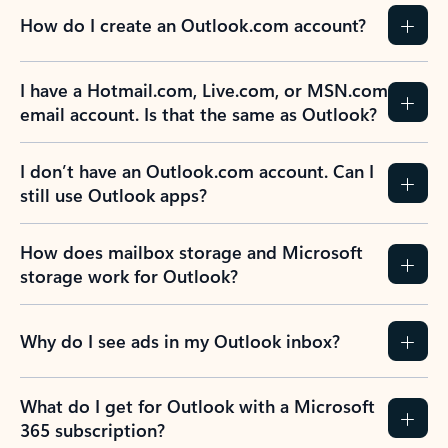
How do I create an Outlook.com account?
I have a Hotmail.com, Live.com, or MSN.com
email account. Is that the same as Outlook?
I don’t have an Outlook.com account. Can I
still use Outlook apps?
How does mailbox storage and Microsoft
storage work for Outlook?
Why do I see ads in my Outlook inbox?
What do I get for Outlook with a Microsoft
365 subscription?