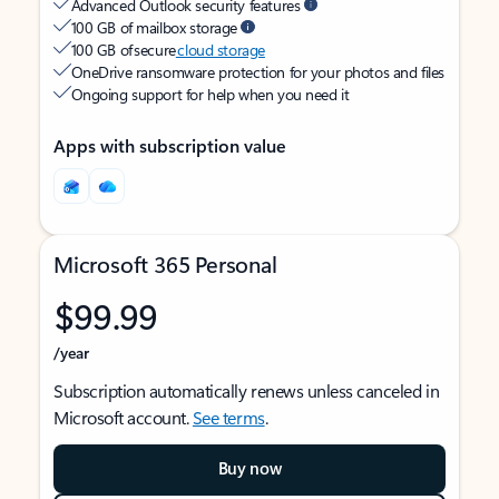
Advanced Outlook security features
100 GB of mailbox storage
100 GB of secure
cloud storage
OneDrive ransomware protection for your photos and files
Ongoing support for help when you need it
Apps with subscription value
Microsoft 365 Personal
$99.99
/year
Subscription automatically renews unless canceled in
Microsoft account.
See terms
.
Buy now