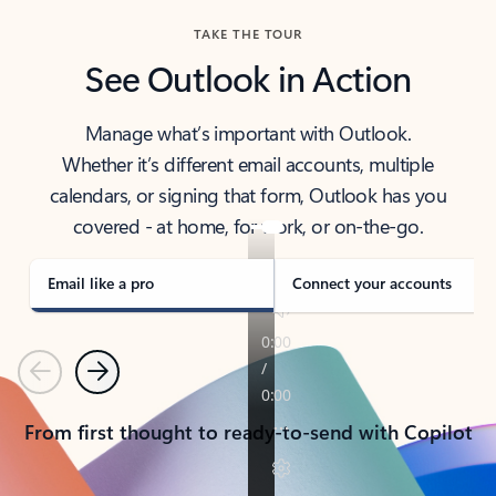
TAKE THE TOUR
See Outlook in Action
Manage what’s important with Outlook.
Whether it’s different email accounts, multiple
calendars, or signing that form, Outlook has you
covered - at home, for work, or on-the-go.
Email like a pro
Connect your accounts
Previous
Next
From first thought to ready-to-send with Copilot