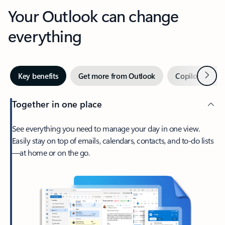
Your Outlook can change
everything
Next
Key benefits
Get more from Outlook
Copilot in Out
Together in one place
See everything you need to manage your day in one view.
Easily stay on top of emails, calendars, contacts, and to-do lists
—at home or on the go.