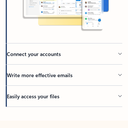
Connect your accounts
Write more effective emails
Easily access your files
Back to tabs