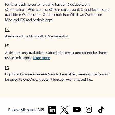
Features apply to customers who have an @outlook.com,
@hotmail.com, @live.com, or @msn.com account. Copilot features are
available in Outlook.com, Outlook built into Windows, Outlook on
Mac, and iOS and Android apps.
[5]
Available with a Microsoft 365 subscription.
[6]
AI features only available to subscription owner and cannot be shared;
usage limits apply.
Learn more
.
[7]
Copilot in Excel requires AutoSave to be enabled, meaning the file must
be saved to OneDrive; it doesn't function with unsaved files.
Follow Microsoft 365