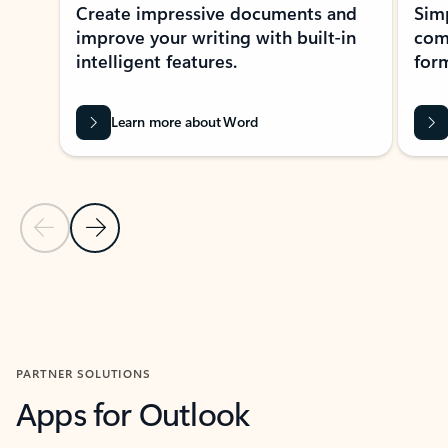
Create impressive documents and
Sim
improve your writing with built-in
com
intelligent features.
form
Learn more about Word
Previous Slide
Next Slide
Back to MICROSOFT 365 APPS carousel section
PARTNER SOLUTIONS
Apps for Outlook