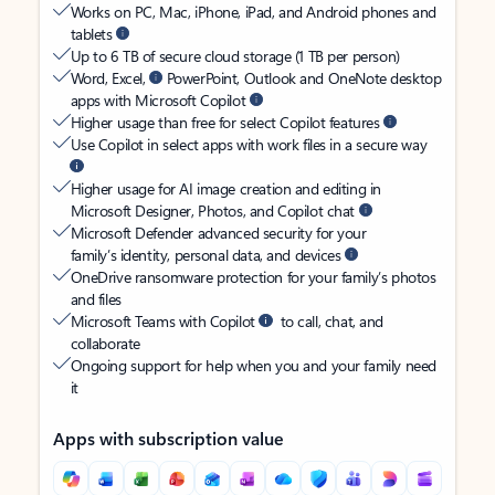
Works on PC, Mac, iPhone, iPad, and Android phones and
tablets
Up to 6 TB of secure cloud storage (1 TB per person)
Word, Excel,
PowerPoint, Outlook and OneNote desktop
apps with Microsoft Copilot
Higher usage than free for select Copilot features
Use Copilot in select apps with work files in a secure way
Higher usage for AI image creation and editing in
Microsoft Designer, Photos, and Copilot chat
Microsoft Defender advanced security for your
family’s identity, personal data, and devices
OneDrive ransomware protection for your family’s photos
and files
Microsoft Teams with Copilot
to call, chat, and
collaborate
Ongoing support for help when you and your family need
it
Apps with subscription value