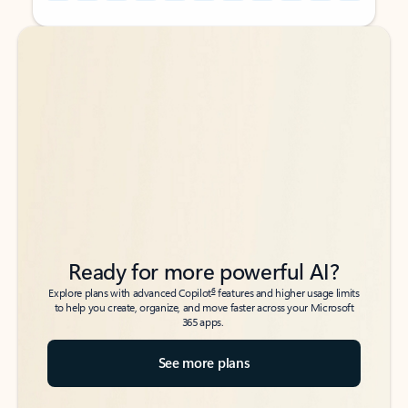
Back to tabs
Back to tabs
Ready for more powerful AI?
6
Explore plans with advanced Copilot
features and higher usage limits
to help you create, organize, and move faster across your Microsoft
365 apps.
See more plans