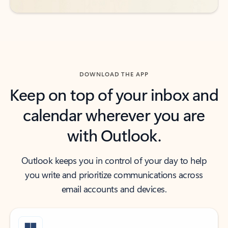
DOWNLOAD THE APP
Keep on top of your inbox and
calendar wherever you are
with Outlook.
Outlook keeps you in control of your day to help
you write and prioritize communications across
email accounts and devices.