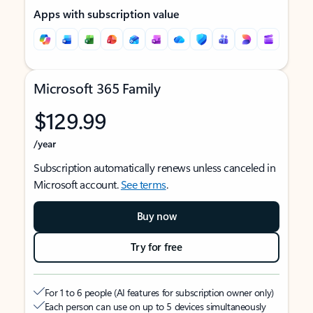
Apps with subscription value
Microsoft 365 Family
$129.99
/year
Subscription automatically renews unless canceled in
Microsoft account.
See terms
.
Buy now
Try for free
For 1 to 6 people (AI features for subscription owner only)
Each person can use on up to 5 devices simultaneously