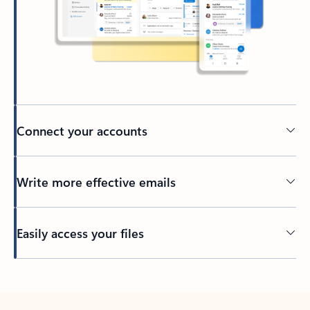
Connect your accounts
Write more effective emails
Easily access your files
Back to tabs