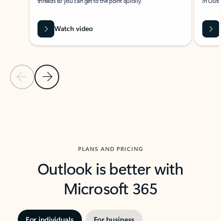
threads so you can get to the point quickly.
in Outl
Watch video
Previous Slide
Next Slide
Back to carousel navigation controls
PLANS AND PRICING
Outlook is better with
Microsoft 365
For individuals
For business