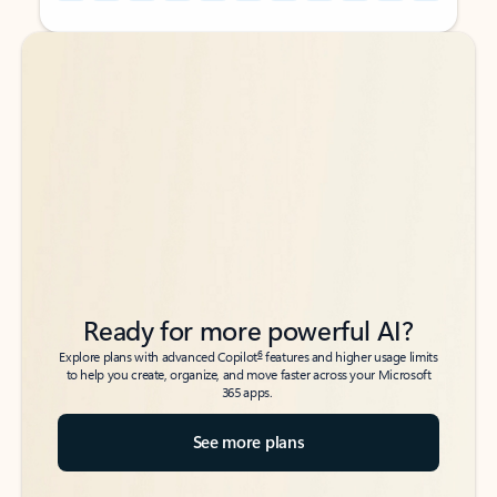
Back to tabs
Back to tabs
Ready for more powerful AI?
6
Explore plans with advanced Copilot
features and higher usage limits
to help you create, organize, and move faster across your Microsoft
365 apps.
See more plans