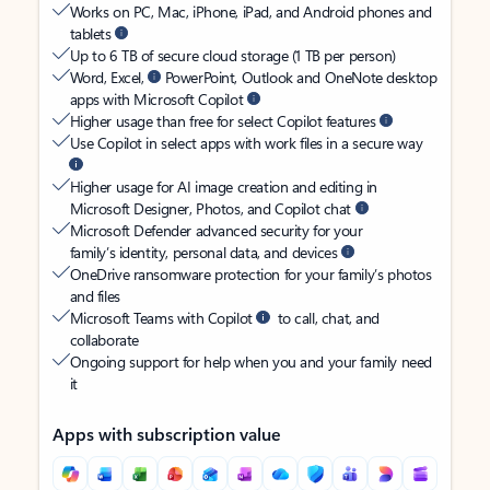
Works on PC, Mac, iPhone, iPad, and Android phones and
tablets
Up to 6 TB of secure cloud storage (1 TB per person)
Word, Excel,
PowerPoint, Outlook and OneNote desktop
apps with Microsoft Copilot
Higher usage than free for select Copilot features
Use Copilot in select apps with work files in a secure way
Higher usage for AI image creation and editing in
Microsoft Designer, Photos, and Copilot chat
Microsoft Defender advanced security for your
family’s identity, personal data, and devices
OneDrive ransomware protection for your family’s photos
and files
Microsoft Teams with Copilot
to call, chat, and
collaborate
Ongoing support for help when you and your family need
it
Apps with subscription value