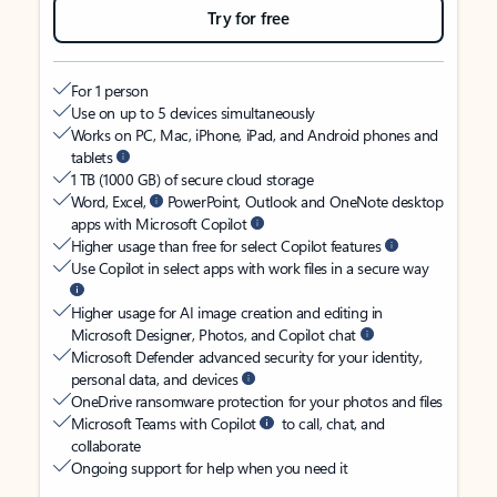
Try for free
For 1 person
Use on up to 5 devices simultaneously
Works on PC, Mac, iPhone, iPad, and Android phones and
tablets
1 TB (1000 GB) of secure cloud storage
Word, Excel,
PowerPoint, Outlook and OneNote desktop
apps with Microsoft Copilot
Higher usage than free for select Copilot features
Use Copilot in select apps with work files in a secure way
Higher usage for AI image creation and editing in
Microsoft Designer, Photos, and Copilot chat
Microsoft Defender advanced security for your identity,
personal data, and devices
OneDrive ransomware protection for your photos and files
Microsoft Teams with Copilot
to call, chat, and
collaborate
Ongoing support for help when you need it