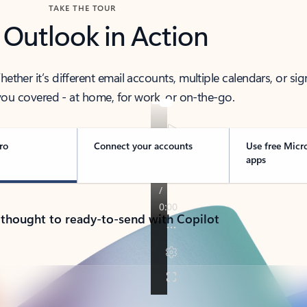
TAKE THE TOUR
 Outlook in Action
her it’s different email accounts, multiple calendars, or sig
ou covered - at home, for work, or on-the-go.
ro
Connect your accounts
Use free Micr
apps
 thought to ready-to-send with Copilot