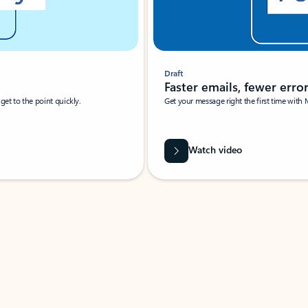
Draft
Faster emails, fewer erro
et to the point quickly.
Get your message right the first time with 
Watch video