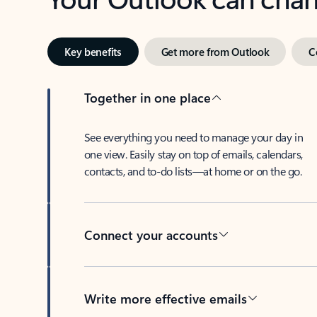
Key benefits
Get more from Outlook
C
Together in one place
See everything you need to manage your day in
one view. Easily stay on top of emails, calendars,
contacts, and to-do lists—at home or on the go.
Connect your accounts
Write more effective emails