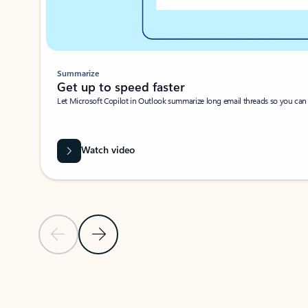
Summarize
Get up to speed faster ​
Let Microsoft Copilot in Outlook summarize long email threads so you can g
Watch video
Previous Slide
Next Slide
Back to carousel navigation controls