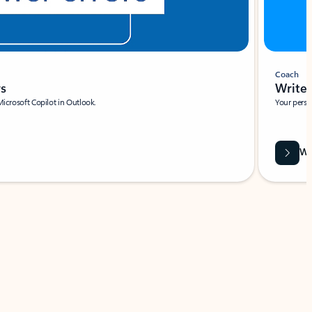
Coach
rs
Write 
Microsoft Copilot in Outlook.
Your person
Wa