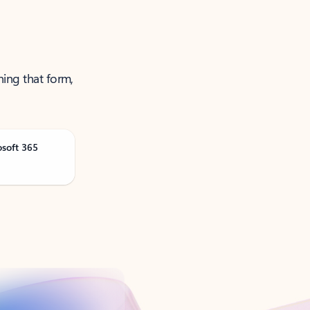
ning that form,
osoft 365