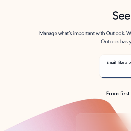
See
Manage what’s important with Outlook. Whet
Outlook has y
Email like a p
From first