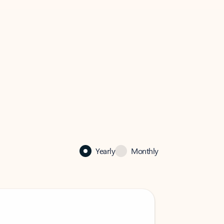
Yearly
Monthly