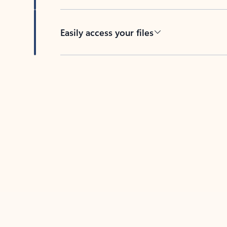
Easily access your files
Back to tabs