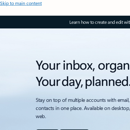
Skip to main content
Learn how to create and edit wi
Your inbox, organ
Your day, planned
Stay on top of multiple accounts with email,
contacts in one place. Available on desktop
web.