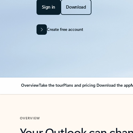
Sign in
Download
Create free account
Overview
Take the tour
Plans and pricing
Download the app
M
OVERVIEW
Your Outlook can cha