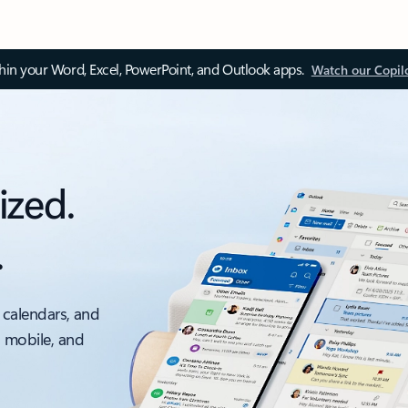
thin your Word, Excel, PowerPoint, and Outlook apps.
Watch our Copil
ized.
.
 calendars, and
, mobile, and