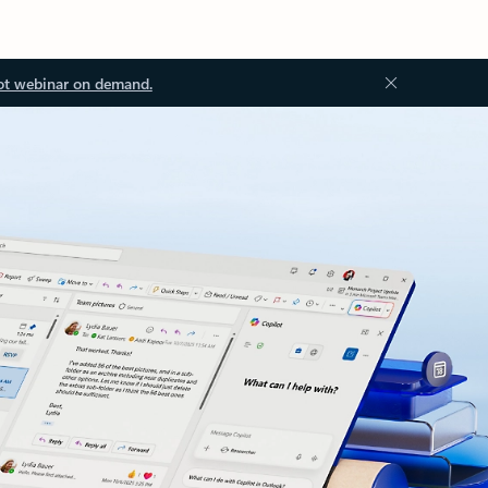
ot webinar on demand.