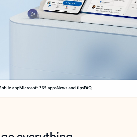
obile app
Microsoft 365 apps
News and tips
FAQ
nge everything