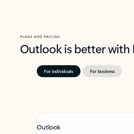
PLANS AND PRICING
Outlook is better with
For individuals
For business
Outlook