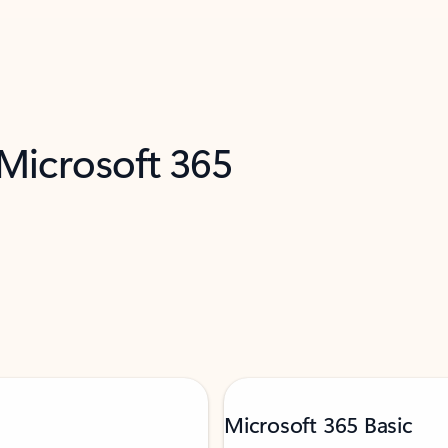
 Microsoft 365
Microsoft 365 Basic