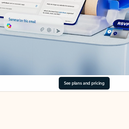
See plans and pricing