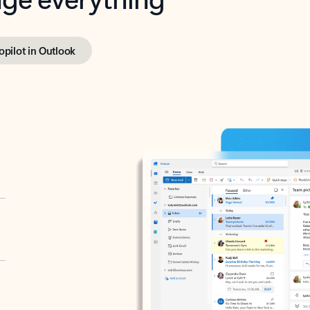
opilot in Outlook