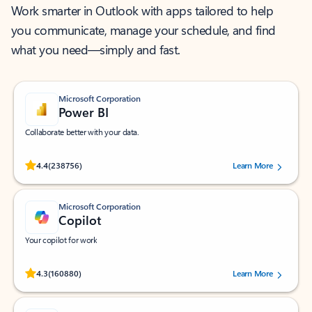
Work smarter in Outlook with apps tailored to help
you communicate, manage your schedule, and find
what you need—simply and fast.
Microsoft Corporation
Power BI
Collaborate better with your data.
Rated (#=ratingAverage#) stars out of 5 stars, by 238756 users.
4.4
(238756)
Learn More
Microsoft Corporation
Copilot
Your copilot for work
Rated (#=ratingAverage#) stars out of 5 stars, by 160880 users.
4.3
(160880)
Learn More