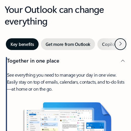
Your Outlook can change
everything
Next
Key benefits
Get more from Outlook
Copilot in Out
Together in one place
See everything you need to manage your day in one view.
Easily stay on top of emails, calendars, contacts, and to-do lists
—at home or on the go.