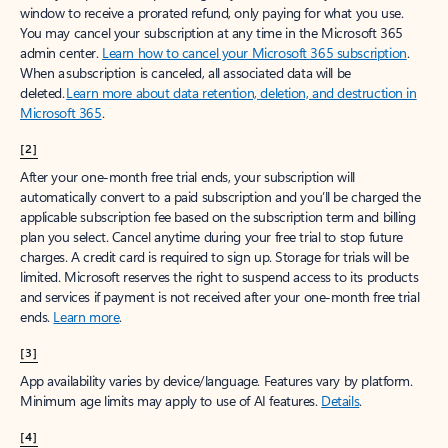
window to receive a prorated refund, only paying for what you use.
You may cancel your subscription at any time in the Microsoft 365
admin center.
Learn how to cancel your Microsoft 365 subscription
.
When a subscription is canceled, all associated data will be
deleted.
Learn more about data retention, deletion, and destruction in
Microsoft 365
.
[2]
After your one-month free trial ends, your subscription will
automatically convert to a paid subscription and you’ll be charged the
applicable subscription fee based on the subscription term and billing
plan you select. Cancel anytime during your free trial to stop future
charges. A credit card is required to sign up. Storage for trials will be
limited. Microsoft reserves the right to suspend access to its products
and services if payment is not received after your one-month free trial
ends.
Learn more
.
[3]
App availability varies by device/language. Features vary by platform.
Minimum age limits may apply to use of AI features.
Details
.
[4]