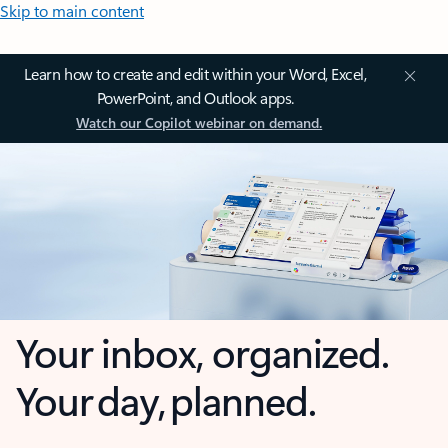
Skip to main content
Learn how to create and edit within your Word, Excel,
PowerPoint, and Outlook apps.
Watch our Copilot webinar on demand.
Your inbox, organized.
Your day, planned.