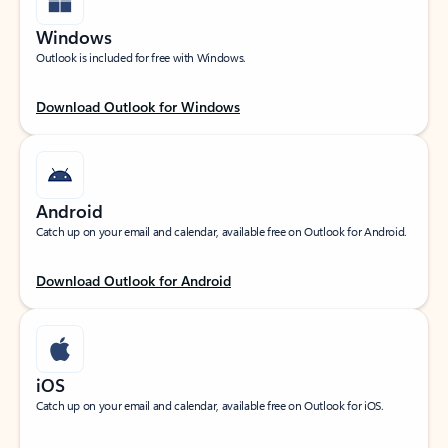
Windows
Outlook is included for free with Windows.
Download Outlook for Windows
Android
Catch up on your email and calendar, available free on Outlook for Android.
Download Outlook for Android
iOS
Catch up on your email and calendar, available free on Outlook for iOS.