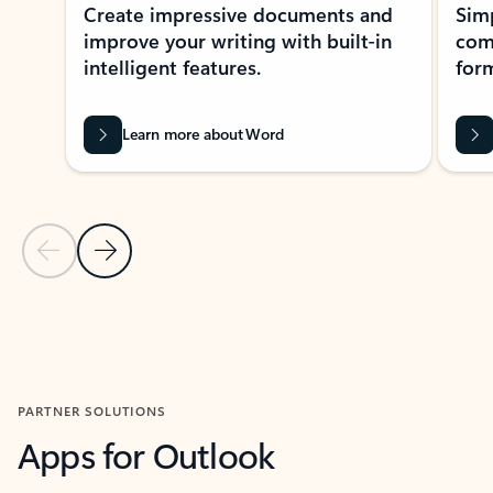
Create impressive documents and
Sim
improve your writing with built-in
com
intelligent features.
form
Learn more about Word
Previous Slide
Next Slide
Back to MICROSOFT 365 APPS carousel section
PARTNER SOLUTIONS
Apps for Outlook