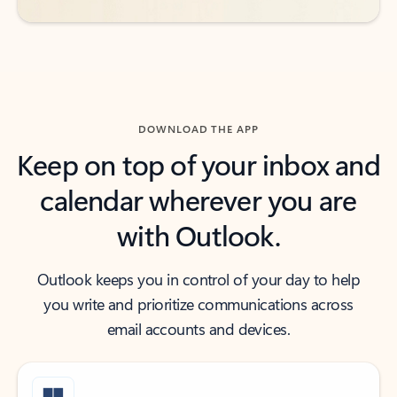
DOWNLOAD THE APP
Keep on top of your inbox and
calendar wherever you are
with Outlook.
Outlook keeps you in control of your day to help
you write and prioritize communications across
email accounts and devices.