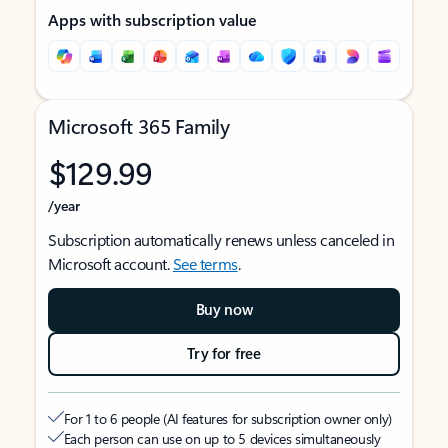
Apps with subscription value
Microsoft 365 Family
$129.99
/year
Subscription automatically renews unless canceled in
Microsoft account.
See terms
.
Buy now
Try for free
For 1 to 6 people (AI features for subscription owner only)
Each person can use on up to 5 devices simultaneously