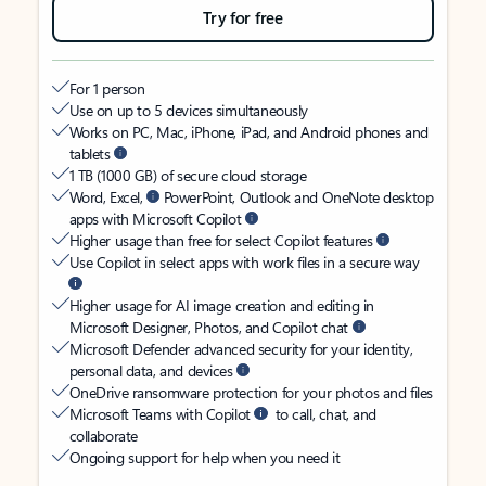
Try for free
For 1 person
Use on up to 5 devices simultaneously
Works on PC, Mac, iPhone, iPad, and Android phones and
tablets
1 TB (1000 GB) of secure cloud storage
Word, Excel,
PowerPoint, Outlook and OneNote desktop
apps with Microsoft Copilot
Higher usage than free for select Copilot features
Use Copilot in select apps with work files in a secure way
Higher usage for AI image creation and editing in
Microsoft Designer, Photos, and Copilot chat
Microsoft Defender advanced security for your identity,
personal data, and devices
OneDrive ransomware protection for your photos and files
Microsoft Teams with Copilot
to call, chat, and
collaborate
Ongoing support for help when you need it