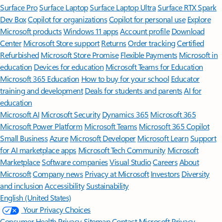
Surface Pro
Surface Laptop
Surface Laptop Ultra
Surface RTX Spark
Dev Box
Copilot for organizations
Copilot for personal use
Explore
Microsoft products
Windows 11 apps
Account profile
Download
Center
Microsoft Store support
Returns
Order tracking
Certified
Refurbished
Microsoft Store Promise
Flexible Payments
Microsoft in
education
Devices for education
Microsoft Teams for Education
Microsoft 365 Education
How to buy for your school
Educator
training and development
Deals for students and parents
AI for
education
Microsoft AI
Microsoft Security
Dynamics 365
Microsoft 365
Microsoft Power Platform
Microsoft Teams
Microsoft 365 Copilot
Small Business
Azure
Microsoft Developer
Microsoft Learn
Support
for AI marketplace apps
Microsoft Tech Community
Microsoft
Marketplace
Software companies
Visual Studio
Careers
About
Microsoft
Company news
Privacy at Microsoft
Investors
Diversity
and inclusion
Accessibility
Sustainability
English (United States)
Your Privacy Choices
Consumer Health Privacy
Sitemap
Contact Microsoft
Privacy