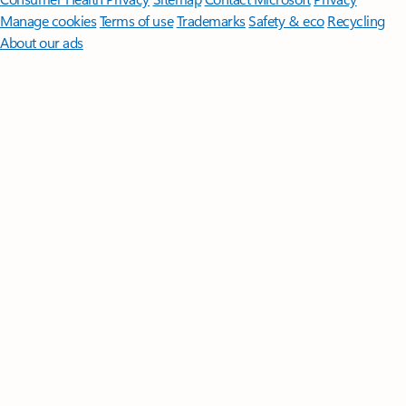
Manage cookies
Terms of use
Trademarks
Safety & eco
Recycling
About our ads