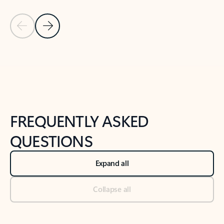
Previous Slide
Next Slide
Back to tabs
Back to NEWS AND TIPS-What's new tab section
FREQUENTLY ASKED
QUESTIONS
Expand all
Collapse all