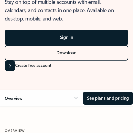
Stay on top of multiple accounts with email,
calendars, and contacts in one place. Available on
desktop, mobile, and web.
Sign in
Download
Create free account
See plans and pricing
Overview
OVERVIEW