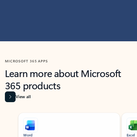
MICROSOFT 365 APPS
Learn more about Microsoft
365 products
View all
Showing slide 1 of 9
Word
Excel