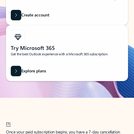
Create account
Try Microsoft 365
Get the best Outlook experience with a Microsoft 365 subscription.
Explore plans
[1]
Once your paid subscription begins, you have a 7-day cancellation