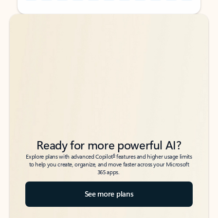
Back to tabs
Back to tabs
Ready for more powerful AI?
6
Explore plans with advanced Copilot
features and higher usage limits
to help you create, organize, and move faster across your Microsoft
365 apps.
See more plans