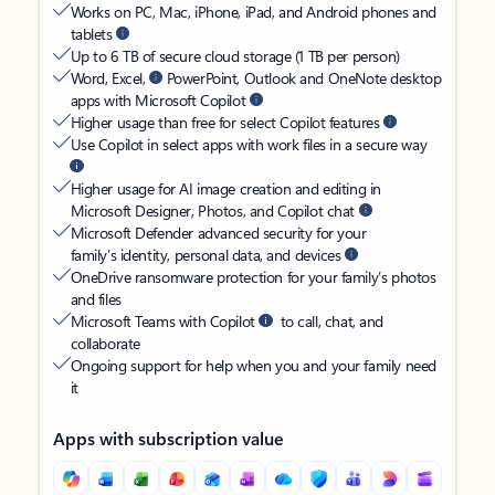
Works on PC, Mac, iPhone, iPad, and Android phones and
tablets
Up to 6 TB of secure cloud storage (1 TB per person)
Word, Excel,
PowerPoint, Outlook and OneNote desktop
apps with Microsoft Copilot
Higher usage than free for select Copilot features
Use Copilot in select apps with work files in a secure way
Higher usage for AI image creation and editing in
Microsoft Designer, Photos, and Copilot chat
Microsoft Defender advanced security for your
family’s identity, personal data, and devices
OneDrive ransomware protection for your family’s photos
and files
Microsoft Teams with Copilot
to call, chat, and
collaborate
Ongoing support for help when you and your family need
it
Apps with subscription value