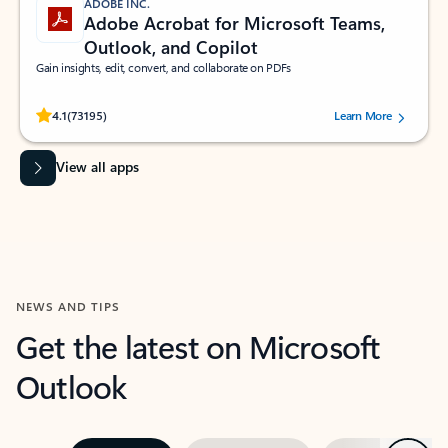
ADOBE INC.
Adobe Acrobat for Microsoft Teams,
Outlook, and Copilot
Gain insights, edit, convert, and collaborate on PDFs
Rated (#=ratingAverage#) stars out of 5 stars, by 73195 users.
4.1
(73195)
Learn More
View all apps
NEWS AND TIPS
Get the latest on Microsoft
Outlook