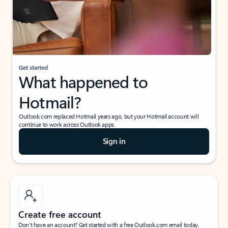
Get started
What happened to
Hotmail?
Outlook.com replaced Hotmail years ago, but your Hotmail account will
continue to work across Outlook apps.
Sign in
Create free account
Don’t have an account? Get started with a free Outlook.com email today.