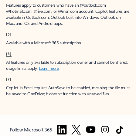
Features apply to customers who have an @outlook.com,
@hotmail.com, @live.com, or @msn.com account. Copilot features are
available in Outlook.com, Outlook built into Windows, Outlook on
Mac, and iOS and Android apps.
[5]
Available with a Microsoft 365 subscription.
[6]
AI features only available to subscription owner and cannot be shared;
usage limits apply.
Learn more
.
[7]
Copilot in Excel requires AutoSave to be enabled, meaning the file must
be saved to OneDrive; it doesn't function with unsaved files.
Follow Microsoft 365