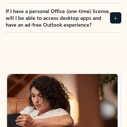
If I have a personal Office (one-time) license,
will I be able to access desktop apps and
have an ad-free Outlook experience?