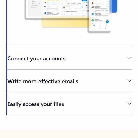
Connect your accounts
Write more effective emails
Easily access your files
Back to tabs