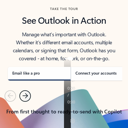
TAKE THE TOUR
See Outlook in Action
Manage what’s important with Outlook.
Whether it’s different email accounts, multiple
calendars, or signing that form, Outlook has you
covered - at home, for work, or on-the-go.
Email like a pro
Connect your accounts
Previous
Next
From first thought to ready-to-send with Copilot