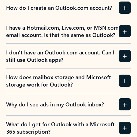
How do I create an Outlook.com account?
I have a Hotmail.com, Live.com, or MSN.com
email account. Is that the same as Outlook?
I don’t have an Outlook.com account. Can I
still use Outlook apps?
How does mailbox storage and Microsoft
storage work for Outlook?
Why do I see ads in my Outlook inbox?
What do I get for Outlook with a Microsoft
365 subscription?