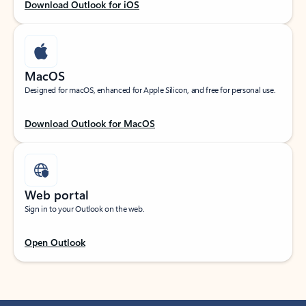
Download Outlook for iOS
MacOS
Designed for macOS, enhanced for Apple Silicon, and free for personal use.
Download Outlook for MacOS
Web portal
Sign in to your Outlook on the web.
Open Outlook