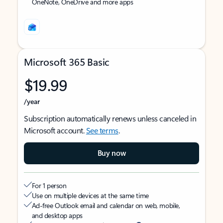
OneNote, OneDrive and more apps
Microsoft 365 Basic
$19.99
/year
Subscription automatically renews unless canceled in
Microsoft account.
See terms
.
Buy now
For 1 person
Use on multiple devices at the same time
Ad-free Outlook email and calendar on web, mobile,
and desktop apps