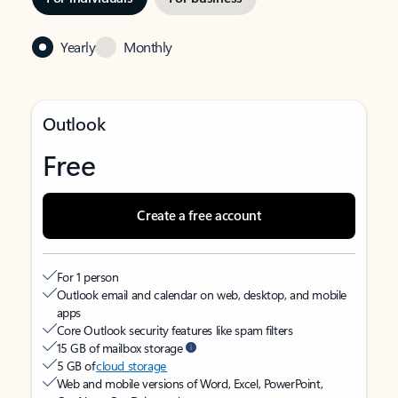
Yearly
Monthly
Outlook
Free
Create a free account
For 1 person
Outlook email and calendar on web, desktop, and mobile
apps
Core Outlook security features like spam filters
15 GB of mailbox storage
5 GB of
cloud storage
Web and mobile versions of Word, Excel, PowerPoint,