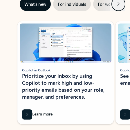
Next
What’s new
For individuals
For work
Ti
Showing slide 1 of 3
Copilot in Outlook
Copilo
Prioritize your inbox by using
See
Copilot to mark high and low-
ema
priority emails based on your role,
manager, and preferences.
Learn more