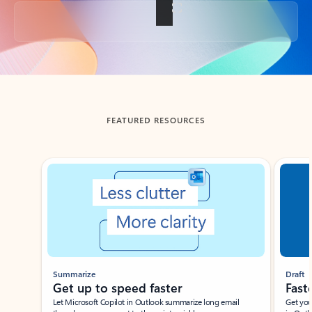
Back to tabs
FEATURED RESOURCES
Showing slide 1 of 3
Summarize
Draft
Get up to speed faster ​
Fast
Let Microsoft Copilot in Outlook summarize long email
Get you