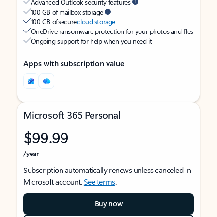
Advanced Outlook security features
100 GB of mailbox storage
100 GB of secure
cloud storage
OneDrive ransomware protection for your photos and files
Ongoing support for help when you need it
Apps with subscription value
Microsoft 365 Personal
$99.99
/year
Subscription automatically renews unless canceled in
Microsoft account.
See terms
.
Buy now