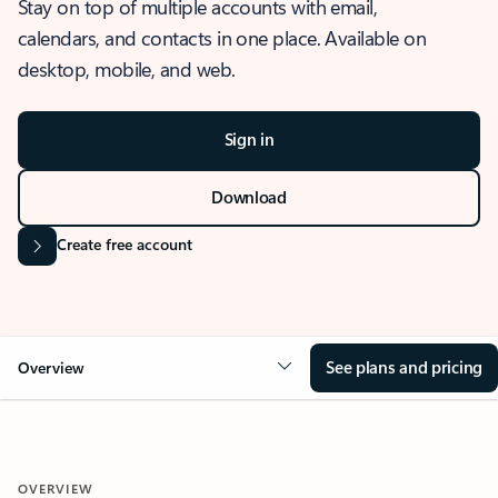
Stay on top of multiple accounts with email,
calendars, and contacts in one place. Available on
desktop, mobile, and web.
Sign in
Download
Create free account
See plans and pricing
Overview
OVERVIEW