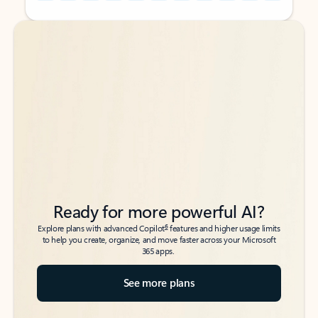
Back to tabs
Back to tabs
Ready for more powerful AI?
6
Explore plans with advanced Copilot
features and higher usage limits
to help you create, organize, and move faster across your Microsoft
365 apps.
See more plans