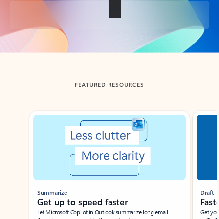
Back to tabs
FEATURED RESOURCES
Showing slide 1 of 3
Summarize
Draft
Get up to speed faster ​
Fast
Let Microsoft Copilot in Outlook summarize long email
Get you