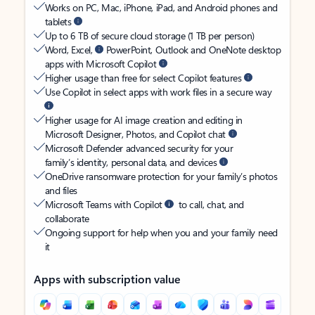
Works on PC, Mac, iPhone, iPad, and Android phones and
tablets
Up to 6 TB of secure cloud storage (1 TB per person)
Word, Excel,
PowerPoint, Outlook and OneNote desktop
apps with Microsoft Copilot
Higher usage than free for select Copilot features
Use Copilot in select apps with work files in a secure way
Higher usage for AI image creation and editing in
Microsoft Designer, Photos, and Copilot chat
Microsoft Defender advanced security for your
family’s identity, personal data, and devices
OneDrive ransomware protection for your family’s photos
and files
Microsoft Teams with Copilot
to call, chat, and
collaborate
Ongoing support for help when you and your family need
it
Apps with subscription value