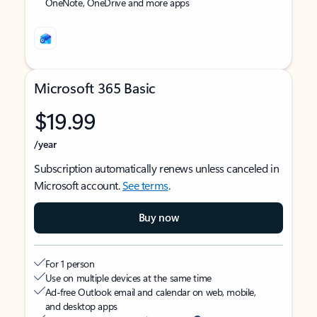
OneNote, OneDrive and more apps
Microsoft 365 Basic
$19.99
/year
Subscription automatically renews unless canceled in
Microsoft account.
See terms
.
Buy now
For 1 person
Use on multiple devices at the same time
Ad-free Outlook email and calendar on web, mobile,
and desktop apps