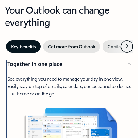
Your Outlook can change
everything
Next
Key benefits
Get more from Outlook
Copilot in Out
Together in one place
See everything you need to manage your day in one view.
Easily stay on top of emails, calendars, contacts, and to-do lists
—at home or on the go.