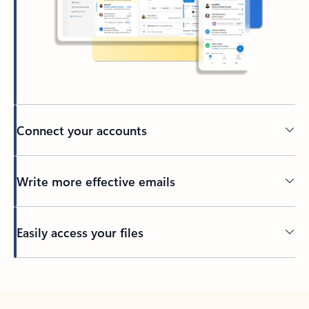
Connect your accounts
Write more effective emails
Easily access your files
Back to tabs