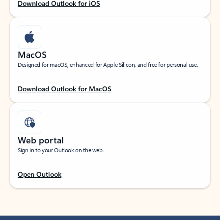
Download Outlook for iOS
MacOS
Designed for macOS, enhanced for Apple Silicon, and free for personal use.
Download Outlook for MacOS
Web portal
Sign in to your Outlook on the web.
Open Outlook