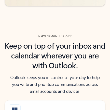
DOWNLOAD THE APP
Keep on top of your inbox and
calendar wherever you are
with Outlook.
Outlook keeps you in control of your day to help
you write and prioritize communications across
email accounts and devices.