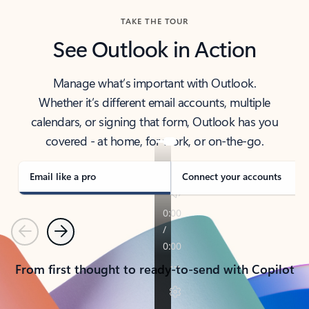
TAKE THE TOUR
See Outlook in Action
Manage what’s important with Outlook.
Whether it’s different email accounts, multiple
calendars, or signing that form, Outlook has you
covered - at home, for work, or on-the-go.
Email like a pro
Connect your accounts
Previous
Next
From first thought to ready-to-send with Copilot