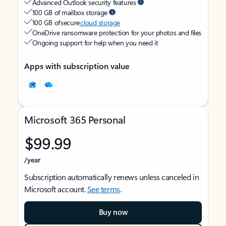
Advanced Outlook security features
100 GB of mailbox storage
100 GB of secure
cloud storage
OneDrive ransomware protection for your photos and files
Ongoing support for help when you need it
Apps with subscription value
Microsoft 365 Personal
$99.99
/year
Subscription automatically renews unless canceled in
Microsoft account.
See terms
.
Buy now