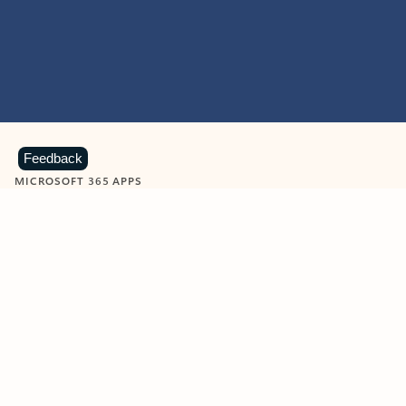
Feedback
MICROSOFT 365 APPS
Learn more about Microsoft
365 products
View all
Showing slide 1 of 9
Word
Excel