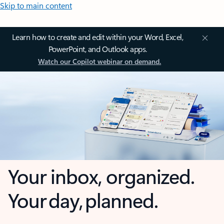
Skip to main content
Learn how to create and edit within your Word, Excel,
PowerPoint, and Outlook apps.
Watch our Copilot webinar on demand.
Your inbox, organized.
Your day, planned.