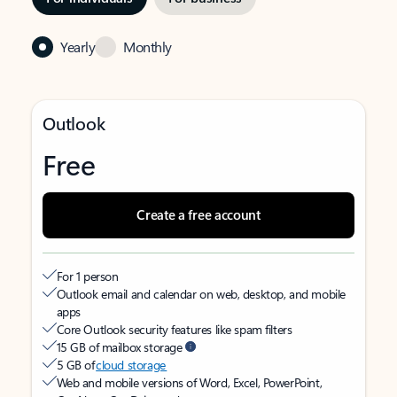
Yearly
Monthly
Outlook
Free
Create a free account
For 1 person
Outlook email and calendar on web, desktop, and mobile
apps
Core Outlook security features like spam filters
15 GB of mailbox storage
5 GB of
cloud storage
Web and mobile versions of Word, Excel, PowerPoint,