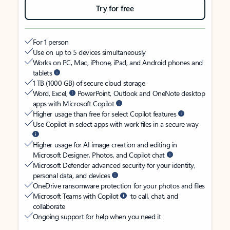
Try for free
For 1 person
Use on up to 5 devices simultaneously
Works on PC, Mac, iPhone, iPad, and Android phones and
tablets
1 TB (1000 GB) of secure cloud storage
Word, Excel,
PowerPoint, Outlook and OneNote desktop
apps with Microsoft Copilot
Higher usage than free for select Copilot features
Use Copilot in select apps with work files in a secure way
Higher usage for AI image creation and editing in
Microsoft Designer, Photos, and Copilot chat
Microsoft Defender advanced security for your identity,
personal data, and devices
OneDrive ransomware protection for your photos and files
Microsoft Teams with Copilot
to call, chat, and
collaborate
Ongoing support for help when you need it