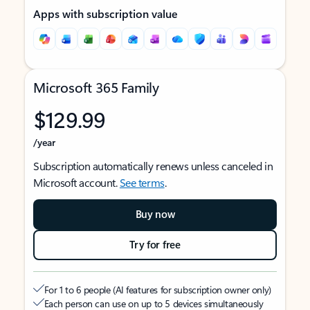
Apps with subscription value
Microsoft 365 Family
$129.99
/year
Subscription automatically renews unless canceled in
Microsoft account.
See terms
.
Buy now
Try for free
For 1 to 6 people (AI features for subscription owner only)
Each person can use on up to 5 devices simultaneously