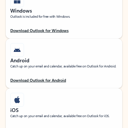
Windows
Outlook is included for free with Windows.
Download Outlook for Windows
Android
Catch up on your email and calendar, available free on Outlook for Android.
Download Outlook for Android
iOS
Catch up on your email and calendar, available free on Outlook for iOS.