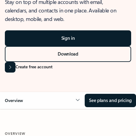
Stay on top of multiple accounts with email,
calendars, and contacts in one place. Available on
desktop, mobile, and web.
Sign in
Download
Create free account
See plans and pricing
Overview
OVERVIEW