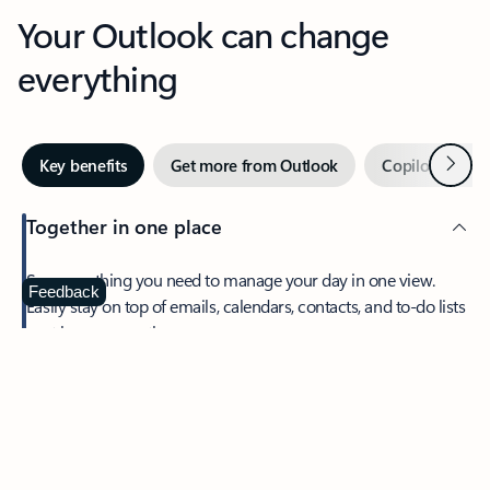
Your Outlook can change
everything
Next
Key benefits
Get more from Outlook
Copilot in Out
Together in one place
See everything you need to manage your day in one view.
Feedback
Easily stay on top of emails, calendars, contacts, and to-do lists
—at home or on the go.