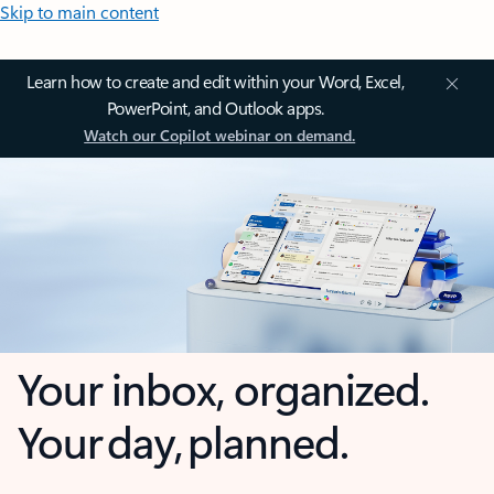
Skip to main content
Learn how to create and edit within your Word, Excel,
PowerPoint, and Outlook apps.
Watch our Copilot webinar on demand.
Your inbox, organized.
Your day, planned.