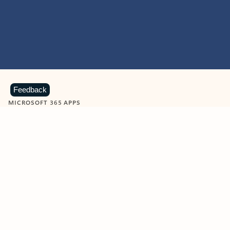
Feedback
MICROSOFT 365 APPS
Learn more about Microsoft
365 products
View all
Showing slide 1 of 9
Word
Excel