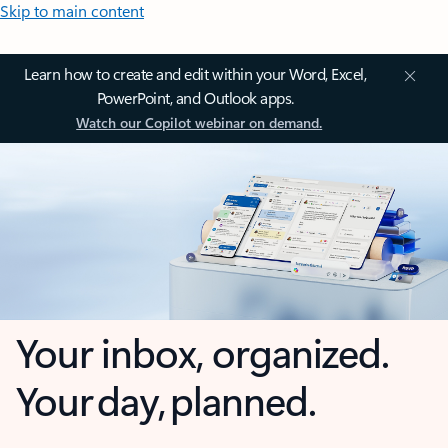
Skip to main content
Learn how to create and edit within your Word, Excel,
PowerPoint, and Outlook apps.
Watch our Copilot webinar on demand.
Your inbox, organized.
Your day, planned.