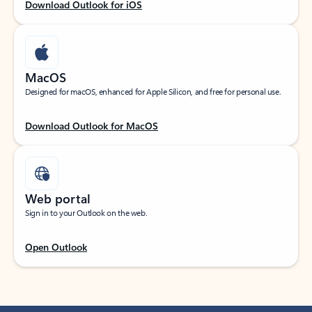
Download Outlook for iOS
MacOS
Designed for macOS, enhanced for Apple Silicon, and free for personal use.
Download Outlook for MacOS
Web portal
Sign in to your Outlook on the web.
Open Outlook