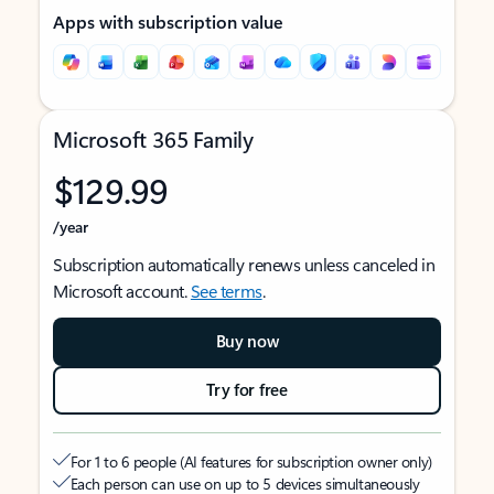
Apps with subscription value
Microsoft 365 Family
$129.99
/year
Subscription automatically renews unless canceled in
Microsoft account.
See terms
.
Buy now
Try for free
For 1 to 6 people (AI features for subscription owner only)
Each person can use on up to 5 devices simultaneously