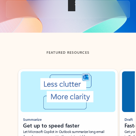
Back to tabs
FEATURED RESOURCES
Showing slide 1 of 3
Summarize
Draft
Get up to speed faster ​
Fast
Let Microsoft Copilot in Outlook summarize long email
Get you