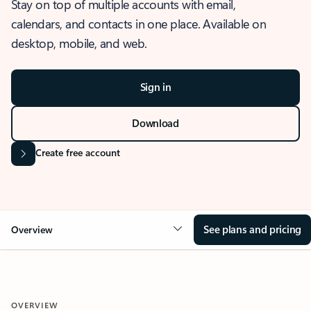
Stay on top of multiple accounts with email,
calendars, and contacts in one place. Available on
desktop, mobile, and web.
Sign in
Download
Create free account
See plans and pricing
Overview
OVERVIEW