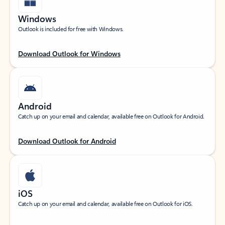
Windows
Outlook is included for free with Windows.
Download Outlook for Windows
Android
Catch up on your email and calendar, available free on Outlook for Android.
Download Outlook for Android
iOS
Catch up on your email and calendar, available free on Outlook for iOS.