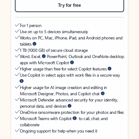
Try for free
For 1 person
Use on up to 5 devices simultaneously
Works on PC, Mac, iPhone, iPad, and Android phones and
tablets
1 TB (1000 GB) of secure cloud storage
Word, Excel,
PowerPoint, Outlook and OneNote desktop
apps with Microsoft Copilot
Higher usage than free for select Copilot features
Use Copilot in select apps with work files in a secure way
Higher usage for AI image creation and editing in
Microsoft Designer, Photos, and Copilot chat
Microsoft Defender advanced security for your identity,
personal data, and devices
OneDrive ransomware protection for your photos and files
Microsoft Teams with Copilot
to call, chat, and
collaborate
Ongoing support for help when you need it