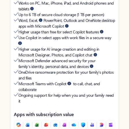
Works on PC, Mac, iPhone, iPad, and Android phones and
tablets
Up to 6 TB of secure cloud storage (1 TB per person)
Word, Excel,
PowerPoint, Outlook and OneNote desktop
apps with Microsoft Copilot
Higher usage than free for select Copilot features
Use Copilot in select apps with work files in a secure way
Higher usage for AI image creation and editing in
Microsoft Designer, Photos, and Copilot chat
Microsoft Defender advanced security for your
family’s identity, personal data, and devices
OneDrive ransomware protection for your family’s photos
and files
Microsoft Teams with Copilot
to call, chat, and
collaborate
Ongoing support for help when you and your family need
it
Apps with subscription value