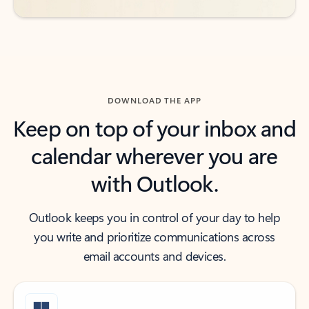
DOWNLOAD THE APP
Keep on top of your inbox and
calendar wherever you are
with Outlook.
Outlook keeps you in control of your day to help
you write and prioritize communications across
email accounts and devices.