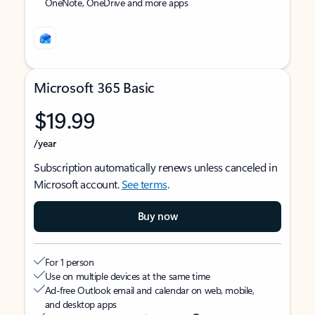
OneNote, OneDrive and more apps
Microsoft 365 Basic
$19.99
/year
Subscription automatically renews unless canceled in
Microsoft account.
See terms
.
Buy now
For 1 person
Use on multiple devices at the same time
Ad-free Outlook email and calendar on web, mobile,
and desktop apps