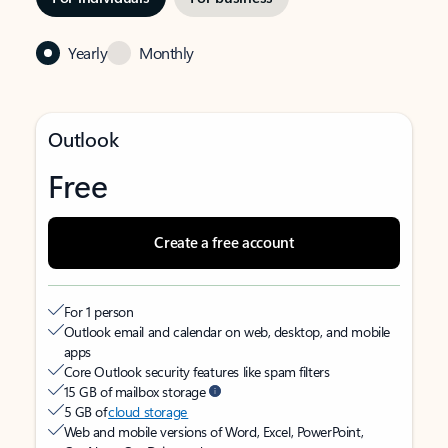
Yearly
Monthly
Outlook
Free
Create a free account
For 1 person
Outlook email and calendar on web, desktop, and mobile
apps
Core Outlook security features like spam filters
15 GB of mailbox storage
5 GB of
cloud storage
Web and mobile versions of Word, Excel, PowerPoint,