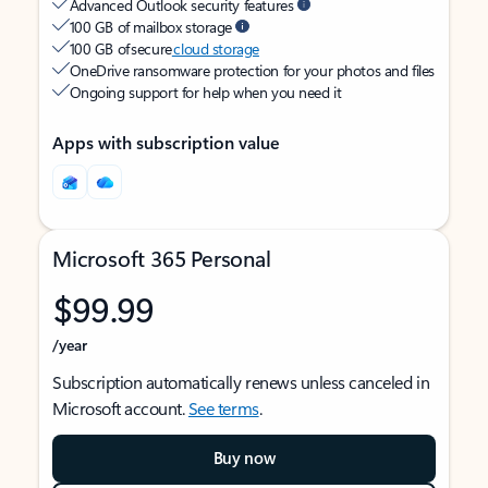
Advanced Outlook security features
100 GB of mailbox storage
100 GB of secure
cloud storage
OneDrive ransomware protection for your photos and files
Ongoing support for help when you need it
Apps with subscription value
Microsoft 365 Personal
$99.99
/year
Subscription automatically renews unless canceled in
Microsoft account.
See terms
.
Buy now