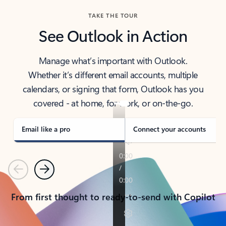
TAKE THE TOUR
See Outlook in Action
Manage what’s important with Outlook.
Whether it’s different email accounts, multiple
calendars, or signing that form, Outlook has you
covered - at home, for work, or on-the-go.
Email like a pro
Connect your accounts
Previous
Next
From first thought to ready-to-send with Copilot