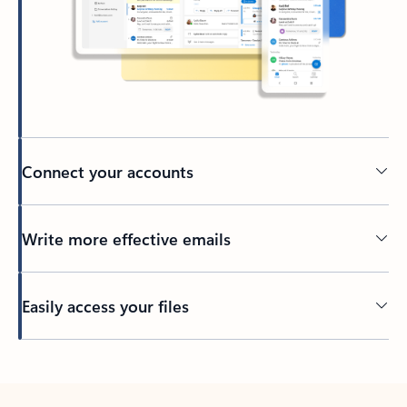
Connect your accounts
Write more effective emails
Easily access your files
Back to tabs