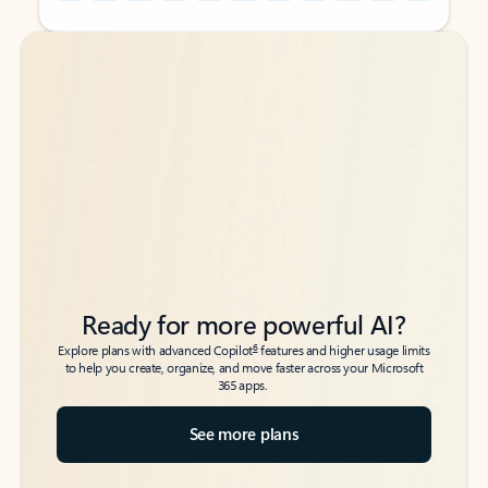
Back to tabs
Back to tabs
Ready for more powerful AI?
6
Explore plans with advanced Copilot
features and higher usage limits
to help you create, organize, and move faster across your Microsoft
365 apps.
See more plans