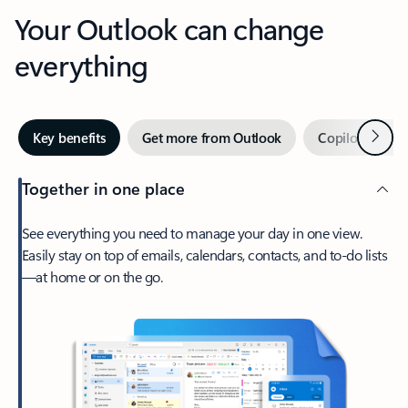
Your Outlook can change
everything
Next
Key benefits
Get more from Outlook
Copilot in Out
Together in one place
See everything you need to manage your day in one view.
Easily stay on top of emails, calendars, contacts, and to-do lists
—at home or on the go.