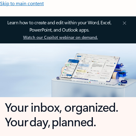
Skip to main content
Learn how to create and edit within your Word, Excel,
PowerPoint, and Outlook apps.
Watch our Copilot webinar on demand.
Your inbox, organized.
Your day, planned.