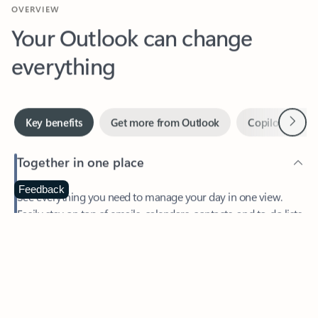
Your Outlook can change
everything
Next
Key benefits
Get more from Outlook
Copilot in Out
Together in one place
See everything you need to manage your day in one view.
Feedback
Easily stay on top of emails, calendars, contacts, and to-do lists
—at home or on the go.