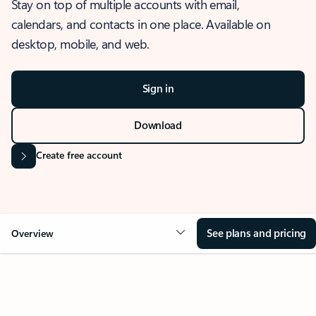
Stay on top of multiple accounts with email,
calendars, and contacts in one place. Available on
desktop, mobile, and web.
Sign in
Download
Create free account
See plans and pricing
Overview
OVERVIEW