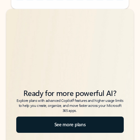
Back to tabs
Back to tabs
Ready for more powerful AI?
6
Explore plans with advanced Copilot
features and higher usage limits
to help you create, organize, and move faster across your Microsoft
365 apps.
See more plans