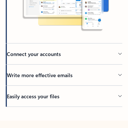
Connect your accounts
Write more effective emails
Easily access your files
Back to tabs