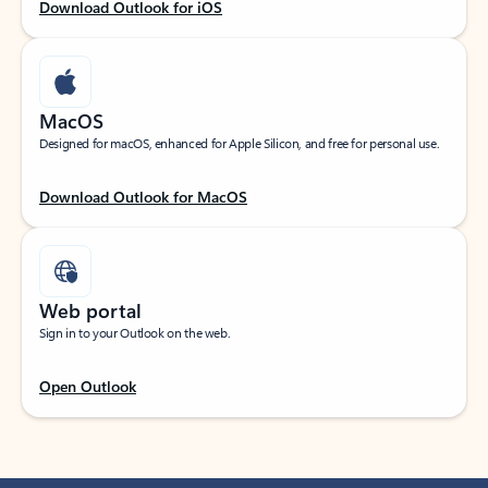
Download Outlook for iOS
MacOS
Designed for macOS, enhanced for Apple Silicon, and free for personal use.
Download Outlook for MacOS
Web portal
Sign in to your Outlook on the web.
Open Outlook