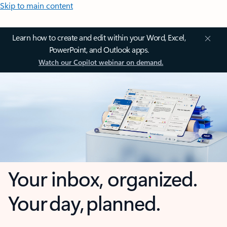
Skip to main content
Learn how to create and edit within your Word, Excel,
PowerPoint, and Outlook apps.
Watch our Copilot webinar on demand.
Your inbox, organized.
Your day, planned.