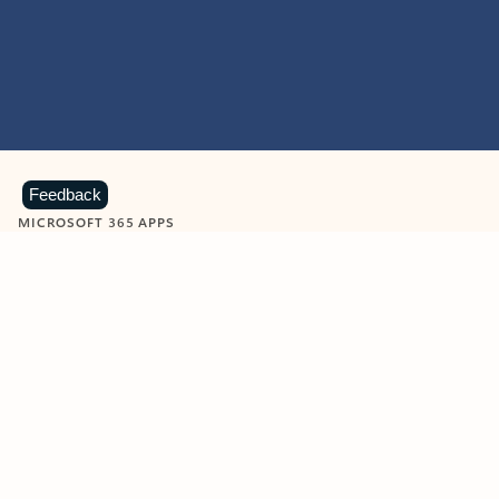
Feedback
MICROSOFT 365 APPS
Learn more about Microsoft
365 products
View all
Showing slide 1 of 9
Word
Excel