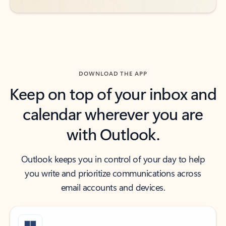
DOWNLOAD THE APP
Keep on top of your inbox and
calendar wherever you are
with Outlook.
Outlook keeps you in control of your day to help
you write and prioritize communications across
email accounts and devices.