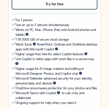
Try for free
For 1 person
Use on up to 5 devices simultaneously
Works on PC, Mac, iPhone, iPad, and Android phones and
tablets
1 TB (1000 GB) of secure cloud storage
Word, Excel,
PowerPoint, Outlook and OneNote desktop
apps with Microsoft Copilot
Higher usage than free for select Copilot features
Use Copilot in select apps with work files in a secure way
Higher usage for AI image creation and editing in
Microsoft Designer, Photos, and Copilot chat
Microsoft Defender advanced security for your identity,
personal data, and devices
OneDrive ransomware protection for your photos and files
Microsoft Teams with Copilot
to call, chat, and
collaborate
Ongoing support for help when you need it