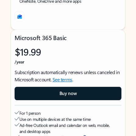
OneNote, OneDrive and more apps
Microsoft 365 Basic
$19.99
/year
Subscription automatically renews unless canceled in
Microsoft account.
See terms
.
Buy now
For 1 person
Use on multiple devices at the same time
Ad-free Outlook email and calendar on web, mobile,
and desktop apps