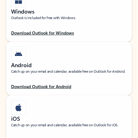
Windows
Outlook is included for free with Windows.
Download Outlook for Windows
Android
Catch up on your email and calendar, available free on Outlook for Android.
Download Outlook for Android
iOS
Catch up on your email and calendar, available free on Outlook for iOS.