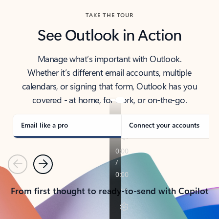
TAKE THE TOUR
See Outlook in Action
Manage what’s important with Outlook.
Whether it’s different email accounts, multiple
calendars, or signing that form, Outlook has you
covered - at home, for work, or on-the-go.
Email like a pro
Connect your accounts
Previous
Next
From first thought to ready-to-send with Copilot