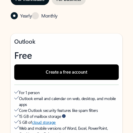
Yearly
Monthly
Outlook
Free
Create a free account
For 1 person
Outlook email and calendar on web, desktop, and mobile
apps
Core Outlook security features like spam filters
15 GB of mailbox storage
5 GB of
cloud storage
Web and mobile versions of Word, Excel, PowerPoint,