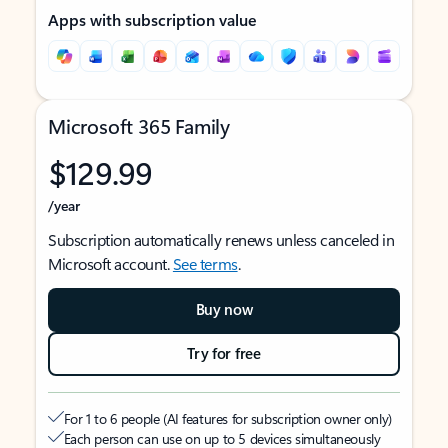
Apps with subscription value
Microsoft 365 Family
$129.99
/year
Subscription automatically renews unless canceled in
Microsoft account.
See terms
.
Buy now
Try for free
For 1 to 6 people (AI features for subscription owner only)
Each person can use on up to 5 devices simultaneously