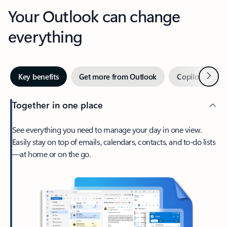
Your Outlook can change
everything
Next
Key benefits
Get more from Outlook
Copilot in Out
Together in one place
See everything you need to manage your day in one view.
Easily stay on top of emails, calendars, contacts, and to-do lists
—at home or on the go.