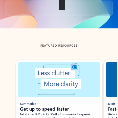
Back to tabs
FEATURED RESOURCES
Showing slide 1 of 3
Summarize
Draft
Get up to speed faster ​
Fast
Let Microsoft Copilot in Outlook summarize long email
Get you