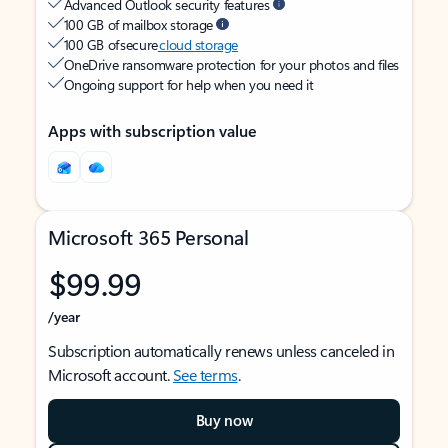
Advanced Outlook security features
100 GB of mailbox storage
100 GB of secure
cloud storage
OneDrive ransomware protection for your photos and files
Ongoing support for help when you need it
Apps with subscription value
Microsoft 365 Personal
$99.99
/year
Subscription automatically renews unless canceled in
Microsoft account.
See terms
.
Buy now