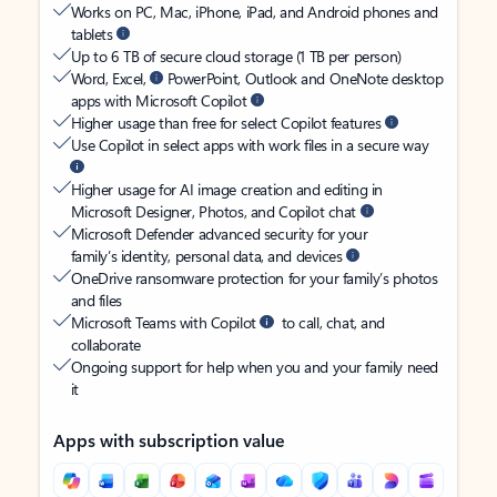
Works on PC, Mac, iPhone, iPad, and Android phones and
tablets
Up to 6 TB of secure cloud storage (1 TB per person)
Word, Excel,
PowerPoint, Outlook and OneNote desktop
apps with Microsoft Copilot
Higher usage than free for select Copilot features
Use Copilot in select apps with work files in a secure way
Higher usage for AI image creation and editing in
Microsoft Designer, Photos, and Copilot chat
Microsoft Defender advanced security for your
family’s identity, personal data, and devices
OneDrive ransomware protection for your family’s photos
and files
Microsoft Teams with Copilot
to call, chat, and
collaborate
Ongoing support for help when you and your family need
it
Apps with subscription value