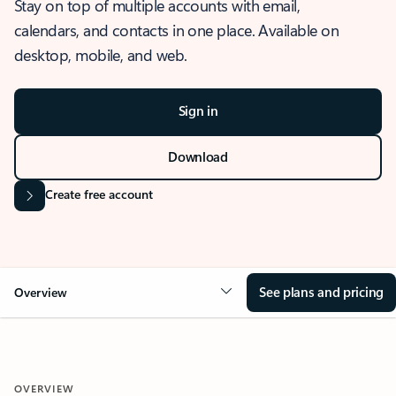
Stay on top of multiple accounts with email,
calendars, and contacts in one place. Available on
desktop, mobile, and web.
Sign in
Download
Create free account
See plans and pricing
Overview
OVERVIEW