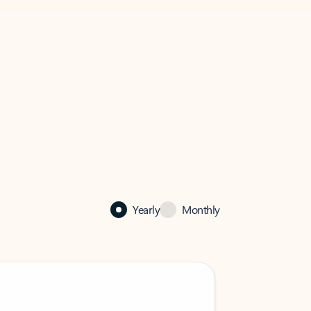
Yearly
Monthly