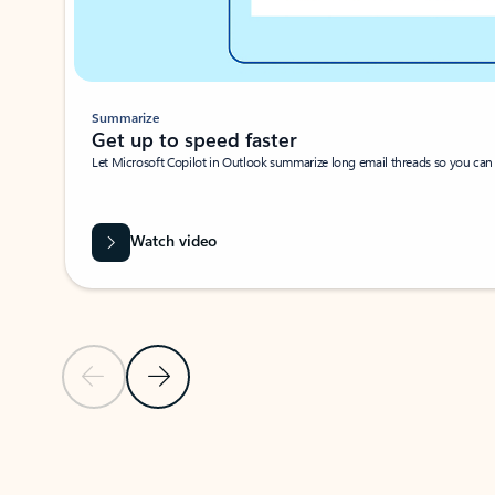
Summarize
Get up to speed faster ​
Let Microsoft Copilot in Outlook summarize long email threads so you can g
Watch video
Previous Slide
Next Slide
Back to carousel navigation controls