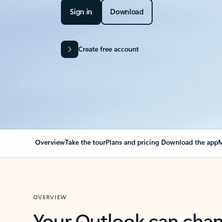
Sign in
Download
Create free account
Overview
Take the tour
Plans and pricing
Download the app
M
OVERVIEW
Your Outlook can cha