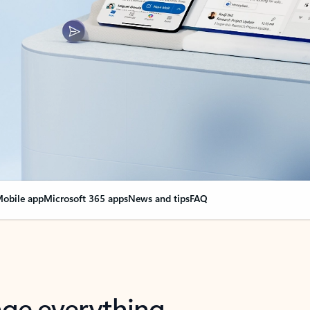
obile app
Microsoft 365 apps
News and tips
FAQ
nge everything