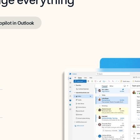
opilot in Outlook