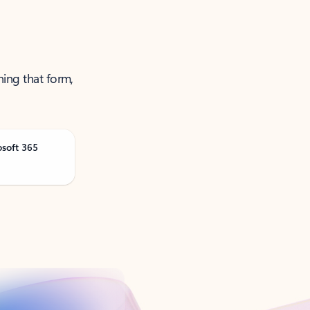
ning that form,
osoft 365