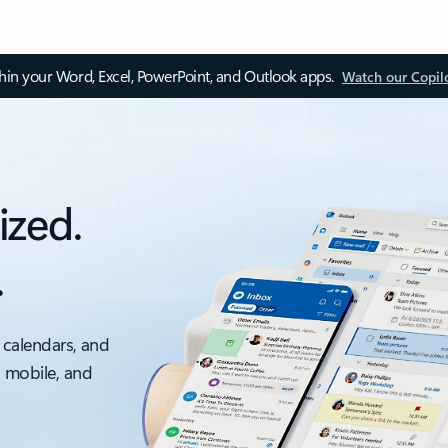
thin your Word, Excel, PowerPoint, and Outlook apps.
Watch our Copil
ized.
.
 calendars, and
, mobile, and