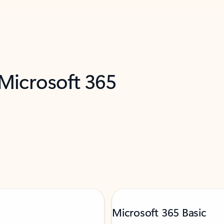
 Microsoft 365
Microsoft 365 Basic