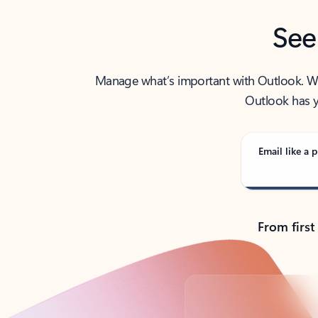
See
Manage what’s important with Outlook. Whet
Outlook has y
Email like a p
From first