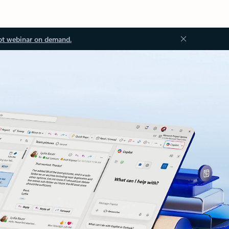
ot webinar on demand.