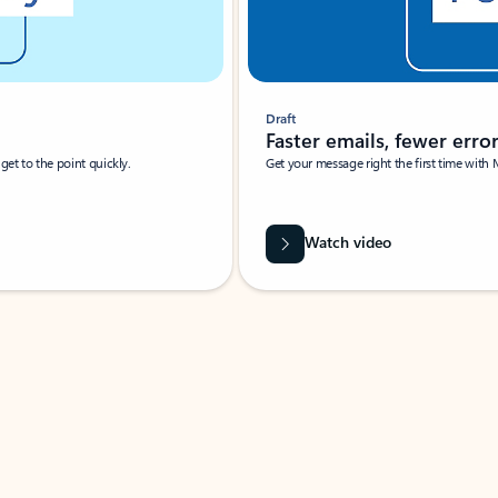
Draft
Faster emails, fewer erro
et to the point quickly.
Get your message right the first time with 
Watch video