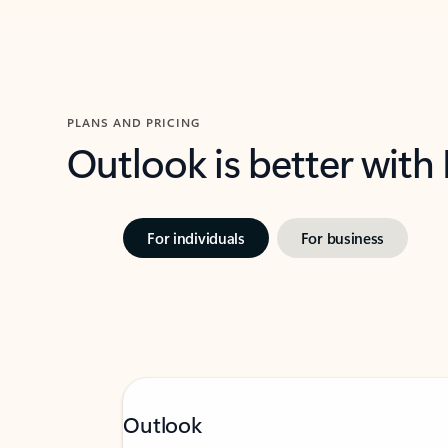
PLANS AND PRICING
Outlook is better with
For individuals
For business
Outlook