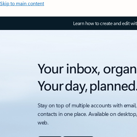
Skip to main content
Learn how to create and edit wi
Your inbox, organ
Your day, planned
Stay on top of multiple accounts with email,
contacts in one place. Available on desktop
web.