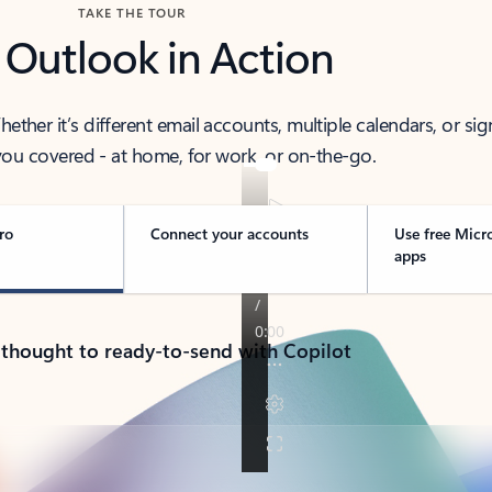
TAKE THE TOUR
 Outlook in Action
her it’s different email accounts, multiple calendars, or sig
ou covered - at home, for work, or on-the-go.
ro
Connect your accounts
Use free Micr
apps
 thought to ready-to-send with Copilot