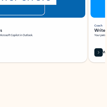
Coach
rs
Write 
Microsoft Copilot in Outlook.
Your person
Wa