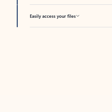
Easily access your files
Back to tabs