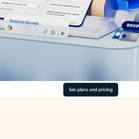
See plans and pricing