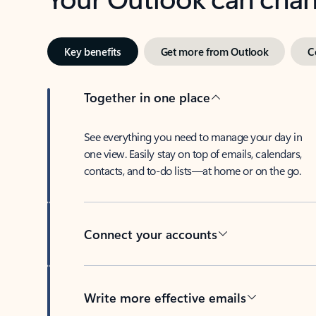
Key benefits
Get more from Outlook
C
Together in one place
See everything you need to manage your day in
one view. Easily stay on top of emails, calendars,
contacts, and to-do lists—at home or on the go.
Connect your accounts
Write more effective emails