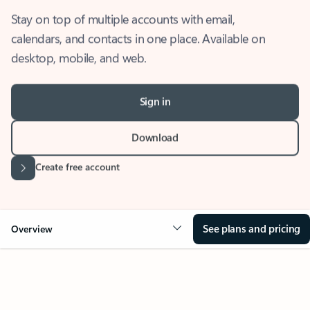
Stay on top of multiple accounts with email,
calendars, and contacts in one place. Available on
desktop, mobile, and web.
Sign in
Download
Create free account
See plans and pricing
Overview