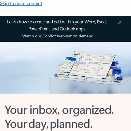
Skip to main content
Learn how to create and edit within your Word, Excel,
PowerPoint, and Outlook apps.
Watch our Copilot webinar on demand.
Your inbox, organized.
Your day, planned.