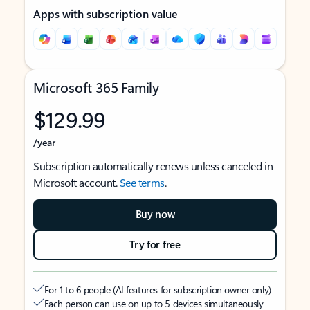
Apps with subscription value
Microsoft 365 Family
$129.99
/year
Subscription automatically renews unless canceled in
Microsoft account.
See terms
.
Buy now
Try for free
For 1 to 6 people (AI features for subscription owner only)
Each person can use on up to 5 devices simultaneously