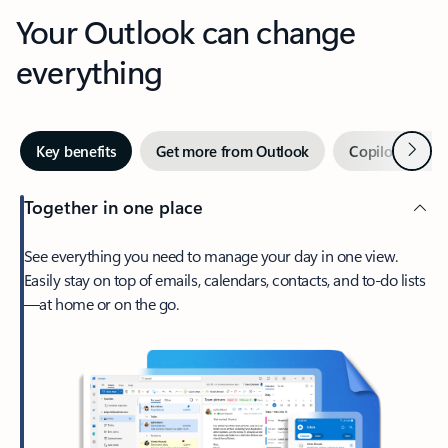
Your Outlook can change
everything
Next
Key benefits
Get more from Outlook
Copilot in Out
Together in one place
See everything you need to manage your day in one view.
Easily stay on top of emails, calendars, contacts, and to-do lists
—at home or on the go.