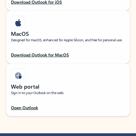
Download Outlook for iOS
MacOS
Designed for macOS, enhanced for Apple Silicon, and free for personal use.
Download Outlook for MacOS
Web portal
Sign in to your Outlook on the web.
Open Outlook