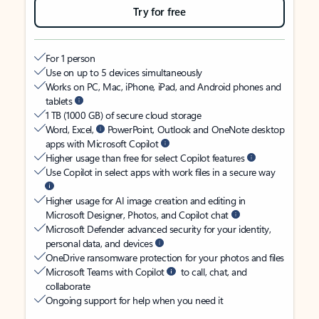
Try for free
For 1 person
Use on up to 5 devices simultaneously
Works on PC, Mac, iPhone, iPad, and Android phones and
tablets
1 TB (1000 GB) of secure cloud storage
Word, Excel,
PowerPoint, Outlook and OneNote desktop
apps with Microsoft Copilot
Higher usage than free for select Copilot features
Use Copilot in select apps with work files in a secure way
Higher usage for AI image creation and editing in
Microsoft Designer, Photos, and Copilot chat
Microsoft Defender advanced security for your identity,
personal data, and devices
OneDrive ransomware protection for your photos and files
Microsoft Teams with Copilot
to call, chat, and
collaborate
Ongoing support for help when you need it