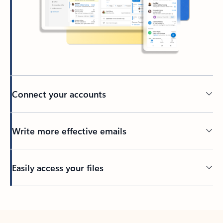
Connect your accounts
Write more effective emails
Easily access your files
Back to tabs