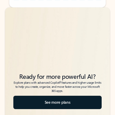
Back to tabs
Back to tabs
Ready for more powerful AI?
6
Explore plans with advanced Copilot
features and higher usage limits
to help you create, organize, and move faster across your Microsoft
365 apps.
See more plans