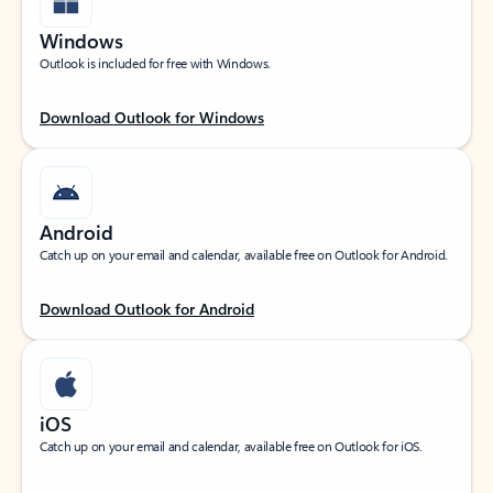
Windows
Outlook is included for free with Windows.
Download Outlook for Windows
Android
Catch up on your email and calendar, available free on Outlook for Android.
Download Outlook for Android
iOS
Catch up on your email and calendar, available free on Outlook for iOS.