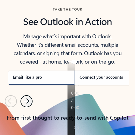
TAKE THE TOUR
See Outlook in Action
Manage what’s important with Outlook.
Whether it’s different email accounts, multiple
calendars, or signing that form, Outlook has you
covered - at home, for work, or on-the-go.
Email like a pro
Connect your accounts
Previous
Next
From first thought to ready-to-send with Copilot