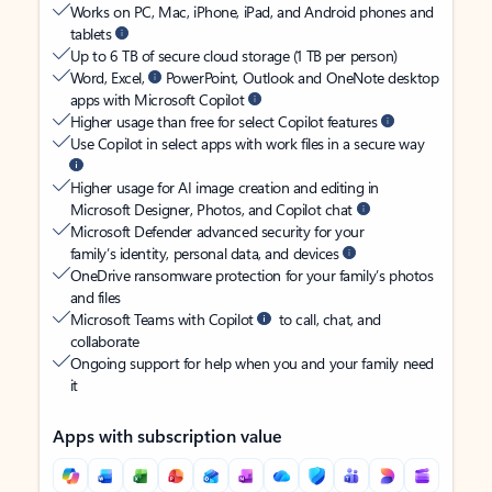
Works on PC, Mac, iPhone, iPad, and Android phones and
tablets
Up to 6 TB of secure cloud storage (1 TB per person)
Word, Excel,
PowerPoint, Outlook and OneNote desktop
apps with Microsoft Copilot
Higher usage than free for select Copilot features
Use Copilot in select apps with work files in a secure way
Higher usage for AI image creation and editing in
Microsoft Designer, Photos, and Copilot chat
Microsoft Defender advanced security for your
family’s identity, personal data, and devices
OneDrive ransomware protection for your family’s photos
and files
Microsoft Teams with Copilot
to call, chat, and
collaborate
Ongoing support for help when you and your family need
it
Apps with subscription value