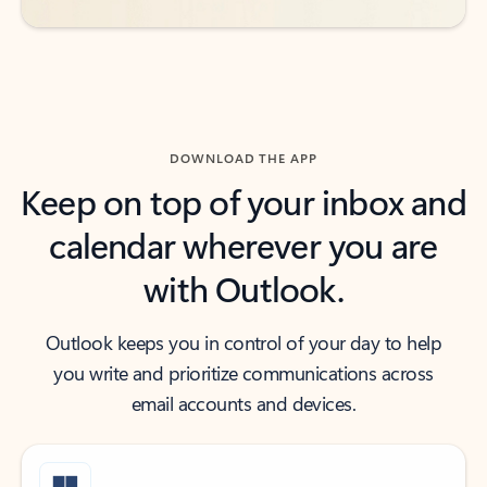
DOWNLOAD THE APP
Keep on top of your inbox and
calendar wherever you are
with Outlook.
Outlook keeps you in control of your day to help
you write and prioritize communications across
email accounts and devices.