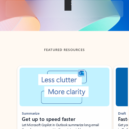
Back to tabs
FEATURED RESOURCES
Showing slide 1 of 3
Summarize
Draft
Get up to speed faster ​
Fast
Let Microsoft Copilot in Outlook summarize long email
Get you