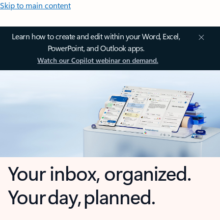
Skip to main content
Learn how to create and edit within your Word, Excel,
PowerPoint, and Outlook apps.
Watch our Copilot webinar on demand.
Your inbox, organized.
Your day, planned.