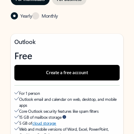
Yearly
Monthly
Outlook
Free
Create a free account
For 1 person
Outlook email and calendar on web, desktop, and mobile
apps
Core Outlook security features like spam filters
15 GB of mailbox storage
5 GB of
cloud storage
Web and mobile versions of Word, Excel, PowerPoint,