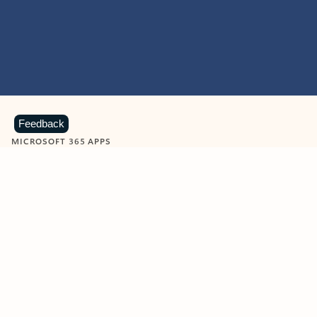
Feedback
MICROSOFT 365 APPS
Learn more about Microsoft
365 products
View all
Showing slide 1 of 9
Word
Excel