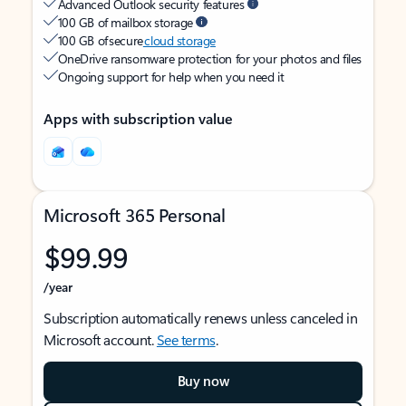
Advanced Outlook security features
100 GB of mailbox storage
100 GB of secure
cloud storage
OneDrive ransomware protection for your photos and files
Ongoing support for help when you need it
Apps with subscription value
Microsoft 365 Personal
$99.99
/year
Subscription automatically renews unless canceled in
Microsoft account.
See terms
.
Buy now