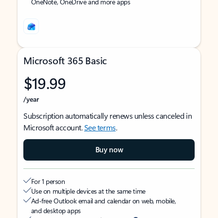
OneNote, OneDrive and more apps
Microsoft 365 Basic
$19.99
/year
Subscription automatically renews unless canceled in
Microsoft account.
See terms
.
Buy now
For 1 person
Use on multiple devices at the same time
Ad-free Outlook email and calendar on web, mobile,
and desktop apps