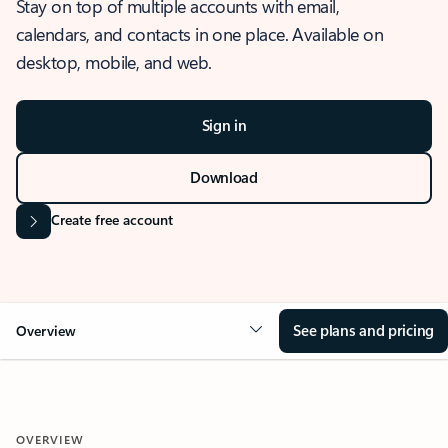
Stay on top of multiple accounts with email,
calendars, and contacts in one place. Available on
desktop, mobile, and web.
Sign in
Download
Create free account
See plans and pricing
Overview
OVERVIEW