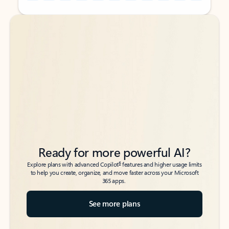
Back to tabs
Back to tabs
Ready for more powerful AI?
6
Explore plans with advanced Copilot
features and higher usage limits
to help you create, organize, and move faster across your Microsoft
365 apps.
See more plans