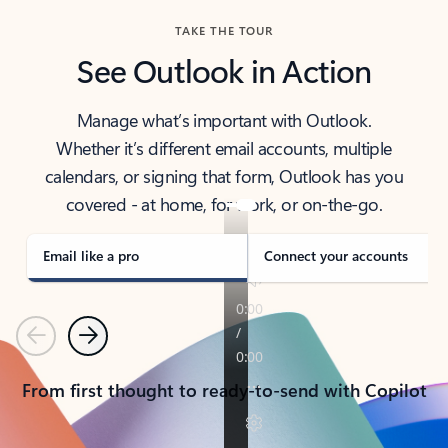
TAKE THE TOUR
See Outlook in Action
Manage what’s important with Outlook.
Whether it’s different email accounts, multiple
calendars, or signing that form, Outlook has you
covered - at home, for work, or on-the-go.
Email like a pro
Connect your accounts
Previous
Next
From first thought to ready-to-send with Copilot