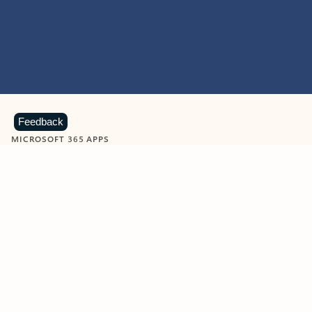
Feedback
MICROSOFT 365 APPS
Learn more about Microsoft
365 products
View all
Showing slide 1 of 9
Word
Excel