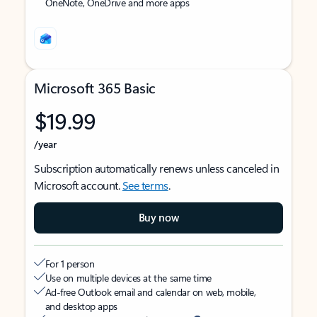
OneNote, OneDrive and more apps
Microsoft 365 Basic
$19.99
/year
Subscription automatically renews unless canceled in
Microsoft account.
See terms
.
Buy now
For 1 person
Use on multiple devices at the same time
Ad-free Outlook email and calendar on web, mobile,
and desktop apps