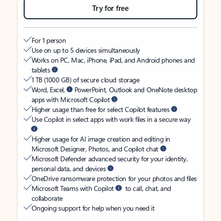
Try for free
For 1 person
Use on up to 5 devices simultaneously
Works on PC, Mac, iPhone, iPad, and Android phones and
tablets
1 TB (1000 GB) of secure cloud storage
Word, Excel,
PowerPoint, Outlook and OneNote desktop
apps with Microsoft Copilot
Higher usage than free for select Copilot features
Use Copilot in select apps with work files in a secure way
Higher usage for AI image creation and editing in
Microsoft Designer, Photos, and Copilot chat
Microsoft Defender advanced security for your identity,
personal data, and devices
OneDrive ransomware protection for your photos and files
Microsoft Teams with Copilot
to call, chat, and
collaborate
Ongoing support for help when you need it