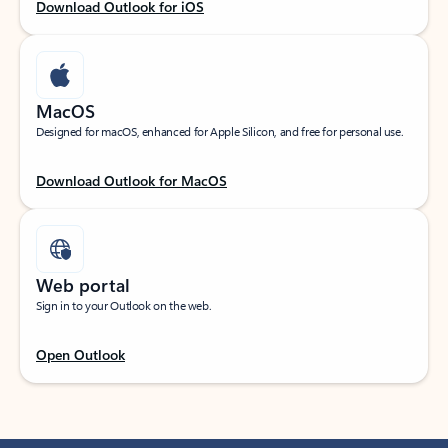
Download Outlook for iOS
MacOS
Designed for macOS, enhanced for Apple Silicon, and free for personal use.
Download Outlook for MacOS
Web portal
Sign in to your Outlook on the web.
Open Outlook