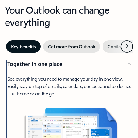
Your Outlook can change
everything
Next
Key benefits
Get more from Outlook
Copilot in Out
Together in one place
See everything you need to manage your day in one view.
Easily stay on top of emails, calendars, contacts, and to-do lists
—at home or on the go.