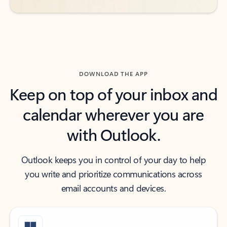
DOWNLOAD THE APP
Keep on top of your inbox and
calendar wherever you are
with Outlook.
Outlook keeps you in control of your day to help
you write and prioritize communications across
email accounts and devices.