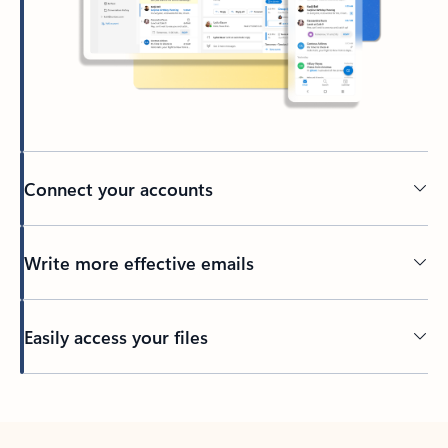
Connect your accounts
Write more effective emails
Easily access your files
Back to tabs