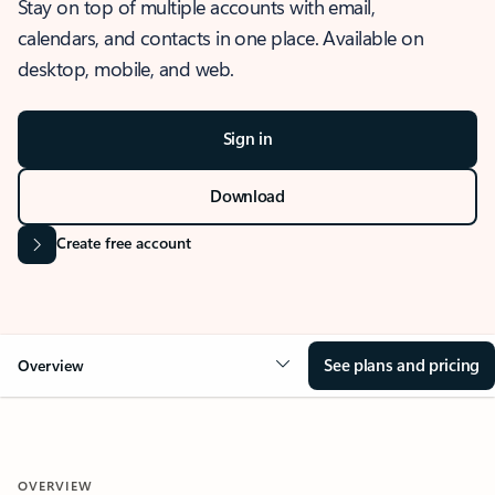
Stay on top of multiple accounts with email,
calendars, and contacts in one place. Available on
desktop, mobile, and web.
Sign in
Download
Create free account
See plans and pricing
Overview
OVERVIEW