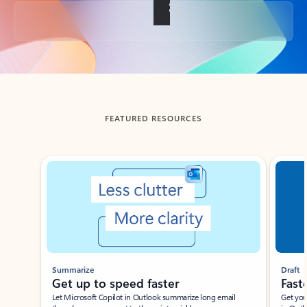
Back to tabs
FEATURED RESOURCES
Showing slide 1 of 3
Summarize
Draft
Get up to speed faster ​
Fast
Let Microsoft Copilot in Outlook summarize long email
Get you