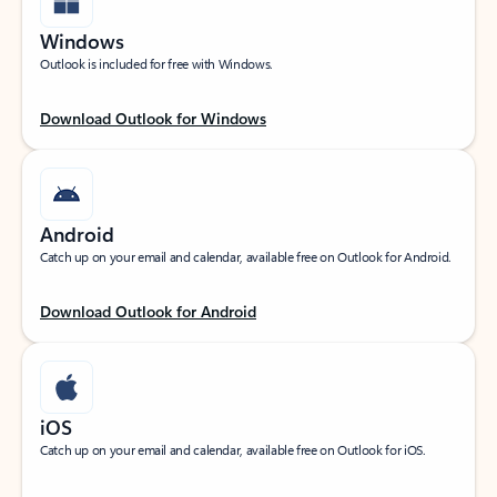
Windows
Outlook is included for free with Windows.
Download Outlook for Windows
Android
Catch up on your email and calendar, available free on Outlook for Android.
Download Outlook for Android
iOS
Catch up on your email and calendar, available free on Outlook for iOS.