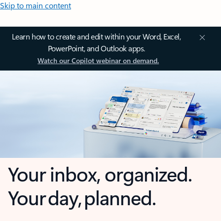
Skip to main content
Learn how to create and edit within your Word, Excel,
PowerPoint, and Outlook apps.
Watch our Copilot webinar on demand.
Your inbox, organized.
Your day, planned.