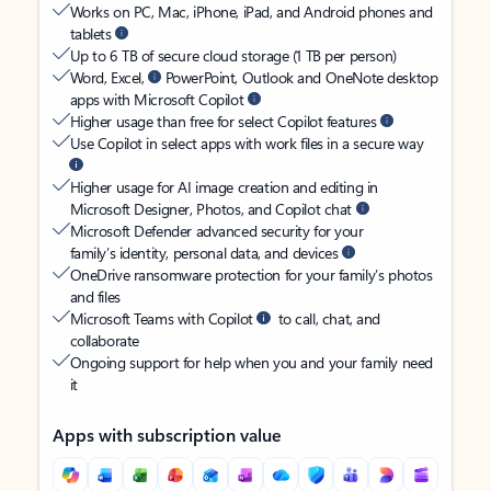
Works on PC, Mac, iPhone, iPad, and Android phones and
tablets
Up to 6 TB of secure cloud storage (1 TB per person)
Word, Excel,
PowerPoint, Outlook and OneNote desktop
apps with Microsoft Copilot
Higher usage than free for select Copilot features
Use Copilot in select apps with work files in a secure way
Higher usage for AI image creation and editing in
Microsoft Designer, Photos, and Copilot chat
Microsoft Defender advanced security for your
family’s identity, personal data, and devices
OneDrive ransomware protection for your family’s photos
and files
Microsoft Teams with Copilot
to call, chat, and
collaborate
Ongoing support for help when you and your family need
it
Apps with subscription value