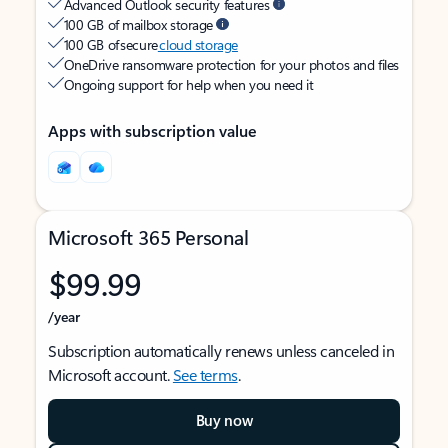
Advanced Outlook security features
100 GB of mailbox storage
100 GB of secure
cloud storage
OneDrive ransomware protection for your photos and files
Ongoing support for help when you need it
Apps with subscription value
Microsoft 365 Personal
$99.99
/year
Subscription automatically renews unless canceled in
Microsoft account.
See terms
.
Buy now