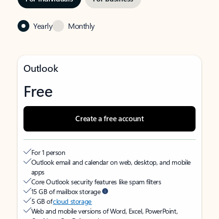
Yearly
Monthly
Outlook
Free
Create a free account
For 1 person
Outlook email and calendar on web, desktop, and mobile
apps
Core Outlook security features like spam filters
15 GB of mailbox storage
5 GB of
cloud storage
Web and mobile versions of Word, Excel, PowerPoint,