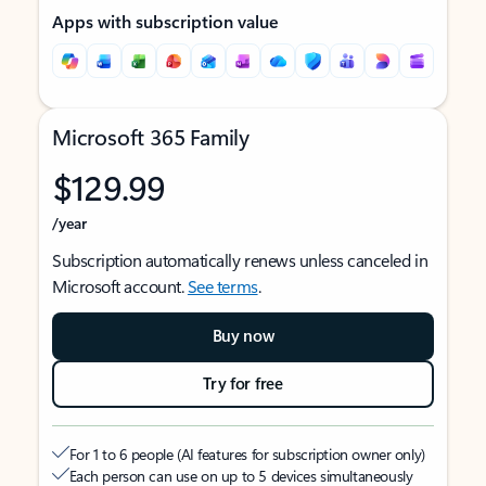
Apps with subscription value
Microsoft 365 Family
$129.99
/year
Subscription automatically renews unless canceled in
Microsoft account.
See terms
.
Buy now
Try for free
For 1 to 6 people (AI features for subscription owner only)
Each person can use on up to 5 devices simultaneously