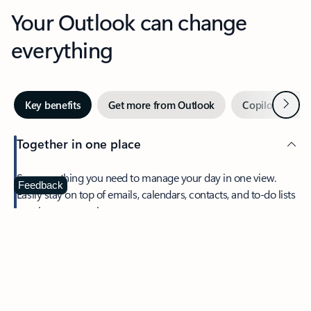
Your Outlook can change
everything
Next
Key benefits
Get more from Outlook
Copilot in Out
Together in one place
See everything you need to manage your day in one view.
Feedback
Easily stay on top of emails, calendars, contacts, and to-do lists
—at home or on the go.