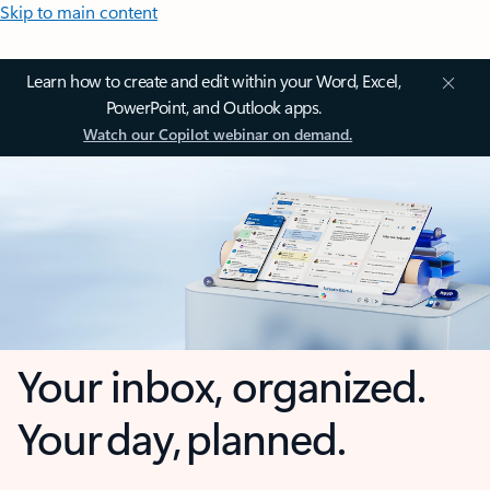
Skip to main content
Learn how to create and edit within your Word, Excel,
PowerPoint, and Outlook apps.
Watch our Copilot webinar on demand.
Your inbox, organized.
Your day, planned.