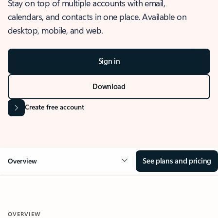
Stay on top of multiple accounts with email,
calendars, and contacts in one place. Available on
desktop, mobile, and web.
Sign in
Download
Create free account
See plans and pricing
Overview
OVERVIEW