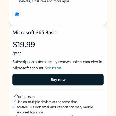
OneNote, OneDrive and more apps
Microsoft 365 Basic
$19.99
/year
Subscription automatically renews unless canceled in
Microsoft account.
See terms
.
Buy now
For 1 person
Use on multiple devices at the same time
Ad-free Outlook email and calendar on web, mobile,
and desktop apps