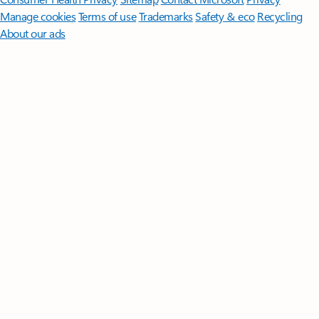
Manage cookies
Terms of use
Trademarks
Safety & eco
Recycling
About our ads