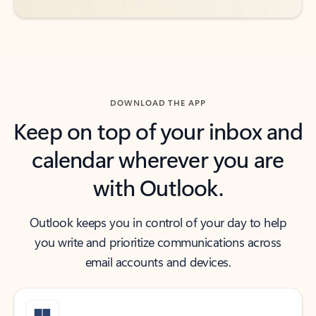
DOWNLOAD THE APP
Keep on top of your inbox and
calendar wherever you are
with Outlook.
Outlook keeps you in control of your day to help
you write and prioritize communications across
email accounts and devices.