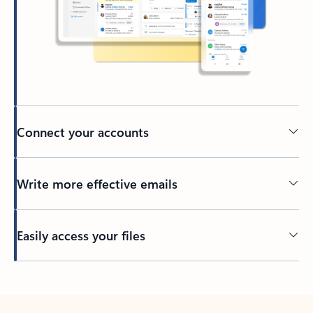
Connect your accounts
Write more effective emails
Easily access your files
Back to tabs