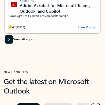
ADOBE INC.
Adobe Acrobat for Microsoft Teams,
Outlook, and Copilot
Gain insights, edit, convert, and collaborate on PDFs
Rated (#=ratingAverage#) stars out of 5 stars, by 73195 users.
4.1
(73195)
Learn More
View all apps
NEWS AND TIPS
Get the latest on Microsoft
Outlook