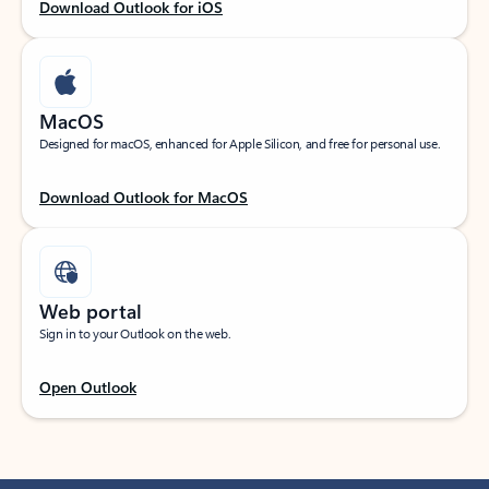
Download Outlook for iOS
MacOS
Designed for macOS, enhanced for Apple Silicon, and free for personal use.
Download Outlook for MacOS
Web portal
Sign in to your Outlook on the web.
Open Outlook