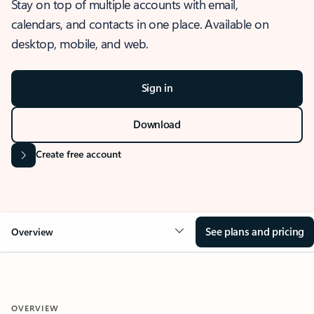
Stay on top of multiple accounts with email,
calendars, and contacts in one place. Available on
desktop, mobile, and web.
Sign in
Download
Create free account
See plans and pricing
Overview
OVERVIEW