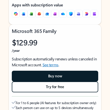
Apps with subscription value
Microsoft 365 Family
$129.99
/year
Subscription automatically renews unless canceled in
Microsoft account.
See terms
.
Buy now
Try for free
For 1 to 6 people (AI features for subscription owner only)
Each person can use on up to 5 devices simultaneously