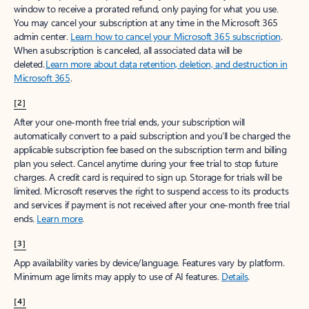
window to receive a prorated refund, only paying for what you use.
You may cancel your subscription at any time in the Microsoft 365
admin center.
Learn how to cancel your Microsoft 365 subscription
.
When a subscription is canceled, all associated data will be
deleted.
Learn more about data retention, deletion, and destruction in
Microsoft 365
.
[2]
After your one-month free trial ends, your subscription will
automatically convert to a paid subscription and you’ll be charged the
applicable subscription fee based on the subscription term and billing
plan you select. Cancel anytime during your free trial to stop future
charges. A credit card is required to sign up. Storage for trials will be
limited. Microsoft reserves the right to suspend access to its products
and services if payment is not received after your one-month free trial
ends.
Learn more
.
[3]
App availability varies by device/language. Features vary by platform.
Minimum age limits may apply to use of AI features.
Details
.
[4]