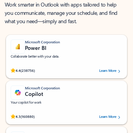
Work smarter in Outlook with apps tailored to help
you communicate, manage your schedule, and find
what you need—simply and fast.
Microsoft Corporation
Power BI
Collaborate better with your data.
Rated (#=ratingAverage#) stars out of 5 stars, by 238756 users.
4.4
(238756)
Learn More
Microsoft Corporation
Copilot
Your copilot for work
Rated (#=ratingAverage#) stars out of 5 stars, by 160880 users.
4.3
(160880)
Learn More