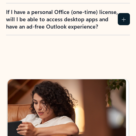
If I have a personal Office (one-time) license,
will I be able to access desktop apps and
have an ad-free Outlook experience?