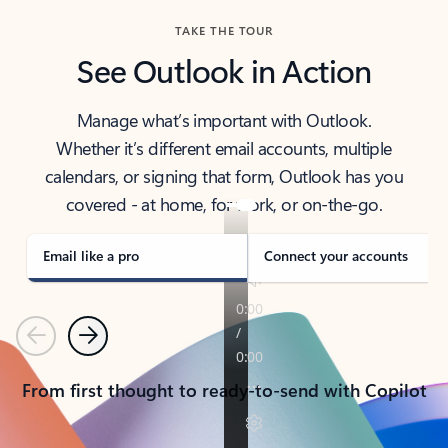
TAKE THE TOUR
See Outlook in Action
Manage what’s important with Outlook.
Whether it’s different email accounts, multiple
calendars, or signing that form, Outlook has you
covered - at home, for work, or on-the-go.
Email like a pro
Connect your accounts
Previous
Next
From first thought to ready-to-send with Copilot