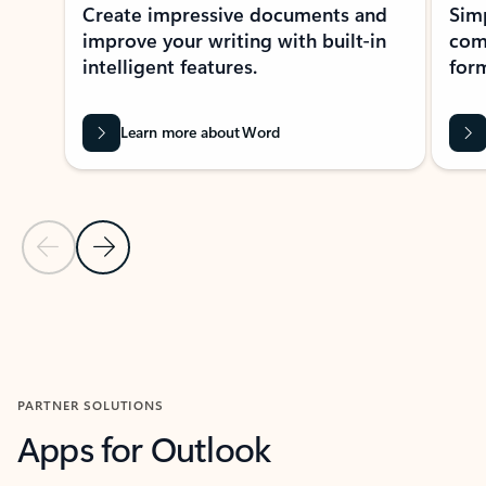
Create impressive documents and
Sim
improve your writing with built-in
com
intelligent features.
form
Learn more about Word
Previous Slide
Next Slide
Back to MICROSOFT 365 APPS carousel section
PARTNER SOLUTIONS
Apps for Outlook