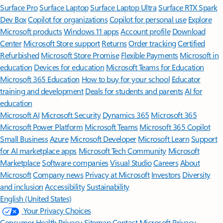
Surface Pro
Surface Laptop
Surface Laptop Ultra
Surface RTX Spark
Dev Box
Copilot for organizations
Copilot for personal use
Explore
Microsoft products
Windows 11 apps
Account profile
Download
Center
Microsoft Store support
Returns
Order tracking
Certified
Refurbished
Microsoft Store Promise
Flexible Payments
Microsoft in
education
Devices for education
Microsoft Teams for Education
Microsoft 365 Education
How to buy for your school
Educator
training and development
Deals for students and parents
AI for
education
Microsoft AI
Microsoft Security
Dynamics 365
Microsoft 365
Microsoft Power Platform
Microsoft Teams
Microsoft 365 Copilot
Small Business
Azure
Microsoft Developer
Microsoft Learn
Support
for AI marketplace apps
Microsoft Tech Community
Microsoft
Marketplace
Software companies
Visual Studio
Careers
About
Microsoft
Company news
Privacy at Microsoft
Investors
Diversity
and inclusion
Accessibility
Sustainability
English (United States)
Your Privacy Choices
Consumer Health Privacy
Sitemap
Contact Microsoft
Privacy