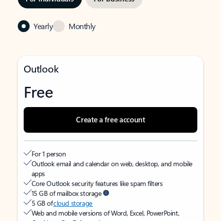
Yearly
Monthly
Outlook
Free
Create a free account
For 1 person
Outlook email and calendar on web, desktop, and mobile
apps
Core Outlook security features like spam filters
15 GB of mailbox storage
5 GB of
cloud storage
Web and mobile versions of Word, Excel, PowerPoint,