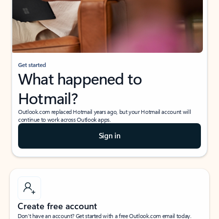
Get started
What happened to
Hotmail?
Outlook.com replaced Hotmail years ago, but your Hotmail account will
continue to work across Outlook apps.
Sign in
Create free account
Don’t have an account? Get started with a free Outlook.com email today.