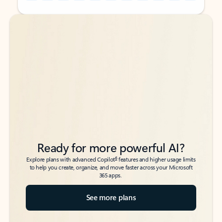
Back to tabs
Back to tabs
Ready for more powerful AI?
6
Explore plans with advanced Copilot
features and higher usage limits
to help you create, organize, and move faster across your Microsoft
365 apps.
See more plans