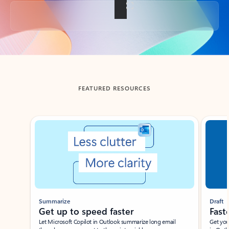
Back to tabs
FEATURED RESOURCES
Showing slide 1 of 3
Summarize
Draft
Get up to speed faster ​
Fast
Let Microsoft Copilot in Outlook summarize long email
Get you