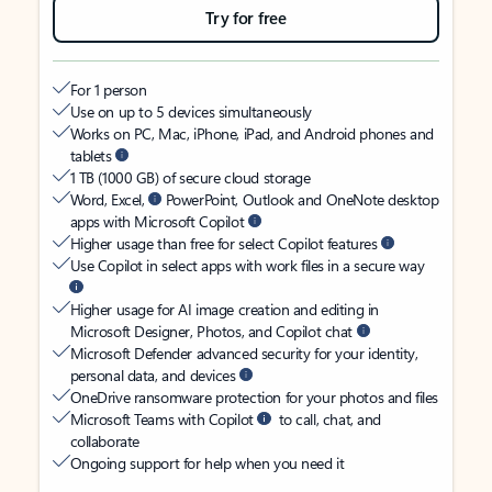
Try for free
For 1 person
Use on up to 5 devices simultaneously
Works on PC, Mac, iPhone, iPad, and Android phones and
tablets
1 TB (1000 GB) of secure cloud storage
Word, Excel,
PowerPoint, Outlook and OneNote desktop
apps with Microsoft Copilot
Higher usage than free for select Copilot features
Use Copilot in select apps with work files in a secure way
Higher usage for AI image creation and editing in
Microsoft Designer, Photos, and Copilot chat
Microsoft Defender advanced security for your identity,
personal data, and devices
OneDrive ransomware protection for your photos and files
Microsoft Teams with Copilot
to call, chat, and
collaborate
Ongoing support for help when you need it