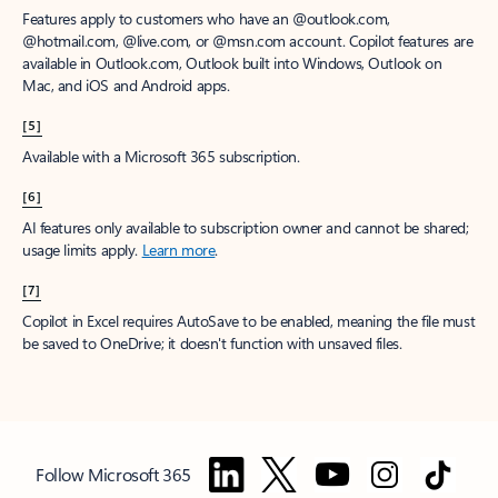
Features apply to customers who have an @outlook.com,
@hotmail.com, @live.com, or @msn.com account. Copilot features are
available in Outlook.com, Outlook built into Windows, Outlook on
Mac, and iOS and Android apps.
[5]
Available with a Microsoft 365 subscription.
[6]
AI features only available to subscription owner and cannot be shared;
usage limits apply.
Learn more
.
[7]
Copilot in Excel requires AutoSave to be enabled, meaning the file must
be saved to OneDrive; it doesn't function with unsaved files.
Follow Microsoft 365