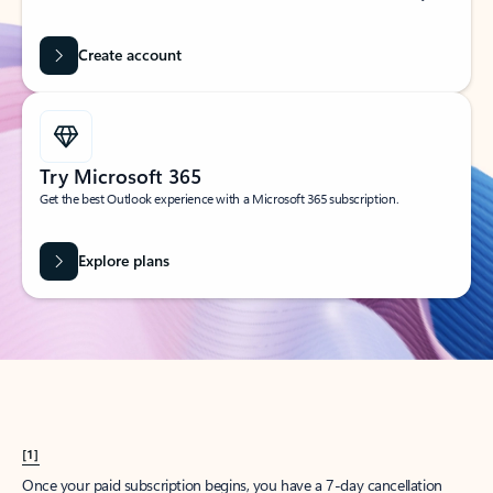
Create account
Try Microsoft 365
Get the best Outlook experience with a Microsoft 365 subscription.
Explore plans
[1]
Once your paid subscription begins, you have a 7-day cancellation