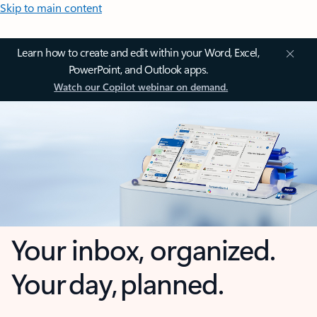
Skip to main content
Learn how to create and edit within your Word, Excel,
PowerPoint, and Outlook apps.
Watch our Copilot webinar on demand.
Your inbox, organized.
Your day, planned.