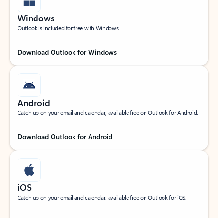
Windows
Outlook is included for free with Windows.
Download Outlook for Windows
Android
Catch up on your email and calendar, available free on Outlook for Android.
Download Outlook for Android
iOS
Catch up on your email and calendar, available free on Outlook for iOS.