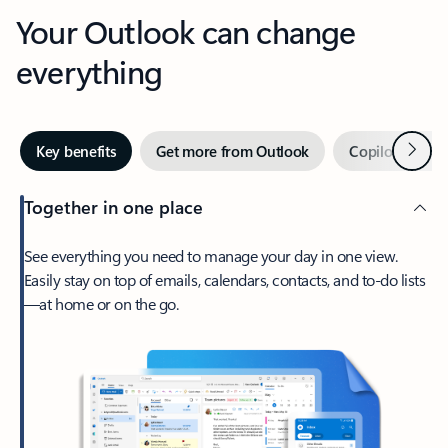
Your Outlook can change
everything
Next
Key benefits
Get more from Outlook
Copilot in Out
Together in one place
See everything you need to manage your day in one view.
Easily stay on top of emails, calendars, contacts, and to-do lists
—at home or on the go.