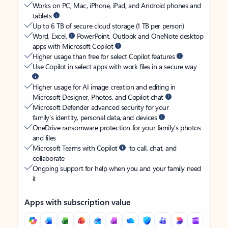
Works on PC, Mac, iPhone, iPad, and Android phones and
tablets
Up to 6 TB of secure cloud storage (1 TB per person)
Word, Excel,
PowerPoint, Outlook and OneNote desktop
apps with Microsoft Copilot
Higher usage than free for select Copilot features
Use Copilot in select apps with work files in a secure way
Higher usage for AI image creation and editing in
Microsoft Designer, Photos, and Copilot chat
Microsoft Defender advanced security for your
family’s identity, personal data, and devices
OneDrive ransomware protection for your family’s photos
and files
Microsoft Teams with Copilot
to call, chat, and
collaborate
Ongoing support for help when you and your family need
it
Apps with subscription value