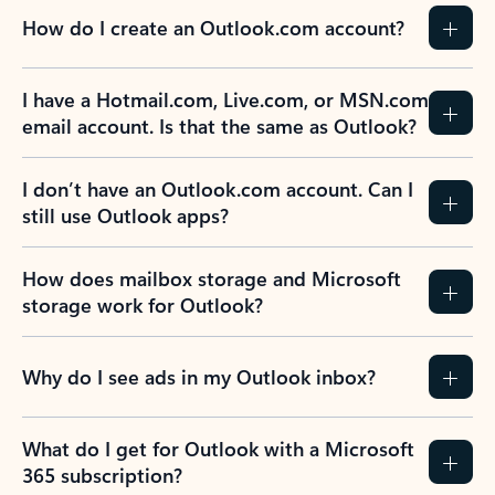
How do I create an Outlook.com account?
I have a Hotmail.com, Live.com, or MSN.com
email account. Is that the same as Outlook?
I don’t have an Outlook.com account. Can I
still use Outlook apps?
How does mailbox storage and Microsoft
storage work for Outlook?
Why do I see ads in my Outlook inbox?
What do I get for Outlook with a Microsoft
365 subscription?