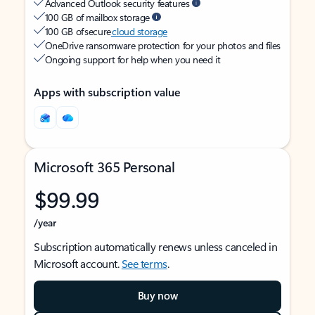
Advanced Outlook security features
100 GB of mailbox storage
100 GB of secure
cloud storage
OneDrive ransomware protection for your photos and files
Ongoing support for help when you need it
Apps with subscription value
Microsoft 365 Personal
$99.99
/year
Subscription automatically renews unless canceled in
Microsoft account.
See terms
.
Buy now