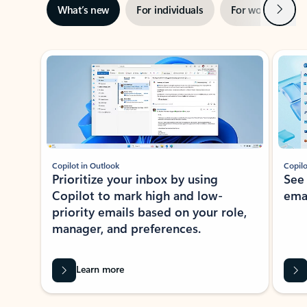
Next
What’s new
For individuals
For work
Ti
Showing slide 1 of 3
Copilot in Outlook
Copilo
Prioritize your inbox by using
See
Copilot to mark high and low-
ema
priority emails based on your role,
manager, and preferences.
Learn more