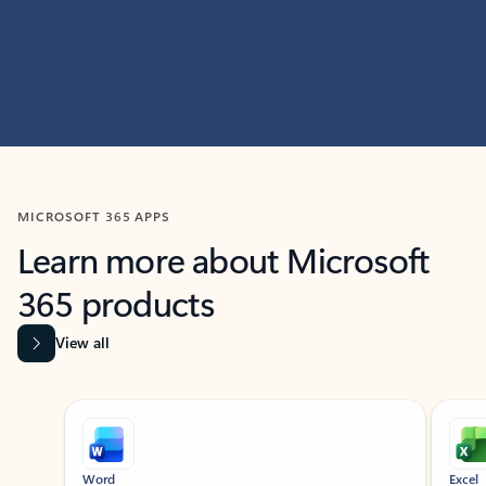
MICROSOFT 365 APPS
Learn more about Microsoft
365 products
View all
Showing slide 1 of 9
Word
Excel