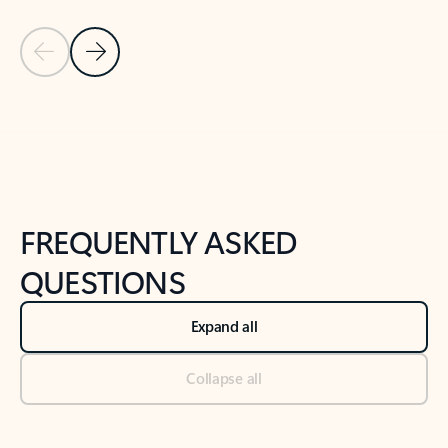
Previous Slide
Next Slide
Back to tabs
Back to NEWS AND TIPS-What's new tab section
FREQUENTLY ASKED
QUESTIONS
Expand all
Collapse all