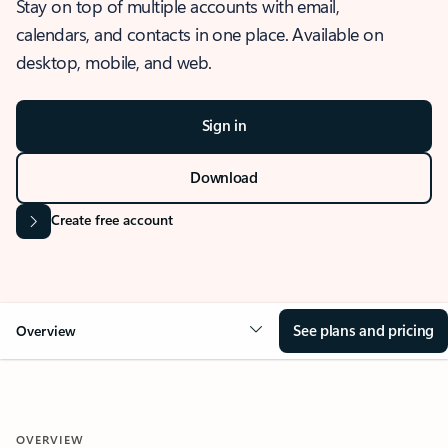
Stay on top of multiple accounts with email,
calendars, and contacts in one place. Available on
desktop, mobile, and web.
Sign in
Download
Create free account
See plans and pricing
Overview
OVERVIEW