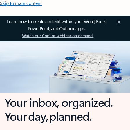
Skip to main content
Learn how to create and edit within your Word, Excel,
PowerPoint, and Outlook apps.
Watch our Copilot webinar on demand.
Your inbox, organized.
Your day, planned.