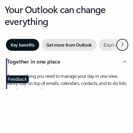
Your Outlook can change
everything
Next
Key benefits
Get more from Outlook
Copilot in Out
Together in one place
See everything you need to manage your day in one view.
Feedback
Easily stay on top of emails, calendars, contacts, and to-do lists
—at home or on the go.