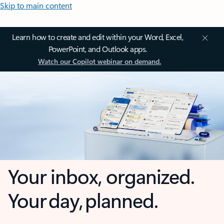
Skip to main content
Learn how to create and edit within your Word, Excel,
PowerPoint, and Outlook apps.
Watch our Copilot webinar on demand.
Your inbox, organized.
Your day, planned.