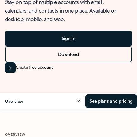
Stay on top of multiple accounts with email,
calendars, and contacts in one place. Available on
desktop, mobile, and web.
Sign in
Download
Create free account
See plans and pricing
Overview
OVERVIEW