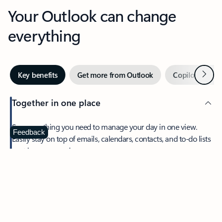
Your Outlook can change
everything
Next
Key benefits
Get more from Outlook
Copilot in Out
Together in one place
See everything you need to manage your day in one view.
Feedback
Easily stay on top of emails, calendars, contacts, and to-do lists
—at home or on the go.