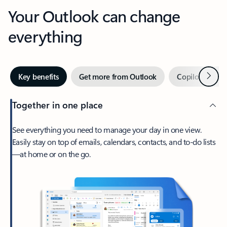
Your Outlook can change
everything
Next
Key benefits
Get more from Outlook
Copilot in Out
Together in one place
See everything you need to manage your day in one view.
Easily stay on top of emails, calendars, contacts, and to-do lists
—at home or on the go.