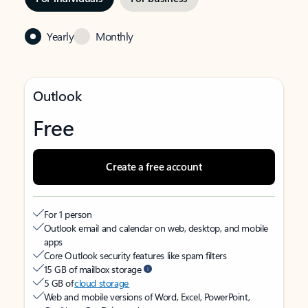
Yearly
Monthly
Outlook
Free
Create a free account
For 1 person
Outlook email and calendar on web, desktop, and mobile
apps
Core Outlook security features like spam filters
15 GB of mailbox storage
5 GB of
cloud storage
Web and mobile versions of Word, Excel, PowerPoint,