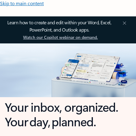
Skip to main content
Learn how to create and edit within your Word, Excel,
PowerPoint, and Outlook apps.
Watch our Copilot webinar on demand.
Your inbox, organized.
Your day, planned.