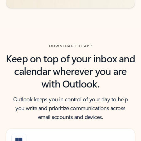
DOWNLOAD THE APP
Keep on top of your inbox and
calendar wherever you are
with Outlook.
Outlook keeps you in control of your day to help
you write and prioritize communications across
email accounts and devices.