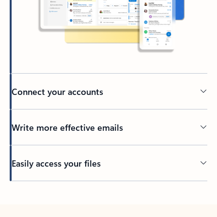
Connect your accounts
Write more effective emails
Easily access your files
Back to tabs