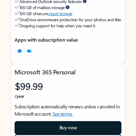
Advanced Outlook security features
100 GB of mailbox storage
100 GB of secure
cloud storage
OneDrive ransomware protection for your photos and files
Ongoing support for help when you need it
Apps with subscription value
Microsoft 365 Personal
$99.99
/year
Subscription automatically renews unless canceled in
Microsoft account.
See terms
.
Buy now