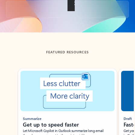
Back to tabs
FEATURED RESOURCES
Showing slide 1 of 3
Summarize
Draft
Get up to speed faster ​
Fast
Let Microsoft Copilot in Outlook summarize long email
Get you