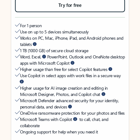
Try for free
For 1 person
Use on up to 5 devices simultaneously
Works on PC, Mac, iPhone, iPad, and Android phones and
tablets
1 TB (1000 GB) of secure cloud storage
Word, Excel,
PowerPoint, Outlook and OneNote desktop
apps with Microsoft Copilot
Higher usage than free for select Copilot features
Use Copilot in select apps with work files in a secure way
Higher usage for AI image creation and editing in
Microsoft Designer, Photos, and Copilot chat
Microsoft Defender advanced security for your identity,
personal data, and devices
OneDrive ransomware protection for your photos and files
Microsoft Teams with Copilot
to call, chat, and
collaborate
Ongoing support for help when you need it