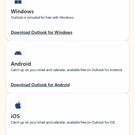
Windows
Outlook is included for free with Windows.
Download Outlook for Windows
Android
Catch up on your email and calendar, available free on Outlook for Android.
Download Outlook for Android
iOS
Catch up on your email and calendar, available free on Outlook for iOS.