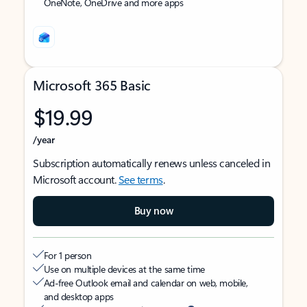
OneNote, OneDrive and more apps
Microsoft 365 Basic
$19.99
/year
Subscription automatically renews unless canceled in
Microsoft account.
See terms
.
Buy now
For 1 person
Use on multiple devices at the same time
Ad-free Outlook email and calendar on web, mobile,
and desktop apps