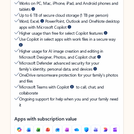
Works on PC, Mac, iPhone, iPad, and Android phones and
tablets
Up to 6 TB of secure cloud storage (1 TB per person)
Word, Excel,
PowerPoint, Outlook and OneNote desktop
apps with Microsoft Copilot
Higher usage than free for select Copilot features
Use Copilot in select apps with work files in a secure way
Higher usage for AI image creation and editing in
Microsoft Designer, Photos, and Copilot chat
Microsoft Defender advanced security for your
family’s identity, personal data, and devices
OneDrive ransomware protection for your family’s photos
and files
Microsoft Teams with Copilot
to call, chat, and
collaborate
Ongoing support for help when you and your family need
it
Apps with subscription value