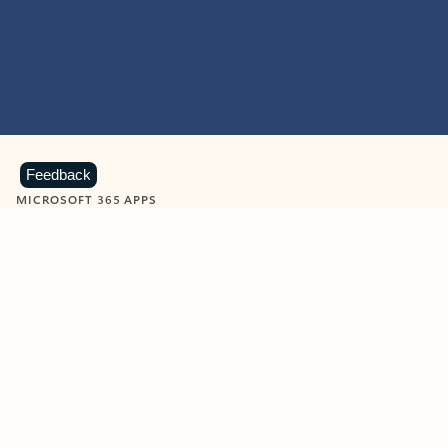
Feedback
MICROSOFT 365 APPS
Learn more about Microsoft
365 products
View all
Showing slide 1 of 9
Word
Excel