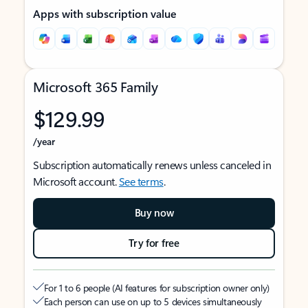
Apps with subscription value
Microsoft 365 Family
$129.99
/year
Subscription automatically renews unless canceled in
Microsoft account.
See terms
.
Buy now
Try for free
For 1 to 6 people (AI features for subscription owner only)
Each person can use on up to 5 devices simultaneously