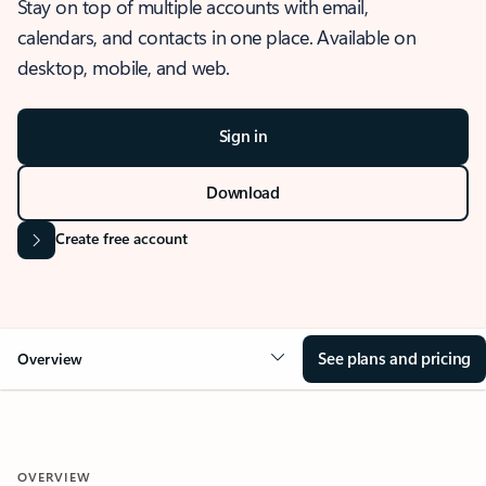
Stay on top of multiple accounts with email,
calendars, and contacts in one place. Available on
desktop, mobile, and web.
Sign in
Download
Create free account
See plans and pricing
Overview
OVERVIEW