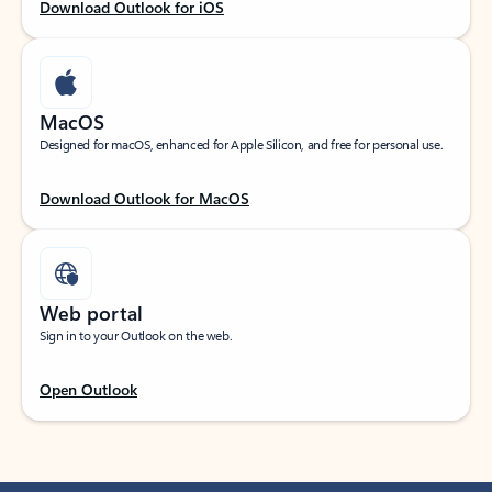
Download Outlook for iOS
MacOS
Designed for macOS, enhanced for Apple Silicon, and free for personal use.
Download Outlook for MacOS
Web portal
Sign in to your Outlook on the web.
Open Outlook