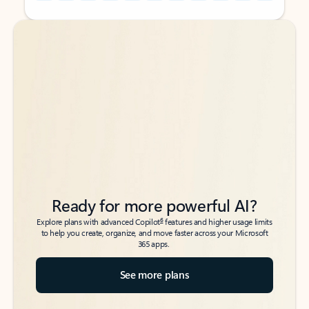
Back to tabs
Back to tabs
Ready for more powerful AI?
6
Explore plans with advanced Copilot
features and higher usage limits
to help you create, organize, and move faster across your Microsoft
365 apps.
See more plans