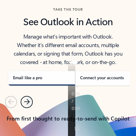
TAKE THE TOUR
See Outlook in Action
Manage what’s important with Outlook.
Whether it’s different email accounts, multiple
calendars, or signing that form, Outlook has you
covered - at home, for work, or on-the-go.
Email like a pro
Connect your accounts
Previous
Next
From first thought to ready-to-send with Copilot