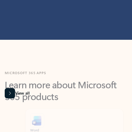
MICROSOFT 365 APPS
Learn more about Microsoft
365 products
View all
Showing slide 1 of 9
Word
Excel