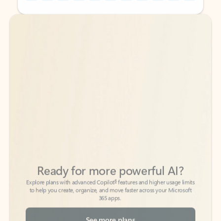
Back to tabs
Back to tabs
Ready for more powerful AI?
6
Explore plans with advanced Copilot
features and higher usage limits
to help you create, organize, and move faster across your Microsoft
365 apps.
See more plans