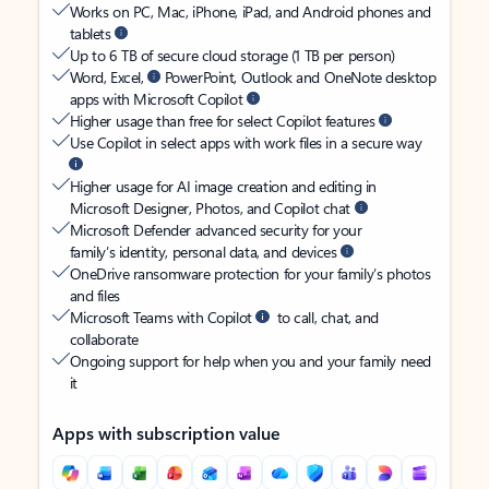
Works on PC, Mac, iPhone, iPad, and Android phones and
tablets
Up to 6 TB of secure cloud storage (1 TB per person)
Word, Excel,
PowerPoint, Outlook and OneNote desktop
apps with Microsoft Copilot
Higher usage than free for select Copilot features
Use Copilot in select apps with work files in a secure way
Higher usage for AI image creation and editing in
Microsoft Designer, Photos, and Copilot chat
Microsoft Defender advanced security for your
family’s identity, personal data, and devices
OneDrive ransomware protection for your family’s photos
and files
Microsoft Teams with Copilot
to call, chat, and
collaborate
Ongoing support for help when you and your family need
it
Apps with subscription value