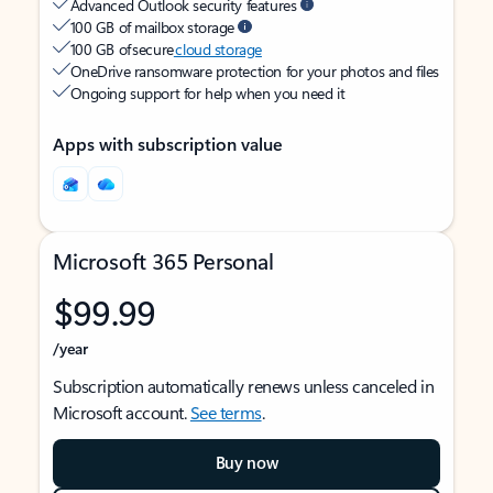
Advanced Outlook security features
100 GB of mailbox storage
100 GB of secure
cloud storage
OneDrive ransomware protection for your photos and files
Ongoing support for help when you need it
Apps with subscription value
Microsoft 365 Personal
$99.99
/year
Subscription automatically renews unless canceled in
Microsoft account.
See terms
.
Buy now