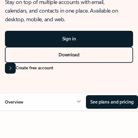
Stay on top of multiple accounts with email,
calendars, and contacts in one place. Available on
desktop, mobile, and web.
Sign in
Download
Create free account
See plans and pricing
Overview
OVERVIEW