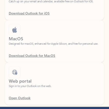
Download Outlook for iOS
MacOS
Designed for macOS, enhanced for Apple Silicon, and free for personal use.
Download Outlook for MacOS
Web portal
Sign in to your Outlook on the web.
Open Outlook