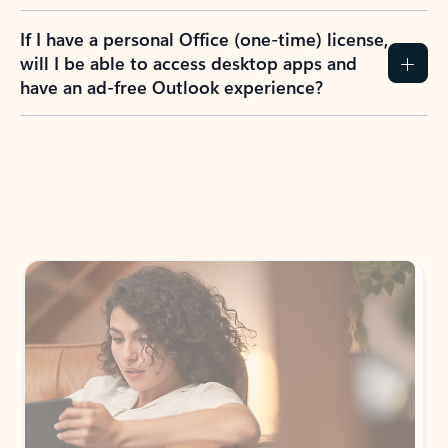
If I have a personal Office (one-time) license,
will I be able to access desktop apps and
have an ad-free Outlook experience?