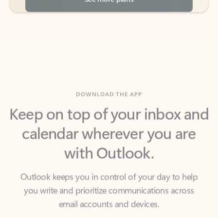
DOWNLOAD THE APP
Keep on top of your inbox and
calendar wherever you are
with Outlook.
Outlook keeps you in control of your day to help
you write and prioritize communications across
email accounts and devices.