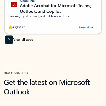
ADOBE INC.
Adobe Acrobat for Microsoft Teams,
Outlook, and Copilot
Gain insights, edit, convert, and collaborate on PDFs
Rated (#=ratingAverage#) stars out of 5 stars, by 73241 users.
4.1
(73241)
Learn More
View all apps
NEWS AND TIPS
Get the latest on Microsoft
Outlook