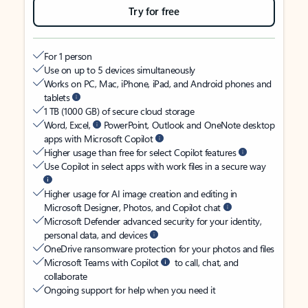
Try for free
For 1 person
Use on up to 5 devices simultaneously
Works on PC, Mac, iPhone, iPad, and Android phones and
tablets
1 TB (1000 GB) of secure cloud storage
Word, Excel,
PowerPoint, Outlook and OneNote desktop
apps with Microsoft Copilot
Higher usage than free for select Copilot features
Use Copilot in select apps with work files in a secure way
Higher usage for AI image creation and editing in
Microsoft Designer, Photos, and Copilot chat
Microsoft Defender advanced security for your identity,
personal data, and devices
OneDrive ransomware protection for your photos and files
Microsoft Teams with Copilot
to call, chat, and
collaborate
Ongoing support for help when you need it