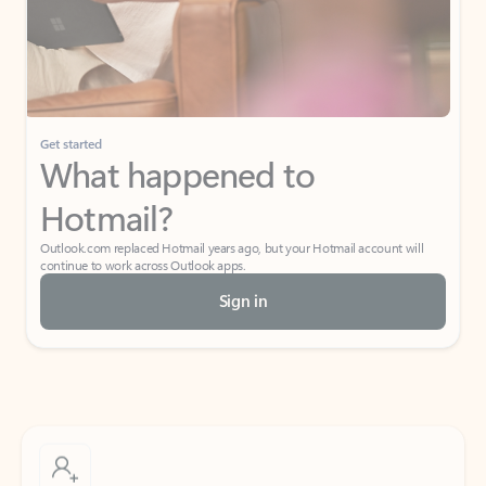
Get started
What happened to
Hotmail?
Outlook.com replaced Hotmail years ago, but your Hotmail account will
continue to work across Outlook apps.
Sign in
Create free account
Don’t have an account? Get started with a free Outlook.com email today.