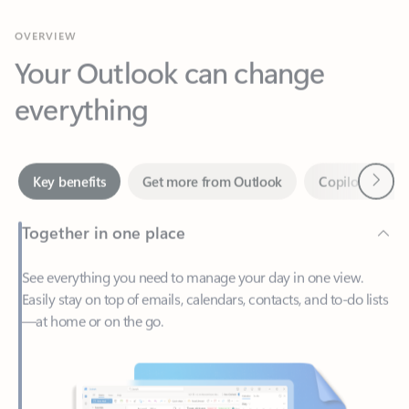
Your Outlook can change
everything
Next
Key benefits
Get more from Outlook
Copilot in Out
Together in one place
See everything you need to manage your day in one view.
Easily stay on top of emails, calendars, contacts, and to-do lists
—at home or on the go.