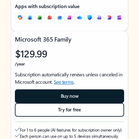
Apps with subscription value
Microsoft 365 Family
$129.99
/year
Subscription automatically renews unless canceled in
Microsoft account.
See terms
.
Buy now
Try for free
For 1 to 6 people (AI features for subscription owner only)
Each person can use on up to 5 devices simultaneously