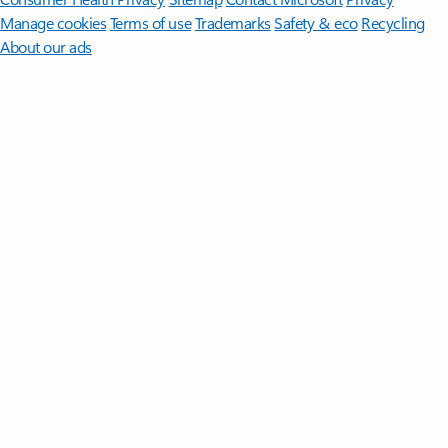
Manage cookies
Terms of use
Trademarks
Safety & eco
Recycling
About our ads