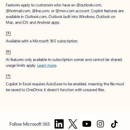
Features apply to customers who have an @outlook.com,
@hotmail.com, @live.com, or @msn.com account. Copilot features are
available in Outlook.com, Outlook built into Windows, Outlook on
Mac, and iOS and Android apps.
[5]
Available with a Microsoft 365 subscription.
[6]
AI features only available to subscription owner and cannot be shared;
usage limits apply.
Learn more
.
[7]
Copilot in Excel requires AutoSave to be enabled, meaning the file must
be saved to OneDrive; it doesn't function with unsaved files.
Follow Microsoft 365