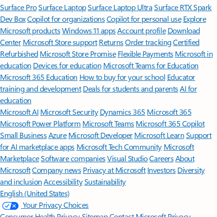
Surface Pro
Surface Laptop
Surface Laptop Ultra
Surface RTX Spark
Dev Box
Copilot for organizations
Copilot for personal use
Explore
Microsoft products
Windows 11 apps
Account profile
Download
Center
Microsoft Store support
Returns
Order tracking
Certified
Refurbished
Microsoft Store Promise
Flexible Payments
Microsoft in
education
Devices for education
Microsoft Teams for Education
Microsoft 365 Education
How to buy for your school
Educator
training and development
Deals for students and parents
AI for
education
Microsoft AI
Microsoft Security
Dynamics 365
Microsoft 365
Microsoft Power Platform
Microsoft Teams
Microsoft 365 Copilot
Small Business
Azure
Microsoft Developer
Microsoft Learn
Support
for AI marketplace apps
Microsoft Tech Community
Microsoft
Marketplace
Software companies
Visual Studio
Careers
About
Microsoft
Company news
Privacy at Microsoft
Investors
Diversity
and inclusion
Accessibility
Sustainability
English (United States)
Your Privacy Choices
Consumer Health Privacy
Sitemap
Contact Microsoft
Privacy