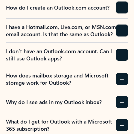
How do I create an Outlook.com account?
I have a Hotmail.com, Live.com, or MSN.com
email account. Is that the same as Outlook?
I don’t have an Outlook.com account. Can I
still use Outlook apps?
How does mailbox storage and Microsoft
storage work for Outlook?
Why do I see ads in my Outlook inbox?
What do I get for Outlook with a Microsoft
365 subscription?