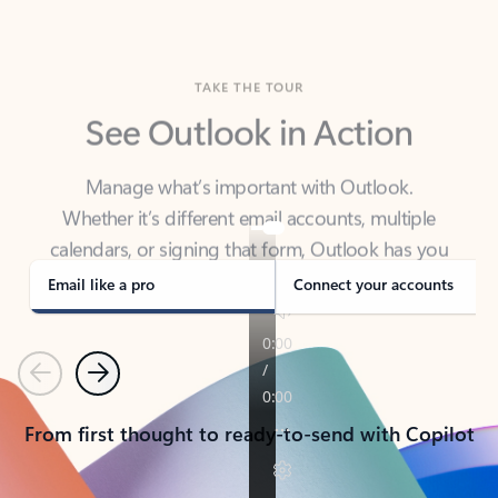
TAKE THE TOUR
See Outlook in Action
Manage what’s important with Outlook.
Whether it’s different email accounts, multiple
calendars, or signing that form, Outlook has you
covered - at home, for work, or on-the-go.
Email like a pro
Connect your accounts
Previous
Next
From first thought to ready-to-send with Copilot