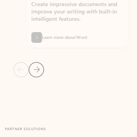
Create impressive documents and
Sim
improve your writing with built-in
com
intelligent features.
form
Learn more about Word
Previous Slide
Next Slide
Back to MICROSOFT 365 APPS carousel section
PARTNER SOLUTIONS
Apps for Outlook