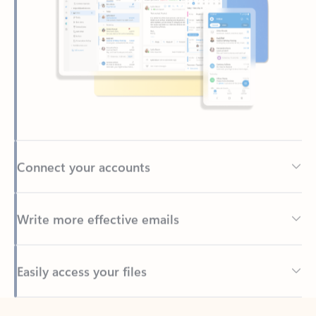
Connect your accounts
Write more effective emails
Easily access your files
Back to tabs