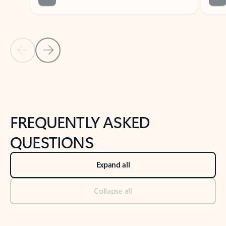
Previous Slide
Next Slide
Back to tabs
Back to NEWS AND TIPS-What's new tab section
FREQUENTLY ASKED
QUESTIONS
Expand all
Collapse all