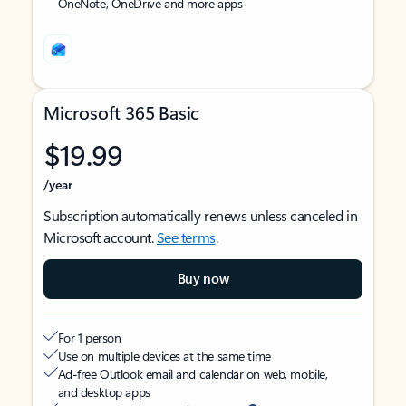
OneNote, OneDrive and more apps
Microsoft 365 Basic
$19.99
/year
Subscription automatically renews unless canceled in
Microsoft account.
See terms
.
Buy now
For 1 person
Use on multiple devices at the same time
Ad-free Outlook email and calendar on web, mobile,
and desktop apps