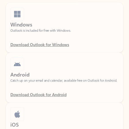
Windows
Outlook is included for free with Windows.
Download Outlook for Windows
Android
Catch up on your email and calendar, available free on Outlook for Android.
Download Outlook for Android
iOS
Catch up on your email and calendar, available free on Outlook for iOS.