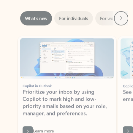
Next
What’s new
For individuals
For work
Ti
Showing slide 1 of 3
Copilot in Outlook
Copilo
Prioritize your inbox by using
See
Copilot to mark high and low-
ema
priority emails based on your role,
manager, and preferences.
Learn more