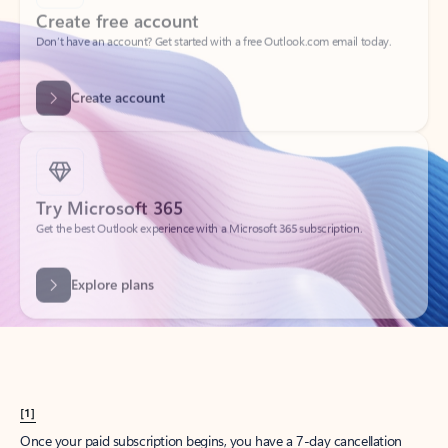
Create account
Try Microsoft 365
Get the best Outlook experience with a Microsoft 365 subscription.
Explore plans
[1]
Once your paid subscription begins, you have a 7-day cancellation