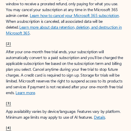
window to receive a prorated refund, only paying for what you use.
You may cancel your subscription at any time in the Microsoft 365
admin center.
Learn how to cancel your Microsoft 365 subscription
.
When a subscription is canceled, all associated data will be
deleted.
Learn more about data retention, deletion, and destruction in
Microsoft 365
.
[2]
After your one-month free trial ends, your subscription will
automatically convert to a paid subscription and you’ll be charged the
applicable subscription fee based on the subscription term and billing
plan you select. Cancel anytime during your free trial to stop future
charges. A credit card is required to sign up. Storage for trials will be
limited. Microsoft reserves the right to suspend access to its products
and services if payment is not received after your one-month free trial
ends.
Learn more
.
[3]
App availability varies by device/language. Features vary by platform.
Minimum age limits may apply to use of AI features.
Details
.
[4]