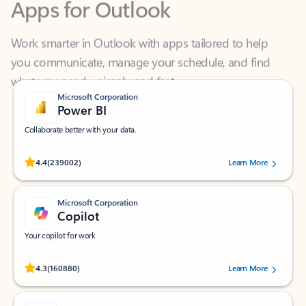
Work smarter in Outlook with apps tailored to help
you communicate, manage your schedule, and find
what you need—simply and fast.
Microsoft Corporation
Power BI
Collaborate better with your data.
Rated (#=ratingAverage#) stars out of 5 stars, by 239002 users.
4.4
(239002)
Learn More
Microsoft Corporation
Copilot
Your copilot for work
Rated (#=ratingAverage#) stars out of 5 stars, by 160880 users.
4.3
(160880)
Learn More