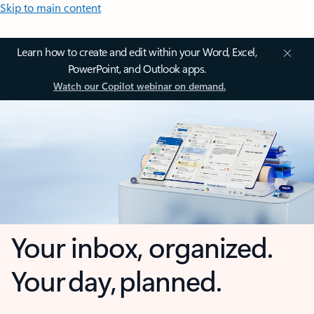
Skip to main content
Learn how to create and edit within your Word, Excel,
PowerPoint, and Outlook apps.
Watch our Copilot webinar on demand.
Your inbox, organized.
Your day, planned.