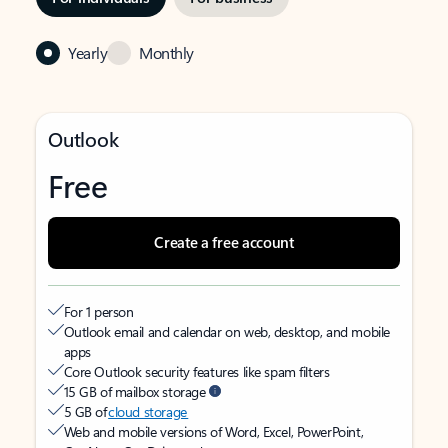
Yearly
Monthly
Outlook
Free
Create a free account
For 1 person
Outlook email and calendar on web, desktop, and mobile
apps
Core Outlook security features like spam filters
15 GB of mailbox storage
5 GB of
cloud storage
Web and mobile versions of Word, Excel, PowerPoint,