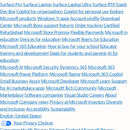
Surface Pro
Surface Laptop
Surface Laptop Ultra
Surface RTX Spark
Dev Box
Copilot for organizations
Copilot for personal use
Explore
Microsoft products
Windows 11 apps
Account profile
Download
Center
Microsoft Store support
Returns
Order tracking
Certified
Refurbished
Microsoft Store Promise
Flexible Payments
Microsoft in
education
Devices for education
Microsoft Teams for Education
Microsoft 365 Education
How to buy for your school
Educator
training and development
Deals for students and parents
AI for
education
Microsoft AI
Microsoft Security
Dynamics 365
Microsoft 365
Microsoft Power Platform
Microsoft Teams
Microsoft 365 Copilot
Small Business
Azure
Microsoft Developer
Microsoft Learn
Support
for AI marketplace apps
Microsoft Tech Community
Microsoft
Marketplace
Software companies
Visual Studio
Careers
About
Microsoft
Company news
Privacy at Microsoft
Investors
Diversity
and inclusion
Accessibility
Sustainability
English (United States)
Your Privacy Choices
Consumer Health Privacy
Sitemap
Contact Microsoft
Privacy