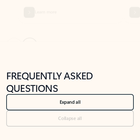
Previous Slide
Next Slide
Back to tabs
Back to NEWS AND TIPS-What's new tab section
FREQUENTLY ASKED
QUESTIONS
Expand all
Collapse all