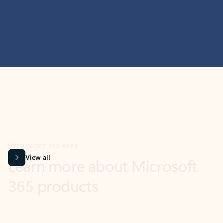
MICROSOFT 365 APPS
Learn more about Microsoft
365 products
View all
Showing slide 1 of 9
Word
Excel