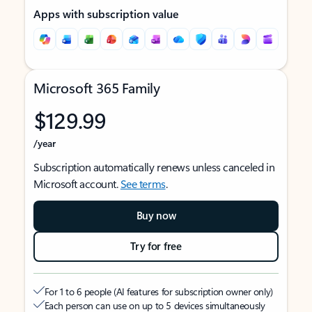
Apps with subscription value
Microsoft 365 Family
$129.99
/year
Subscription automatically renews unless canceled in
Microsoft account.
See terms
.
Buy now
Try for free
For 1 to 6 people (AI features for subscription owner only)
Each person can use on up to 5 devices simultaneously