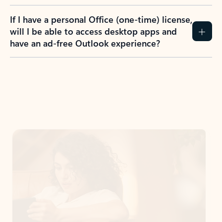
If I have a personal Office (one-time) license,
will I be able to access desktop apps and
have an ad-free Outlook experience?