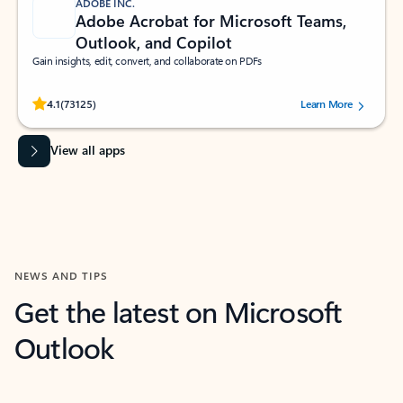
ADOBE INC.
Adobe Acrobat for Microsoft Teams,
Outlook, and Copilot
Gain insights, edit, convert, and collaborate on PDFs
Rated (#=ratingAverage#) stars out of 5 stars, by 73125 users.
4.1
(73125)
Learn More
View all apps
NEWS AND TIPS
Get the latest on Microsoft
Outlook