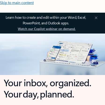
Skip to main content
Learn how to create and edit within your Word, Excel,
PowerPoint, and Outlook apps.
Watch our Copilot webinar on demand.
Your inbox, organized.
Your day, planned.