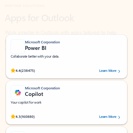
Work smarter in Outlook with apps tailored to help
you communicate, manage your schedule, and find
what you need—simply and fast.
Microsoft Corporation
Power BI
Collaborate better with your data.
Rated (#=ratingAverage#) stars out of 5 stars, by 238475 users.
4.4
(238475)
Learn More
Microsoft Corporation
Copilot
Your copilot for work
Rated (#=ratingAverage#) stars out of 5 stars, by 160880 users.
4.3
(160880)
Learn More