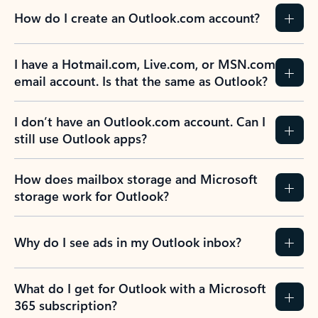
How do I create an Outlook.com account?
I have a Hotmail.com, Live.com, or MSN.com
email account. Is that the same as Outlook?
I don’t have an Outlook.com account. Can I
still use Outlook apps?
How does mailbox storage and Microsoft
storage work for Outlook?
Why do I see ads in my Outlook inbox?
What do I get for Outlook with a Microsoft
365 subscription?