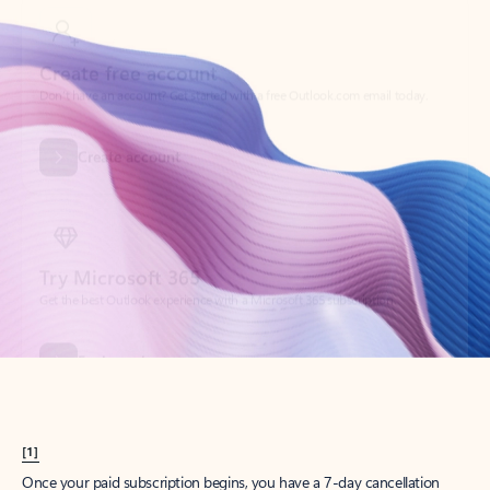
Create account
Try Microsoft 365
Get the best Outlook experience with a Microsoft 365 subscription.
Explore plans
[1]
Once your paid subscription begins, you have a 7-day cancellation