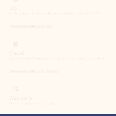
Download Outlook for iOS
MacOS
Designed for macOS, enhanced for Apple Silicon, and free for personal use.
Download Outlook for MacOS
Web portal
Sign in to your Outlook on the web.
Open Outlook