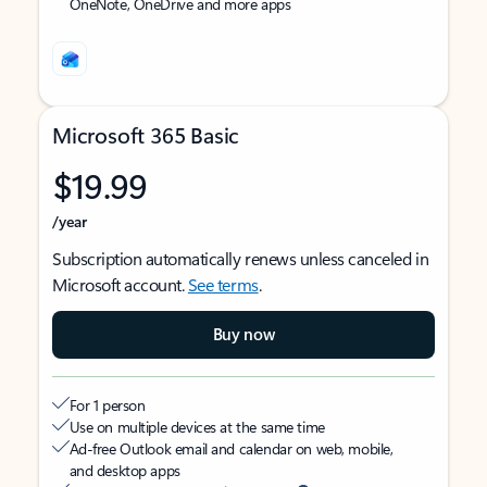
OneNote, OneDrive and more apps
Microsoft 365 Basic
$19.99
/year
Subscription automatically renews unless canceled in
Microsoft account.
See terms
.
Buy now
For 1 person
Use on multiple devices at the same time
Ad-free Outlook email and calendar on web, mobile,
and desktop apps