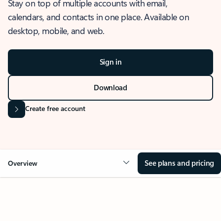
Stay on top of multiple accounts with email,
calendars, and contacts in one place. Available on
desktop, mobile, and web.
Sign in
Download
Create free account
See plans and pricing
Overview
OVERVIEW