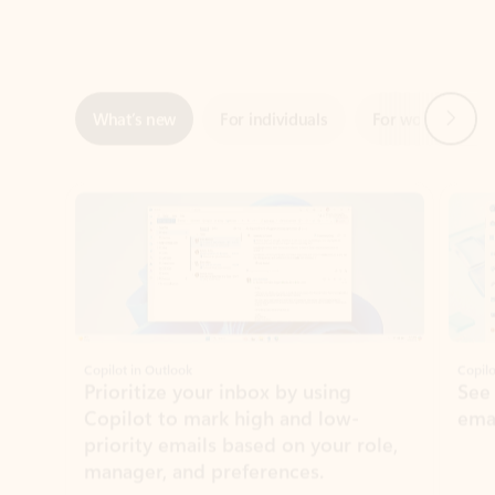
Next
What’s new
For individuals
For work
Ti
Showing slide 1 of 3
Copilot in Outlook
Copilo
Prioritize your inbox by using
See
Copilot to mark high and low-
ema
priority emails based on your role,
manager, and preferences.
Learn more