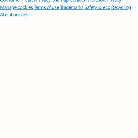
Manage cookies
Terms of use
Trademarks
Safety & eco
Recycling
About our ads