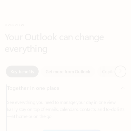
Your Outlook can change
everything
Next
Key benefits
Get more from Outlook
Copilot in Out
Together in one place
See everything you need to manage your day in one view.
Easily stay on top of emails, calendars, contacts, and to-do lists
—at home or on the go.