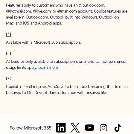
Features apply to customers who have an @outlook.com,
@hotmail.com, @live.com, or @msn.com account. Copilot features are
available in Outlook.com, Outlook built into Windows, Outlook on
Mac, and iOS and Android apps.
[5]
Available with a Microsoft 365 subscription.
[6]
AI features only available to subscription owner and cannot be shared;
usage limits apply.
Learn more
.
[7]
Copilot in Excel requires AutoSave to be enabled, meaning the file must
be saved to OneDrive; it doesn't function with unsaved files.
Follow Microsoft 365