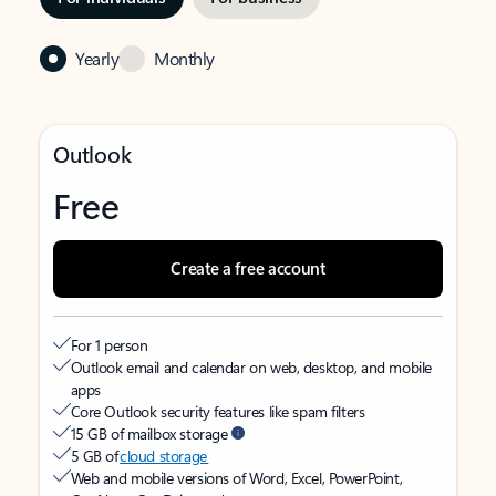
Yearly
Monthly
Outlook
Free
Create a free account
For 1 person
Outlook email and calendar on web, desktop, and mobile
apps
Core Outlook security features like spam filters
15 GB of mailbox storage
5 GB of
cloud storage
Web and mobile versions of Word, Excel, PowerPoint,