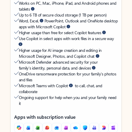
Works on PC, Mac, iPhone, iPad, and Android phones and
tablets
Up to 6 TB of secure cloud storage (1 TB per person)
Word, Excel,
PowerPoint, Outlook and OneNote desktop
apps with Microsoft Copilot
Higher usage than free for select Copilot features
Use Copilot in select apps with work files in a secure way
Higher usage for AI image creation and editing in
Microsoft Designer, Photos, and Copilot chat
Microsoft Defender advanced security for your
family’s identity, personal data, and devices
OneDrive ransomware protection for your family’s photos
and files
Microsoft Teams with Copilot
to call, chat, and
collaborate
Ongoing support for help when you and your family need
it
Apps with subscription value