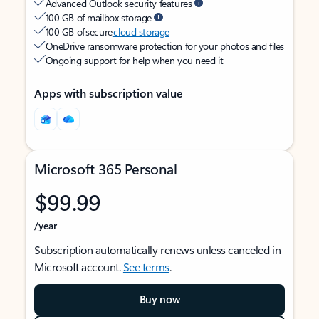
Advanced Outlook security features
100 GB of mailbox storage
100 GB of secure
cloud storage
OneDrive ransomware protection for your photos and files
Ongoing support for help when you need it
Apps with subscription value
Microsoft 365 Personal
$99.99
/year
Subscription automatically renews unless canceled in
Microsoft account.
See terms
.
Buy now