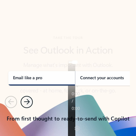
TAKE THE TOUR
See Outlook in Action
Manage what’s important with Outlook.
Whether it’s different email accounts, multiple
calendars, or signing that form, Outlook has you
covered - at home, for work, or on-the-go.
Email like a pro
Connect your accounts
Previous
Next
From first thought to ready-to-send with Copilot