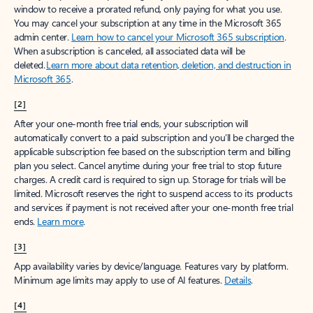
window to receive a prorated refund, only paying for what you use.
You may cancel your subscription at any time in the Microsoft 365
admin center.
Learn how to cancel your Microsoft 365 subscription
.
When a subscription is canceled, all associated data will be
deleted.
Learn more about data retention, deletion, and destruction in
Microsoft 365
.
[2]
After your one-month free trial ends, your subscription will
automatically convert to a paid subscription and you’ll be charged the
applicable subscription fee based on the subscription term and billing
plan you select. Cancel anytime during your free trial to stop future
charges. A credit card is required to sign up. Storage for trials will be
limited. Microsoft reserves the right to suspend access to its products
and services if payment is not received after your one-month free trial
ends.
Learn more
.
[3]
App availability varies by device/language. Features vary by platform.
Minimum age limits may apply to use of AI features.
Details
.
[4]