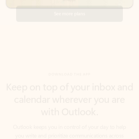
DOWNLOAD THE APP
Keep on top of your inbox and
calendar wherever you are
with Outlook.
Outlook keeps you in control of your day to help
you write and prioritize communications across
email accounts and devices.