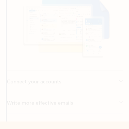
Connect your accounts
Write more effective emails
Easily access your files
Back to tabs