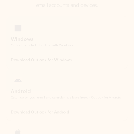
Windows
Outlook is included for free with Windows.
Download Outlook for Windows
Android
Catch up on your email and calendar, available free on Outlook for Android.
Download Outlook for Android
iOS
Catch up on your email and calendar, available free on Outlook for iOS.