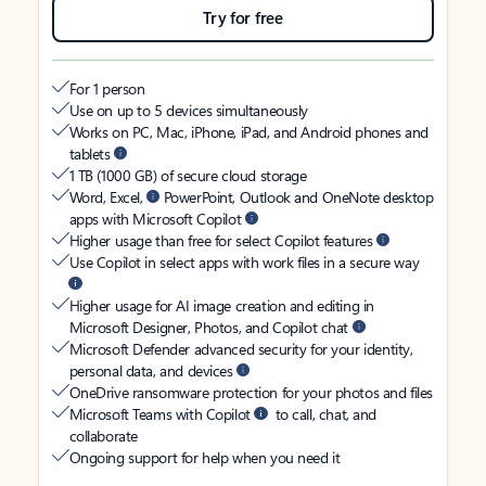
Try for free
For 1 person
Use on up to 5 devices simultaneously
Works on PC, Mac, iPhone, iPad, and Android phones and
tablets
1 TB (1000 GB) of secure cloud storage
Word, Excel,
PowerPoint, Outlook and OneNote desktop
apps with Microsoft Copilot
Higher usage than free for select Copilot features
Use Copilot in select apps with work files in a secure way
Higher usage for AI image creation and editing in
Microsoft Designer, Photos, and Copilot chat
Microsoft Defender advanced security for your identity,
personal data, and devices
OneDrive ransomware protection for your photos and files
Microsoft Teams with Copilot
to call, chat, and
collaborate
Ongoing support for help when you need it