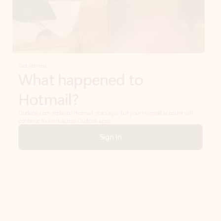
Get started
What happened to
Hotmail?
Outlook.com replaced Hotmail years ago, but your Hotmail account will
continue to work across Outlook apps.
Sign in
Create free account
Don’t have an account? Get started with a free Outlook.com email today.