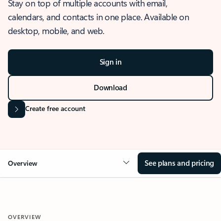
Stay on top of multiple accounts with email,
calendars, and contacts in one place. Available on
desktop, mobile, and web.
Sign in
Download
Create free account
See plans and pricing
Overview
OVERVIEW