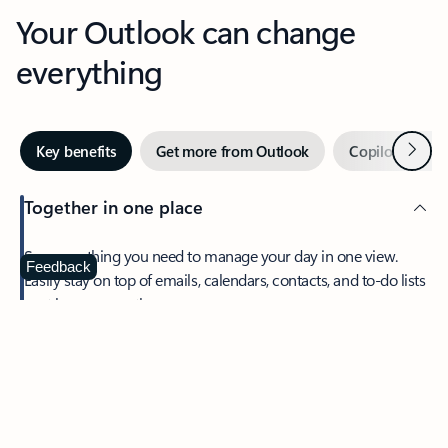
Your Outlook can change
everything
Next
Key benefits
Get more from Outlook
Copilot in Out
Together in one place
See everything you need to manage your day in one view.
Feedback
Easily stay on top of emails, calendars, contacts, and to-do lists
—at home or on the go.