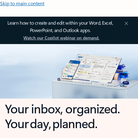
Skip to main content
Learn how to create and edit within your Word, Excel,
PowerPoint, and Outlook apps.
Watch our Copilot webinar on demand.
Your inbox, organized.
Your day, planned.