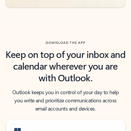
DOWNLOAD THE APP
Keep on top of your inbox and
calendar wherever you are
with Outlook.
Outlook keeps you in control of your day to help
you write and prioritize communications across
email accounts and devices.