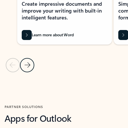
Create impressive documents and
Sim
improve your writing with built-in
com
intelligent features.
form
Learn more about Word
Previous Slide
Next Slide
Back to MICROSOFT 365 APPS carousel section
PARTNER SOLUTIONS
Apps for Outlook