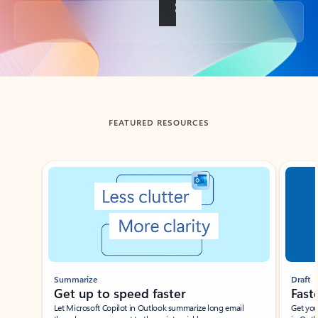
Back to tabs
FEATURED RESOURCES
Showing slide 1 of 3
Summarize
Draft
Get up to speed faster ​
Fast
Let Microsoft Copilot in Outlook summarize long email
Get you