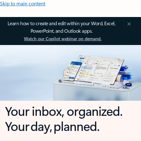
Skip to main content
Learn how to create and edit within your Word, Excel,
PowerPoint, and Outlook apps.
Watch our Copilot webinar on demand.
Your inbox, organized.
Your day, planned.