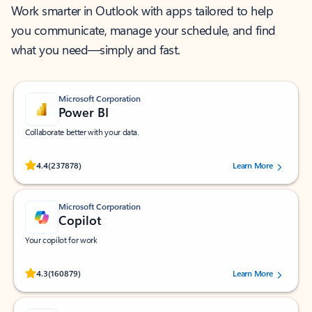
Work smarter in Outlook with apps tailored to help
you communicate, manage your schedule, and find
what you need—simply and fast.
Microsoft Corporation
Power BI
Collaborate better with your data.
Rated (#=ratingAverage#) stars out of 5 stars, by 237878 users.
4.4
(237878)
Learn More
Microsoft Corporation
Copilot
Your copilot for work
Rated (#=ratingAverage#) stars out of 5 stars, by 160879 users.
4.3
(160879)
Learn More