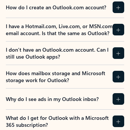
How do I create an Outlook.com account?
I have a Hotmail.com, Live.com, or MSN.com
email account. Is that the same as Outlook?
I don’t have an Outlook.com account. Can I
still use Outlook apps?
How does mailbox storage and Microsoft
storage work for Outlook?
Why do I see ads in my Outlook inbox?
What do I get for Outlook with a Microsoft
365 subscription?