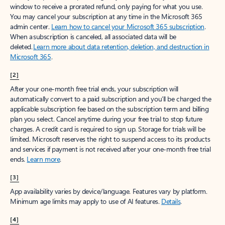
window to receive a prorated refund, only paying for what you use.
You may cancel your subscription at any time in the Microsoft 365
admin center.
Learn how to cancel your Microsoft 365 subscription
.
When a subscription is canceled, all associated data will be
deleted.
Learn more about data retention, deletion, and destruction in
Microsoft 365
.
[2]
After your one-month free trial ends, your subscription will
automatically convert to a paid subscription and you’ll be charged the
applicable subscription fee based on the subscription term and billing
plan you select. Cancel anytime during your free trial to stop future
charges. A credit card is required to sign up. Storage for trials will be
limited. Microsoft reserves the right to suspend access to its products
and services if payment is not received after your one-month free trial
ends.
Learn more
.
[3]
App availability varies by device/language. Features vary by platform.
Minimum age limits may apply to use of AI features.
Details
.
[4]