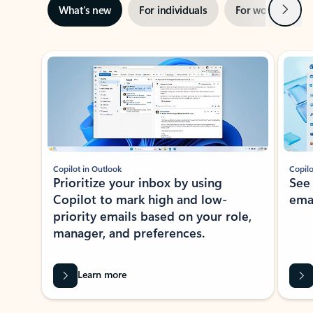
Next
What’s new
For individuals
For work
Ti
Showing slide 1 of 3
Copilot in Outlook
Copilo
Prioritize your inbox by using
See
Copilot to mark high and low-
ema
priority emails based on your role,
manager, and preferences.
Learn more