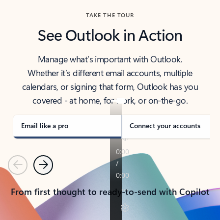
TAKE THE TOUR
See Outlook in Action
Manage what’s important with Outlook.
Whether it’s different email accounts, multiple
calendars, or signing that form, Outlook has you
covered - at home, for work, or on-the-go.
Email like a pro
Connect your accounts
Previous
Next
From first thought to ready-to-send with Copilot