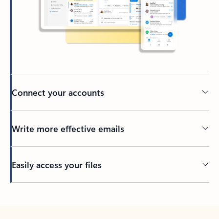
Connect your accounts
Write more effective emails
Easily access your files
Back to tabs