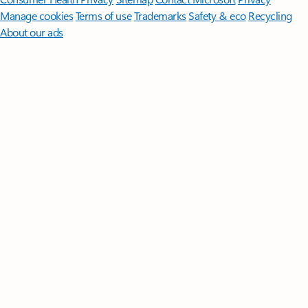
Manage cookies
Terms of use
Trademarks
Safety & eco
Recycling
About our ads