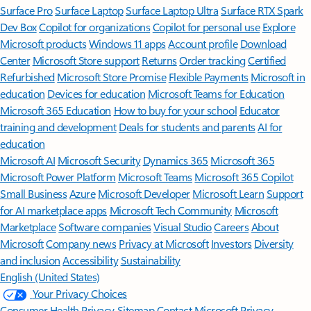
Surface Pro
Surface Laptop
Surface Laptop Ultra
Surface RTX Spark
Dev Box
Copilot for organizations
Copilot for personal use
Explore
Microsoft products
Windows 11 apps
Account profile
Download
Center
Microsoft Store support
Returns
Order tracking
Certified
Refurbished
Microsoft Store Promise
Flexible Payments
Microsoft in
education
Devices for education
Microsoft Teams for Education
Microsoft 365 Education
How to buy for your school
Educator
training and development
Deals for students and parents
AI for
education
Microsoft AI
Microsoft Security
Dynamics 365
Microsoft 365
Microsoft Power Platform
Microsoft Teams
Microsoft 365 Copilot
Small Business
Azure
Microsoft Developer
Microsoft Learn
Support
for AI marketplace apps
Microsoft Tech Community
Microsoft
Marketplace
Software companies
Visual Studio
Careers
About
Microsoft
Company news
Privacy at Microsoft
Investors
Diversity
and inclusion
Accessibility
Sustainability
English (United States)
Your Privacy Choices
Consumer Health Privacy
Sitemap
Contact Microsoft
Privacy