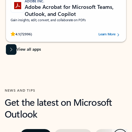
ADOBE INC.
Adobe Acrobat for Microsoft Teams,
Outlook, and Copilot
Gain insights, edit, convert, and collaborate on PDFs
Rated (#=ratingAverage#) stars out of 5 stars, by 72996 users.
4.1
(72996)
Learn More
View all apps
NEWS AND TIPS
Get the latest on Microsoft
Outlook