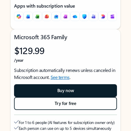
Apps with subscription value
Microsoft 365 Family
$129.99
/year
Subscription automatically renews unless canceled in
Microsoft account.
See terms
.
Buy now
Try for free
For 1 to 6 people (AI features for subscription owner only)
Each person can use on up to 5 devices simultaneously