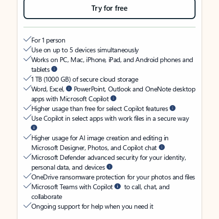
Try for free
For 1 person
Use on up to 5 devices simultaneously
Works on PC, Mac, iPhone, iPad, and Android phones and
tablets
1 TB (1000 GB) of secure cloud storage
Word, Excel,
PowerPoint, Outlook and OneNote desktop
apps with Microsoft Copilot
Higher usage than free for select Copilot features
Use Copilot in select apps with work files in a secure way
Higher usage for AI image creation and editing in
Microsoft Designer, Photos, and Copilot chat
Microsoft Defender advanced security for your identity,
personal data, and devices
OneDrive ransomware protection for your photos and files
Microsoft Teams with Copilot
to call, chat, and
collaborate
Ongoing support for help when you need it