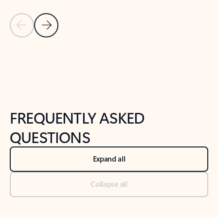
Previous Slide
Next Slide
Back to tabs
Back to NEWS AND TIPS-What's new tab section
FREQUENTLY ASKED
QUESTIONS
Expand all
Collapse all