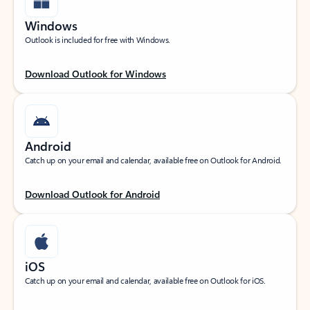
Windows
Outlook is included for free with Windows.
Download Outlook for Windows
Android
Catch up on your email and calendar, available free on Outlook for Android.
Download Outlook for Android
iOS
Catch up on your email and calendar, available free on Outlook for iOS.