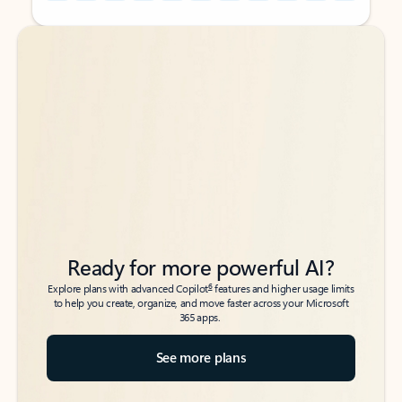
Back to tabs
Back to tabs
Ready for more powerful AI?
6
Explore plans with advanced Copilot
features and higher usage limits
to help you create, organize, and move faster across your Microsoft
365 apps.
See more plans