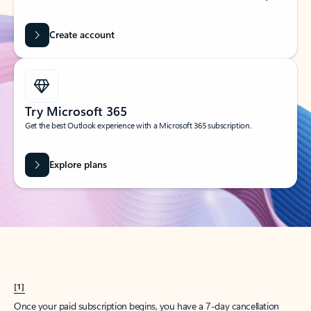
Create account
Try Microsoft 365
Get the best Outlook experience with a Microsoft 365 subscription.
Explore plans
[1]
Once your paid subscription begins, you have a 7-day cancellation