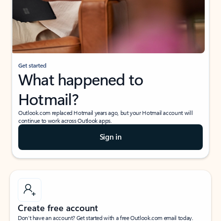
Get started
What happened to
Hotmail?
Outlook.com replaced Hotmail years ago, but your Hotmail account will
continue to work across Outlook apps.
Sign in
Create free account
Don’t have an account? Get started with a free Outlook.com email today.