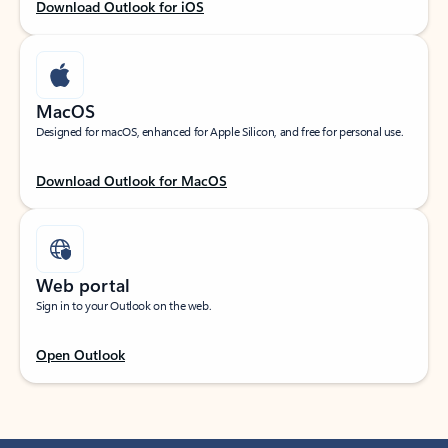
Download Outlook for iOS
MacOS
Designed for macOS, enhanced for Apple Silicon, and free for personal use.
Download Outlook for MacOS
Web portal
Sign in to your Outlook on the web.
Open Outlook