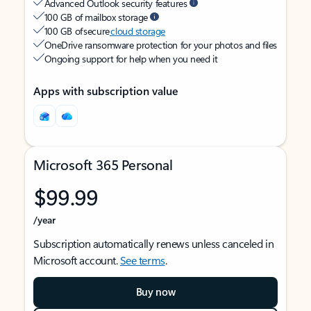
Advanced Outlook security features
100 GB of mailbox storage
100 GB of secure
cloud storage
OneDrive ransomware protection for your photos and files
Ongoing support for help when you need it
Apps with subscription value
Microsoft 365 Personal
$99.99
/year
Subscription automatically renews unless canceled in
Microsoft account.
See terms
.
Buy now