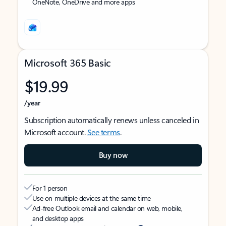
OneNote, OneDrive and more apps
Microsoft 365 Basic
$19.99
/year
Subscription automatically renews unless canceled in
Microsoft account.
See terms
.
Buy now
For 1 person
Use on multiple devices at the same time
Ad-free Outlook email and calendar on web, mobile,
and desktop apps