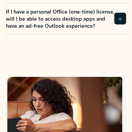
If I have a personal Office (one-time) license,
will I be able to access desktop apps and
have an ad-free Outlook experience?