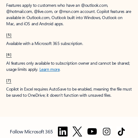
Features apply to customers who have an @outlook.com,
@hotmail.com, @live.com, or @msn.com account. Copilot features are
available in Outlook.com, Outlook built into Windows, Outlook on
Mac, and iOS and Android apps.
[5]
Available with a Microsoft 365 subscription.
[6]
AI features only available to subscription owner and cannot be shared;
usage limits apply.
Learn more
.
[7]
Copilot in Excel requires AutoSave to be enabled, meaning the file must
be saved to OneDrive; it doesn't function with unsaved files.
Follow Microsoft 365