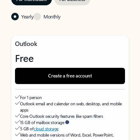
Yearly
Monthly
Outlook
Free
Create a free account
For 1 person
Outlook email and calendar on web, desktop, and mobile
apps
Core Outlook security features like spam filters
15 GB of mailbox storage
5 GB of
cloud storage
Web and mobile versions of Word, Excel, PowerPoint,