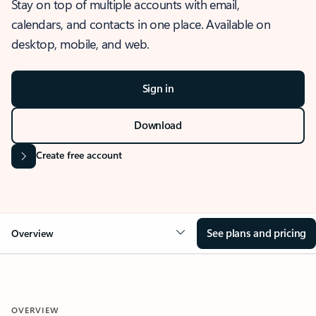
Stay on top of multiple accounts with email,
calendars, and contacts in one place. Available on
desktop, mobile, and web.
Sign in
Download
Create free account
See plans and pricing
Overview
OVERVIEW