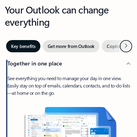
Your Outlook can change
everything
Next
Key benefits
Get more from Outlook
Copilot in Out
Together in one place
See everything you need to manage your day in one view.
Easily stay on top of emails, calendars, contacts, and to-do lists
—at home or on the go.