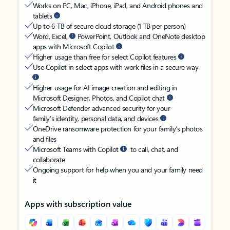
Works on PC, Mac, iPhone, iPad, and Android phones and
tablets
Up to 6 TB of secure cloud storage (1 TB per person)
Word, Excel,
PowerPoint, Outlook and OneNote desktop
apps with Microsoft Copilot
Higher usage than free for select Copilot features
Use Copilot in select apps with work files in a secure way
Higher usage for AI image creation and editing in
Microsoft Designer, Photos, and Copilot chat
Microsoft Defender advanced security for your
family’s identity, personal data, and devices
OneDrive ransomware protection for your family’s photos
and files
Microsoft Teams with Copilot
to call, chat, and
collaborate
Ongoing support for help when you and your family need
it
Apps with subscription value