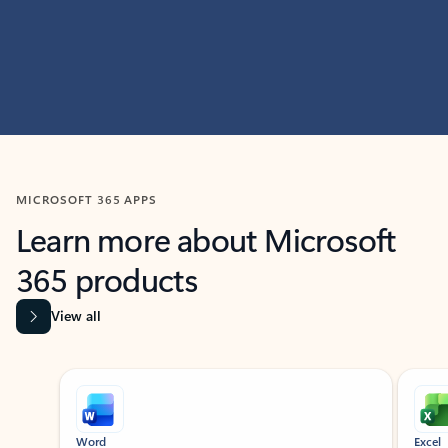
MICROSOFT 365 APPS
Learn more about Microsoft
365 products
View all
Showing slide 1 of 9
Word
Excel