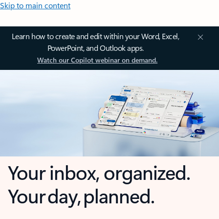
Skip to main content
Learn how to create and edit within your Word, Excel,
PowerPoint, and Outlook apps.
Watch our Copilot webinar on demand.
Your inbox, organized.
Your day, planned.