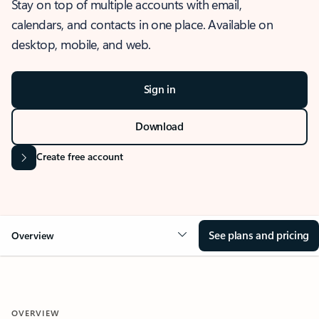
Stay on top of multiple accounts with email,
calendars, and contacts in one place. Available on
desktop, mobile, and web.
Sign in
Download
Create free account
See plans and pricing
Overview
OVERVIEW