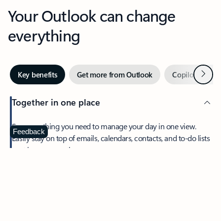
Your Outlook can change
everything
Next
Key benefits
Get more from Outlook
Copilot in Out
Together in one place
See everything you need to manage your day in one view.
Feedback
Easily stay on top of emails, calendars, contacts, and to-do lists
—at home or on the go.