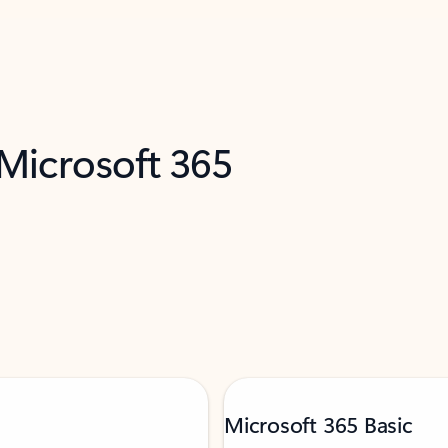
 Microsoft 365
Microsoft 365 Basic