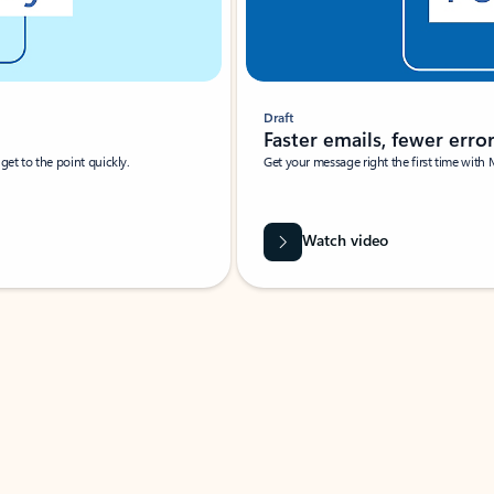
Draft
Faster emails, fewer erro
et to the point quickly.
Get your message right the first time with 
Watch video