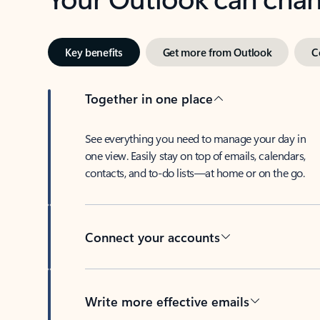
Key benefits
Get more from Outlook
C
Together in one place
See everything you need to manage your day in
one view. Easily stay on top of emails, calendars,
contacts, and to-do lists—at home or on the go.
Connect your accounts
Write more effective emails