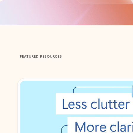
Back to tabs
FEATURED RESOURCES
Showing 1-2 of 3 slides