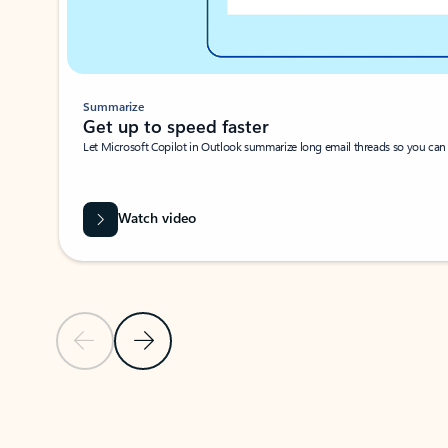
Summarize
Get up to speed faster ​
Let Microsoft Copilot in Outlook summarize long email threads so you can g
Watch video
Previous Slide
Next Slide
Back to carousel navigation controls