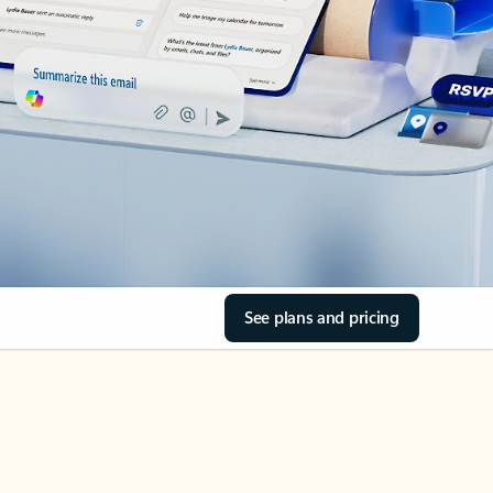
See plans and pricing