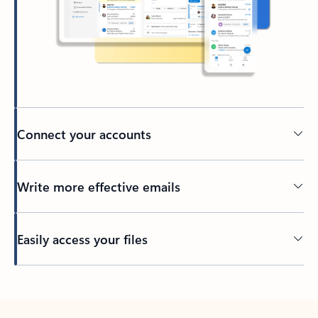
Connect your accounts
Write more effective emails
Easily access your files
Back to tabs