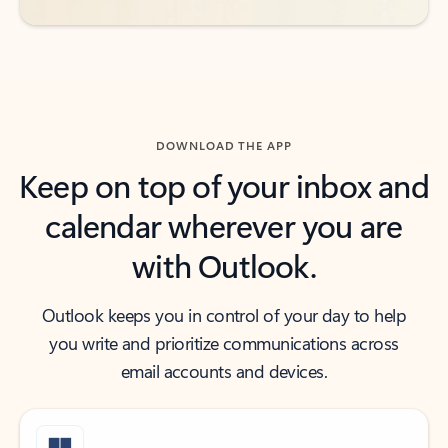
DOWNLOAD THE APP
Keep on top of your inbox and
calendar wherever you are
with Outlook.
Outlook keeps you in control of your day to help
you write and prioritize communications across
email accounts and devices.