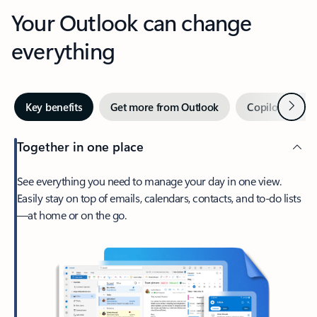
Your Outlook can change
everything
Next
Key benefits
Get more from Outlook
Copilot in Out
Together in one place
See everything you need to manage your day in one view.
Easily stay on top of emails, calendars, contacts, and to-do lists
—at home or on the go.