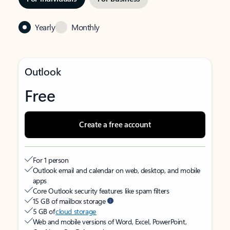
Yearly
Monthly
Outlook
Free
Create a free account
For 1 person
Outlook email and calendar on web, desktop, and mobile
apps
Core Outlook security features like spam filters
15 GB of mailbox storage
5 GB of
cloud storage
Web and mobile versions of Word, Excel, PowerPoint,