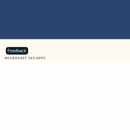
Feedback
MICROSOFT 365 APPS
Learn more about Microsoft
365 products
View all
Showing slide 1 of 9
Word
Excel