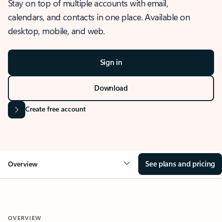
Stay on top of multiple accounts with email,
calendars, and contacts in one place. Available on
desktop, mobile, and web.
Sign in
Download
Create free account
See plans and pricing
Overview
OVERVIEW