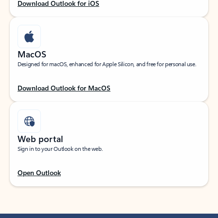
Download Outlook for iOS
MacOS
Designed for macOS, enhanced for Apple Silicon, and free for personal use.
Download Outlook for MacOS
Web portal
Sign in to your Outlook on the web.
Open Outlook