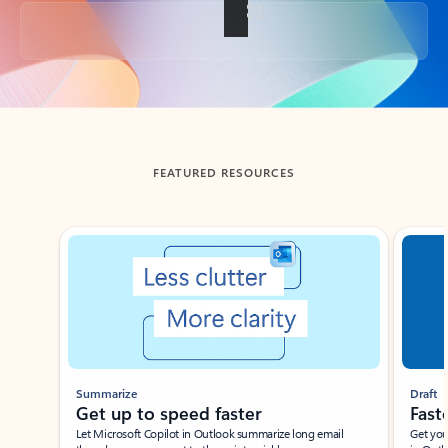
Back to tabs
FEATURED RESOURCES
Showing slide 1 of 3
Summarize
Draft
Get up to speed faster ​
Fast
Let Microsoft Copilot in Outlook summarize long email
Get you