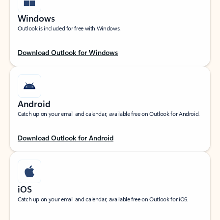
Windows
Outlook is included for free with Windows.
Download Outlook for Windows
Android
Catch up on your email and calendar, available free on Outlook for Android.
Download Outlook for Android
iOS
Catch up on your email and calendar, available free on Outlook for iOS.