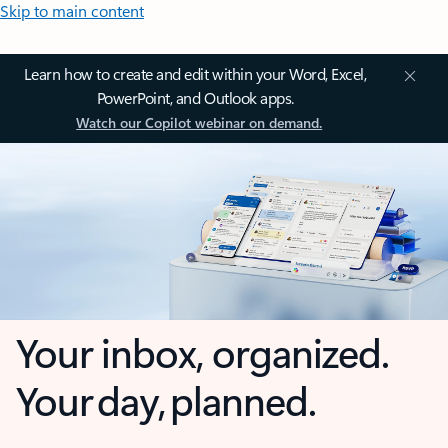
Skip to main content
Learn how to create and edit within your Word, Excel,
PowerPoint, and Outlook apps.
Watch our Copilot webinar on demand.
Your inbox, organized.
Your day, planned.