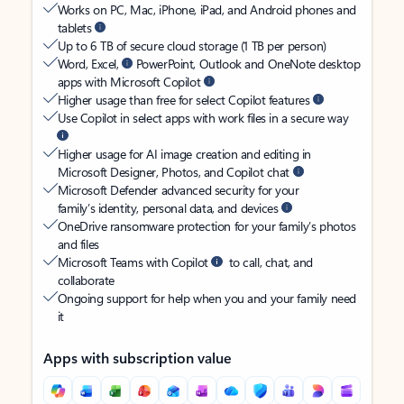
Works on PC, Mac, iPhone, iPad, and Android phones and
tablets
Up to 6 TB of secure cloud storage (1 TB per person)
Word, Excel,
PowerPoint, Outlook and OneNote desktop
apps with Microsoft Copilot
Higher usage than free for select Copilot features
Use Copilot in select apps with work files in a secure way
Higher usage for AI image creation and editing in
Microsoft Designer, Photos, and Copilot chat
Microsoft Defender advanced security for your
family’s identity, personal data, and devices
OneDrive ransomware protection for your family’s photos
and files
Microsoft Teams with Copilot
to call, chat, and
collaborate
Ongoing support for help when you and your family need
it
Apps with subscription value