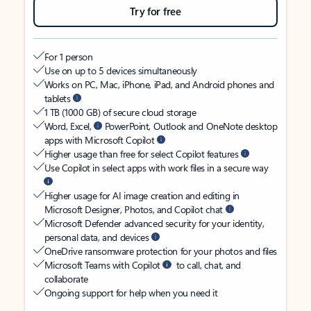
Try for free
For 1 person
Use on up to 5 devices simultaneously
Works on PC, Mac, iPhone, iPad, and Android phones and
tablets
1 TB (1000 GB) of secure cloud storage
Word, Excel,
PowerPoint, Outlook and OneNote desktop
apps with Microsoft Copilot
Higher usage than free for select Copilot features
Use Copilot in select apps with work files in a secure way
Higher usage for AI image creation and editing in
Microsoft Designer, Photos, and Copilot chat
Microsoft Defender advanced security for your identity,
personal data, and devices
OneDrive ransomware protection for your photos and files
Microsoft Teams with Copilot
to call, chat, and
collaborate
Ongoing support for help when you need it