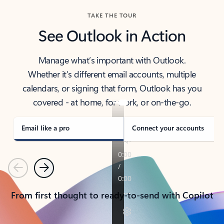
TAKE THE TOUR
See Outlook in Action
Manage what’s important with Outlook.
Whether it’s different email accounts, multiple
calendars, or signing that form, Outlook has you
covered - at home, for work, or on-the-go.
Email like a pro
Connect your accounts
Previous
Next
From first thought to ready-to-send with Copilot