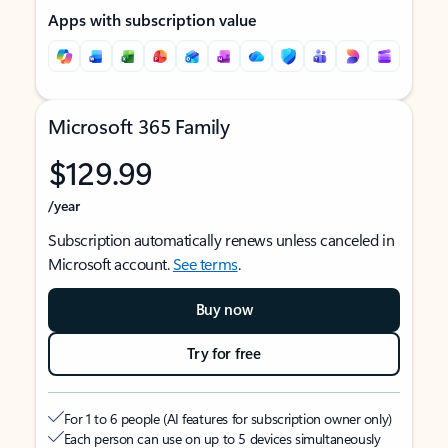
Apps with subscription value
Microsoft 365 Family
$129.99
/year
Subscription automatically renews unless canceled in
Microsoft account.
See terms
.
Buy now
Try for free
For 1 to 6 people (AI features for subscription owner only)
Each person can use on up to 5 devices simultaneously