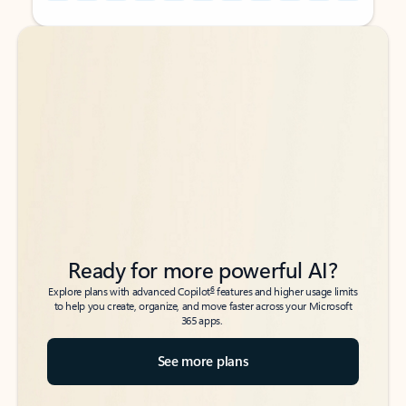
Back to tabs
Back to tabs
Ready for more powerful AI?
6
Explore plans with advanced Copilot
features and higher usage limits
to help you create, organize, and move faster across your Microsoft
365 apps.
See more plans