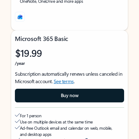
OneNote, OneDrive and more apps
Microsoft 365 Basic
$19.99
/year
Subscription automatically renews unless canceled in
Microsoft account.
See terms
.
Buy now
For 1 person
Use on multiple devices at the same time
Ad-free Outlook email and calendar on web, mobile,
and desktop apps