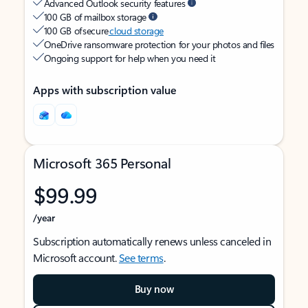
Advanced Outlook security features
100 GB of mailbox storage
100 GB of secure
cloud storage
OneDrive ransomware protection for your photos and files
Ongoing support for help when you need it
Apps with subscription value
Microsoft 365 Personal
$99.99
/year
Subscription automatically renews unless canceled in
Microsoft account.
See terms
.
Buy now