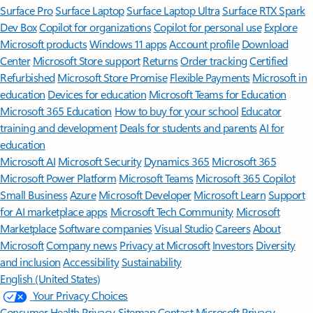
Surface Pro
Surface Laptop
Surface Laptop Ultra
Surface RTX Spark
Dev Box
Copilot for organizations
Copilot for personal use
Explore
Microsoft products
Windows 11 apps
Account profile
Download
Center
Microsoft Store support
Returns
Order tracking
Certified
Refurbished
Microsoft Store Promise
Flexible Payments
Microsoft in
education
Devices for education
Microsoft Teams for Education
Microsoft 365 Education
How to buy for your school
Educator
training and development
Deals for students and parents
AI for
education
Microsoft AI
Microsoft Security
Dynamics 365
Microsoft 365
Microsoft Power Platform
Microsoft Teams
Microsoft 365 Copilot
Small Business
Azure
Microsoft Developer
Microsoft Learn
Support
for AI marketplace apps
Microsoft Tech Community
Microsoft
Marketplace
Software companies
Visual Studio
Careers
About
Microsoft
Company news
Privacy at Microsoft
Investors
Diversity
and inclusion
Accessibility
Sustainability
English (United States)
Your Privacy Choices
Consumer Health Privacy
Sitemap
Contact Microsoft
Privacy