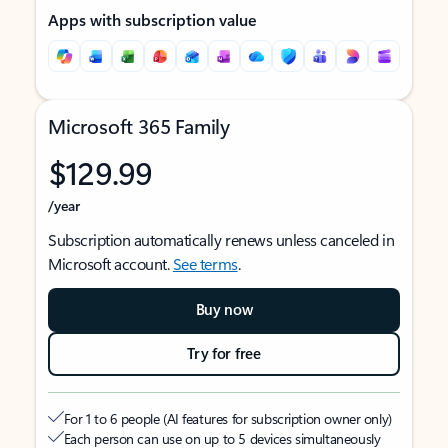
Apps with subscription value
Microsoft 365 Family
$129.99
/year
Subscription automatically renews unless canceled in
Microsoft account.
See terms
.
Buy now
Try for free
For 1 to 6 people (AI features for subscription owner only)
Each person can use on up to 5 devices simultaneously