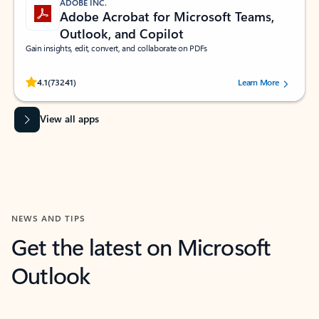
ADOBE INC.
Adobe Acrobat for Microsoft Teams,
Outlook, and Copilot
Gain insights, edit, convert, and collaborate on PDFs
Rated (#=ratingAverage#) stars out of 5 stars, by 73241 users.
4.1
(73241)
Learn More
View all apps
NEWS AND TIPS
Get the latest on Microsoft
Outlook