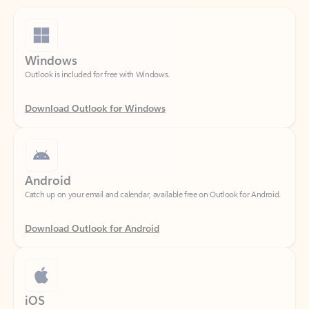
Windows
Outlook is included for free with Windows.
Download Outlook for Windows
Android
Catch up on your email and calendar, available free on Outlook for Android.
Download Outlook for Android
iOS
Catch up on your email and calendar, available free on Outlook for iOS.