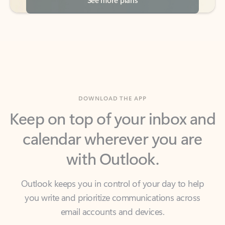
DOWNLOAD THE APP
Keep on top of your inbox and
calendar wherever you are
with Outlook.
Outlook keeps you in control of your day to help
you write and prioritize communications across
email accounts and devices.