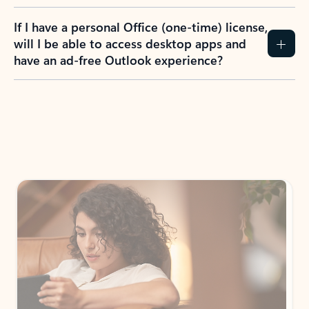
If I have a personal Office (one-time) license,
will I be able to access desktop apps and
have an ad-free Outlook experience?