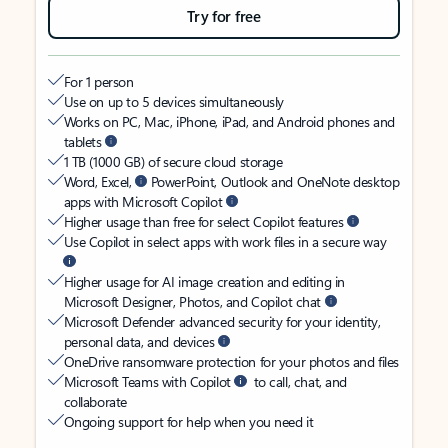
Try for free
For 1 person
Use on up to 5 devices simultaneously
Works on PC, Mac, iPhone, iPad, and Android phones and
tablets
1 TB (1000 GB) of secure cloud storage
Word, Excel,
PowerPoint, Outlook and OneNote desktop
apps with Microsoft Copilot
Higher usage than free for select Copilot features
Use Copilot in select apps with work files in a secure way
Higher usage for AI image creation and editing in
Microsoft Designer, Photos, and Copilot chat
Microsoft Defender advanced security for your identity,
personal data, and devices
OneDrive ransomware protection for your photos and files
Microsoft Teams with Copilot
to call, chat, and
collaborate
Ongoing support for help when you need it