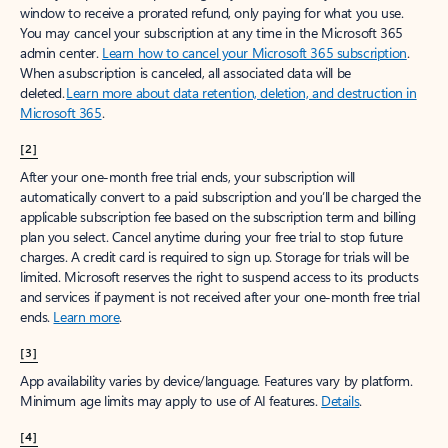
window to receive a prorated refund, only paying for what you use.
You may cancel your subscription at any time in the Microsoft 365
admin center.
Learn how to cancel your Microsoft 365 subscription
.
When a subscription is canceled, all associated data will be
deleted.
Learn more about data retention, deletion, and destruction in
Microsoft 365
.
[2]
After your one-month free trial ends, your subscription will
automatically convert to a paid subscription and you’ll be charged the
applicable subscription fee based on the subscription term and billing
plan you select. Cancel anytime during your free trial to stop future
charges. A credit card is required to sign up. Storage for trials will be
limited. Microsoft reserves the right to suspend access to its products
and services if payment is not received after your one-month free trial
ends.
Learn more
.
[3]
App availability varies by device/language. Features vary by platform.
Minimum age limits may apply to use of AI features.
Details
.
[4]