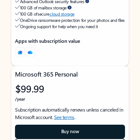
Advanced Outlook security features
100 GB of mailbox storage
100 GB of secure
cloud storage
OneDrive ransomware protection for your photos and files
Ongoing support for help when you need it
Apps with subscription value
Microsoft 365 Personal
$99.99
/year
Subscription automatically renews unless canceled in
Microsoft account.
See terms
.
Buy now