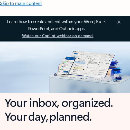
Skip to main content
Learn how to create and edit within your Word, Excel,
PowerPoint, and Outlook apps.
Watch our Copilot webinar on demand.
Your inbox, organized.
Your day, planned.