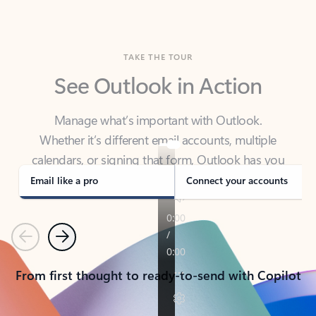
TAKE THE TOUR
See Outlook in Action
Manage what’s important with Outlook.
Whether it’s different email accounts, multiple
calendars, or signing that form, Outlook has you
covered - at home, for work, or on-the-go.
Email like a pro
Connect your accounts
Previous
Next
From first thought to ready-to-send with Copilot