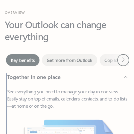
Your Outlook can change
everything
Next
Key benefits
Get more from Outlook
Copilot in Out
Together in one place
See everything you need to manage your day in one view.
Easily stay on top of emails, calendars, contacts, and to-do lists
—at home or on the go.