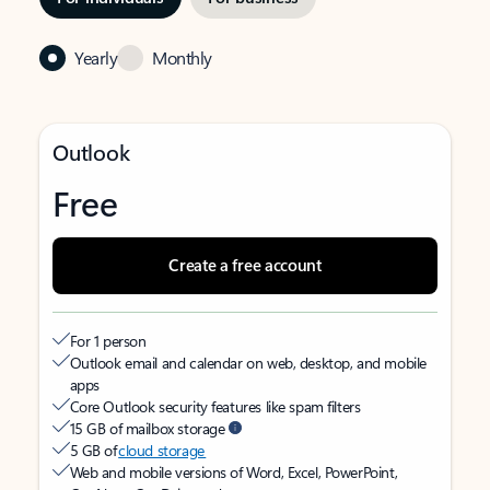
Yearly
Monthly
Outlook
Free
Create a free account
For 1 person
Outlook email and calendar on web, desktop, and mobile
apps
Core Outlook security features like spam filters
15 GB of mailbox storage
5 GB of
cloud storage
Web and mobile versions of Word, Excel, PowerPoint,