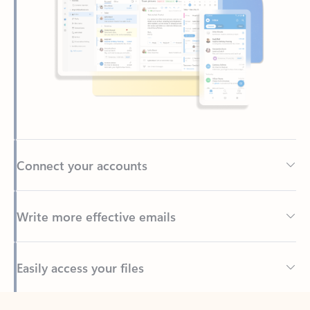
Connect your accounts
Write more effective emails
Easily access your files
Back to tabs