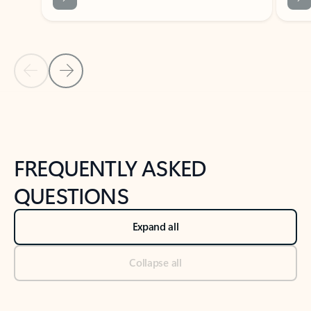
Previous Slide
Next Slide
Back to tabs
Back to NEWS AND TIPS-What's new tab section
FREQUENTLY ASKED
QUESTIONS
Expand all
Collapse all