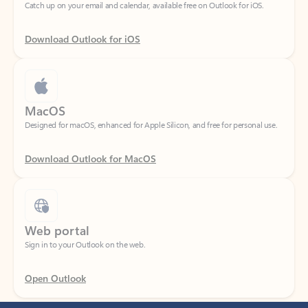
Download Outlook for iOS
MacOS
Designed for macOS, enhanced for Apple Silicon, and free for personal use.
Download Outlook for MacOS
Web portal
Sign in to your Outlook on the web.
Open Outlook