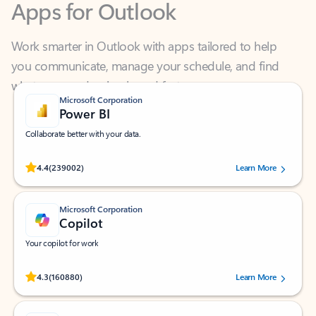
Work smarter in Outlook with apps tailored to help
you communicate, manage your schedule, and find
what you need—simply and fast.
Microsoft Corporation
Power BI
Collaborate better with your data.
Rated (#=ratingAverage#) stars out of 5 stars, by 239002 users.
4.4
(239002)
Learn More
Microsoft Corporation
Copilot
Your copilot for work
Rated (#=ratingAverage#) stars out of 5 stars, by 160880 users.
4.3
(160880)
Learn More