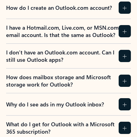
How do I create an Outlook.com account?
I have a Hotmail.com, Live.com, or MSN.com
email account. Is that the same as Outlook?
I don’t have an Outlook.com account. Can I
still use Outlook apps?
How does mailbox storage and Microsoft
storage work for Outlook?
Why do I see ads in my Outlook inbox?
What do I get for Outlook with a Microsoft
365 subscription?