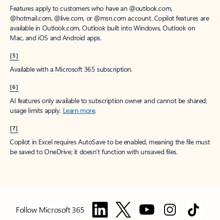
Features apply to customers who have an @outlook.com,
@hotmail.com, @live.com, or @msn.com account. Copilot features are
available in Outlook.com, Outlook built into Windows, Outlook on
Mac, and iOS and Android apps.
[5]
Available with a Microsoft 365 subscription.
[6]
AI features only available to subscription owner and cannot be shared;
usage limits apply.
Learn more
.
[7]
Copilot in Excel requires AutoSave to be enabled, meaning the file must
be saved to OneDrive; it doesn't function with unsaved files.
Follow Microsoft 365