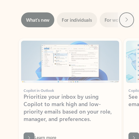
Next
What’s new
For individuals
For work
Ti
Showing slide 1 of 3
Copilot in Outlook
Copilo
Prioritize your inbox by using
See
Copilot to mark high and low-
ema
priority emails based on your role,
manager, and preferences.
Learn more