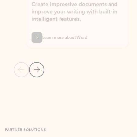
Create impressive documents and
Sim
improve your writing with built-in
com
intelligent features.
form
Learn more about Word
Previous Slide
Next Slide
Back to MICROSOFT 365 APPS carousel section
PARTNER SOLUTIONS
Apps for Outlook