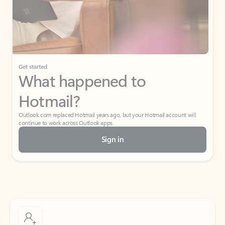
Get started
What happened to
Hotmail?
Outlook.com replaced Hotmail years ago, but your Hotmail account will
continue to work across Outlook apps.
Sign in
Create free account
Don’t have an account? Get started with a free Outlook.com email today.