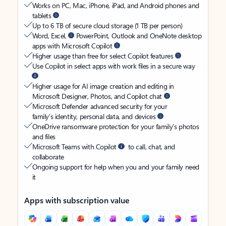
Works on PC, Mac, iPhone, iPad, and Android phones and
tablets
Up to 6 TB of secure cloud storage (1 TB per person)
Word, Excel,
PowerPoint, Outlook and OneNote desktop
apps with Microsoft Copilot
Higher usage than free for select Copilot features
Use Copilot in select apps with work files in a secure way
Higher usage for AI image creation and editing in
Microsoft Designer, Photos, and Copilot chat
Microsoft Defender advanced security for your
family’s identity, personal data, and devices
OneDrive ransomware protection for your family’s photos
and files
Microsoft Teams with Copilot
to call, chat, and
collaborate
Ongoing support for help when you and your family need
it
Apps with subscription value