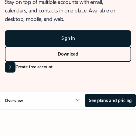
Stay on top of multiple accounts with email,
calendars, and contacts in one place. Available on
desktop, mobile, and web.
Sign in
Download
Create free account
See plans and pricing
Overview
OVERVIEW