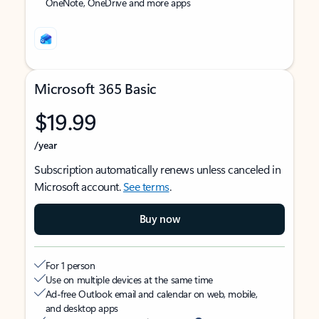
OneNote, OneDrive and more apps
Microsoft 365 Basic
$19.99
/year
Subscription automatically renews unless canceled in
Microsoft account.
See terms
.
Buy now
For 1 person
Use on multiple devices at the same time
Ad-free Outlook email and calendar on web, mobile,
and desktop apps