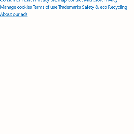
Manage cookies
Terms of use
Trademarks
Safety & eco
Recycling
About our ads