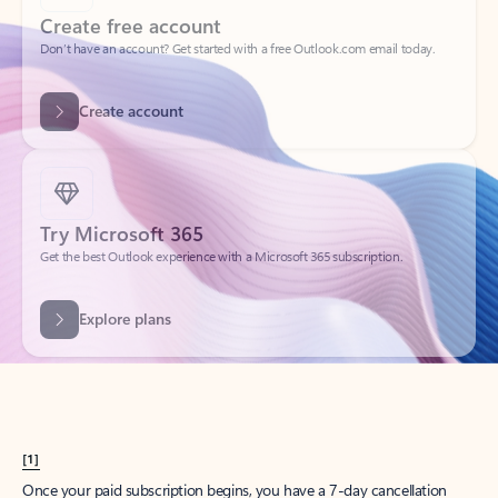
Create account
Try Microsoft 365
Get the best Outlook experience with a Microsoft 365 subscription.
Explore plans
[1]
Once your paid subscription begins, you have a 7-day cancellation