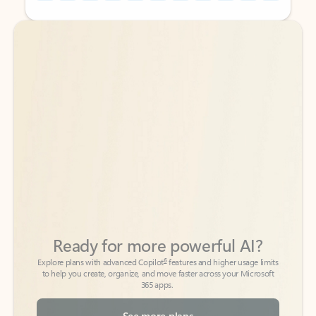
Back to tabs
Back to tabs
Ready for more powerful AI?
6
Explore plans with advanced Copilot
features and higher usage limits
to help you create, organize, and move faster across your Microsoft
365 apps.
See more plans