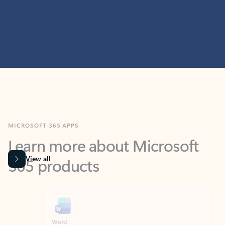
MICROSOFT 365 APPS
Learn more about Microsoft
365 products
View all
Showing slide 1 of 9
Word
Excel