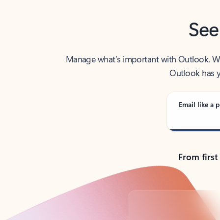
See
Manage what’s important with Outlook. Whet
Outlook has y
Email like a p
From first