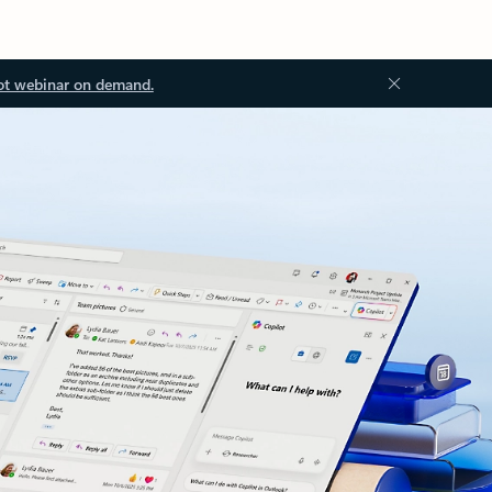
ot webinar on demand.