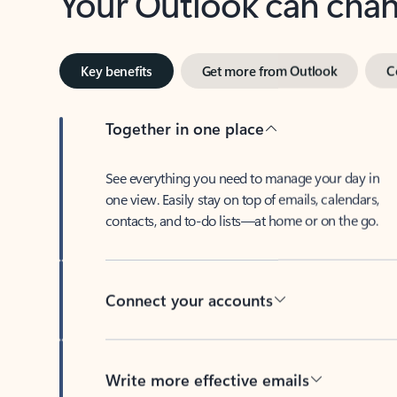
Key benefits
Get more from Outlook
C
Together in one place
See everything you need to manage your day in
one view. Easily stay on top of emails, calendars,
contacts, and to-do lists—at home or on the go.
Connect your accounts
Write more effective emails