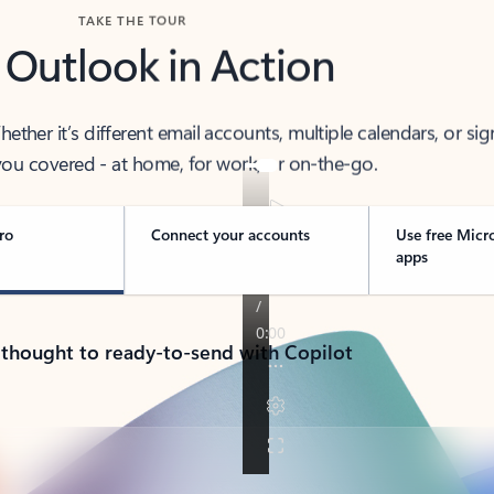
TAKE THE TOUR
 Outlook in Action
her it’s different email accounts, multiple calendars, or sig
ou covered - at home, for work, or on-the-go.
ro
Connect your accounts
Use free Micr
apps
 thought to ready-to-send with Copilot