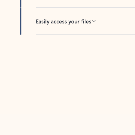
Easily access your files
Back to tabs