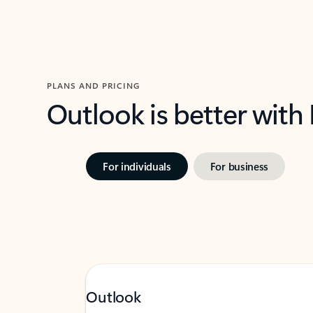
PLANS AND PRICING
Outlook is better with
For individuals
For business
Outlook