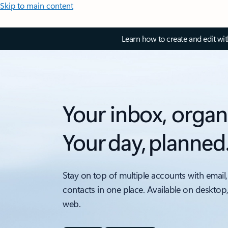
Skip to main content
Learn how to create and edit wi
Your inbox, organ
Your day, planned
Stay on top of multiple accounts with email,
contacts in one place. Available on desktop
web.