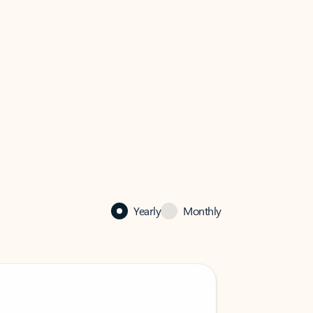
Yearly
Monthly