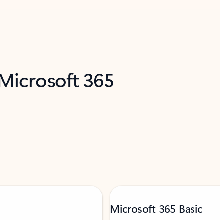
 Microsoft 365
Microsoft 365 Basic