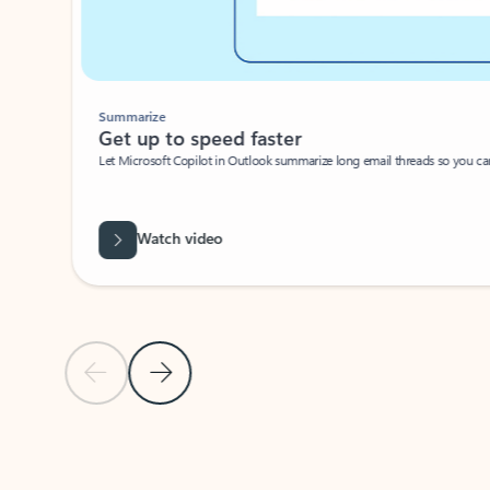
Summarize
Get up to speed faster ​
Let Microsoft Copilot in Outlook summarize long email threads so you can g
Watch video
Previous Slide
Next Slide
Back to carousel navigation controls