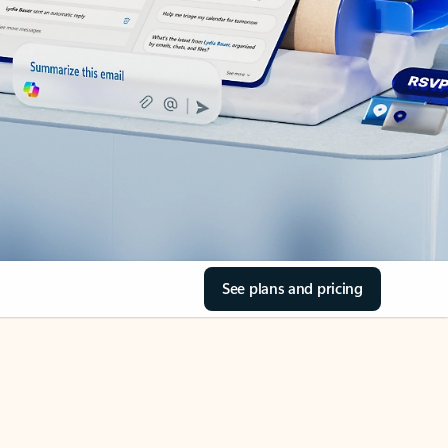
See plans and pricing