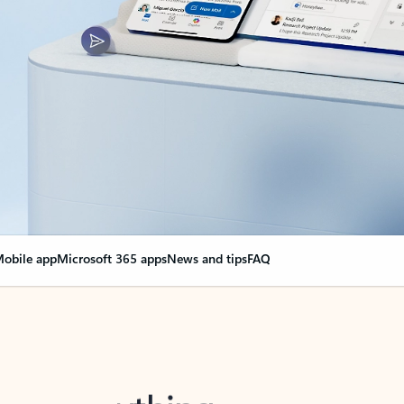
obile app
Microsoft 365 apps
News and tips
FAQ
nge everything