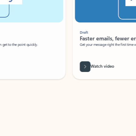
Draft
Faster emails, fewer erro
et to the point quickly.
Get your message right the first time with 
Watch video