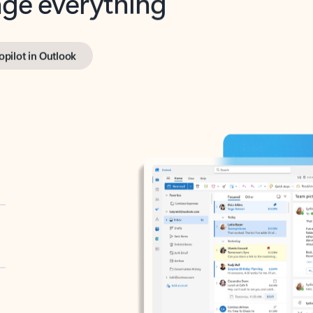
opilot in Outlook