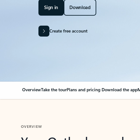
Sign in
Download
Create free account
Overview
Take the tour
Plans and pricing
Download the app
M
OVERVIEW
Your Outlook can cha