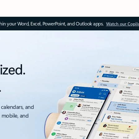
thin your Word, Excel, PowerPoint, and Outlook apps.
Watch our Copil
ized.
.
 calendars, and
, mobile, and