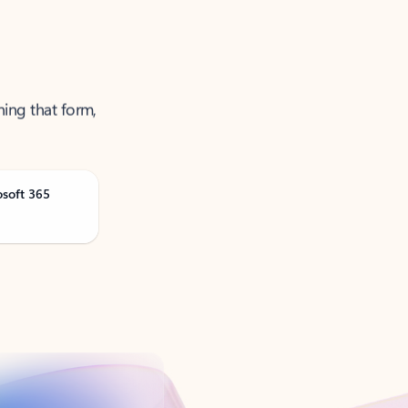
ning that form,
osoft 365