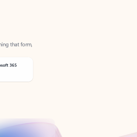
ning that form,
osoft 365