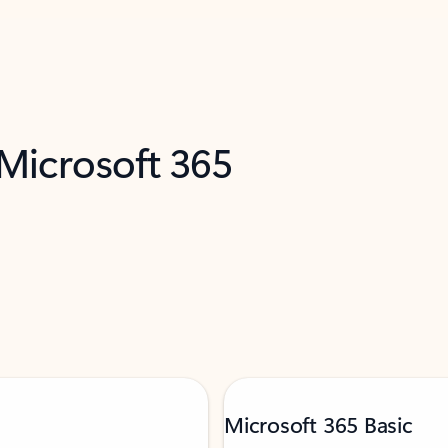
 Microsoft 365
Microsoft 365 Basic