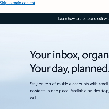
Skip to main content
Learn how to create and edit wi
Your inbox, organ
Your day, planned
Stay on top of multiple accounts with email,
contacts in one place. Available on desktop
web.