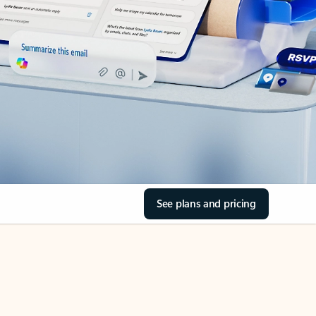
See plans and pricing