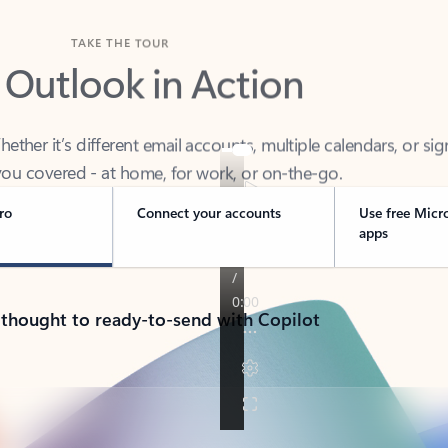
TAKE THE TOUR
 Outlook in Action
her it’s different email accounts, multiple calendars, or sig
ou covered - at home, for work, or on-the-go.
ro
Connect your accounts
Use free Micr
apps
 thought to ready-to-send with Copilot