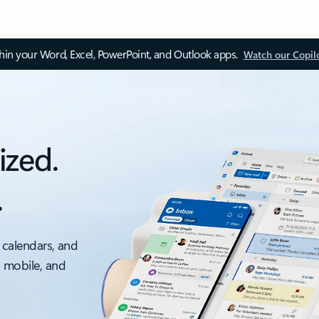
thin your Word, Excel, PowerPoint, and Outlook apps.
Watch our Copil
ized.
.
 calendars, and
, mobile, and