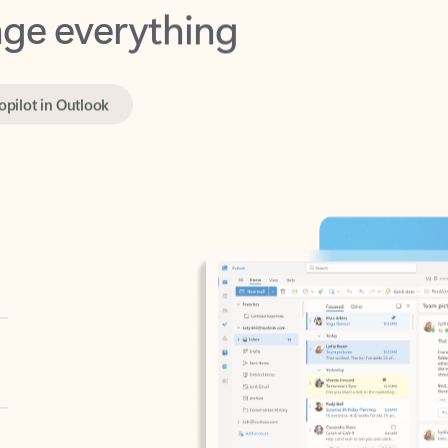
opilot in Outlook