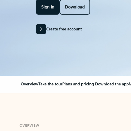
Sign in
Download
Create free account
Overview
Take the tour
Plans and pricing
Download the app
M
OVERVIEW
Your Outlook can cha