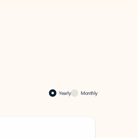
Yearly
Monthly