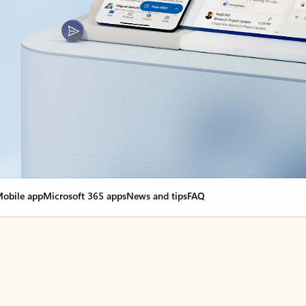
obile app
Microsoft 365 apps
News and tips
FAQ
nge everything