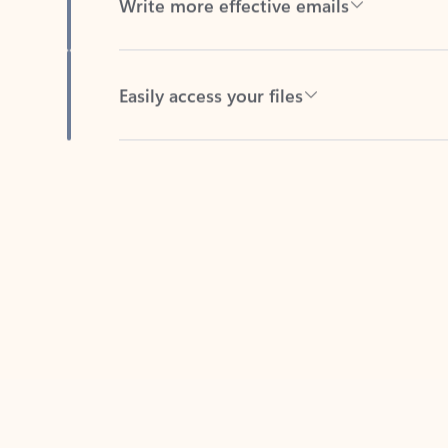
Easily access your files
Back to tabs