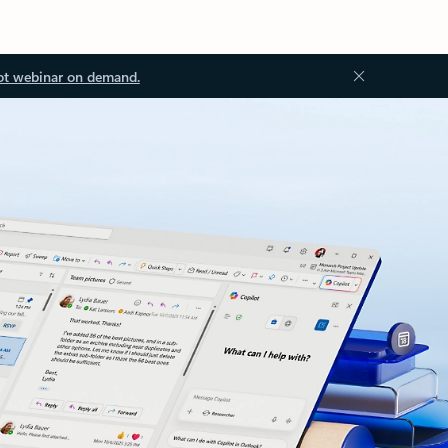
ot webinar on demand.