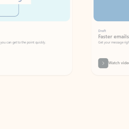
Draft
Faster emails, fewer erro
et to the point quickly.
Get your message right the first time with 
Watch video