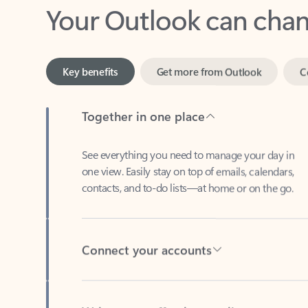
Key benefits
Get more from Outlook
C
Together in one place
See everything you need to manage your day in
one view. Easily stay on top of emails, calendars,
contacts, and to-do lists—at home or on the go.
Connect your accounts
Write more effective emails