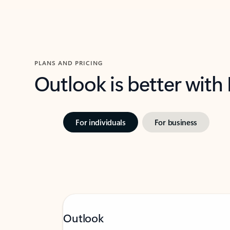
PLANS AND PRICING
Outlook is better with
For individuals
For business
Outlook