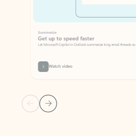
Summarize
Get up to speed faster ​
Let Microsoft Copilot in Outlook summarize long email threads so you can g
Watch video
Previous Slide
Next Slide
Back to carousel navigation controls