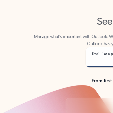
See
Manage what’s important with Outlook. Whet
Outlook has y
Email like a p
From first