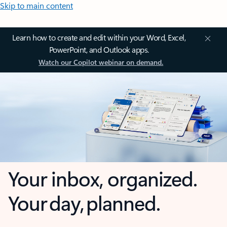
Skip to main content
Learn how to create and edit within your Word, Excel,
PowerPoint, and Outlook apps.
Watch our Copilot webinar on demand.
Your inbox, organized.
Your day, planned.