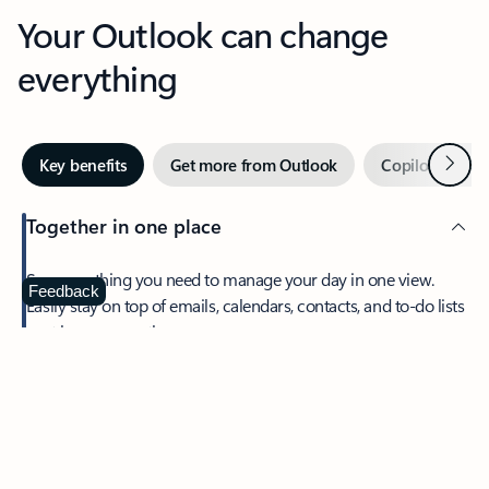
Your Outlook can change
everything
Next
Key benefits
Get more from Outlook
Copilot in Out
Together in one place
See everything you need to manage your day in one view.
Feedback
Easily stay on top of emails, calendars, contacts, and to-do lists
—at home or on the go.