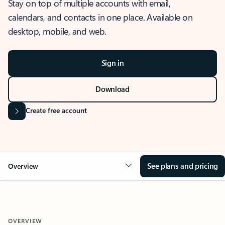
Stay on top of multiple accounts with email,
calendars, and contacts in one place. Available on
desktop, mobile, and web.
Sign in
Download
Create free account
See plans and pricing
Overview
OVERVIEW