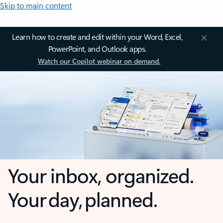
Skip to main content
Learn how to create and edit within your Word, Excel,
PowerPoint, and Outlook apps.
Watch our Copilot webinar on demand.
Your inbox, organized.
Your day, planned.