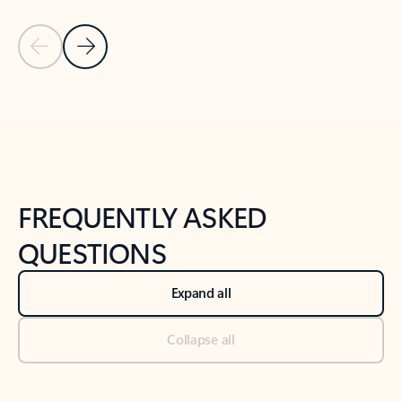
Previous Slide
Next Slide
Back to tabs
Back to NEWS AND TIPS-What's new tab section
FREQUENTLY ASKED
QUESTIONS
Expand all
Collapse all