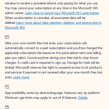
window to receive a prorated refund, only paying for what you use.
You may cancel your subscription at any time in the Microsoft 365
admin center.
Learn how to cancel your Microsoft 365 subscription
.
When a subscription is canceled, all associated data will be
deleted.
Learn more about data retention, deletion, and destruction in
Microsoft 365
.
[2]
After your one-month free trial ends, your subscription will
automatically convert to a paid subscription and you’ll be charged the
applicable subscription fee based on the subscription term and billing
plan you select. Cancel anytime during your free trial to stop future
charges. A credit card is required to sign up. Storage for trials will be
limited. Microsoft reserves the right to suspend access to its products
and services if payment is not received after your one-month free trial
ends.
Learn more
.
[3]
App availability varies by device/language. Features vary by platform.
Minimum age limits may apply to use of AI features.
Details
.
[4]