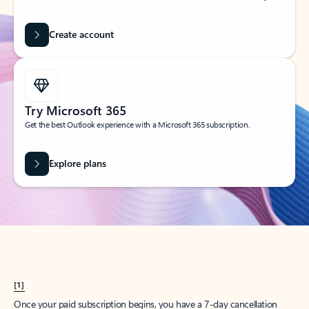
Create account
Try Microsoft 365
Get the best Outlook experience with a Microsoft 365 subscription.
Explore plans
[1]
Once your paid subscription begins, you have a 7-day cancellation