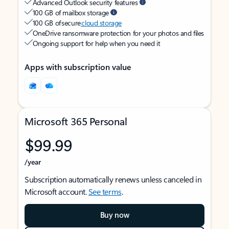
Advanced Outlook security features
100 GB of mailbox storage
100 GB of secure
cloud storage
OneDrive ransomware protection for your photos and files
Ongoing support for help when you need it
Apps with subscription value
Microsoft 365 Personal
$99.99
/year
Subscription automatically renews unless canceled in
Microsoft account.
See terms
.
Buy now