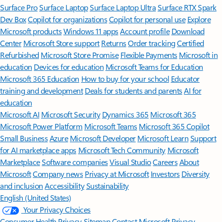
Surface Pro
Surface Laptop
Surface Laptop Ultra
Surface RTX Spark
Dev Box
Copilot for organizations
Copilot for personal use
Explore
Microsoft products
Windows 11 apps
Account profile
Download
Center
Microsoft Store support
Returns
Order tracking
Certified
Refurbished
Microsoft Store Promise
Flexible Payments
Microsoft in
education
Devices for education
Microsoft Teams for Education
Microsoft 365 Education
How to buy for your school
Educator
training and development
Deals for students and parents
AI for
education
Microsoft AI
Microsoft Security
Dynamics 365
Microsoft 365
Microsoft Power Platform
Microsoft Teams
Microsoft 365 Copilot
Small Business
Azure
Microsoft Developer
Microsoft Learn
Support
for AI marketplace apps
Microsoft Tech Community
Microsoft
Marketplace
Software companies
Visual Studio
Careers
About
Microsoft
Company news
Privacy at Microsoft
Investors
Diversity
and inclusion
Accessibility
Sustainability
English (United States)
Your Privacy Choices
Consumer Health Privacy
Sitemap
Contact Microsoft
Privacy