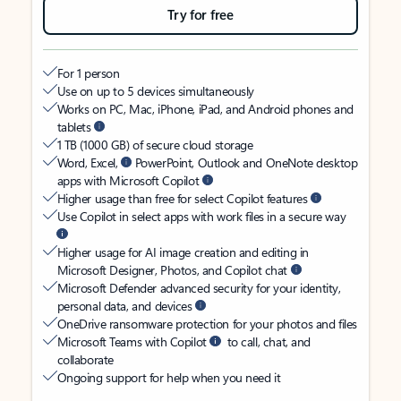
Try for free
For 1 person
Use on up to 5 devices simultaneously
Works on PC, Mac, iPhone, iPad, and Android phones and
tablets
1 TB (1000 GB) of secure cloud storage
Word, Excel,
PowerPoint, Outlook and OneNote desktop
apps with Microsoft Copilot
Higher usage than free for select Copilot features
Use Copilot in select apps with work files in a secure way
Higher usage for AI image creation and editing in
Microsoft Designer, Photos, and Copilot chat
Microsoft Defender advanced security for your identity,
personal data, and devices
OneDrive ransomware protection for your photos and files
Microsoft Teams with Copilot
to call, chat, and
collaborate
Ongoing support for help when you need it