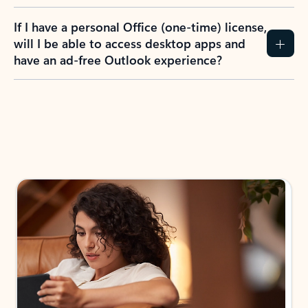
If I have a personal Office (one-time) license,
will I be able to access desktop apps and
have an ad-free Outlook experience?