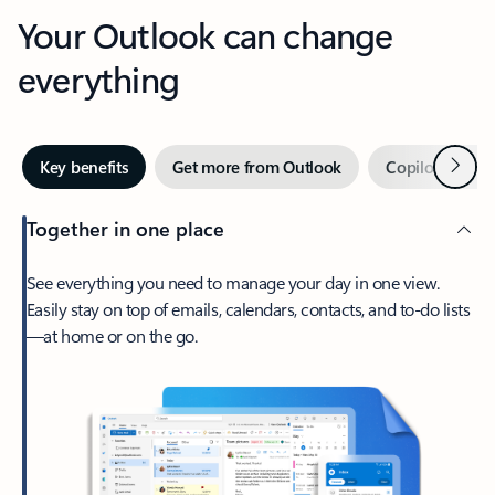
Your Outlook can change
everything
Next
Key benefits
Get more from Outlook
Copilot in Out
Together in one place
See everything you need to manage your day in one view.
Easily stay on top of emails, calendars, contacts, and to-do lists
—at home or on the go.