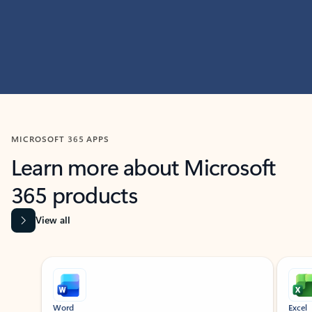
MICROSOFT 365 APPS
Learn more about Microsoft
365 products
View all
Showing slide 1 of 9
Word
Excel