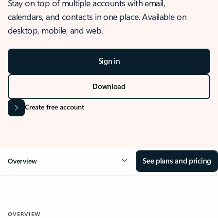
Stay on top of multiple accounts with email,
calendars, and contacts in one place. Available on
desktop, mobile, and web.
Sign in
Download
Create free account
See plans and pricing
Overview
OVERVIEW