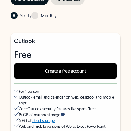
Yearly
Monthly
Outlook
Free
Create a free account
For 1 person
Outlook email and calendar on web, desktop, and mobile
apps
Core Outlook security features like spam filters
15 GB of mailbox storage
5 GB of
cloud storage
Web and mobile versions of Word, Excel, PowerPoint,