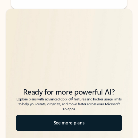
Back to tabs
Back to tabs
Ready for more powerful AI?
6
Explore plans with advanced Copilot
features and higher usage limits
to help you create, organize, and move faster across your Microsoft
365 apps.
See more plans