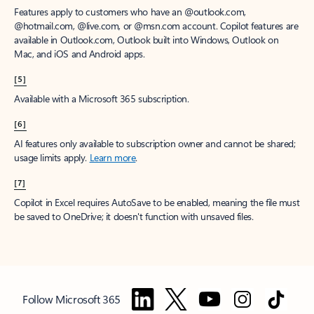
Features apply to customers who have an @outlook.com,
@hotmail.com, @live.com, or @msn.com account. Copilot features are
available in Outlook.com, Outlook built into Windows, Outlook on
Mac, and iOS and Android apps.
[5]
Available with a Microsoft 365 subscription.
[6]
AI features only available to subscription owner and cannot be shared;
usage limits apply.
Learn more
.
[7]
Copilot in Excel requires AutoSave to be enabled, meaning the file must
be saved to OneDrive; it doesn't function with unsaved files.
Follow Microsoft 365