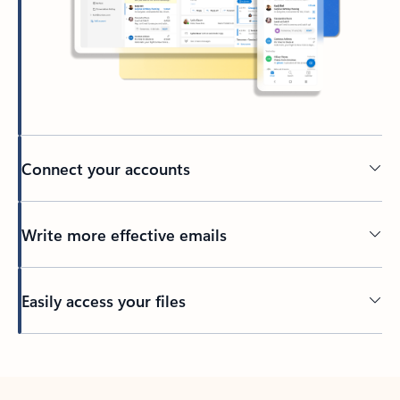
Connect your accounts
Write more effective emails
Easily access your files
Back to tabs