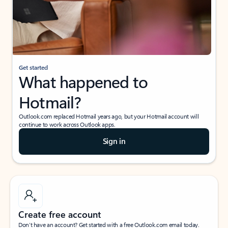
Get started
What happened to
Hotmail?
Outlook.com replaced Hotmail years ago, but your Hotmail account will
continue to work across Outlook apps.
Sign in
Create free account
Don’t have an account? Get started with a free Outlook.com email today.