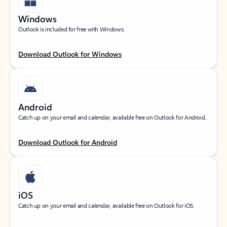
Windows
Outlook is included for free with Windows.
Download Outlook for Windows
Android
Catch up on your email and calendar, available free on Outlook for Android.
Download Outlook for Android
iOS
Catch up on your email and calendar, available free on Outlook for iOS.