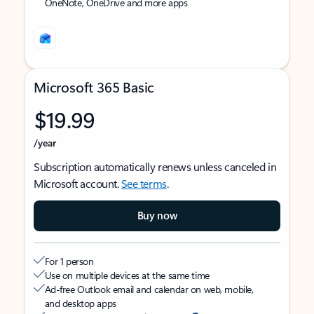
OneNote, OneDrive and more apps
Microsoft 365 Basic
$19.99
/year
Subscription automatically renews unless canceled in
Microsoft account.
See terms
.
Buy now
For 1 person
Use on multiple devices at the same time
Ad-free Outlook email and calendar on web, mobile,
and desktop apps