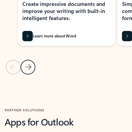
Create impressive documents and
Sim
improve your writing with built-in
com
intelligent features.
form
Learn more about Word
Previous Slide
Next Slide
Back to MICROSOFT 365 APPS carousel section
PARTNER SOLUTIONS
Apps for Outlook