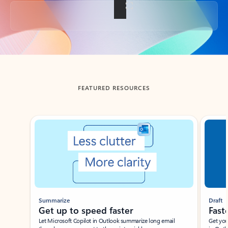
Back to tabs
FEATURED RESOURCES
Showing slide 1 of 3
Summarize
Draft
Get up to speed faster ​
Fast
Let Microsoft Copilot in Outlook summarize long email
Get you