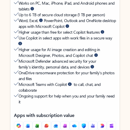
Works on PC, Mac, iPhone, iPad, and Android phones and
tablets
Up to 6 TB of secure cloud storage (1 TB per person)
Word, Excel,
PowerPoint, Outlook and OneNote desktop
apps with Microsoft Copilot
Higher usage than free for select Copilot features
Use Copilot in select apps with work files in a secure way
Higher usage for AI image creation and editing in
Microsoft Designer, Photos, and Copilot chat
Microsoft Defender advanced security for your
family’s identity, personal data, and devices
OneDrive ransomware protection for your family’s photos
and files
Microsoft Teams with Copilot
to call, chat, and
collaborate
Ongoing support for help when you and your family need
it
Apps with subscription value