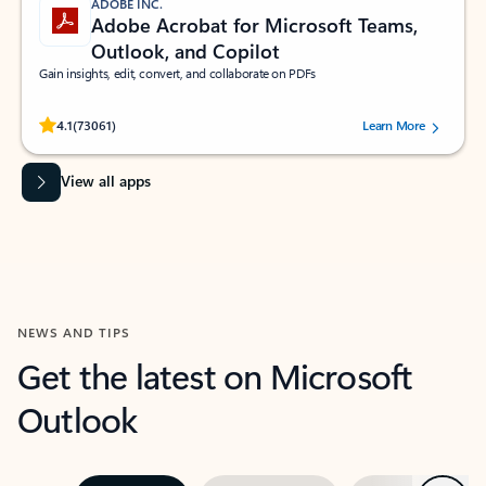
ADOBE INC.
Adobe Acrobat for Microsoft Teams,
Outlook, and Copilot
Gain insights, edit, convert, and collaborate on PDFs
Rated (#=ratingAverage#) stars out of 5 stars, by 73061 users.
4.1
(73061)
Learn More
View all apps
NEWS AND TIPS
Get the latest on Microsoft
Outlook