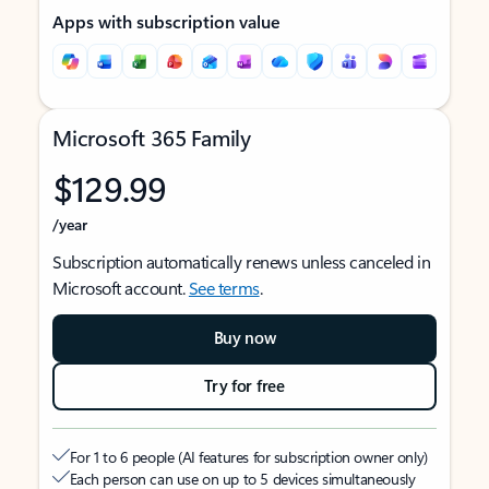
Apps with subscription value
Microsoft 365 Family
$129.99
/year
Subscription automatically renews unless canceled in
Microsoft account.
See terms
.
Buy now
Try for free
For 1 to 6 people (AI features for subscription owner only)
Each person can use on up to 5 devices simultaneously