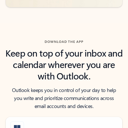
DOWNLOAD THE APP
Keep on top of your inbox and
calendar wherever you are
with Outlook.
Outlook keeps you in control of your day to help
you write and prioritize communications across
email accounts and devices.