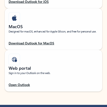
Download Outlook for iOS
MacOS
Designed for macOS, enhanced for Apple Silicon, and free for personal use.
Download Outlook for MacOS
Web portal
Sign in to your Outlook on the web.
Open Outlook