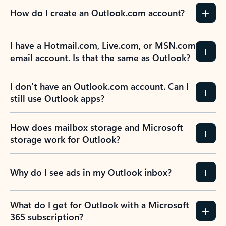
How do I create an Outlook.com account?
I have a Hotmail.com, Live.com, or MSN.com
email account. Is that the same as Outlook?
I don’t have an Outlook.com account. Can I
still use Outlook apps?
How does mailbox storage and Microsoft
storage work for Outlook?
Why do I see ads in my Outlook inbox?
What do I get for Outlook with a Microsoft
365 subscription?