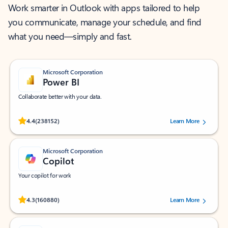
Work smarter in Outlook with apps tailored to help
you communicate, manage your schedule, and find
what you need—simply and fast.
Microsoft Corporation
Power BI
Collaborate better with your data.
Rated (#=ratingAverage#) stars out of 5 stars, by 238152 users.
4.4
(238152)
Learn More
Microsoft Corporation
Copilot
Your copilot for work
Rated (#=ratingAverage#) stars out of 5 stars, by 160880 users.
4.3
(160880)
Learn More