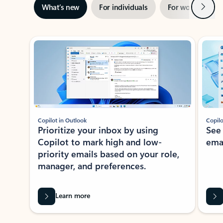
Next
What’s new
For individuals
For work
Ti
Showing slide 1 of 3
Copilot in Outlook
Copilo
Prioritize your inbox by using
See
Copilot to mark high and low-
ema
priority emails based on your role,
manager, and preferences.
Learn more