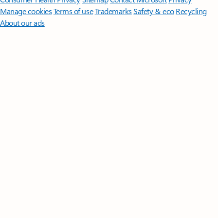
Manage cookies
Terms of use
Trademarks
Safety & eco
Recycling
About our ads