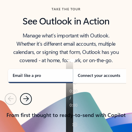
TAKE THE TOUR
See Outlook in Action
Manage what’s important with Outlook.
Whether it’s different email accounts, multiple
calendars, or signing that form, Outlook has you
covered - at home, for work, or on-the-go.
Email like a pro
Connect your accounts
Previous
Next
From first thought to ready-to-send with Copilot