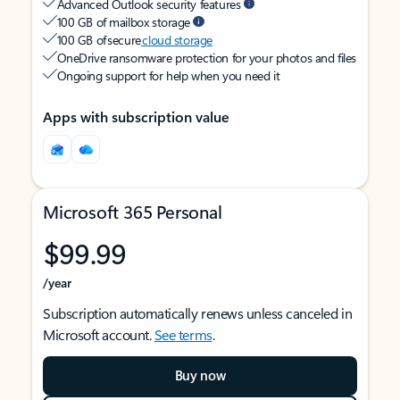
Advanced Outlook security features
100 GB of mailbox storage
100 GB of secure
cloud storage
OneDrive ransomware protection for your photos and files
Ongoing support for help when you need it
Apps with subscription value
Microsoft 365 Personal
$99.99
/year
Subscription automatically renews unless canceled in
Microsoft account.
See terms
.
Buy now