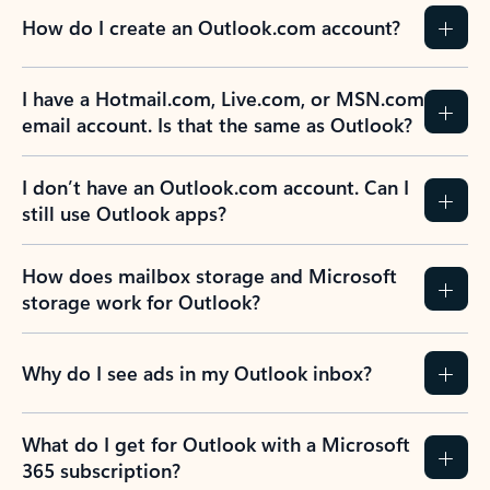
How do I create an Outlook.com account?
I have a Hotmail.com, Live.com, or MSN.com
email account. Is that the same as Outlook?
I don’t have an Outlook.com account. Can I
still use Outlook apps?
How does mailbox storage and Microsoft
storage work for Outlook?
Why do I see ads in my Outlook inbox?
What do I get for Outlook with a Microsoft
365 subscription?