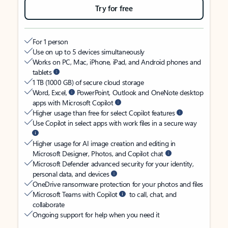
Try for free
For 1 person
Use on up to 5 devices simultaneously
Works on PC, Mac, iPhone, iPad, and Android phones and
tablets
1 TB (1000 GB) of secure cloud storage
Word, Excel,
PowerPoint, Outlook and OneNote desktop
apps with Microsoft Copilot
Higher usage than free for select Copilot features
Use Copilot in select apps with work files in a secure way
Higher usage for AI image creation and editing in
Microsoft Designer, Photos, and Copilot chat
Microsoft Defender advanced security for your identity,
personal data, and devices
OneDrive ransomware protection for your photos and files
Microsoft Teams with Copilot
to call, chat, and
collaborate
Ongoing support for help when you need it