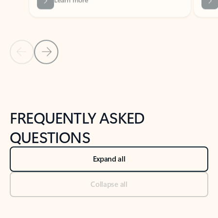
Previous Slide
Next Slide
Back to tabs
Back to NEWS AND TIPS-What's new tab section
FREQUENTLY ASKED
QUESTIONS
Expand all
Collapse all