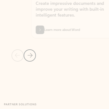
Create impressive documents and
Sim
improve your writing with built-in
com
intelligent features.
form
Learn more about Word
Previous Slide
Next Slide
Back to MICROSOFT 365 APPS carousel section
PARTNER SOLUTIONS
Apps for Outlook