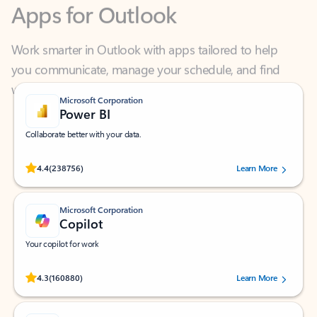
Work smarter in Outlook with apps tailored to help
you communicate, manage your schedule, and find
what you need—simply and fast.
Microsoft Corporation
Power BI
Collaborate better with your data.
Rated (#=ratingAverage#) stars out of 5 stars, by 238756 users.
4.4
(238756)
Learn More
Microsoft Corporation
Copilot
Your copilot for work
Rated (#=ratingAverage#) stars out of 5 stars, by 160880 users.
4.3
(160880)
Learn More