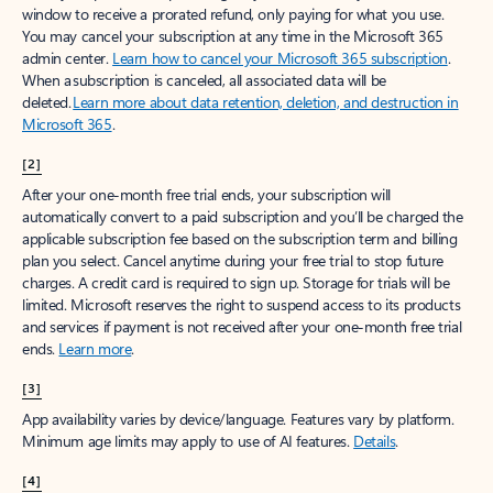
window to receive a prorated refund, only paying for what you use.
You may cancel your subscription at any time in the Microsoft 365
admin center.
Learn how to cancel your Microsoft 365 subscription
.
When a subscription is canceled, all associated data will be
deleted.
Learn more about data retention, deletion, and destruction in
Microsoft 365
.
[2]
After your one-month free trial ends, your subscription will
automatically convert to a paid subscription and you’ll be charged the
applicable subscription fee based on the subscription term and billing
plan you select. Cancel anytime during your free trial to stop future
charges. A credit card is required to sign up. Storage for trials will be
limited. Microsoft reserves the right to suspend access to its products
and services if payment is not received after your one-month free trial
ends.
Learn more
.
[3]
App availability varies by device/language. Features vary by platform.
Minimum age limits may apply to use of AI features.
Details
.
[4]