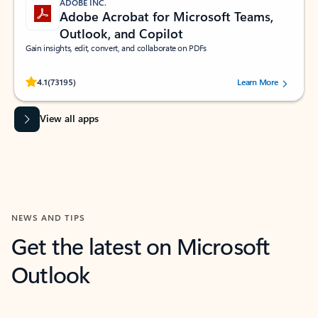
ADOBE INC.
Adobe Acrobat for Microsoft Teams,
Outlook, and Copilot
Gain insights, edit, convert, and collaborate on PDFs
Rated (#=ratingAverage#) stars out of 5 stars, by 73195 users.
4.1
(73195)
Learn More
View all apps
NEWS AND TIPS
Get the latest on Microsoft
Outlook