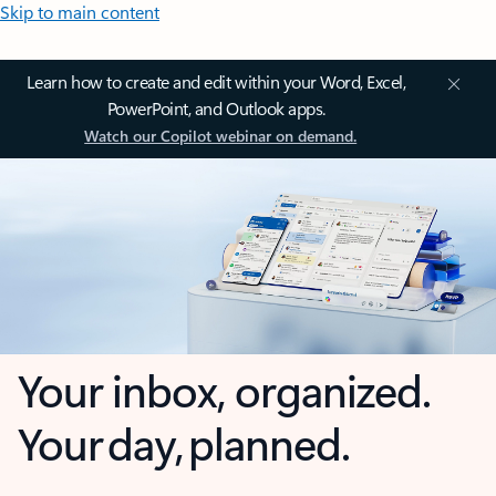
Skip to main content
Learn how to create and edit within your Word, Excel,
PowerPoint, and Outlook apps.
Watch our Copilot webinar on demand.
Your inbox, organized.
Your day, planned.