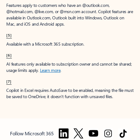
Features apply to customers who have an @outlook.com,
@hotmail.com, @live.com, or @msn.com account. Copilot features are
available in Outlook.com, Outlook built into Windows, Outlook on
Mac, and iOS and Android apps.
[5]
Available with a Microsoft 365 subscription.
[6]
AI features only available to subscription owner and cannot be shared;
usage limits apply.
Learn more
.
[7]
Copilot in Excel requires AutoSave to be enabled, meaning the file must
be saved to OneDrive; it doesn't function with unsaved files.
Follow Microsoft 365