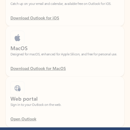
Download Outlook for iOS
MacOS
Designed for macOS, enhanced for Apple Silicon, and free for personal use.
Download Outlook for MacOS
Web portal
Sign in to your Outlook on the web.
Open Outlook