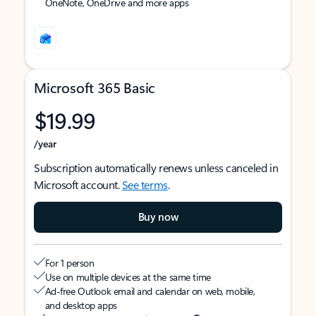
OneNote, OneDrive and more apps
Microsoft 365 Basic
$19.99
/year
Subscription automatically renews unless canceled in
Microsoft account.
See terms
.
Buy now
For 1 person
Use on multiple devices at the same time
Ad-free Outlook email and calendar on web, mobile,
and desktop apps