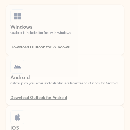
Windows
Outlook is included for free with Windows.
Download Outlook for Windows
Android
Catch up on your email and calendar, available free on Outlook for Android.
Download Outlook for Android
iOS
Catch up on your email and calendar, available free on Outlook for iOS.