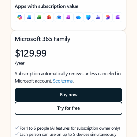
Apps with subscription value
Microsoft 365 Family
$129.99
/year
Subscription automatically renews unless canceled in
Microsoft account.
See terms
.
Buy now
Try for free
For 1 to 6 people (AI features for subscription owner only)
Each person can use on up to 5 devices simultaneously