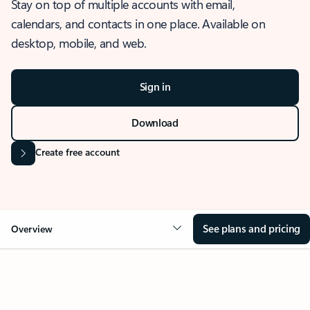
Stay on top of multiple accounts with email,
calendars, and contacts in one place. Available on
desktop, mobile, and web.
Sign in
Download
Create free account
See plans and pricing
Overview
OVERVIEW