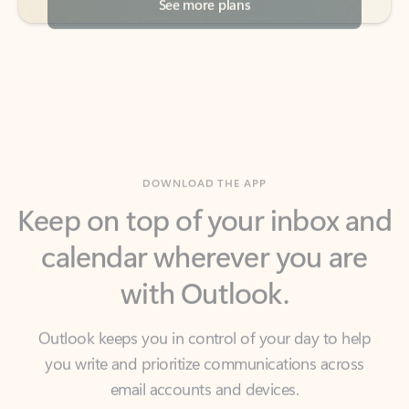
DOWNLOAD THE APP
Keep on top of your inbox and
calendar wherever you are
with Outlook.
Outlook keeps you in control of your day to help
you write and prioritize communications across
email accounts and devices.