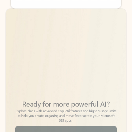
Back to tabs
Back to tabs
Ready for more powerful AI?
6
Explore plans with advanced Copilot
features and higher usage limits
to help you create, organize, and move faster across your Microsoft
365 apps.
See more plans