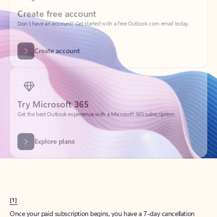
Create account
Try Microsoft 365
Get the best Outlook experience with a Microsoft 365 subscription.
Explore plans
[1]
Once your paid subscription begins, you have a 7-day cancellation