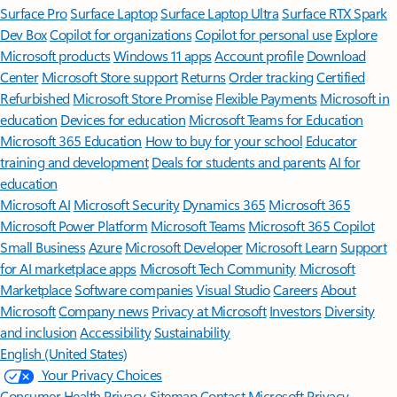
Surface Pro
Surface Laptop
Surface Laptop Ultra
Surface RTX Spark
Dev Box
Copilot for organizations
Copilot for personal use
Explore
Microsoft products
Windows 11 apps
Account profile
Download
Center
Microsoft Store support
Returns
Order tracking
Certified
Refurbished
Microsoft Store Promise
Flexible Payments
Microsoft in
education
Devices for education
Microsoft Teams for Education
Microsoft 365 Education
How to buy for your school
Educator
training and development
Deals for students and parents
AI for
education
Microsoft AI
Microsoft Security
Dynamics 365
Microsoft 365
Microsoft Power Platform
Microsoft Teams
Microsoft 365 Copilot
Small Business
Azure
Microsoft Developer
Microsoft Learn
Support
for AI marketplace apps
Microsoft Tech Community
Microsoft
Marketplace
Software companies
Visual Studio
Careers
About
Microsoft
Company news
Privacy at Microsoft
Investors
Diversity
and inclusion
Accessibility
Sustainability
English (United States)
Your Privacy Choices
Consumer Health Privacy
Sitemap
Contact Microsoft
Privacy