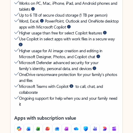
Works on PC, Mac, iPhone, iPad, and Android phones and
tablets
Up to 6 TB of secure cloud storage (1 TB per person)
Word, Excel,
PowerPoint, Outlook and OneNote desktop
apps with Microsoft Copilot
Higher usage than free for select Copilot features
Use Copilot in select apps with work files in a secure way
Higher usage for AI image creation and editing in
Microsoft Designer, Photos, and Copilot chat
Microsoft Defender advanced security for your
family’s identity, personal data, and devices
OneDrive ransomware protection for your family’s photos
and files
Microsoft Teams with Copilot
to call, chat, and
collaborate
Ongoing support for help when you and your family need
it
Apps with subscription value