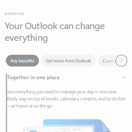
Your Outlook can change
everything
Next
Key benefits
Get more from Outlook
Copilot in Out
Together in one place
See everything you need to manage your day in one view.
Easily stay on top of emails, calendars, contacts, and to-do lists
—at home or on the go.