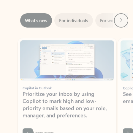
Next
What’s new
For individuals
For work
Ti
Showing slide 1 of 3
Copilot in Outlook
Copilo
Prioritize your inbox by using
See
Copilot to mark high and low-
ema
priority emails based on your role,
manager, and preferences.
Learn more