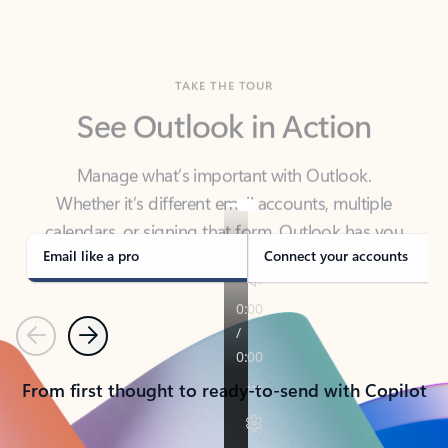
TAKE THE TOUR
See Outlook in Action
Manage what’s important with Outlook.
Whether it’s different email accounts, multiple
calendars, or signing that form, Outlook has you
covered - at home, for work, or on-the-go.
Email like a pro
Connect your accounts
Previous
Next
From first thought to ready-to-send with Copilot