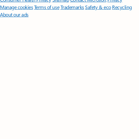
Manage cookies
Terms of use
Trademarks
Safety & eco
Recycling
About our ads