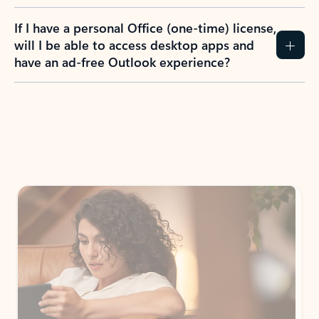
If I have a personal Office (one-time) license,
will I be able to access desktop apps and
have an ad-free Outlook experience?