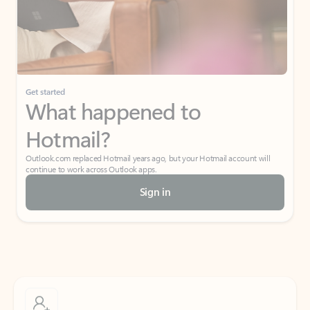
Get started
What happened to
Hotmail?
Outlook.com replaced Hotmail years ago, but your Hotmail account will
continue to work across Outlook apps.
Sign in
Create free account
Don’t have an account? Get started with a free Outlook.com email today.