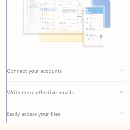
Connect your accounts
Write more effective emails
Easily access your files
Back to tabs