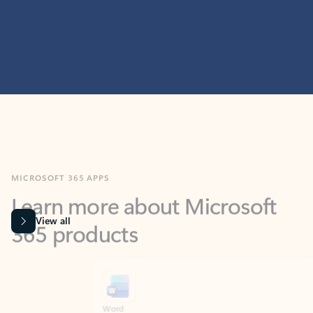
MICROSOFT 365 APPS
Learn more about Microsoft
365 products
View all
Showing slide 1 of 9
Word
Excel