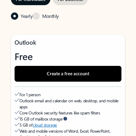
Yearly
Monthly
Outlook
Free
Create a free account
For 1 person
Outlook email and calendar on web, desktop, and mobile
apps
Core Outlook security features like spam filters
15 GB of mailbox storage
5 GB of
cloud storage
Web and mobile versions of Word, Excel, PowerPoint,